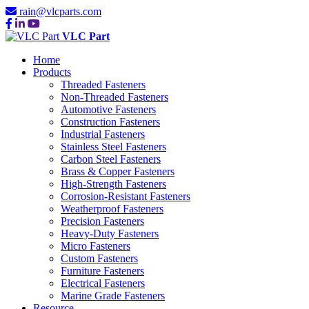
rain@vlcparts.com
VLC Part
Home
Products
Threaded Fasteners
Non-Threaded Fasteners
Automotive Fasteners
Construction Fasteners
Industrial Fasteners
Stainless Steel Fasteners
Carbon Steel Fasteners
Brass & Copper Fasteners
High-Strength Fasteners
Corrosion-Resistant Fasteners
Weatherproof Fasteners
Precision Fasteners
Heavy-Duty Fasteners
Micro Fasteners
Custom Fasteners
Furniture Fasteners
Electrical Fasteners
Marine Grade Fasteners
Resource