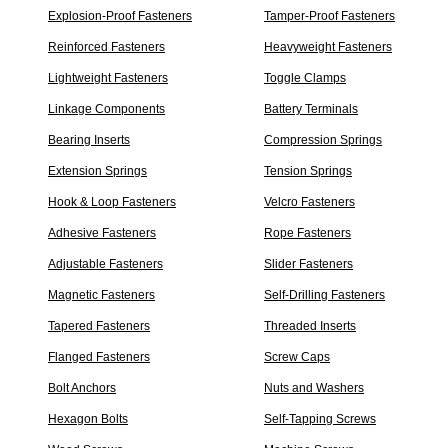
Explosion-Proof Fasteners
Tamper-Proof Fasteners
Reinforced Fasteners
Heavyweight Fasteners
Lightweight Fasteners
Toggle Clamps
Linkage Components
Battery Terminals
Bearing Inserts
Compression Springs
Extension Springs
Tension Springs
Hook & Loop Fasteners
Velcro Fasteners
Adhesive Fasteners
Rope Fasteners
Adjustable Fasteners
Slider Fasteners
Magnetic Fasteners
Self-Drilling Fasteners
Tapered Fasteners
Threaded Inserts
Flanged Fasteners
Screw Caps
Bolt Anchors
Nuts and Washers
Hexagon Bolts
Self-Tapping Screws