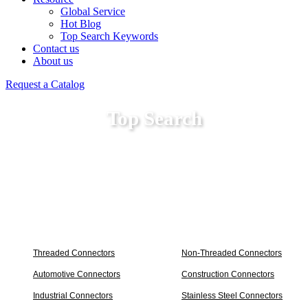
Global Service
Hot Blog
Top Search Keywords
Contact us
About us
Request a Catalog
Top Search
Threaded Connectors
Non-Threaded Connectors
Automotive Connectors
Construction Connectors
Industrial Connectors
Stainless Steel Connectors