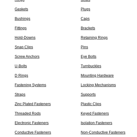
Gaskets
Plugs
Bushings
Caps
Fittings
Brackets
Hold-Downs
Retaining Rings
Snap Clips
Pins
Screw Anchors
Eye Bolts
U-Bolts
Turnbuckles
D Rings
Mounting Hardware
Fastening Systems
Locking Mechanisms
Straps
Supports
Zinc Plated Fasteners
Plastic Clips
Threaded Rods
Keyed Fasteners
Electronic Fasteners
Isolation Fasteners
Conductive Fasteners
Non-Conductive Fasteners