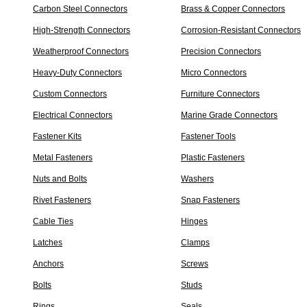
Carbon Steel Connectors
Brass & Copper Connectors
High-Strength Connectors
Corrosion-Resistant Connectors
Weatherproof Connectors
Precision Connectors
Heavy-Duty Connectors
Micro Connectors
Custom Connectors
Furniture Connectors
Electrical Connectors
Marine Grade Connectors
Fastener Kits
Fastener Tools
Metal Fasteners
Plastic Fasteners
Nuts and Bolts
Washers
Rivet Fasteners
Snap Fasteners
Cable Ties
Hinges
Latches
Clamps
Anchors
Screws
Bolts
Studs
Rings
Seals