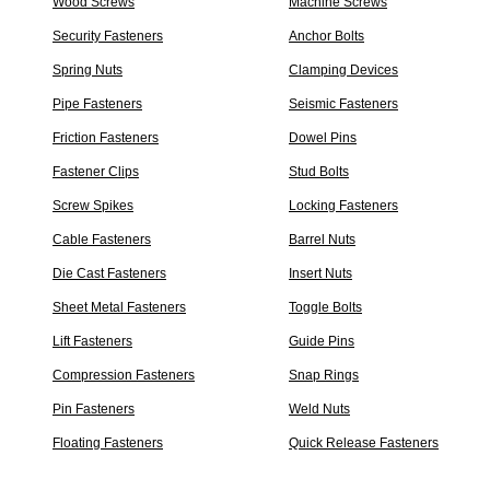
Wood Screws
Machine Screws
Security Fasteners
Anchor Bolts
Spring Nuts
Clamping Devices
Pipe Fasteners
Seismic Fasteners
Friction Fasteners
Dowel Pins
Fastener Clips
Stud Bolts
Screw Spikes
Locking Fasteners
Cable Fasteners
Barrel Nuts
Die Cast Fasteners
Insert Nuts
Sheet Metal Fasteners
Toggle Bolts
Lift Fasteners
Guide Pins
Compression Fasteners
Snap Rings
Pin Fasteners
Weld Nuts
Floating Fasteners
Quick Release Fasteners