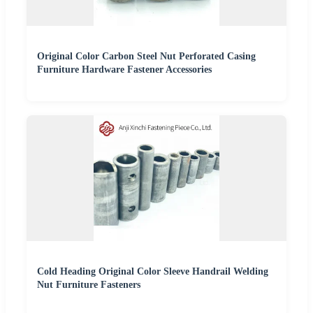
Original Color Carbon Steel Nut Perforated Casing
Furniture Hardware Fastener Accessories
Cold Heading Original Color Sleeve Handrail Welding
Nut Furniture Fasteners