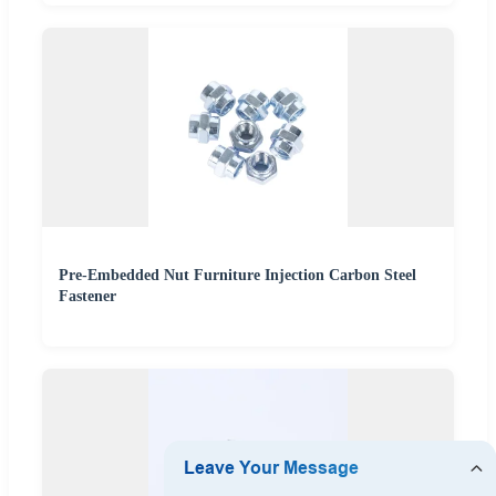
Pre-Embedded Nut Furniture Injection Carbon Steel
Fastener