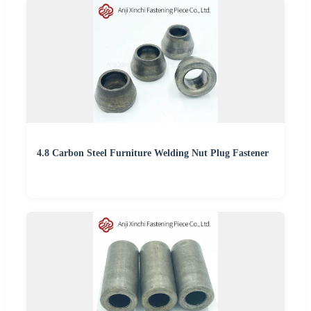
4.8 Carbon Steel Furniture Welding Nut Plug Fastener