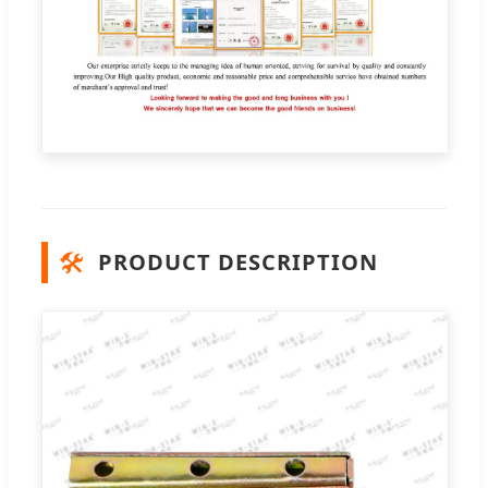
🛠️
PRODUCT DESCRIPTION