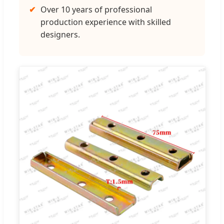
✔
Over 10 years of professional
production experience with skilled
designers.