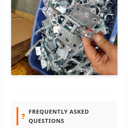
FREQUENTLY ASKED
❓
QUESTIONS