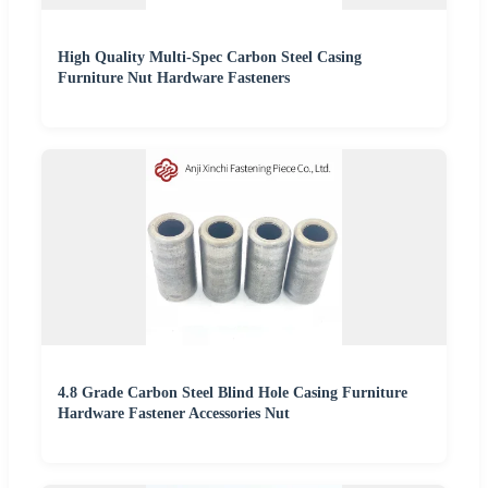
High Quality Multi-Spec Carbon Steel Casing
Furniture Nut Hardware Fasteners
4.8 Grade Carbon Steel Blind Hole Casing Furniture
Hardware Fastener Accessories Nut