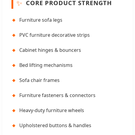
✨
CORE PRODUCT STRENGTH
🔸
Furniture sofa legs
🔸
PVC furniture decorative strips
🔸
Cabinet hinges & bouncers
🔸
Bed lifting mechanisms
🔸
Sofa chair frames
🔸
Furniture fasteners & connectors
🔸
Heavy-duty furniture wheels
🔸
Upholstered buttons & handles