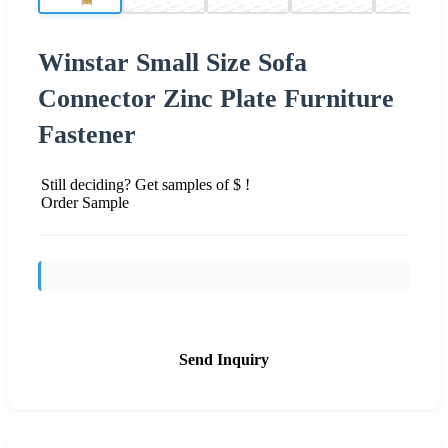
Winstar Small Size Sofa
Connector Zinc Plate Furniture
Fastener
Still deciding? Get samples of $ !
Order Sample
Send Inquiry