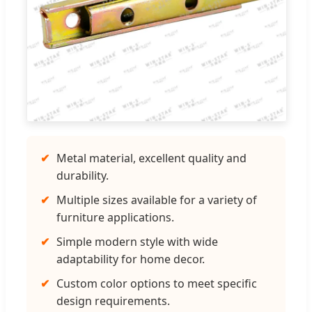
✔
Metal material, excellent quality and
durability.
✔
Multiple sizes available for a variety of
furniture applications.
✔
Simple modern style with wide
adaptability for home decor.
✔
Custom color options to meet specific
design requirements.