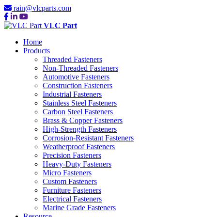
rain@vlcparts.com
VLC Part
Home
Products
Threaded Fasteners
Non-Threaded Fasteners
Automotive Fasteners
Construction Fasteners
Industrial Fasteners
Stainless Steel Fasteners
Carbon Steel Fasteners
Brass & Copper Fasteners
High-Strength Fasteners
Corrosion-Resistant Fasteners
Weatherproof Fasteners
Precision Fasteners
Heavy-Duty Fasteners
Micro Fasteners
Custom Fasteners
Furniture Fasteners
Electrical Fasteners
Marine Grade Fasteners
Resource