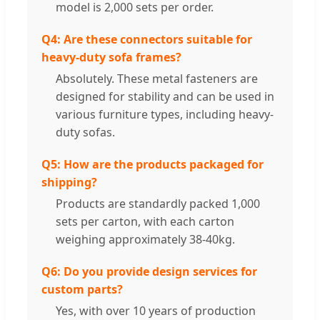
model is 2,000 sets per order.
Q4: Are these connectors suitable for
heavy-duty sofa frames?
Absolutely. These metal fasteners are
designed for stability and can be used in
various furniture types, including heavy-
duty sofas.
Q5: How are the products packaged for
shipping?
Products are standardly packed 1,000
sets per carton, with each carton
weighing approximately 38-40kg.
Q6: Do you provide design services for
custom parts?
Yes, with over 10 years of production