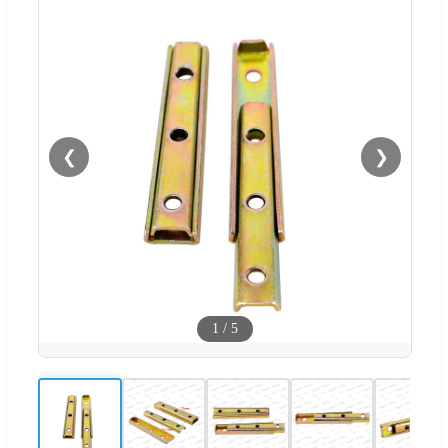
❮
❯
1
/
5