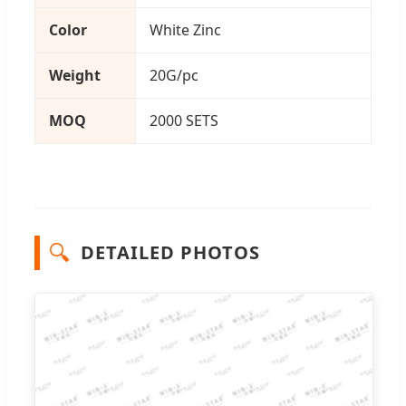
Color
White Zinc
Weight
20G/pc
MOQ
2000 SETS
🔍
DETAILED PHOTOS