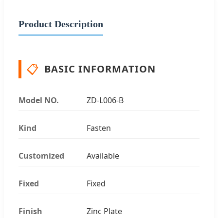
Product Description
📋
BASIC INFORMATION
Model NO.
ZD-L006-B
Kind
Fasten
Customized
Available
Fixed
Fixed
Finish
Zinc Plate