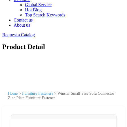
Global Service
Hot Blog
Top Search Keywords
Contact us
About us
Request a Catalog
Product Detail
Home
>
Furniture Fasteners
>
Winstar Small Size Sofa Connector
Zinc Plate Furniture Fastener