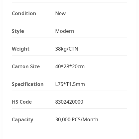
Condition
New
Style
Modern
Weight
38kg/CTN
Carton Size
40*28*20cm
Specification
L75*T1.5mm
HS Code
8302420000
Capacity
30,000 PCS/Month