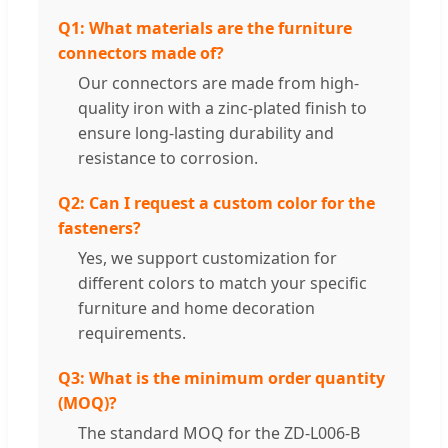
Q1: What materials are the furniture
connectors made of?
Our connectors are made from high-
quality iron with a zinc-plated finish to
ensure long-lasting durability and
resistance to corrosion.
Q2: Can I request a custom color for the
fasteners?
Yes, we support customization for
different colors to match your specific
furniture and home decoration
requirements.
Q3: What is the minimum order quantity
(MOQ)?
The standard MOQ for the ZD-L006-B