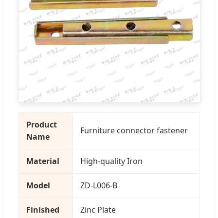
Product
Furniture connector fastener
Name
Material
High-quality Iron
Model
ZD-L006-B
Finished
Zinc Plate