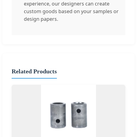
experience, our designers can create
custom goods based on your samples or
design papers.
Related Products