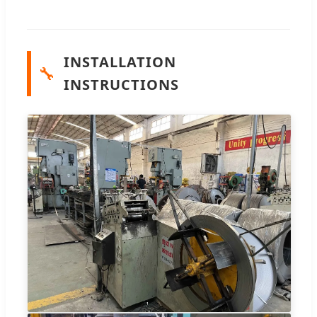
INSTALLATION
🔧
INSTRUCTIONS