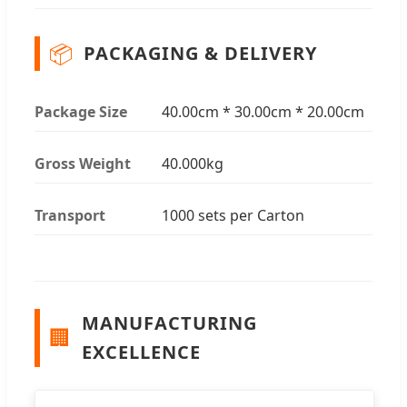
📦
PACKAGING & DELIVERY
Package Size
40.00cm * 30.00cm * 20.00cm
Gross Weight
40.000kg
Transport
1000 sets per Carton
MANUFACTURING
🏢
EXCELLENCE