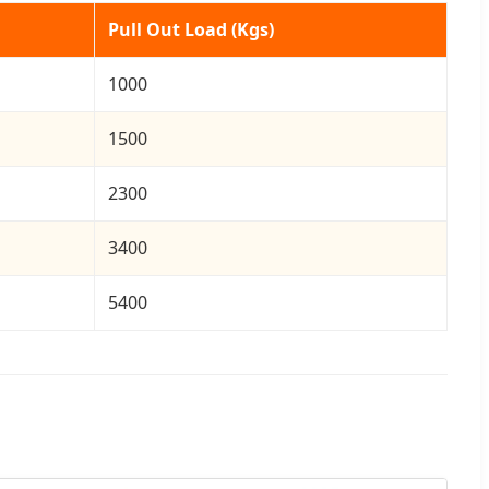
Pull Out Load (Kgs)
1000
1500
2300
3400
5400