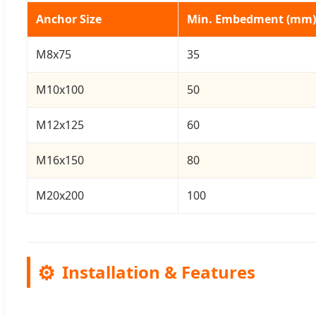
Anchor Size
Min. Embedment (mm)
M8x75
35
M10x100
50
M12x125
60
M16x150
80
M20x200
100
⚙️
Installation & Features