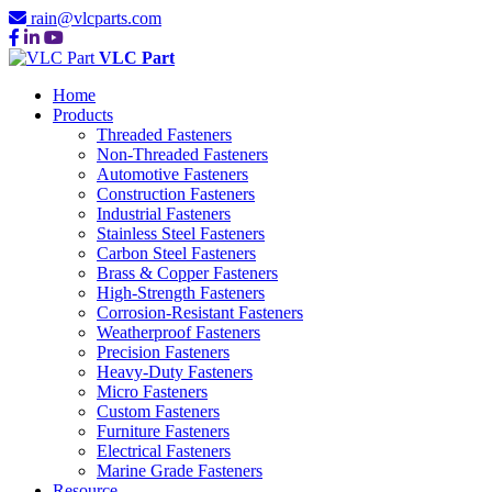
rain@vlcparts.com
VLC Part
Home
Products
Threaded Fasteners
Non-Threaded Fasteners
Automotive Fasteners
Construction Fasteners
Industrial Fasteners
Stainless Steel Fasteners
Carbon Steel Fasteners
Brass & Copper Fasteners
High-Strength Fasteners
Corrosion-Resistant Fasteners
Weatherproof Fasteners
Precision Fasteners
Heavy-Duty Fasteners
Micro Fasteners
Custom Fasteners
Furniture Fasteners
Electrical Fasteners
Marine Grade Fasteners
Resource