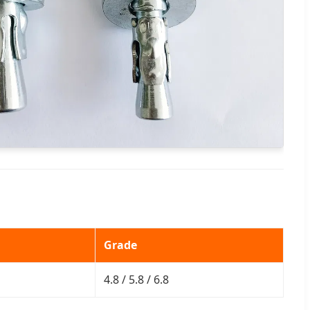
Grade
4.8 / 5.8 / 6.8