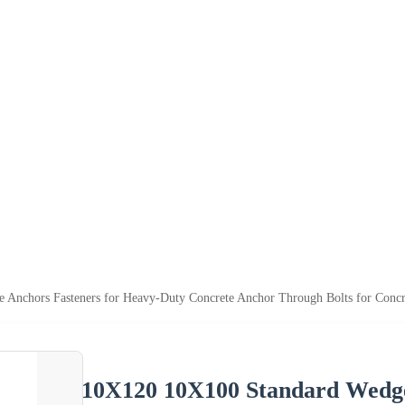
Anchors Fasteners for Heavy-Duty Concrete Anchor Through Bolts for Concr
10X120 10X100 Standard Wedge