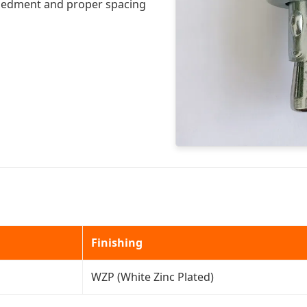
embedment and proper spacing
Finishing
WZP (White Zinc Plated)