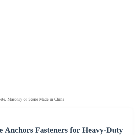
ete, Masonry or Stone Made in China
 Anchors Fasteners for Heavy-Duty