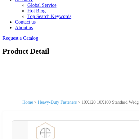
Global Service
Hot Blog
Top Search Keywords
Contact us
About us
Request a Catalog
Product Detail
Home
>
Heavy-Duty Fasteners
>
10X120 10X100 Standard Wedge 