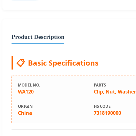
Product Description
📋
Basic Specifications
MODEL NO.
PARTS
WA120
Clip, Nut, Washe
ORIGIN
HS CODE
China
7318190000