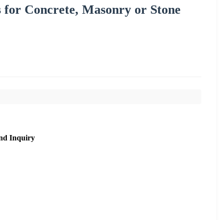
 for Concrete, Masonry or Stone
nd Inquiry