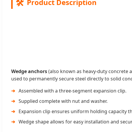
🛠️
Product Description
Wedge anchors
(also known as heavy-duty concrete 
used to permanently secure steel directly to solid con
Assembled with a three-segment expansion clip.
Supplied complete with nut and washer.
Expansion clip ensures uniform holding capacity t
Wedge shape allows for easy installation and secu