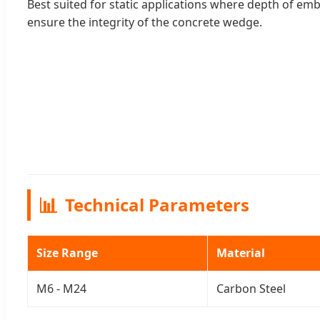
Best suited for static applications where depth of 
ensure the integrity of the concrete wedge.
📊
Technical Parameters
Size Range
Material
M6 - M24
Carbon Steel