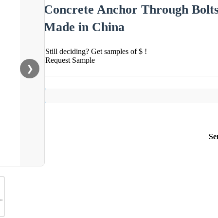
Concrete Anchor Through Bolts
Made in China
Still deciding? Get samples of $ !
Request Sample
❯
Se