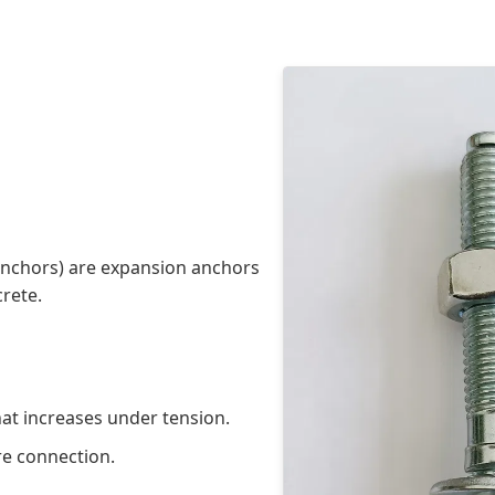
anchors) are expansion anchors
crete.
hat increases under tension.
re connection.