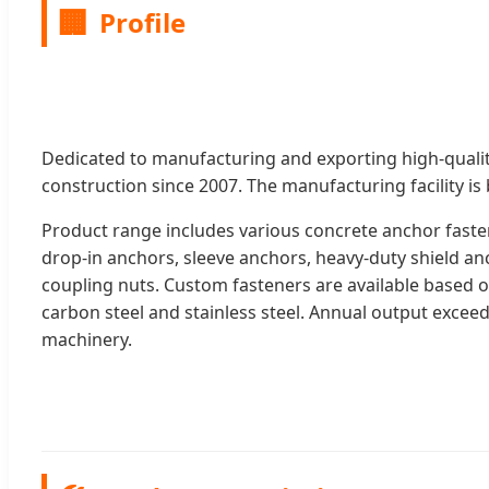
🏢
Profile
Dedicated to manufacturing and exporting high-qualit
construction since 2007. The manufacturing facility is
Product range includes various concrete anchor fast
drop-in anchors, sleeve anchors, heavy-duty shield a
coupling nuts. Custom fasteners are available based o
carbon steel and stainless steel. Annual output exceeds
machinery.