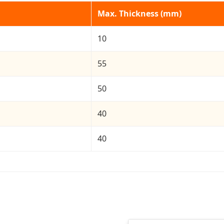
Max. Thickness (mm)
10
55
50
40
40