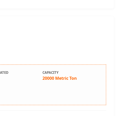
LATED
CAPACITY
20000 Metric Ton