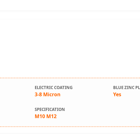
ELECTRIC COATING
BLUE ZINC P
r
3-8 Micron
Yes
SPECIFICATION
M10 M12