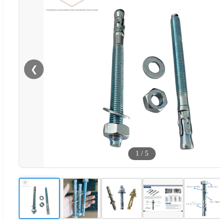
❮
1
/
5