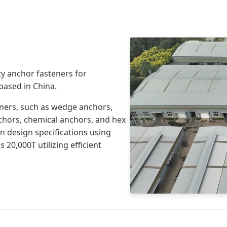
y anchor fasteners for
 based in China.
eners, such as wedge anchors,
nchors, chemical anchors, and hex
n design specifications using
 20,000T utilizing efficient