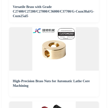
Versatile Brass with Grade
C27400/C27200/C27000/C36000/C37700/G-Cuzn38al/G-
Cuzn25al5
High-Precision Brass Nuts for Automatic Lathe Core
Machining