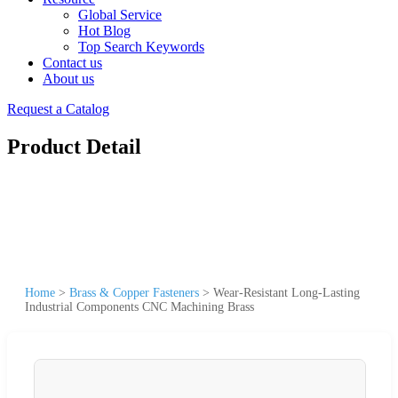
Global Service
Hot Blog
Top Search Keywords
Contact us
About us
Request a Catalog
Product Detail
Home
>
Brass & Copper Fasteners
>
Wear-Resistant Long-Lasting
Industrial Components CNC Machining Brass