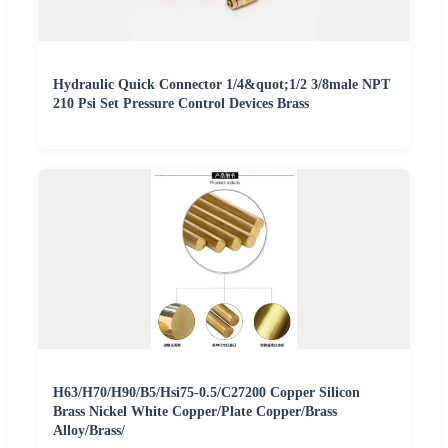
Hydraulic Quick Connector 1/4&quot;1/2 3/8male NPT
210 Psi Set Pressure Control Devices Brass
H63/H70/H90/B5/Hsi75-0.5/C27200 Copper Silicon
Brass Nickel White Copper/Plate Copper/Brass
Alloy/Brass/