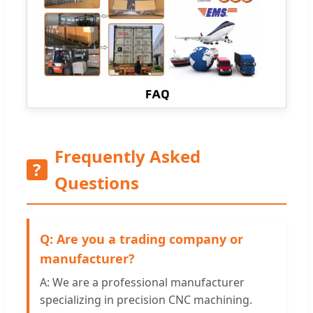
Frequently Asked
?
Questions
Q: Are you a trading company or
manufacturer?
A: We are a professional manufacturer
specializing in precision CNC machining.