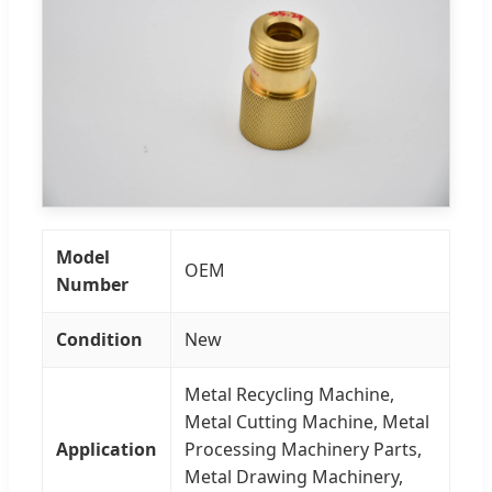
Model
OEM
Number
Condition
New
Metal Recycling Machine,
Metal Cutting Machine, Metal
Application
Processing Machinery Parts,
Metal Drawing Machinery,