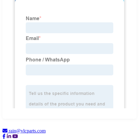
rain@vlcparts.com