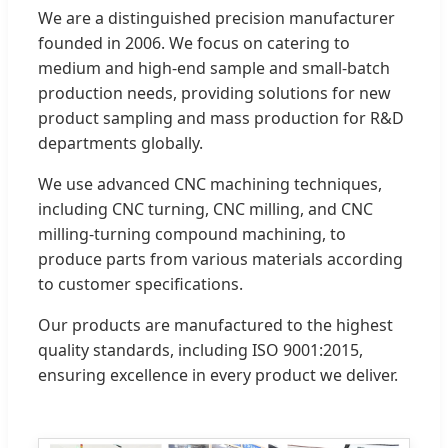
We are a distinguished precision manufacturer
founded in 2006. We focus on catering to
medium and high-end sample and small-batch
production needs, providing solutions for new
product sampling and mass production for R&D
departments globally.
We use advanced CNC machining techniques,
including CNC turning, CNC milling, and CNC
milling-turning compound machining, to
produce parts from various materials according
to customer specifications.
Our products are manufactured to the highest
quality standards, including ISO 9001:2015,
ensuring excellence in every product we deliver.