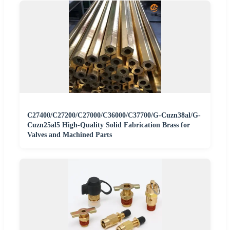
C27400/C27200/C27000/C36000/C37700/G-Cuzn38al/G-
Cuzn25al5 High-Quality Solid Fabrication Brass for
Valves and Machined Parts