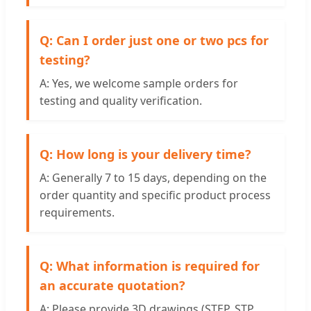
Q: Can I order just one or two pcs for
testing?
A: Yes, we welcome sample orders for
testing and quality verification.
Q: How long is your delivery time?
A: Generally 7 to 15 days, depending on the
order quantity and specific product process
requirements.
Q: What information is required for
an accurate quotation?
A: Please provide 3D drawings (STEP, STP,