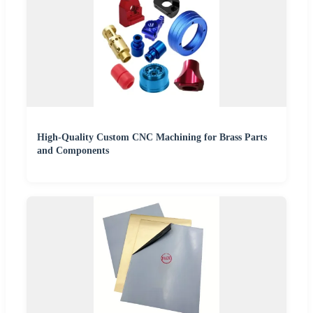
High-Quality Custom CNC Machining for Brass Parts
and Components