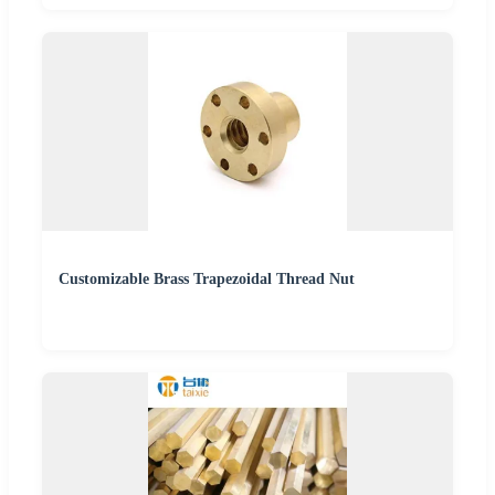
Customizable Brass Trapezoidal Thread Nut