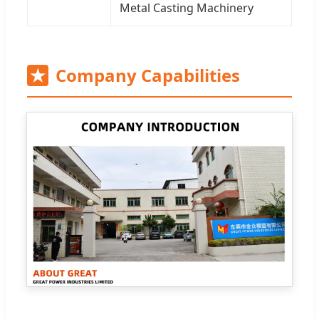
Metal Casting Machinery
★
Company Capabilities