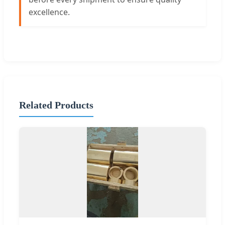
excellence.
Related Products