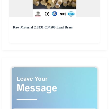
Raw Material 2.0331 C34500 Lead Brass