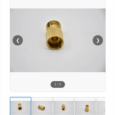
❮
❯
1
/
5