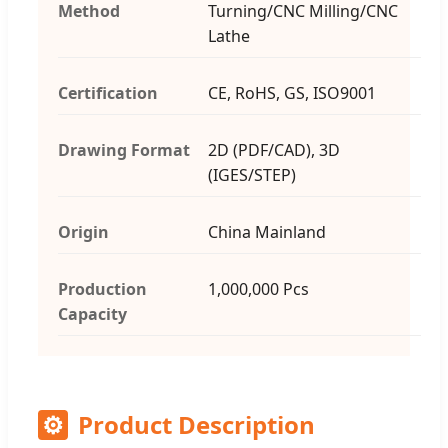
Method
Turning/CNC Milling/CNC
Lathe
Certification
CE, RoHS, GS, ISO9001
Drawing Format
2D (PDF/CAD), 3D
(IGES/STEP)
Origin
China Mainland
Production
1,000,000 Pcs
Capacity
⚙
Product Description