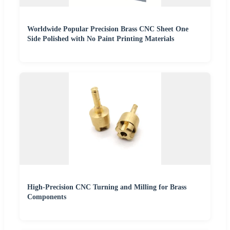
Worldwide Popular Precision Brass CNC Sheet One
Side Polished with No Paint Printing Materials
High-Precision CNC Turning and Milling for Brass
Components