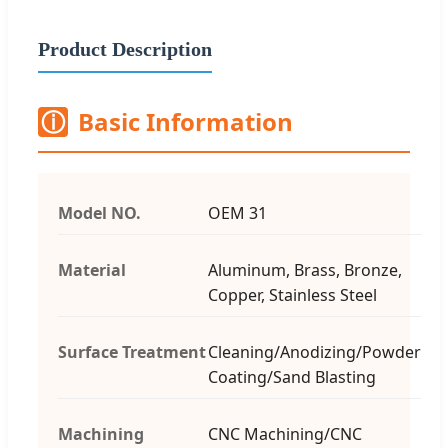
Product Description
ⓘ
Basic Information
Model NO.
OEM 31
Material
Aluminum, Brass, Bronze,
Copper, Stainless Steel
Surface Treatment
Cleaning/Anodizing/Powder
Coating/Sand Blasting
Machining
CNC Machining/CNC