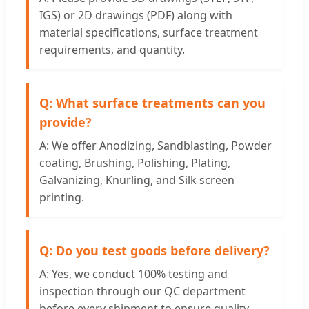
IGS) or 2D drawings (PDF) along with
material specifications, surface treatment
requirements, and quantity.
Q: What surface treatments can you
provide?
A: We offer Anodizing, Sandblasting, Powder
coating, Brushing, Polishing, Plating,
Galvanizing, Knurling, and Silk screen
printing.
Q: Do you test goods before delivery?
A: Yes, we conduct 100% testing and
inspection through our QC department
before every shipment to ensure quality