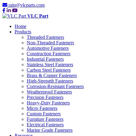
rain@vlcparts.com
VLC Part
Home
Products
Threaded Fasteners
Non-Threaded Fasteners
Automotive Fasteners
Construction Fasteners
Industrial Fasteners
Stainless Steel Fasteners
Carbon Steel Fasteners
Brass & Copper Fasteners
High-Strength Fasteners
Corrosion-Resistant Fasteners
Weatherproof Fasteners
Precision Fasteners
Heavy-Duty Fasteners
Micro Fasteners
Custom Fasteners
Furniture Fasteners
Electrical Fasteners
Marine Grade Fasteners
Resource