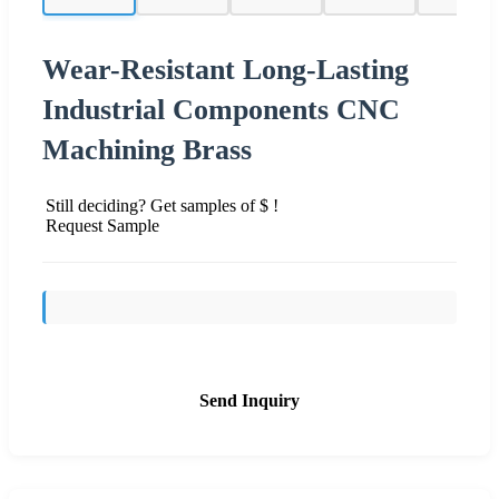
Wear-Resistant Long-Lasting
Industrial Components CNC
Machining Brass
Still deciding? Get samples of $ !
Request Sample
Send Inquiry