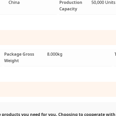
China
Production
50,000 Units
Capacity
Package Gross
8.000kg
Weight
 products you need for you. Choosing to cooperate with 