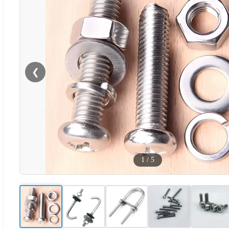
❮
1
/
5