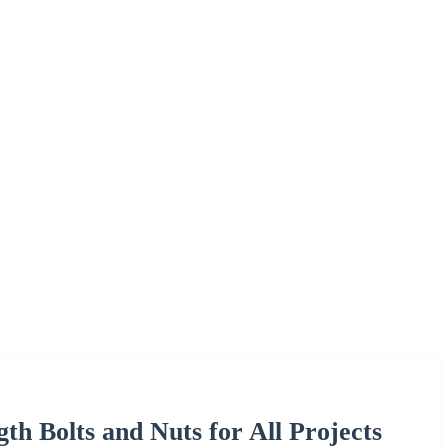
gth Bolts and Nuts for All Projects