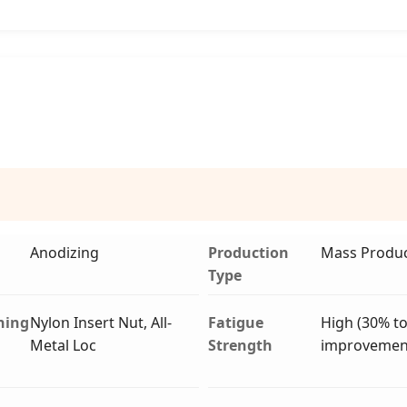
Anodizing
Production
Mass Produc
Type
ning
Nylon Insert Nut, All-
Fatigue
High (30% t
Metal Loc
Strength
improvemen