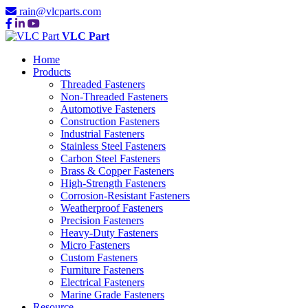
rain@vlcparts.com
VLC Part
Home
Products
Threaded Fasteners
Non-Threaded Fasteners
Automotive Fasteners
Construction Fasteners
Industrial Fasteners
Stainless Steel Fasteners
Carbon Steel Fasteners
Brass & Copper Fasteners
High-Strength Fasteners
Corrosion-Resistant Fasteners
Weatherproof Fasteners
Precision Fasteners
Heavy-Duty Fasteners
Micro Fasteners
Custom Fasteners
Furniture Fasteners
Electrical Fasteners
Marine Grade Fasteners
Resource