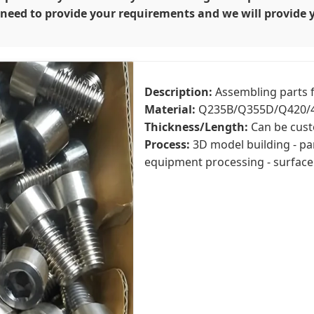
y need to provide your requirements and we will provide 
Description:
Assembling parts f
Material:
Q235B/Q355D/Q420/4
Thickness/Length:
Can be cust
Process:
3D model building - pa
equipment processing - surface