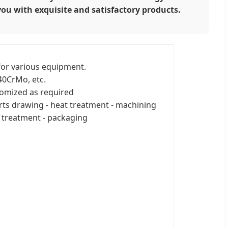
you with exquisite and satisfactory products.
or various equipment.
0CrMo, etc.
omized as required
rts drawing - heat treatment - machining
 treatment - packaging