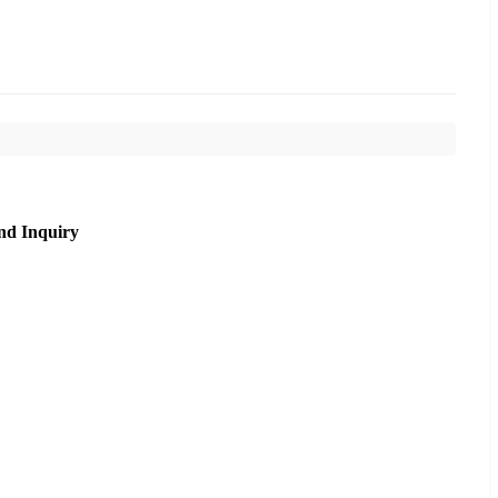
nd Inquiry