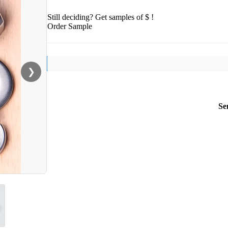
Still deciding? Get samples of $ !
Order Sample
❯
Se