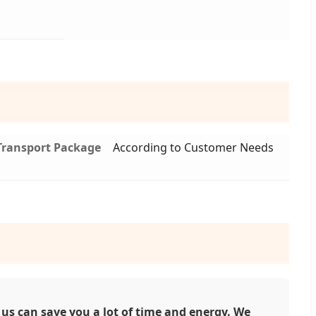
Transport Package
According to Customer Needs
us can save you a lot of time and energy. We