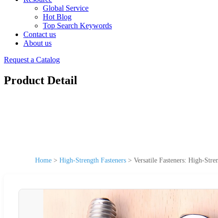
Global Service
Hot Blog
Top Search Keywords
Contact us
About us
Request a Catalog
Product Detail
Home
>
High-Strength Fasteners
>
Versatile Fasteners: High-Stre