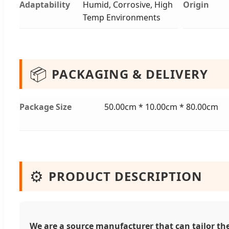
Adaptability
Humid, Corrosive, High
Origin
Temp Environments
📦
PACKAGING & DELIVERY
Package Size
50.00cm * 10.00cm * 80.00cm
⚙️
PRODUCT DESCRIPTION
We are a source manufacturer that can tailor the