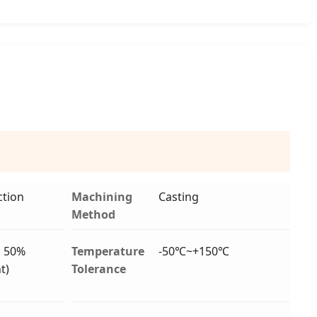
tion
Machining
Casting
Method
o 50%
Temperature
-50℃~+150℃
t)
Tolerance