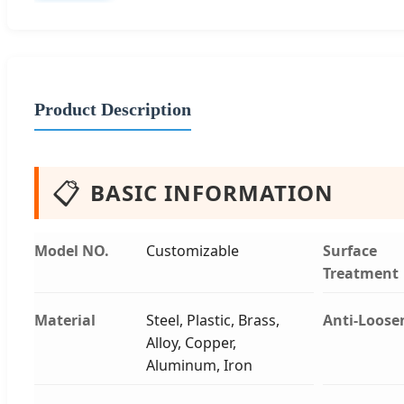
Product Description
📋
BASIC INFORMATION
Model NO.
Customizable
Surface
Treatment
Material
Steel, Plastic, Brass,
Anti-Loose
Alloy, Copper,
Aluminum, Iron