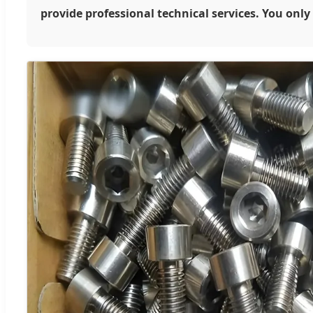
provide professional technical services. You onl