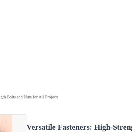
ngth Bolts and Nuts for All Projects
Versatile Fasteners: High-Stren