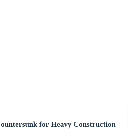
Countersunk for Heavy Construction