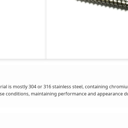
al is mostly 304 or 316 stainless steel, containing chromi
id-base conditions, maintaining performance and appearance 