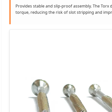
Provides stable and slip-proof assembly. The Torx d
torque, reducing the risk of slot stripping and im