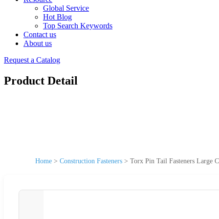
Global Service
Hot Blog
Top Search Keywords
Contact us
About us
Request a Catalog
Product Detail
Home
>
Construction Fasteners
>
Torx Pin Tail Fasteners Large 