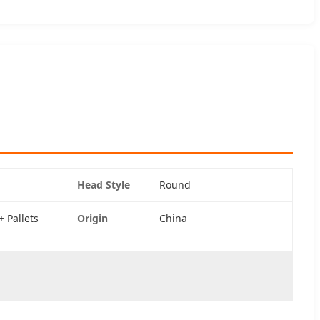
Head Style
Round
 Pallets
Origin
China