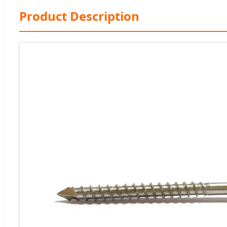
Product Description