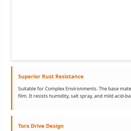
Superior Rust Resistance
Suitable for Complex Environments. The base materi
film. It resists humidity, salt spray, and mild ac
Torx Drive Design