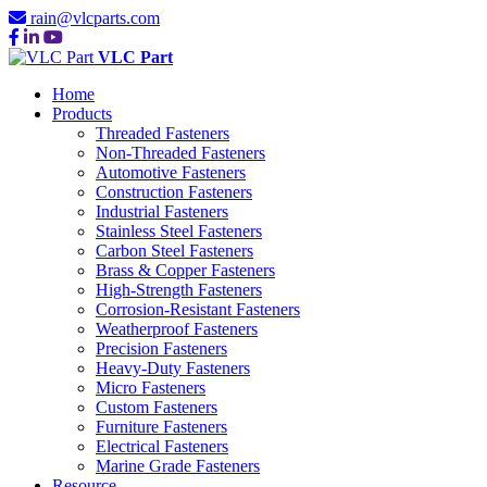
rain@vlcparts.com
VLC Part
Home
Products
Threaded Fasteners
Non-Threaded Fasteners
Automotive Fasteners
Construction Fasteners
Industrial Fasteners
Stainless Steel Fasteners
Carbon Steel Fasteners
Brass & Copper Fasteners
High-Strength Fasteners
Corrosion-Resistant Fasteners
Weatherproof Fasteners
Precision Fasteners
Heavy-Duty Fasteners
Micro Fasteners
Custom Fasteners
Furniture Fasteners
Electrical Fasteners
Marine Grade Fasteners
Resource