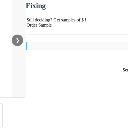
Fixing
Still deciding? Get samples of $ !
Order Sample
❯
Se