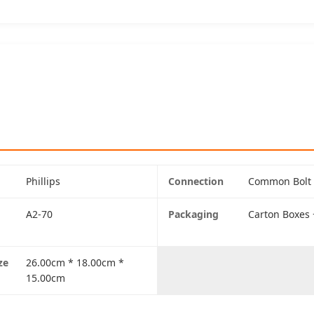
Phillips
Connection
Common Bolt
A2-70
Packaging
Carton Boxes +
ze
26.00cm * 18.00cm *
15.00cm