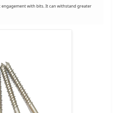
ht engagement with bits. It can withstand greater