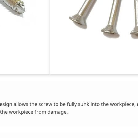
sign allows the screw to be fully sunk into the workpiece, 
g the workpiece from damage.