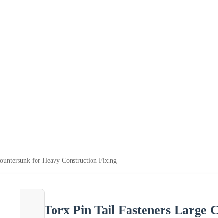
Countersunk for Heavy Construction Fixing
Torx Pin Tail Fasteners Large 