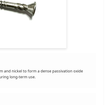
um and nickel to form a dense passivation oxide
during long-term use.