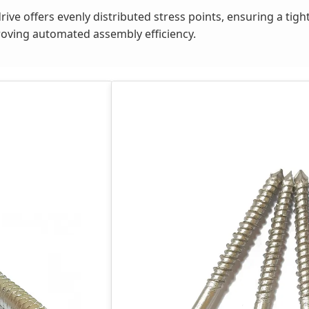
rive offers evenly distributed stress points, ensuring a tig
proving automated assembly efficiency.