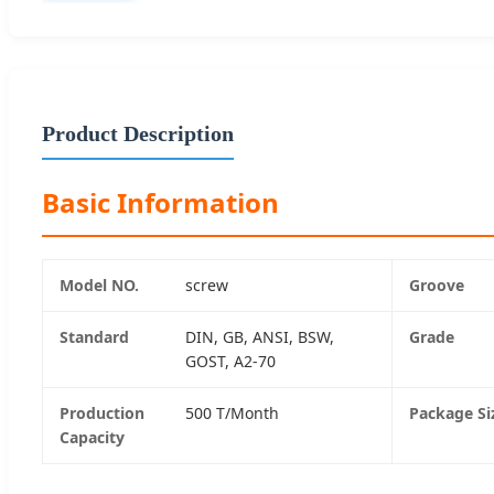
Product Description
Basic Information
Model NO.
screw
Groove
Standard
DIN, GB, ANSI, BSW,
Grade
GOST, A2-70
Production
500 T/Month
Package Si
Capacity