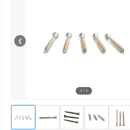
❮
1
/
5