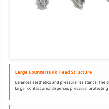
Large Countersunk Head Structure
Balances aesthetics and pressure resistance. The de
larger contact area disperses pressure, protectin