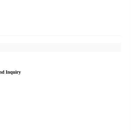
nd Inquiry