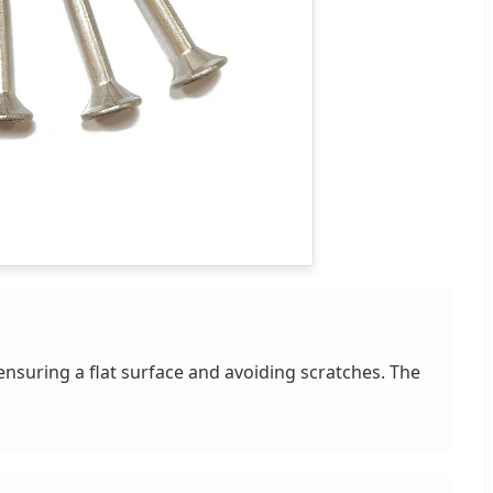
ensuring a flat surface and avoiding scratches. The