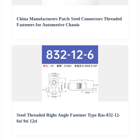
China Manufacturers Patch Steel Connectors Threaded
Fasteners for Automotive Chassis
Steel Threaded Right Angle Fastener Type Ras-832-12-
6zi 9zi 12zi