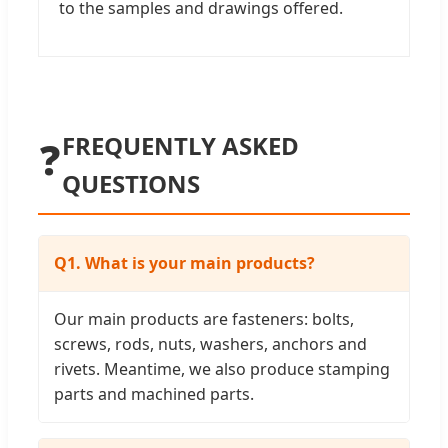
to the samples and drawings offered.
FREQUENTLY ASKED
❓
QUESTIONS
Q1. What is your main products?
Our main products are fasteners: bolts,
screws, rods, nuts, washers, anchors and
rivets. Meantime, we also produce stamping
parts and machined parts.