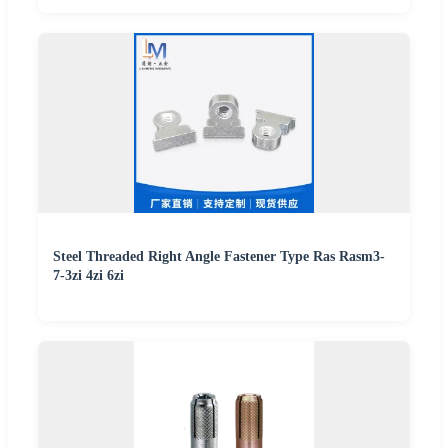
Steel Threaded Right Angle Fastener Type Ras Rasm3-
7-3zi 4zi 6zi