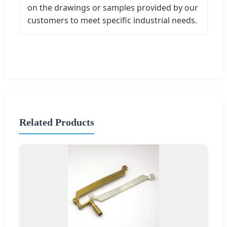
on the drawings or samples provided by our
customers to meet specific industrial needs.
Related Products