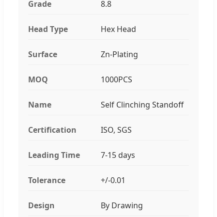
Grade
8.8
Head Type
Hex Head
Surface
Zn-Plating
MOQ
1000PCS
Name
Self Clinching Standoff
Certification
ISO, SGS
Leading Time
7-15 days
Tolerance
+/-0.01
Design
By Drawing