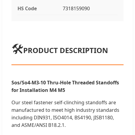
HS Code
7318159090
🛠️
PRODUCT DESCRIPTION
Sos/So4-M3-10 Thru-Hole Threaded Standoffs
for Installation M4 M5
Our steel fastener self-clinching standoffs are
manufactured to meet high industry standards
including DIN931, ISO4014, BS4190, JISB1180,
and ASME/ANSI B18.2.1.