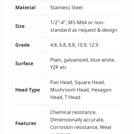
Material
Stainless Steel
1/2"-4", M5-M64 or non-
Size
standard as request & design
Grade
4.8, 6.8, 8.8, 10.9, 12.9
Plain, galvanized, blue white,
Surface
YZP etc
Pan Head, Square Head,
Head Type
Mushroom Head, Hexagon
Head, T Head
Chemical resistance,
Dimensionally accurate,
Features
Corrosion resistance, Wear