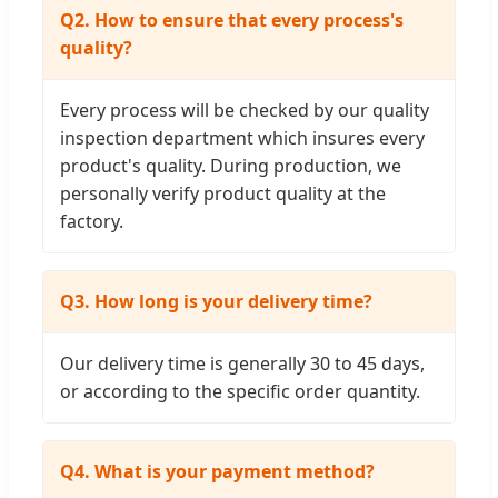
Q2. How to ensure that every process's
quality?
Every process will be checked by our quality
inspection department which insures every
product's quality. During production, we
personally verify product quality at the
factory.
Q3. How long is your delivery time?
Our delivery time is generally 30 to 45 days,
or according to the specific order quantity.
Q4. What is your payment method?