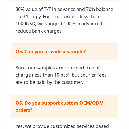
30% value of T/T in advance and 70% balance
on B/L copy. For small orders less than
1000USD, we suggest 100% in advance to
reduce bank charges.
Q5. Can you provide a sample?
Sure, our samples are provided free of
charge (less than 10 pcs), but courier fees
are to be paid by the customer.
Q6. Do you support custom OEM/ODM
orders?
Yes, we provide customized services based