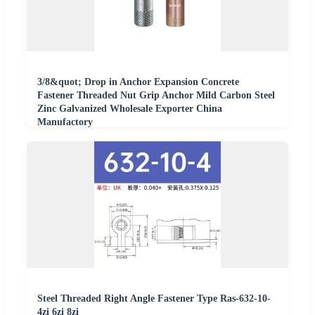
3/8&quot; Drop in Anchor Expansion Concrete
Fastener Threaded Nut Grip Anchor Mild Carbon Steel
Zinc Galvanized Wholesale Exporter China
Manufactory
Steel Threaded Right Angle Fastener Type Ras-632-10-
4zi 6zi 8zi