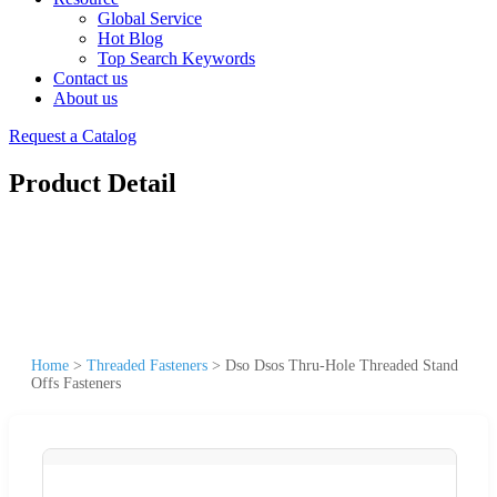
Global Service
Hot Blog
Top Search Keywords
Contact us
About us
Request a Catalog
Product Detail
Home
>
Threaded Fasteners
>
Dso Dsos Thru-Hole Threaded Stand
Offs Fasteners