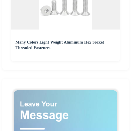
Many Colors Light Weight Aluminum Hex Socket
Threaded Fasteners