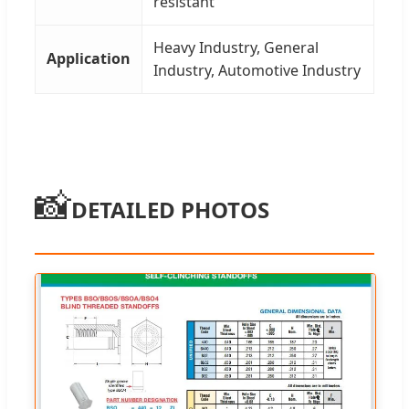
resistant
Heavy Industry, General
Application
Industry, Automotive Industry
📸
DETAILED PHOTOS