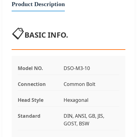
Product Description
📋
BASIC INFO.
Model NO.
DSO-M3-10
Connection
Common Bolt
Head Style
Hexagonal
Standard
DIN, ANSI, GB, JIS,
GOST, BSW