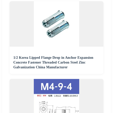
1/2 Korea Lipped Flange Drop in Anchor Expansion
Concrete Fastener Threaded Carbon Steel Zinc
Galvanization China Manufacturer