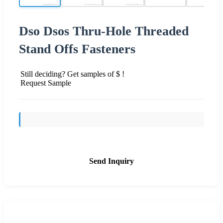
Dso Dsos Thru-Hole Threaded
Stand Offs Fasteners
Still deciding? Get samples of $ !
Request Sample
Send Inquiry