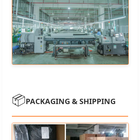
📦
PACKAGING & SHIPPING