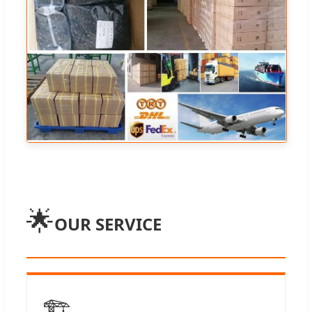
🌟
OUR SERVICE
🏗️