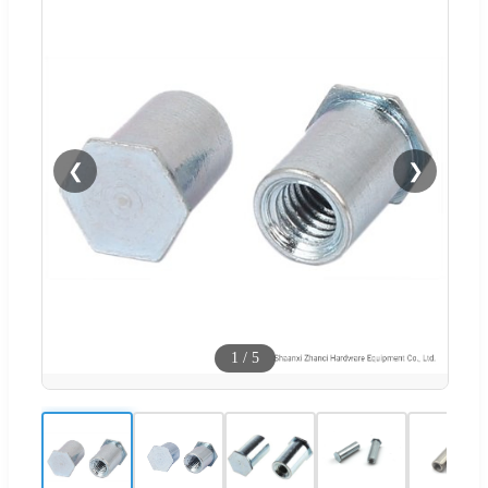
❮
❯
1
/
5