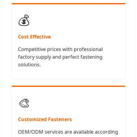
💰
Cost Effective
Competitive prices with professional
factory supply and perfect fastening
solutions.
🎨
Customized Fasteners
OEM/ODM services are available according