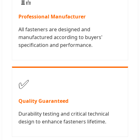
Professional Manufacturer
All fasteners are designed and
manufactured according to buyers'
specification and performance.
✅
Quality Guaranteed
Durability testing and critical technical
design to enhance fasteners lifetime.