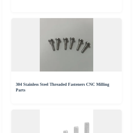
304 Stainless Steel Threaded Fasteners CNC Milling
Parts