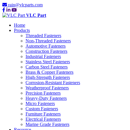
rain@vlcparts.com
VLC Part
Home
Products
Threaded Fasteners
Non-Threaded Fasteners
Automotive Fasteners
Construction Fasteners
Industrial Fasteners
Stainless Steel Fasteners
Carbon Steel Fasteners
Brass & Copper Fasteners
High-Strength Fasteners
Corrosion-Resistant Fasteners
Weatherproof Fasteners
Precision Fasteners
Heavy-Duty Fasteners
Micro Fasteners
Custom Fasteners
Furniture Fasteners
Electrical Fasteners
Marine Grade Fasteners
Resource