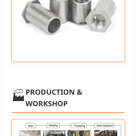
PRODUCTION &
🏭
WORKSHOP