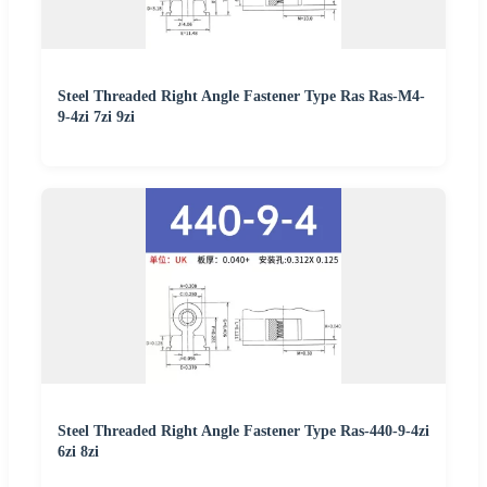
Steel Threaded Right Angle Fastener Type Ras Ras-M4-
9-4zi 7zi 9zi
Steel Threaded Right Angle Fastener Type Ras-440-9-4zi
6zi 8zi