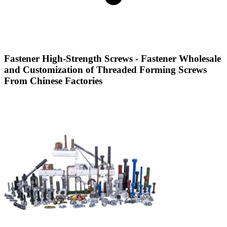
Fastener High-Strength Screws - Fastener Wholesale
and Customization of Threaded Forming Screws
From Chinese Factories