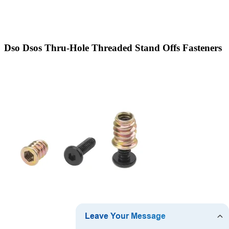
Dso Dsos Thru-Hole Threaded Stand Offs Fasteners