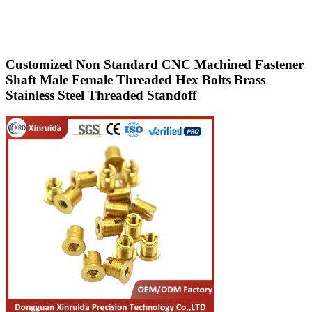
Customized Non Standard CNC Machined Fastener
Shaft Male Female Threaded Hex Bolts Brass
Stainless Steel Threaded Standoff