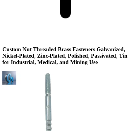
Custom Nut Threaded Brass Fasteners Galvanized,
Nickel-Plated, Zinc-Plated, Polished, Passivated, Tin
for Industrial, Medical, and Mining Use