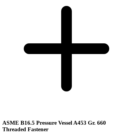
ASME B16.5 Pressure Vessel A453 Gr. 660
Threaded Fastener