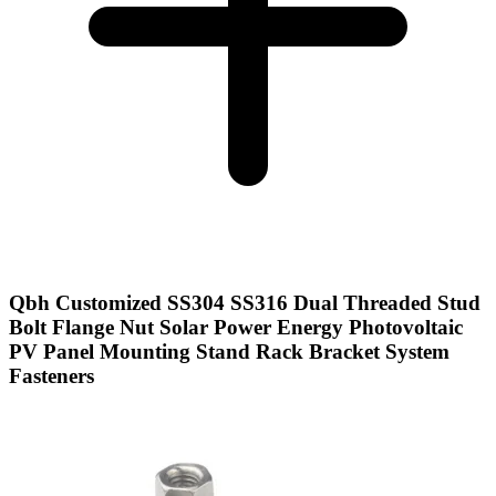
Qbh Customized SS304 SS316 Dual Threaded Stud
Bolt Flange Nut Solar Power Energy Photovoltaic
PV Panel Mounting Stand Rack Bracket System
Fasteners