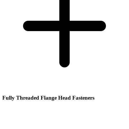
Fully Threaded Flange Head Fasteners