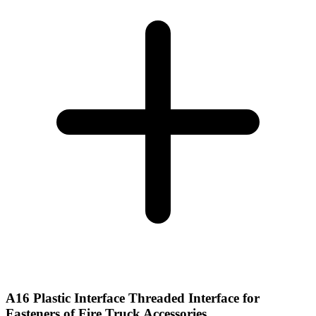
A16 Plastic Interface Threaded Interface for
Fasteners of Fire Truck Accessories