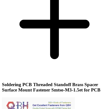
Soldering PCB Threaded Standoff Brass Spacer
Surface Mount Fastener Smtso-M3-1.5et for PCB