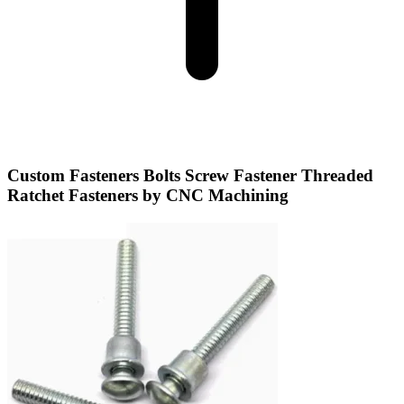
Custom Fasteners Bolts Screw Fastener Threaded
Ratchet Fasteners by CNC Machining