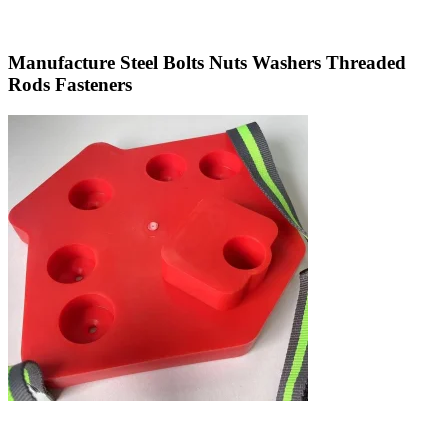
Manufacture Steel Bolts Nuts Washers Threaded
Rods Fasteners