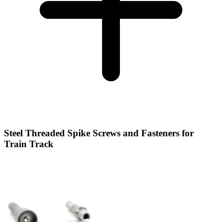
Steel Threaded Spike Screws and Fasteners for
Train Track