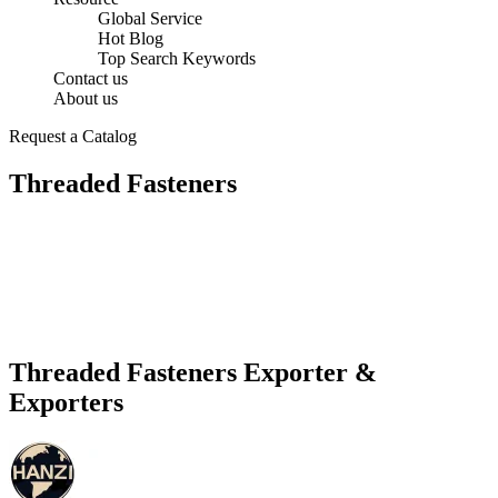
Global Service
Hot Blog
Top Search Keywords
Contact us
About us
Request a Catalog
Threaded Fasteners
Threaded Fasteners Exporter &
Exporters