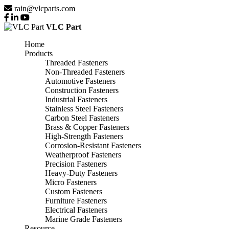
rain@vlcparts.com
VLC Part
Home
Products
Threaded Fasteners
Non-Threaded Fasteners
Automotive Fasteners
Construction Fasteners
Industrial Fasteners
Stainless Steel Fasteners
Carbon Steel Fasteners
Brass & Copper Fasteners
High-Strength Fasteners
Corrosion-Resistant Fasteners
Weatherproof Fasteners
Precision Fasteners
Heavy-Duty Fasteners
Micro Fasteners
Custom Fasteners
Furniture Fasteners
Electrical Fasteners
Marine Grade Fasteners
Resource