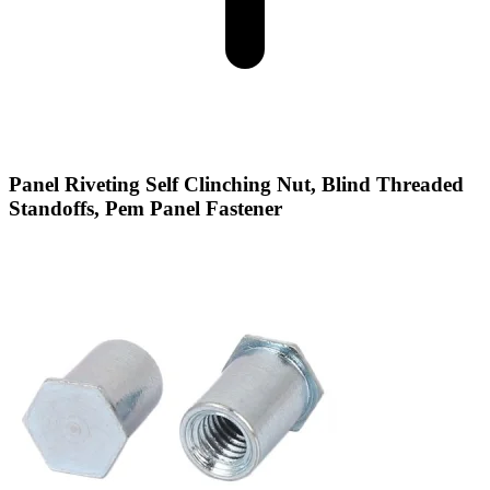
Panel Riveting Self Clinching Nut, Blind Threaded
Standoffs, Pem Panel Fastener