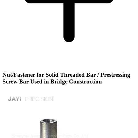
Nut/Fastener for Solid Threaded Bar / Prestressing
Screw Bar Used in Bridge Construction