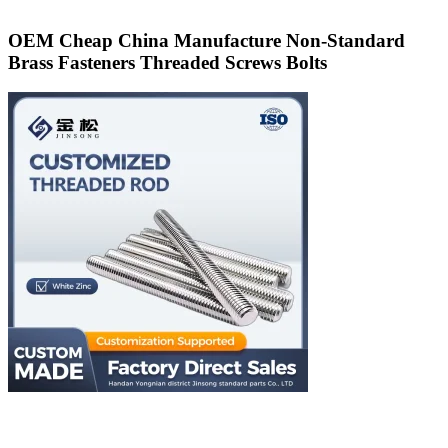
OEM Cheap China Manufacture Non-Standard
Brass Fasteners Threaded Screws Bolts