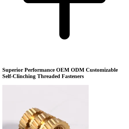
Superior Performance OEM ODM Customizable
Self-Clinching Threaded Fasteners