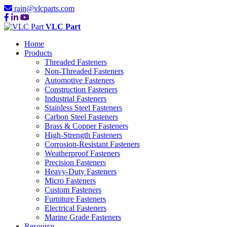
rain@vlcparts.com
VLC Part
Home
Products
Threaded Fasteners
Non-Threaded Fasteners
Automotive Fasteners
Construction Fasteners
Industrial Fasteners
Stainless Steel Fasteners
Carbon Steel Fasteners
Brass & Copper Fasteners
High-Strength Fasteners
Corrosion-Resistant Fasteners
Weatherproof Fasteners
Precision Fasteners
Heavy-Duty Fasteners
Micro Fasteners
Custom Fasteners
Furniture Fasteners
Electrical Fasteners
Marine Grade Fasteners
Resource