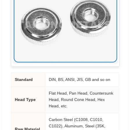
Standard
DIN, BS, ANSI, JIS, GB and so on
Flat Head, Pan Head, Countersunk
Head Type
Head, Round Cone Head, Hex
Head, etc.
Carbon Steel (C1008, C1010,
C1022), Aluminum, Steel (35K,
Raw Material