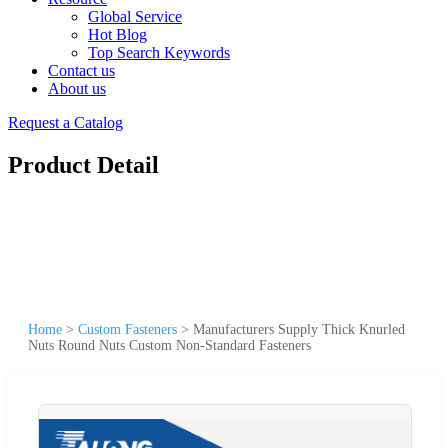
Global Service
Hot Blog
Top Search Keywords
Contact us
About us
Request a Catalog
Product Detail
Home
>
Custom Fasteners
>
Manufacturers Supply Thick Knurled
Nuts Round Nuts Custom Non-Standard Fasteners