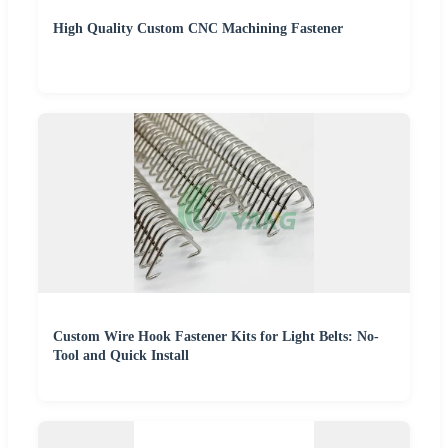
High Quality Custom CNC Machining Fastener
Custom Wire Hook Fastener Kits for Light Belts: No-
Tool and Quick Install