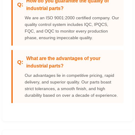
How do you guarantee the quality of
industrial parts?
We are an ISO 9001:2000 certified company. Our
quality control system includes IQC, IPQCS,
FQC, and OQC to monitor every production
phase, ensuring impeccable quality.
What are the advantages of your
industrial parts?
Our advantages lie in competitive pricing, rapid
delivery, and superior quality. Our parts boast
strict tolerances, a smooth finish, and high
durability based on over a decade of experience.