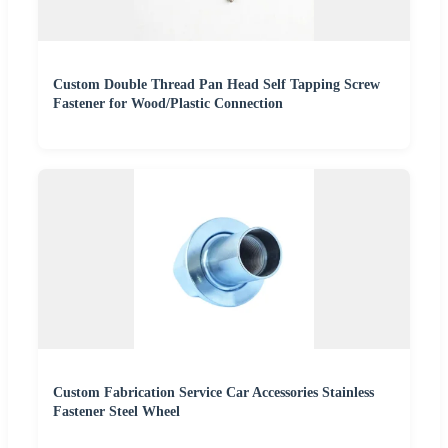
Custom Double Thread Pan Head Self Tapping Screw
Fastener for Wood/Plastic Connection
Custom Fabrication Service Car Accessories Stainless
Fastener Steel Wheel