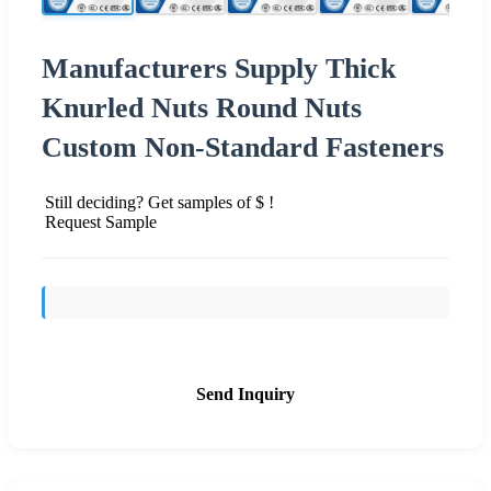
Manufacturers Supply Thick
Knurled Nuts Round Nuts
Custom Non-Standard Fasteners
Still deciding? Get samples of $ !
Request Sample
Send Inquiry