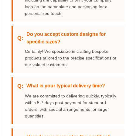
logo on the nameplate and packaging for a
personalized touch.
Do you accept custom designs for
specific sizes?
Certainly! We specialize in crafting bespoke
products tailored to the precise specifications of
our valued customers.
What is your typical delivery time?
We are committed to delivering quickly, typically
within 5-7 days post-payment for standard
orders, with special arrangements for larger
quantities.