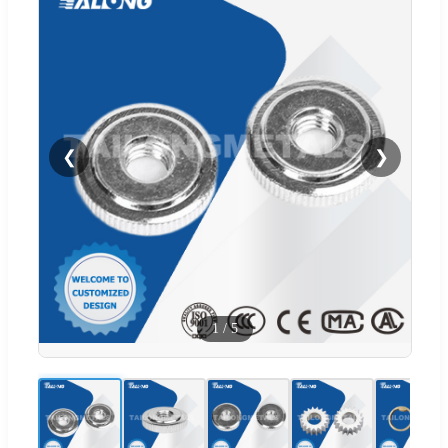
❮
❯
1
/
5