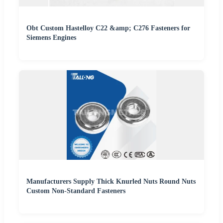
Obt Custom Hastelloy C22 &amp; C276 Fasteners for
Siemens Engines
Manufacturers Supply Thick Knurled Nuts Round Nuts
Custom Non-Standard Fasteners