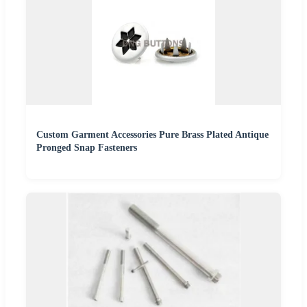
Custom Garment Accessories Pure Brass Plated Antique
Pronged Snap Fasteners