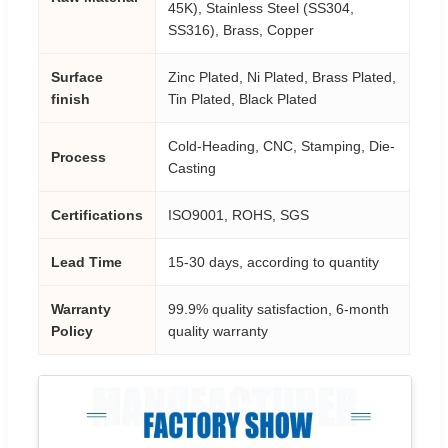
45K), Stainless Steel (SS304,
SS316), Brass, Copper
Surface
Zinc Plated, Ni Plated, Brass Plated,
finish
Tin Plated, Black Plated
Cold-Heading, CNC, Stamping, Die-
Process
Casting
Certifications
ISO9001, ROHS, SGS
Lead Time
15-30 days, according to quantity
Warranty
99.9% quality satisfaction, 6-month
Policy
quality warranty