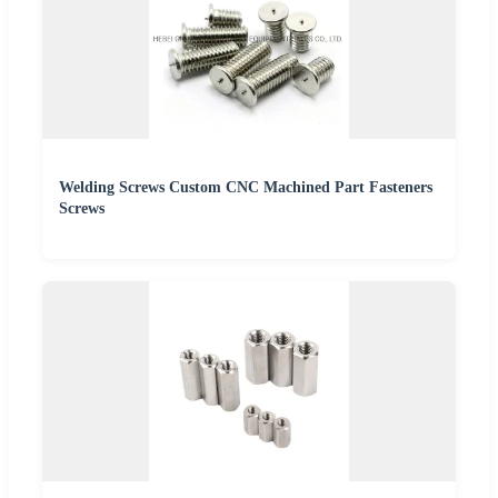
Welding Screws Custom CNC Machined Part Fasteners
Screws