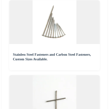
Stainless Steel Fasteners and Carbon Steel Fasteners,
Custom Sizes Available.