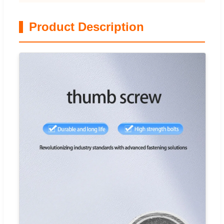
Product Description