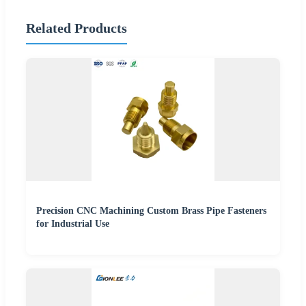
Related Products
Precision CNC Machining Custom Brass Pipe Fasteners
for Industrial Use