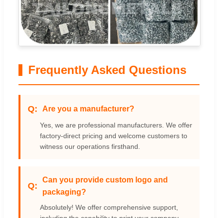
Frequently Asked Questions
Are you a manufacturer?
Yes, we are professional manufacturers. We offer
factory-direct pricing and welcome customers to
witness our operations firsthand.
Can you provide custom logo and
packaging?
Absolutely! We offer comprehensive support,
including the capability to print your company