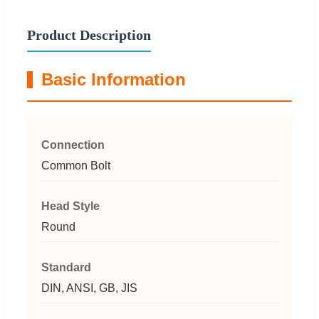
Product Description
Basic Information
Connection
Common Bolt
Head Style
Round
Standard
DIN, ANSI, GB, JIS