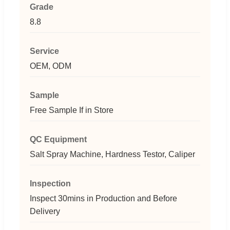
Grade
8.8
Service
OEM, ODM
Sample
Free Sample If in Store
QC Equipment
Salt Spray Machine, Hardness Testor, Caliper
Inspection
Inspect 30mins in Production and Before
Delivery