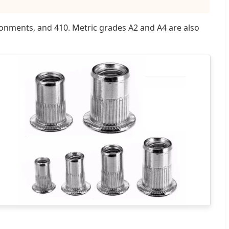
vironments, and 410. Metric grades A2 and A4 are also