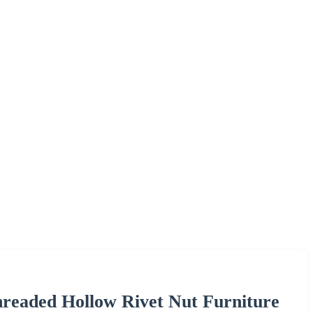
hreaded Hollow Rivet Nut Furniture