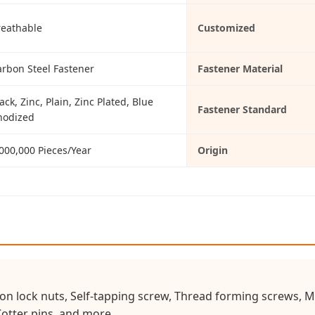
reathable
Customized
arbon Steel Fastener
Fastener Material
ack, Zinc, Plain, Zinc Plated, Blue
Fastener Standard
nodized
000,000 Pieces/Year
Origin
on lock nuts, Self-tapping screw, Thread forming screws, Ma
Cotter pins, and more.