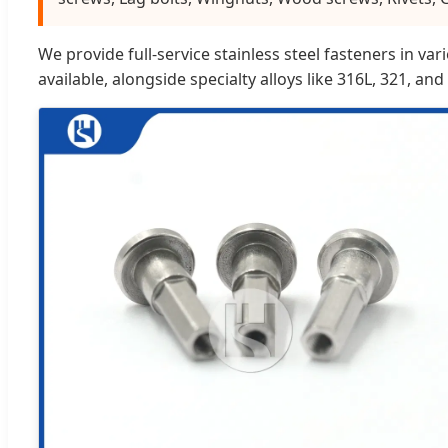
We provide full-service stainless steel fasteners in v
available, alongside specialty alloys like 316L, 321, and 