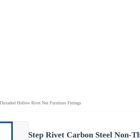
Threaded Hollow Rivet Nut Furniture Fittings
Step Rivet Carbon Steel Non-T