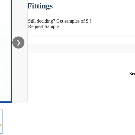
Fittings
Still deciding? Get samples of $ !
Request Sample
❯
Se