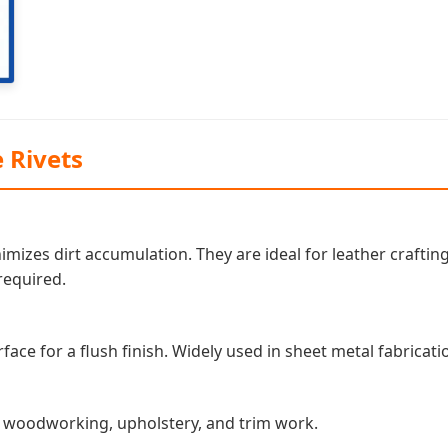
 Rivets
mizes dirt accumulation. They are ideal for leather craft
required.
ace for a flush finish. Widely used in sheet metal fabricati
in woodworking, upholstery, and trim work.