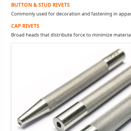
BUTTON & STUD RIVETS
Commonly used for decoration and fastening in apparel
CAP RIVETS
Broad heads that distribute force to minimize materia