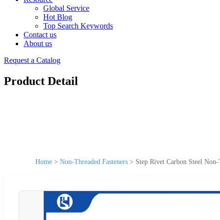
Global Service
Hot Blog
Top Search Keywords
Contact us
About us
Request a Catalog
Product Detail
Home
>
Non-Threaded Fasteners
>
Step Rivet Carbon Steel Non-