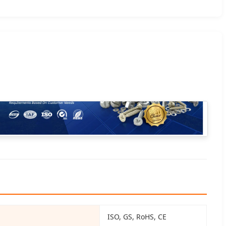
ISO, GS, RoHS, CE