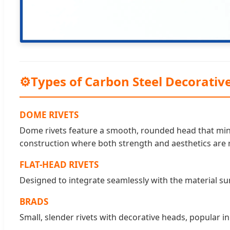
⚙
Types of Carbon Steel Decorative
DOME RIVETS
Dome rivets feature a smooth, rounded head that mini
construction where both strength and aesthetics are 
FLAT-HEAD RIVETS
Designed to integrate seamlessly with the material surf
BRADS
Small, slender rivets with decorative heads, popular 