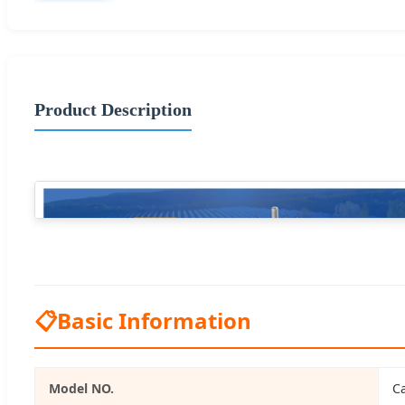
Product Description
📋
Basic Information
Model NO.
Ca