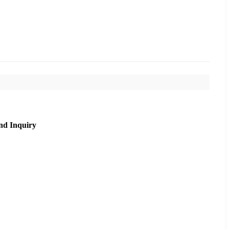
nd Inquiry