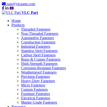
rain@vlcparts.com
VLC Part
Home
Products
Threaded Fasteners
Non-Threaded Fasteners
Automotive Fasteners
Construction Fasteners
Industrial Fasteners
Stainless Steel Fasteners
Carbon Steel Fasteners
Brass & Copper Fasteners
High-Strength Fasteners
Corrosion-Resistant Fasteners
Weatherproof Fasteners
Precision Fasteners
Heavy-Duty Fasteners
Micro Fasteners
Custom Fasteners
Furniture Fasteners
Electrical Fasteners
Marine Grade Fasteners
Resource