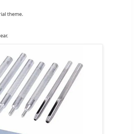
rial theme.
ear.