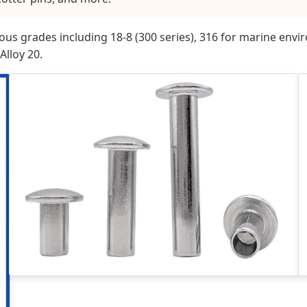
arious grades including 18-8 (300 series), 316 for marine en
Alloy 20.