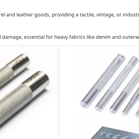
 and leather goods, providing a tactile, vintage, or indust
l damage, essential for heavy fabrics like denim and outerw