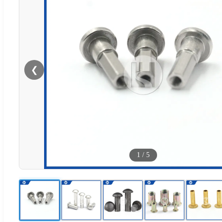
❮
1
/
5