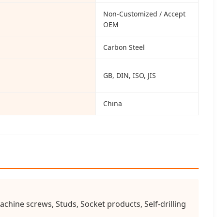
Non-Customized / Accept
OEM
Carbon Steel
GB, DIN, ISO, JIS
China
chine screws, Studs, Socket products, Self-drilling