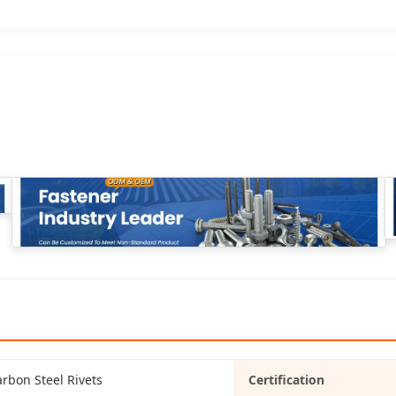
rbon Steel Rivets
Certification