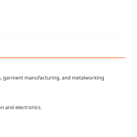
ing, garment manufacturing, and metalworking
on and electronics.