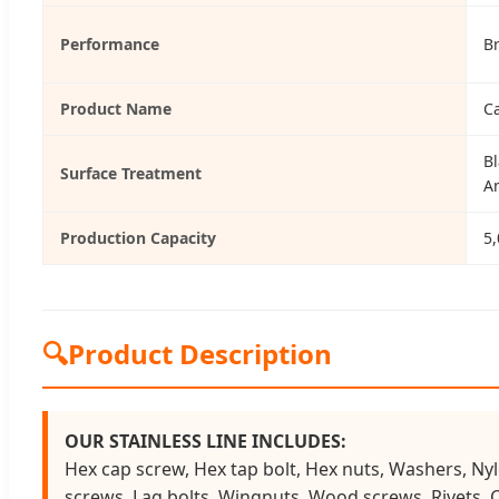
Performance
B
Product Name
C
Bl
Surface Treatment
A
Production Capacity
5,
🔍
Product Description
OUR STAINLESS LINE INCLUDES:
Hex cap screw, Hex tap bolt, Hex nuts, Washers, Nyl
screws, Lag bolts, Wingnuts, Wood screws, Rivets, 