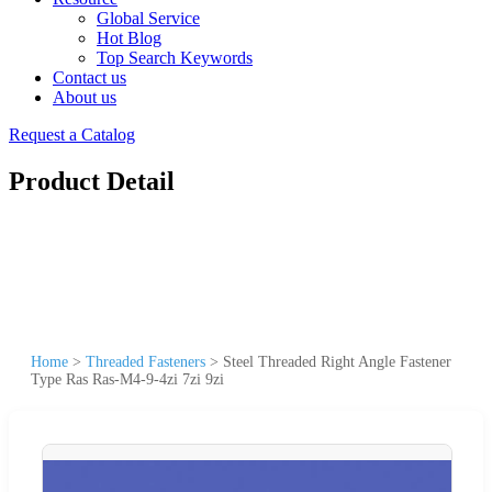
Global Service
Hot Blog
Top Search Keywords
Contact us
About us
Request a Catalog
Product Detail
Home
>
Threaded Fasteners
>
Steel Threaded Right Angle Fastener
Type Ras Ras-M4-9-4zi 7zi 9zi