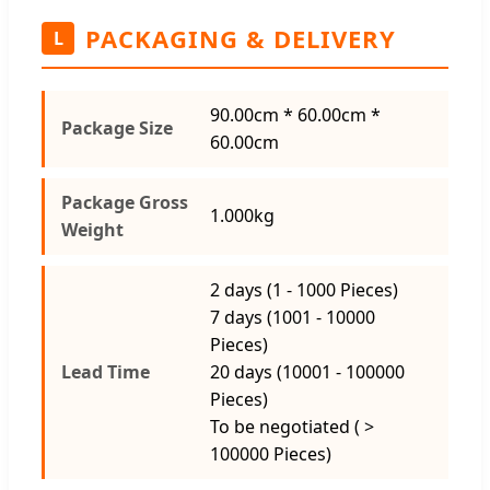
PACKAGING & DELIVERY
L
90.00cm * 60.00cm *
Package Size
60.00cm
Package Gross
1.000kg
Weight
2 days (1 - 1000 Pieces)
7 days (1001 - 10000
Pieces)
Lead Time
20 days (10001 - 100000
Pieces)
To be negotiated ( >
100000 Pieces)