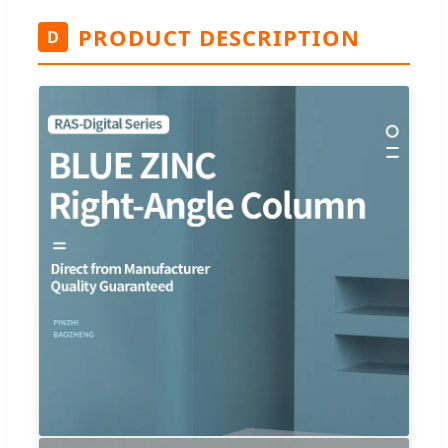
PRODUCT DESCRIPTION
D