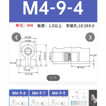
❮
❯
1
/
5