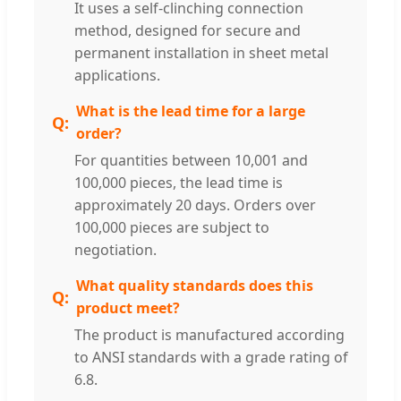
It uses a self-clinching connection
method, designed for secure and
permanent installation in sheet metal
applications.
What is the lead time for a large
order?
For quantities between 10,001 and
100,000 pieces, the lead time is
approximately 20 days. Orders over
100,000 pieces are subject to
negotiation.
What quality standards does this
product meet?
The product is manufactured according
to ANSI standards with a grade rating of
6.8.