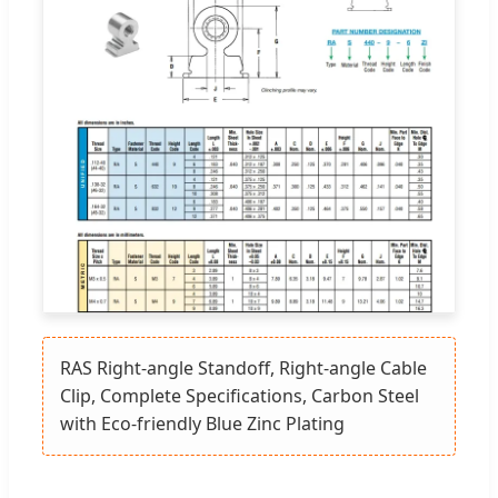
RAS Right-angle Standoff, Right-angle Cable
Clip, Complete Specifications, Carbon Steel
with Eco-friendly Blue Zinc Plating