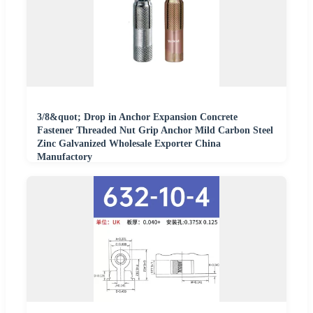
3/8&quot; Drop in Anchor Expansion Concrete
Fastener Threaded Nut Grip Anchor Mild Carbon Steel
Zinc Galvanized Wholesale Exporter China
Manufactory