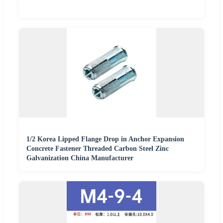
1/2 Korea Lipped Flange Drop in Anchor Expansion
Concrete Fastener Threaded Carbon Steel Zinc
Galvanization China Manufacturer