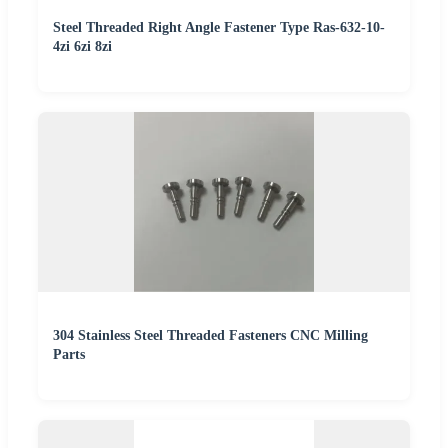
Steel Threaded Right Angle Fastener Type Ras-632-10-
4zi 6zi 8zi
304 Stainless Steel Threaded Fasteners CNC Milling
Parts