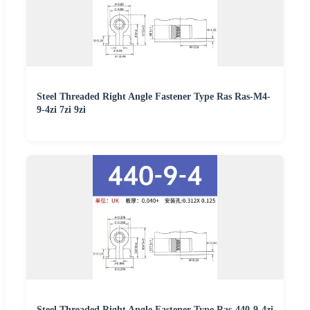
Steel Threaded Right Angle Fastener Type Ras Ras-M4-
9-4zi 7zi 9zi
Steel Threaded Right Angle Fastener Type Ras-440-9-4zi