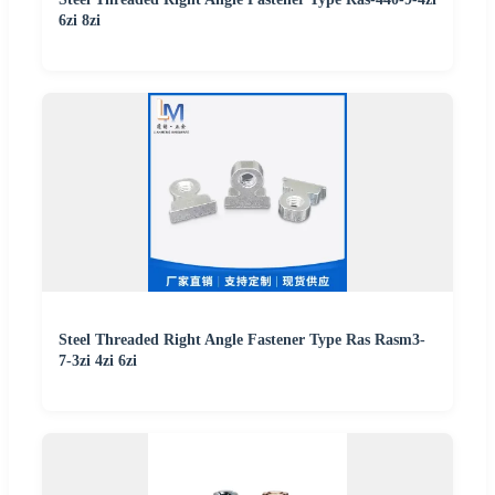
6zi 8zi
Steel Threaded Right Angle Fastener Type Ras Rasm3-
7-3zi 4zi 6zi