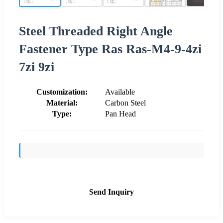
Steel Threaded Right Angle
Fastener Type Ras Ras-M4-9-4zi
7zi 9zi
Customization:
Available
Material:
Carbon Steel
Type:
Pan Head
Send Inquiry