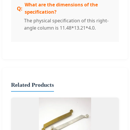
What are the dimensions of the
specification?
The physical specification of this right-
angle column is 11.48*13.21*4.0.
Related Products