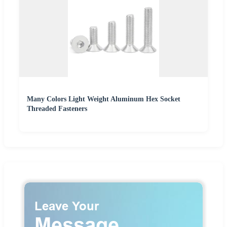
Many Colors Light Weight Aluminum Hex Socket
Threaded Fasteners