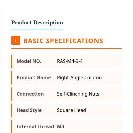
Product Description
BASIC SPECIFICATIONS
i
Model NO.
RAS-M4-9-4
Product Name
Right-Angle Column
Connection
Self-Clinching Nuts
Head Style
Square Head
Internal Thread
M4