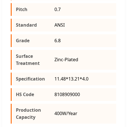
Pitch
0.7
Standard
ANSI
Grade
6.8
Surface
Zinc-Plated
Treatment
Specification
11.48*13.21*4.0
HS Code
8108909000
Production
400W/Year
Capacity