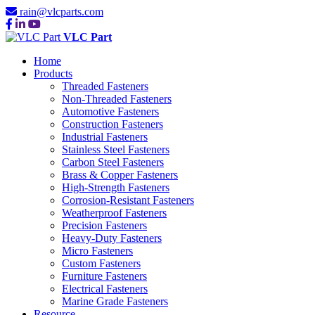
rain@vlcparts.com
VLC Part
Home
Products
Threaded Fasteners
Non-Threaded Fasteners
Automotive Fasteners
Construction Fasteners
Industrial Fasteners
Stainless Steel Fasteners
Carbon Steel Fasteners
Brass & Copper Fasteners
High-Strength Fasteners
Corrosion-Resistant Fasteners
Weatherproof Fasteners
Precision Fasteners
Heavy-Duty Fasteners
Micro Fasteners
Custom Fasteners
Furniture Fasteners
Electrical Fasteners
Marine Grade Fasteners
Resource