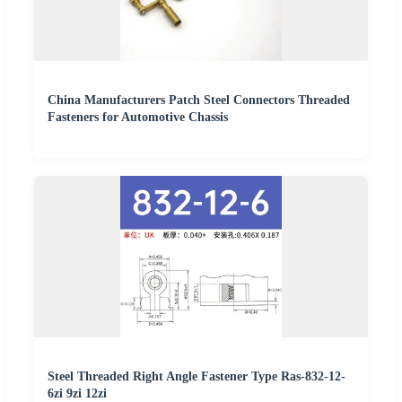
China Manufacturers Patch Steel Connectors Threaded
Fasteners for Automotive Chassis
Steel Threaded Right Angle Fastener Type Ras-832-12-
6zi 9zi 12zi