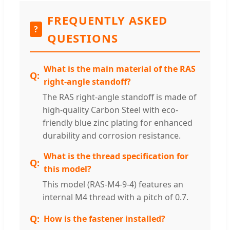
FREQUENTLY ASKED
?
QUESTIONS
What is the main material of the RAS
right-angle standoff?
The RAS right-angle standoff is made of
high-quality Carbon Steel with eco-
friendly blue zinc plating for enhanced
durability and corrosion resistance.
What is the thread specification for
this model?
This model (RAS-M4-9-4) features an
internal M4 thread with a pitch of 0.7.
How is the fastener installed?