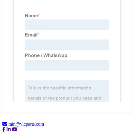
rain@vlcparts.com