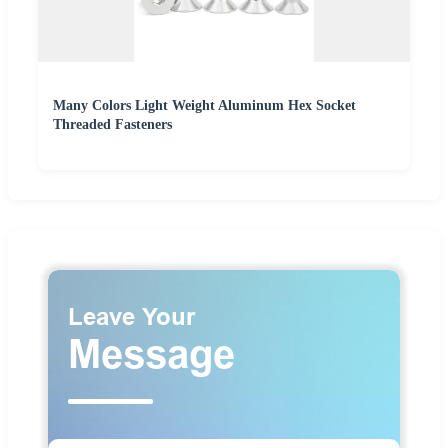
Many Colors Light Weight Aluminum Hex Socket
Threaded Fasteners