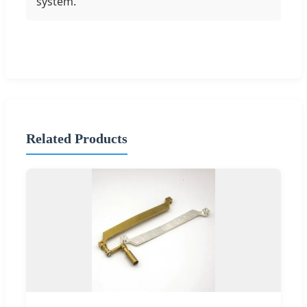
system.
Related Products