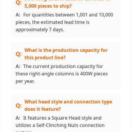
5,000 pieces to ship?
For quantities between 1,001 and 10,000
pieces, the estimated lead time is
approximately 7 days.
What is the production capacity for
this product line?
The current production capacity for
these right-angle columns is 400W pieces
per year.
What head style and connection type
does it feature?
It features a Square Head style and
utilizes a Self-Clinching Nuts connection