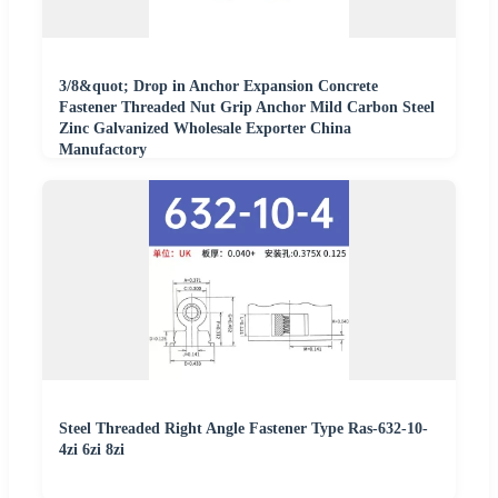
3/8&quot; Drop in Anchor Expansion Concrete
Fastener Threaded Nut Grip Anchor Mild Carbon Steel
Zinc Galvanized Wholesale Exporter China
Manufactory
Steel Threaded Right Angle Fastener Type Ras-632-10-
4zi 6zi 8zi