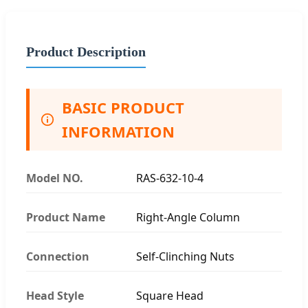
Product Description
BASIC PRODUCT
INFORMATION
Model NO.
RAS-632-10-4
Product Name
Right-Angle Column
Connection
Self-Clinching Nuts
Head Style
Square Head