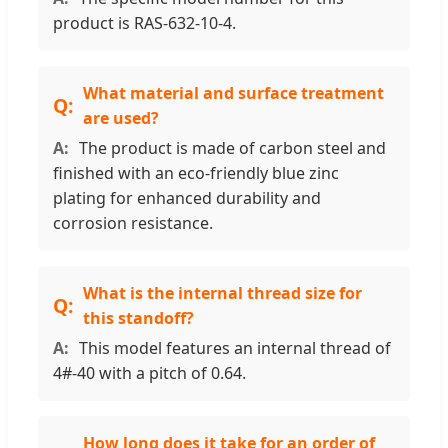
product is RAS-632-10-4.
What material and surface treatment
are used?
The product is made of carbon steel and
finished with an eco-friendly blue zinc
plating for enhanced durability and
corrosion resistance.
What is the internal thread size for
this standoff?
This model features an internal thread of
4#-40 with a pitch of 0.64.
How long does it take for an order of