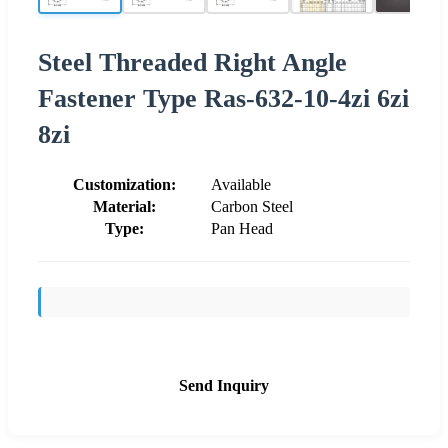
Steel Threaded Right Angle
Fastener Type Ras-632-10-4zi 6zi
8zi
Customization:
Available
Material:
Carbon Steel
Type:
Pan Head
Send Inquiry