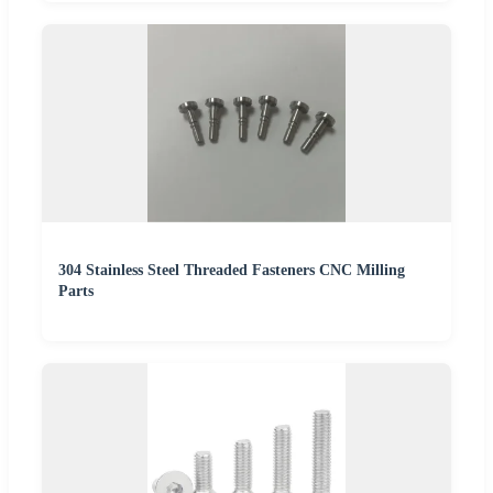
304 Stainless Steel Threaded Fasteners CNC Milling
Parts