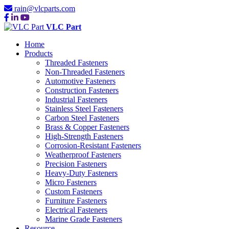
rain@vlcparts.com
VLC Part
Home
Products
Threaded Fasteners
Non-Threaded Fasteners
Automotive Fasteners
Construction Fasteners
Industrial Fasteners
Stainless Steel Fasteners
Carbon Steel Fasteners
Brass & Copper Fasteners
High-Strength Fasteners
Corrosion-Resistant Fasteners
Weatherproof Fasteners
Precision Fasteners
Heavy-Duty Fasteners
Micro Fasteners
Custom Fasteners
Furniture Fasteners
Electrical Fasteners
Marine Grade Fasteners
Resource