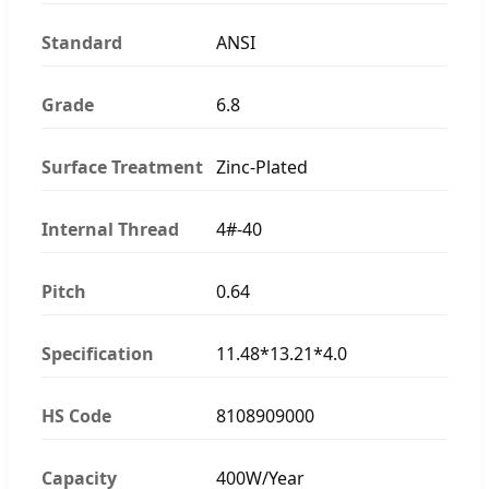
Standard
ANSI
Grade
6.8
Surface Treatment
Zinc-Plated
Internal Thread
4#-40
Pitch
0.64
Specification
11.48*13.21*4.0
HS Code
8108909000
Capacity
400W/Year