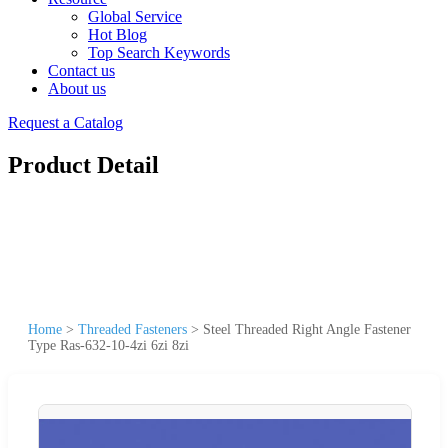
Global Service
Hot Blog
Top Search Keywords
Contact us
About us
Request a Catalog
Product Detail
Home
>
Threaded Fasteners
>
Steel Threaded Right Angle Fastener
Type Ras-632-10-4zi 6zi 8zi