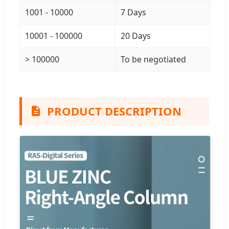
1001 - 10000
7 Days
10001 - 100000
20 Days
> 100000
To be negotiated
PRODUCT DESCRIPTION