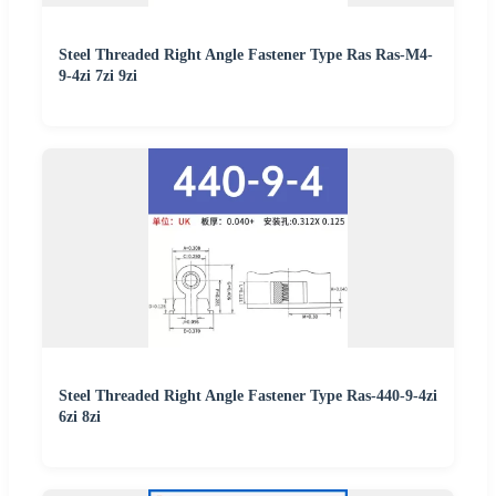
Steel Threaded Right Angle Fastener Type Ras Ras-M4-
9-4zi 7zi 9zi
Steel Threaded Right Angle Fastener Type Ras-440-9-4zi
6zi 8zi