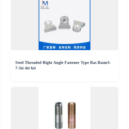
Steel Threaded Right Angle Fastener Type Ras Rasm3-
7-3zi 4zi 6zi