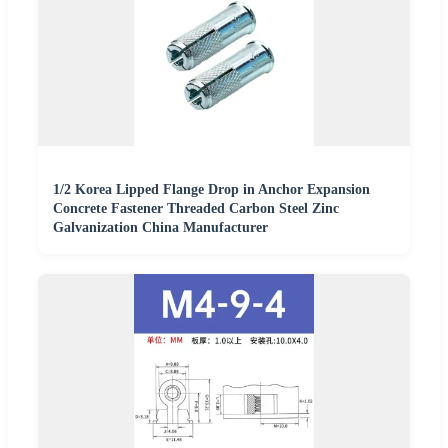
1/2 Korea Lipped Flange Drop in Anchor Expansion
Concrete Fastener Threaded Carbon Steel Zinc
Galvanization China Manufacturer