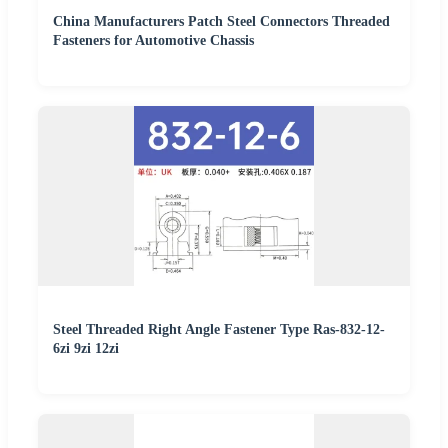
China Manufacturers Patch Steel Connectors Threaded
Fasteners for Automotive Chassis
Steel Threaded Right Angle Fastener Type Ras-832-12-
6zi 9zi 12zi