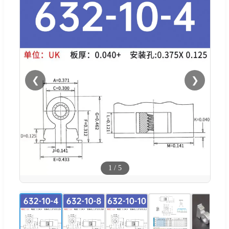
❮
❯
1
/
5