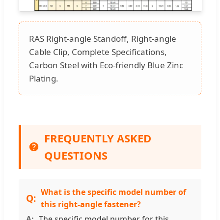
RAS Right-angle Standoff, Right-angle
Cable Clip, Complete Specifications,
Carbon Steel with Eco-friendly Blue Zinc
Plating.
FREQUENTLY ASKED
QUESTIONS
What is the specific model number of
this right-angle fastener?
The specific model number for this