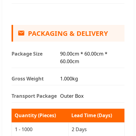
PACKAGING & DELIVERY
Package Size
90.00cm * 60.00cm *
60.00cm
Gross Weight
1.000kg
Transport Package
Outer Box
Quantity (Pieces)
Lead Time (Days)
1 - 1000
2 Days