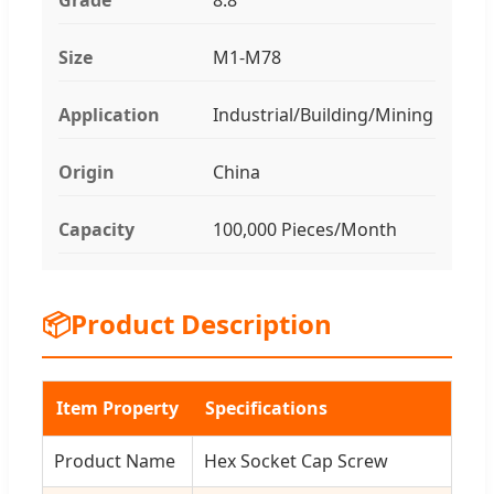
Size
M1-M78
Application
Industrial/Building/Mining
Origin
China
Capacity
100,000 Pieces/Month
📦
Product Description
Item Property
Specifications
Product Name
Hex Socket Cap Screw