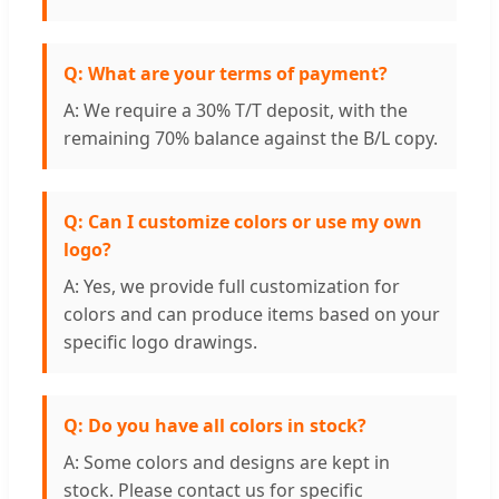
Q: What are your terms of payment?
A: We require a 30% T/T deposit, with the
remaining 70% balance against the B/L copy.
Q: Can I customize colors or use my own
logo?
A: Yes, we provide full customization for
colors and can produce items based on your
specific logo drawings.
Q: Do you have all colors in stock?
A: Some colors and designs are kept in
stock. Please contact us for specific