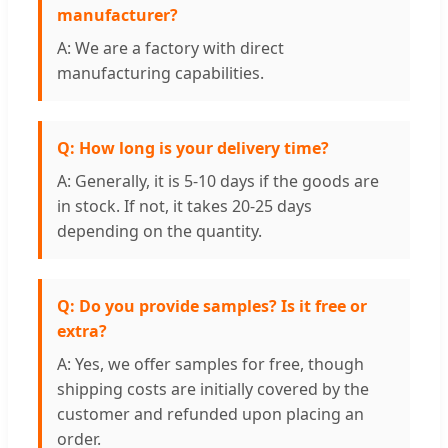
manufacturer?
A: We are a factory with direct
manufacturing capabilities.
Q: How long is your delivery time?
A: Generally, it is 5-10 days if the goods are
in stock. If not, it takes 20-25 days
depending on the quantity.
Q: Do you provide samples? Is it free or
extra?
A: Yes, we offer samples for free, though
shipping costs are initially covered by the
customer and refunded upon placing an
order.