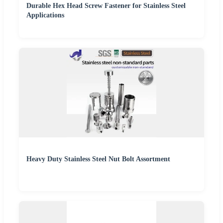
Durable Hex Head Screw Fastener for Stainless Steel
Applications
Heavy Duty Stainless Steel Nut Bolt Assortment