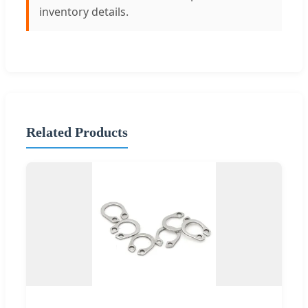
inventory details.
Related Products