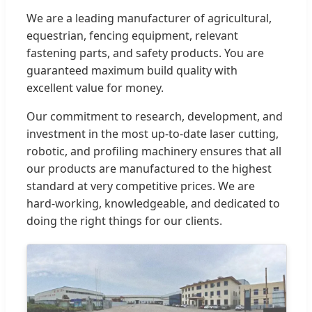
We are a leading manufacturer of agricultural,
equestrian, fencing equipment, relevant
fastening parts, and safety products. You are
guaranteed maximum build quality with
excellent value for money.
Our commitment to research, development, and
investment in the most up-to-date laser cutting,
robotic, and profiling machinery ensures that all
our products are manufactured to the highest
standard at very competitive prices. We are
hard-working, knowledgeable, and dedicated to
doing the right things for our clients.