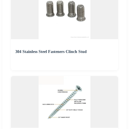
304 Stainless Steel Fasteners Clinch Stud