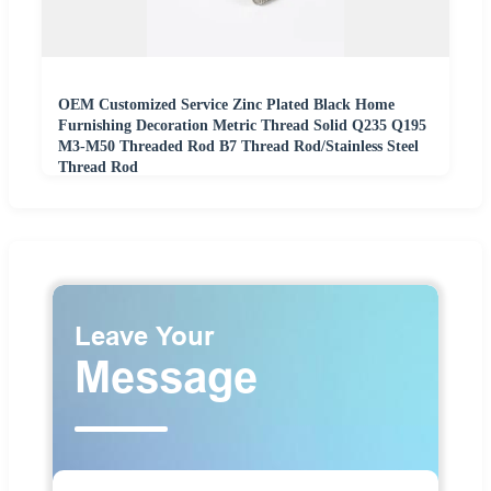
OEM Customized Service Zinc Plated Black Home
Furnishing Decoration Metric Thread Solid Q235 Q195
M3-M50 Threaded Rod B7 Thread Rod/Stainless Steel
Thread Rod