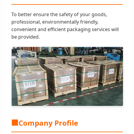
To better ensure the safety of your goods,
professional, environmentally friendly,
convenient and efficient packaging services will
be provided.
🏢
Company Profile