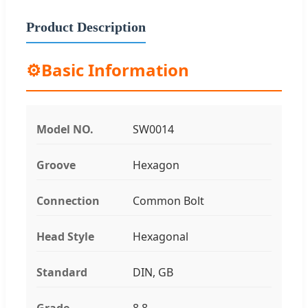
Product Description
⚙️
Basic Information
Model NO.
SW0014
Groove
Hexagon
Connection
Common Bolt
Head Style
Hexagonal
Standard
DIN, GB
Grade
8.8