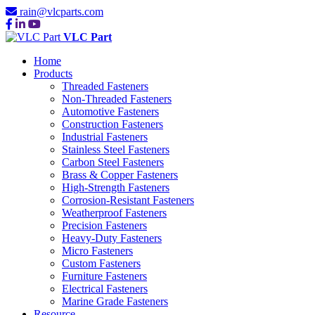
rain@vlcparts.com
VLC Part
Home
Products
Threaded Fasteners
Non-Threaded Fasteners
Automotive Fasteners
Construction Fasteners
Industrial Fasteners
Stainless Steel Fasteners
Carbon Steel Fasteners
Brass & Copper Fasteners
High-Strength Fasteners
Corrosion-Resistant Fasteners
Weatherproof Fasteners
Precision Fasteners
Heavy-Duty Fasteners
Micro Fasteners
Custom Fasteners
Furniture Fasteners
Electrical Fasteners
Marine Grade Fasteners
Resource