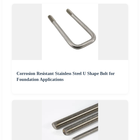
Corrosion Resistant Stainless Steel U Shape Bolt for
Foundation Applications