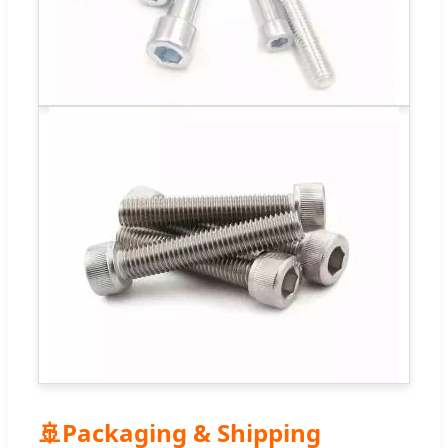
🚢
Packaging & Shipping