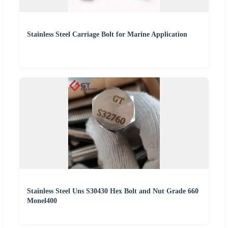
Stainless Steel Carriage Bolt for Marine Application
Stainless Steel Uns S30430 Hex Bolt and Nut Grade 660
Monel400