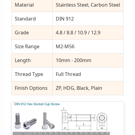
Material
Stainless Steel, Carbon Steel
Standard
DIN 912
Grade
4.8 / 8.8 / 10.9 / 12.9
Size Range
M2-M56
Length
10mm - 200mm
Thread Type
Full Thread
Finish Options
ZP, HDG, Black, Plain