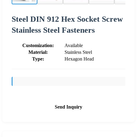
Steel DIN 912 Hex Socket Screw
Stainless Steel Fasteners
Customization:
Available
Material:
Stainless Steel
Type:
Hexagon Head
Send Inquiry