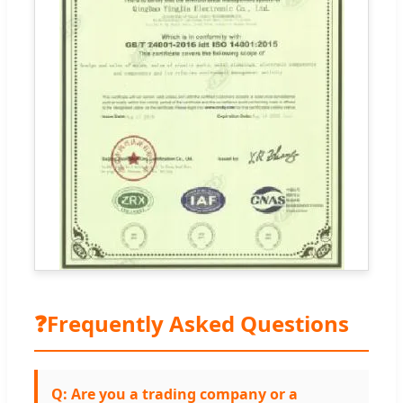
❓
Frequently Asked Questions
Q: Are you a trading company or a