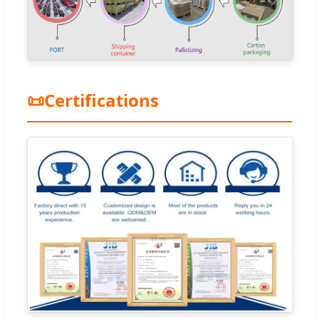
📜
Certifications