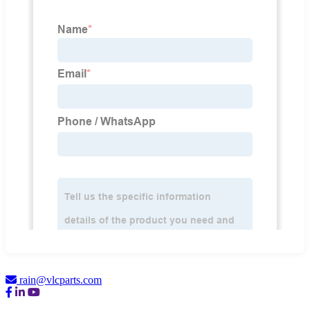
rain@vlcparts.com