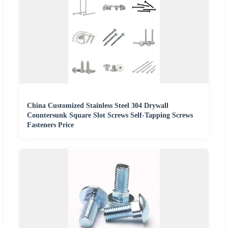
China Customized Stainless Steel 304 Drywall
Countersunk Square Slot Screws Self-Tapping Screws
Fasteners Price