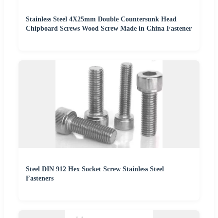
Stainless Steel 4X25mm Double Countersunk Head
Chipboard Screws Wood Screw Made in China Fastener
Steel DIN 912 Hex Socket Screw Stainless Steel
Fasteners