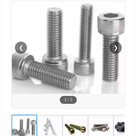
❮
❯
1
/
5