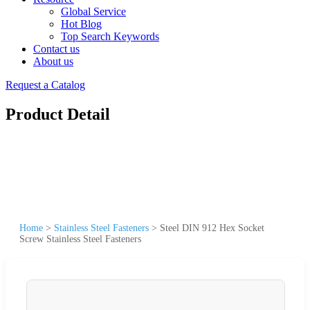
Global Service
Hot Blog
Top Search Keywords
Contact us
About us
Request a Catalog
Product Detail
Home
>
Stainless Steel Fasteners
>
Steel DIN 912 Hex Socket
Screw Stainless Steel Fasteners