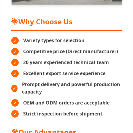
🌟
Why Choose Us
Variety types for selection
Competitive price (Direct manufacturer)
20 years experienced technical team
Excellent export service experience
Prompt delivery and powerful production
capacity
OEM and ODM orders are acceptable
Strict inspection before shipment
🛠️
Our Advantages