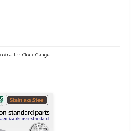
rotractor, Clock Gauge.