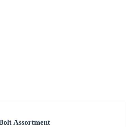
 Bolt Assortment