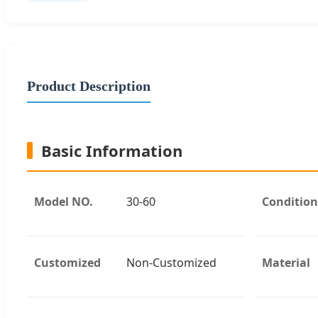
Product Description
Basic Information
Model NO.
30-60
Condition
Customized
Non-Customized
Material