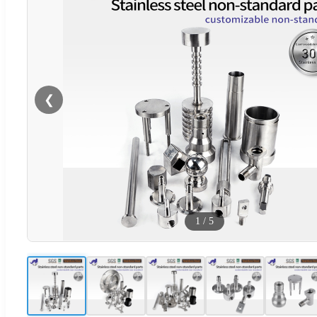
❮
1
/
5