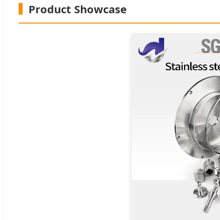
Product Showcase