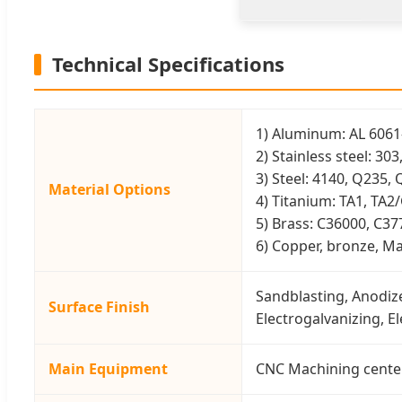
Technical Specifications
1) Aluminum: AL 6061-
2) Stainless steel: 30
3) Steel: 4140, Q235, 
Material Options
4) Titanium: TA1, TA2
5) Brass: C36000, C37
6) Copper, bronze, Mag
Sandblasting, Anodize
Surface Finish
Electrogalvanizing, E
Main Equipment
CNC Machining center(