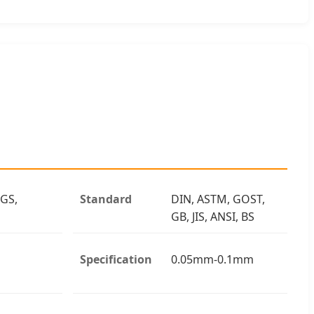
 GS,
Standard
DIN, ASTM, GOST,
GB, JIS, ANSI, BS
Specification
0.05mm-0.1mm