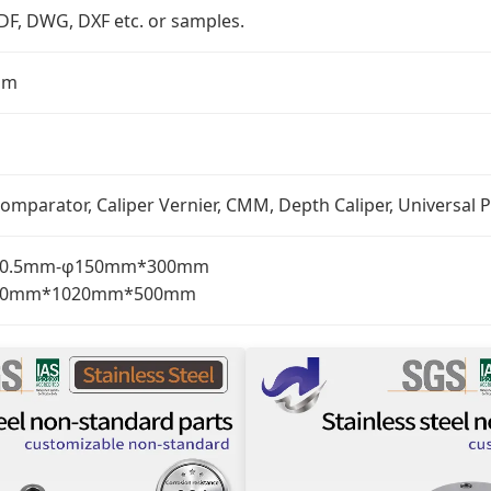
PDF, DWG, DXF etc. or samples.
mm
omparator, Caliper Vernier, CMM, Depth Caliper, Universal P
: φ0.5mm-φ150mm*300mm
: 510mm*1020mm*500mm