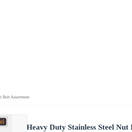
t Bolt Assortment
Heavy Duty Stainless Steel Nut