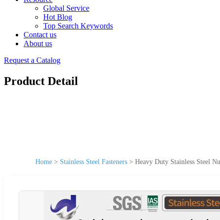
Global Service
Hot Blog
Top Search Keywords
Contact us
About us
Request a Catalog
Product Detail
Home
>
Stainless Steel Fasteners
>
Heavy Duty Stainless Steel Nu