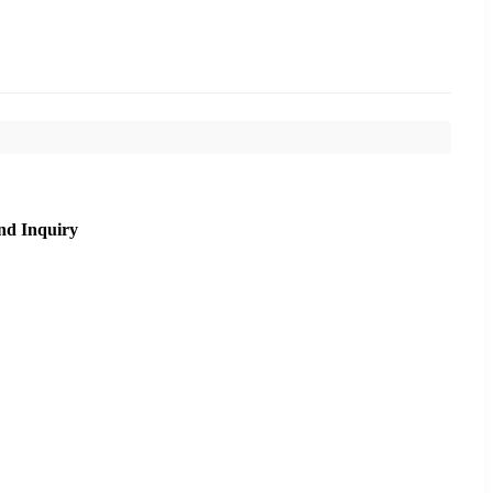
nd Inquiry