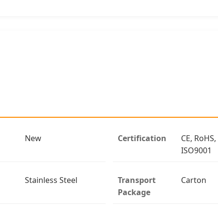
New
Certification
CE, RoHS,
ISO9001
Stainless Steel
Transport
Carton
Package