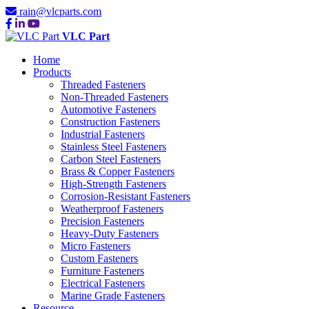
rain@vlcparts.com
VLC Part
Home
Products
Threaded Fasteners
Non-Threaded Fasteners
Automotive Fasteners
Construction Fasteners
Industrial Fasteners
Stainless Steel Fasteners
Carbon Steel Fasteners
Brass & Copper Fasteners
High-Strength Fasteners
Corrosion-Resistant Fasteners
Weatherproof Fasteners
Precision Fasteners
Heavy-Duty Fasteners
Micro Fasteners
Custom Fasteners
Furniture Fasteners
Electrical Fasteners
Marine Grade Fasteners
Resource