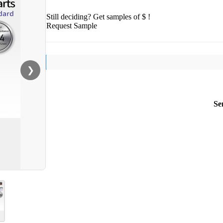
Still deciding? Get samples of $ !
Request Sample
❯
Se