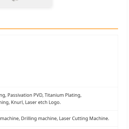
ng, Passivation PVD, Titanium Plating,
ing, Knurl, Laser etch Logo.
 machine, Drilling machine, Laser Cutting Machine.