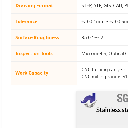
Drawing Format
STEP, STP, GIS, CAD, 
Tolerance
+/-0.01mm ~ +/-0.05
Surface Roughness
Ra 0.1~3.2
Inspection Tools
Micrometer, Optical C
CNC turning range
Work Capacity
CNC milling range