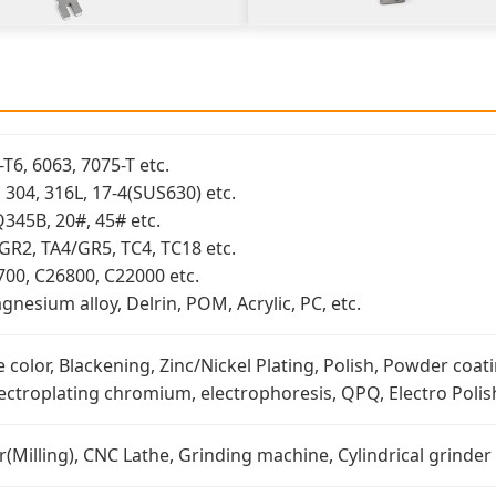
T6, 6063, 7075-T etc.
3, 304, 316L, 17-4(SUS630) etc.
Q345B, 20#, 45# etc.
/GR2, TA4/GR5, TC4, TC18 etc.
700, C26800, C22000 etc.
nesium alloy, Delrin, POM, Acrylic, PC, etc.
 color, Blackening, Zinc/Nickel Plating, Polish, Powder coati
lectroplating chromium, electrophoresis, QPQ, Electro Polish
Milling), CNC Lathe, Grinding machine, Cylindrical grinder