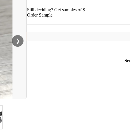
Still deciding? Get samples of $ !
Order Sample
❯
Se