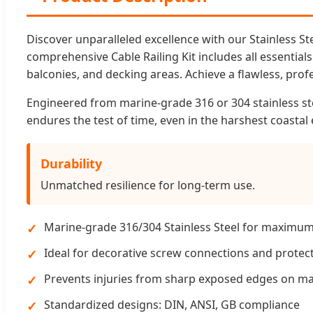
Discover unparalleled excellence with our Stainless S
comprehensive Cable Railing Kit includes all essentials
balconies, and decking areas. Achieve a flawless, profe
Engineered from marine-grade 316 or 304 stainless ste
endures the test of time, even in the harshest coasta
Durability
Unmatched resilience for long-term use.
Marine-grade 316/304 Stainless Steel for maximum
Ideal for decorative screw connections and protec
Prevents injuries from sharp exposed edges on m
Standardized designs: DIN, ANSI, GB compliance