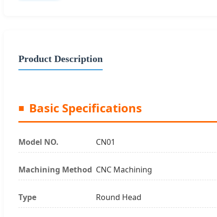
Product Description
Basic Specifications
Model NO.
CN01
Machining Method
CNC Machining
Type
Round Head