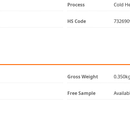
Process
Cold H
HS Code
732690
Gross Weight
0.350k
Free Sample
Availab