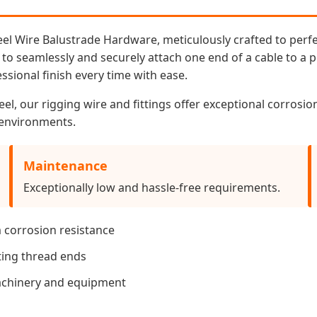
teel Wire Balustrade Hardware, meticulously crafted to perf
 to seamlessly and securely attach one end of a cable to a po
ssional finish every time with ease.
el, our rigging wire and fittings offer exceptional corrosi
l environments.
Maintenance
Exceptionally low and hassle-free requirements.
 corrosion resistance
ting thread ends
achinery and equipment