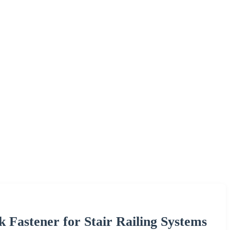
k Fastener for Stair Railing Systems