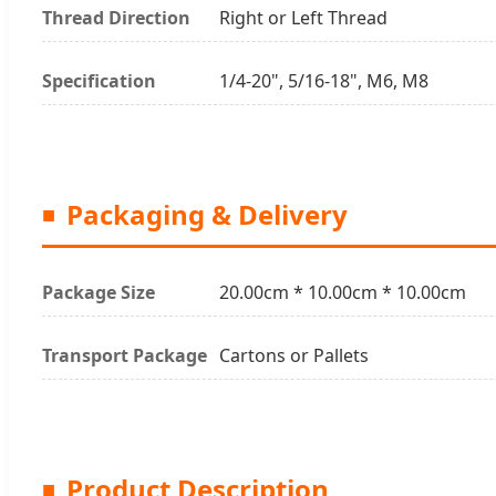
Thread Direction
Right or Left Thread
Specification
1/4-20", 5/16-18", M6, M8
Packaging & Delivery
Package Size
20.00cm * 10.00cm * 10.00cm
Transport Package
Cartons or Pallets
Product Description