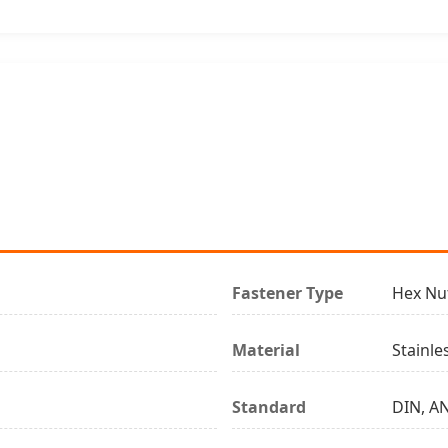
Fastener Type
Hex Nu
Material
Stainle
Standard
DIN, AN