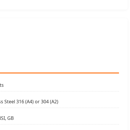
ts
ss Steel 316 (A4) or 304 (A2)
SI, GB