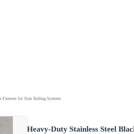
k Fastener for Stair Railing Systems
Heavy-Duty Stainless Steel Blac