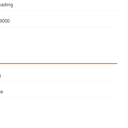
eading
9000
g
le