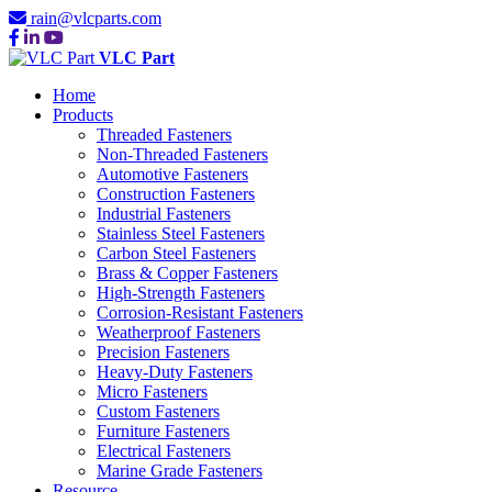
rain@vlcparts.com
VLC Part
Home
Products
Threaded Fasteners
Non-Threaded Fasteners
Automotive Fasteners
Construction Fasteners
Industrial Fasteners
Stainless Steel Fasteners
Carbon Steel Fasteners
Brass & Copper Fasteners
High-Strength Fasteners
Corrosion-Resistant Fasteners
Weatherproof Fasteners
Precision Fasteners
Heavy-Duty Fasteners
Micro Fasteners
Custom Fasteners
Furniture Fasteners
Electrical Fasteners
Marine Grade Fasteners
Resource