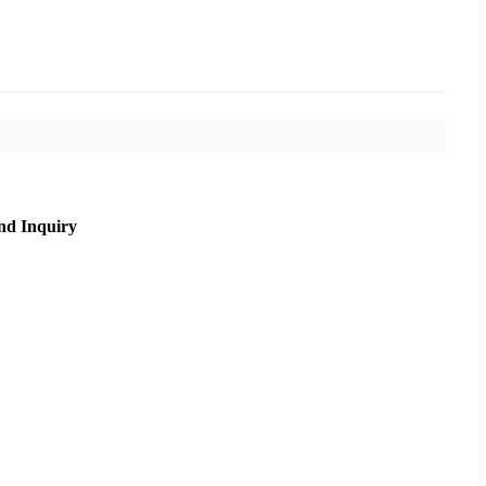
nd Inquiry