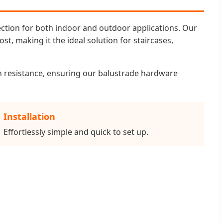
ection for both indoor and outdoor applications. Our
st, making it the ideal solution for staircases,
on resistance, ensuring our balustrade hardware
Installation
Effortlessly simple and quick to set up.