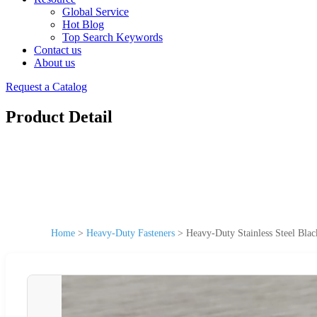
Global Service
Hot Blog
Top Search Keywords
Contact us
About us
Request a Catalog
Product Detail
Home
>
Heavy-Duty Fasteners
>
Heavy-Duty Stainless Steel Blac