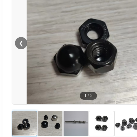
❮
1
/
5