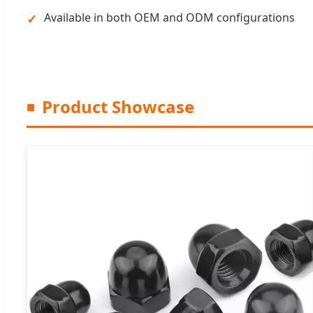
Available in both OEM and ODM configurations
Product Showcase