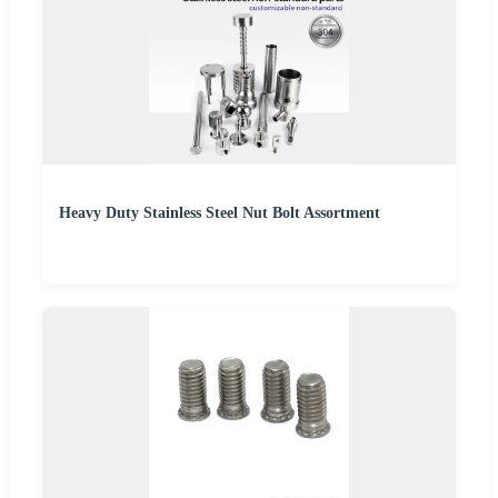
Heavy Duty Stainless Steel Nut Bolt Assortment