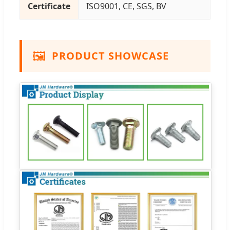
Certificate
ISO9001, CE, SGS, BV
🖼️
PRODUCT SHOWCASE