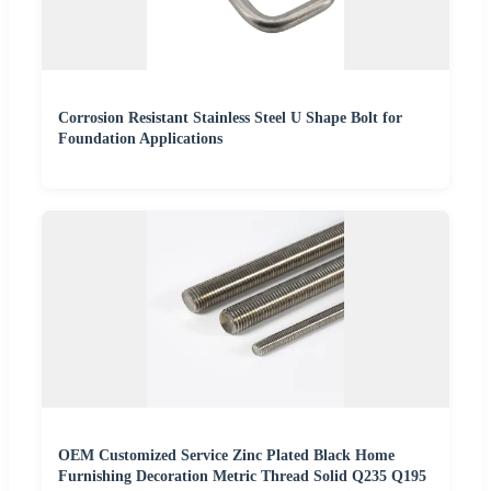
Corrosion Resistant Stainless Steel U Shape Bolt for
Foundation Applications
OEM Customized Service Zinc Plated Black Home
Furnishing Decoration Metric Thread Solid Q235 Q195