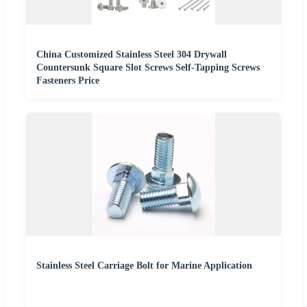
China Customized Stainless Steel 304 Drywall
Countersunk Square Slot Screws Self-Tapping Screws
Fasteners Price
Stainless Steel Carriage Bolt for Marine Application