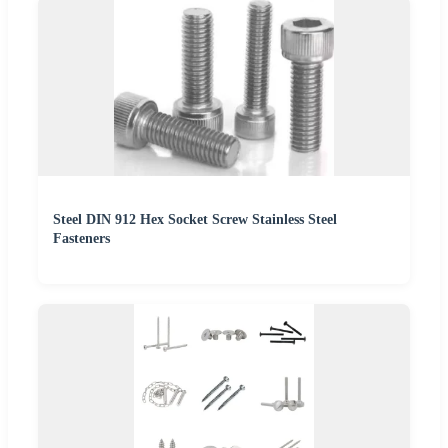
Steel DIN 912 Hex Socket Screw Stainless Steel
Fasteners