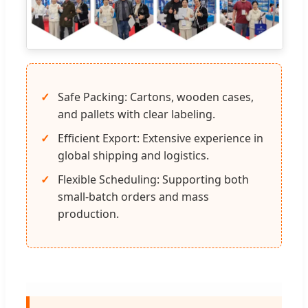
Safe Packing: Cartons, wooden cases,
and pallets with clear labeling.
Efficient Export: Extensive experience in
global shipping and logistics.
Flexible Scheduling: Supporting both
small-batch orders and mass
production.