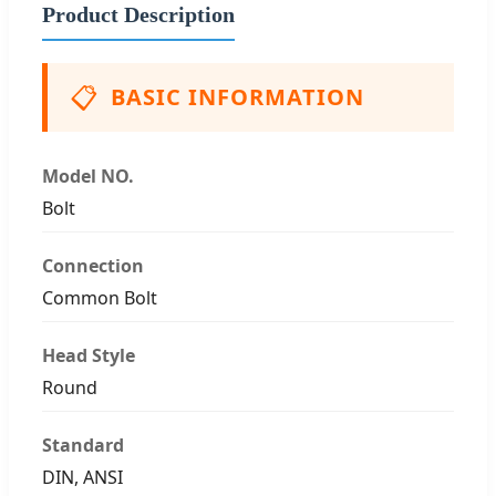
Product Description
📋
BASIC INFORMATION
Model NO.
Bolt
Connection
Common Bolt
Head Style
Round
Standard
DIN, ANSI