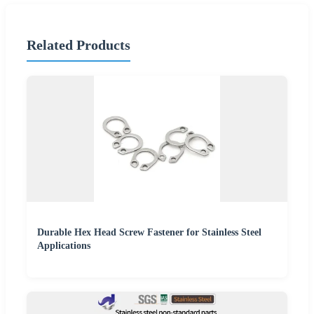
Related Products
Durable Hex Head Screw Fastener for Stainless Steel
Applications