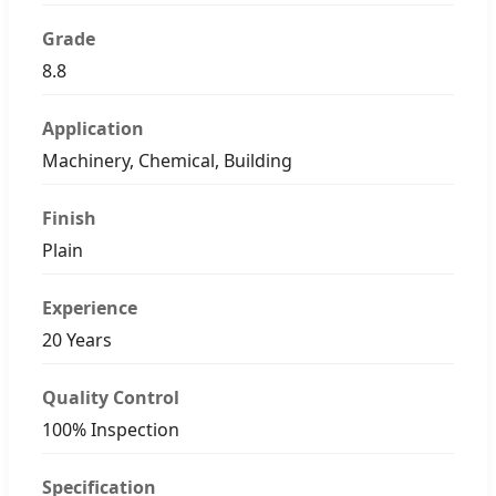
Grade
8.8
Application
Machinery, Chemical, Building
Finish
Plain
Experience
20 Years
Quality Control
100% Inspection
Specification