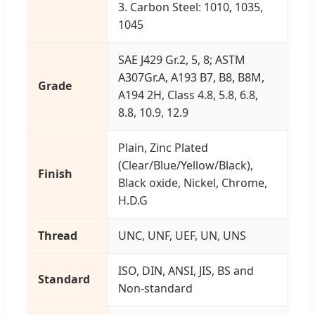
3. Carbon Steel: 1010, 1035,
1045
SAE J429 Gr.2, 5, 8; ASTM
A307Gr.A, A193 B7, B8, B8M,
Grade
A194 2H, Class 4.8, 5.8, 6.8,
8.8, 10.9, 12.9
Plain, Zinc Plated
(Clear/Blue/Yellow/Black),
Finish
Black oxide, Nickel, Chrome,
H.D.G
Thread
UNC, UNF, UEF, UN, UNS
ISO, DIN, ANSI, JIS, BS and
Standard
Non-standard