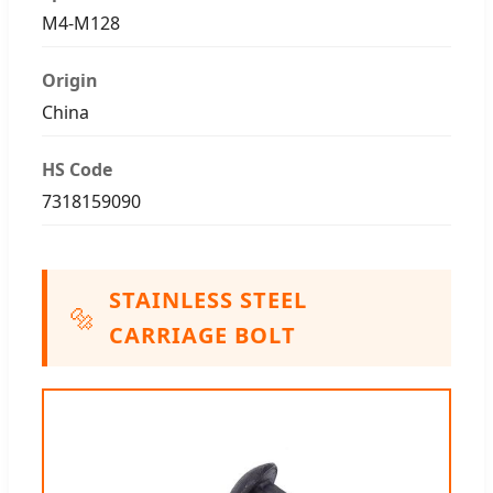
M4-M128
Origin
China
HS Code
7318159090
STAINLESS STEEL
🔩
CARRIAGE BOLT