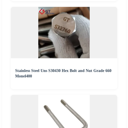
Stainless Steel Uns S30430 Hex Bolt and Nut Grade 660
Monel400