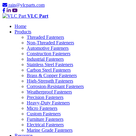
rain@vlcparts.com
VLC Part
Home
Products
Threaded Fasteners
Non-Threaded Fasteners
Automotive Fasteners
Construction Fasteners
Industrial Fasteners
Stainless Steel Fasteners
Carbon Steel Fasteners
Brass & Copper Fasteners
High-Strength Fasteners
Corrosion-Resistant Fasteners
Weatherproof Fasteners
Precision Fasteners
Heavy-Duty Fasteners
Micro Fasteners
Custom Fasteners
Furniture Fasteners
Electrical Fasteners
Marine Grade Fasteners
Resource