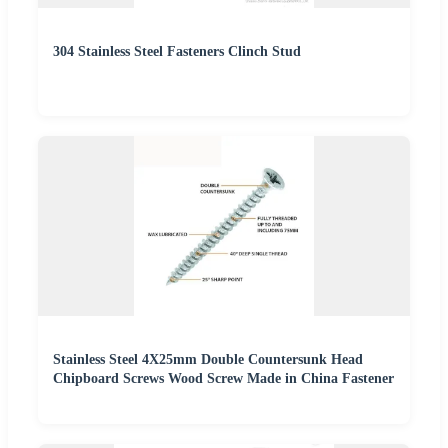
304 Stainless Steel Fasteners Clinch Stud
Stainless Steel 4X25mm Double Countersunk Head
Chipboard Screws Wood Screw Made in China Fastener