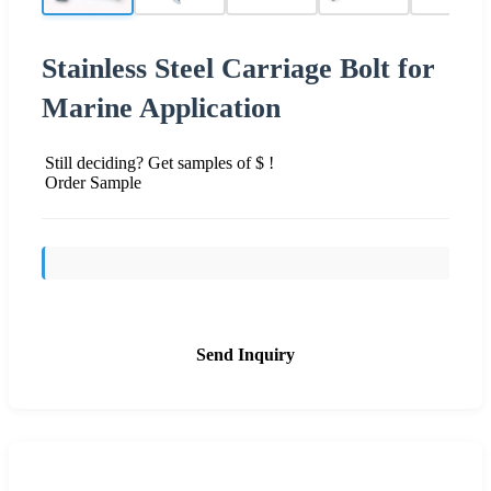
Stainless Steel Carriage Bolt for
Marine Application
Still deciding? Get samples of $ !
Order Sample
Send Inquiry