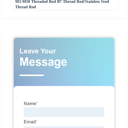
M3-M50 Threaded Rod B7 Thread Rod/Stainless Steel
Thread Rod