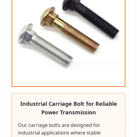
Industrial Carriage Bolt for Reliable
Power Transmission
Our carriage bolts are designed for
industrial applications where stable