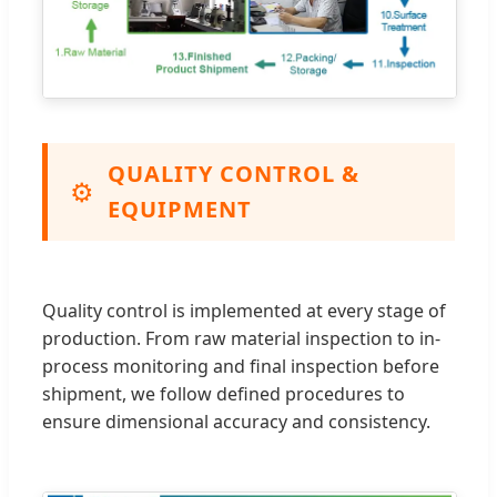
QUALITY CONTROL &
⚙️
EQUIPMENT
Quality control is implemented at every stage of
production. From raw material inspection to in-
process monitoring and final inspection before
shipment, we follow defined procedures to
ensure dimensional accuracy and consistency.