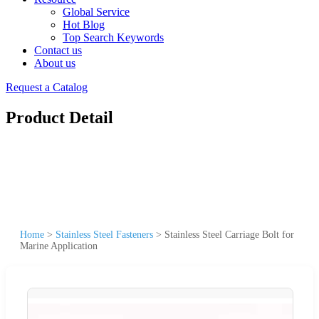
Global Service
Hot Blog
Top Search Keywords
Contact us
About us
Request a Catalog
Product Detail
Home
>
Stainless Steel Fasteners
>
Stainless Steel Carriage Bolt for
Marine Application