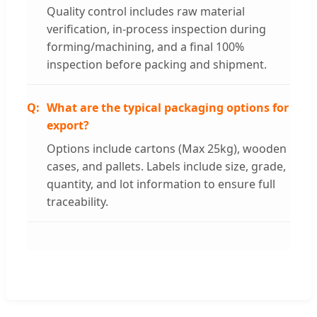
Quality control includes raw material
verification, in-process inspection during
forming/machining, and a final 100%
inspection before packing and shipment.
What are the typical packaging options for
export?
Options include cartons (Max 25kg), wooden
cases, and pallets. Labels include size, grade,
quantity, and lot information to ensure full
traceability.