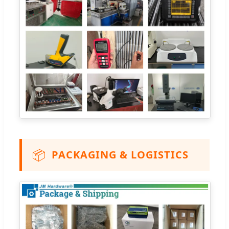
📦
PACKAGING & LOGISTICS