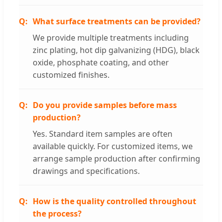
What surface treatments can be provided?
We provide multiple treatments including
zinc plating, hot dip galvanizing (HDG), black
oxide, phosphate coating, and other
customized finishes.
Do you provide samples before mass
production?
Yes. Standard item samples are often
available quickly. For customized items, we
arrange sample production after confirming
drawings and specifications.
How is the quality controlled throughout
the process?