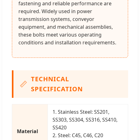
fastening and reliable performance are
required. Widely used in power
transmission systems, conveyor
equipment, and mechanical assemblies,
these bolts meet various operating
conditions and installation requirements.
TECHNICAL
📏
SPECIFICATION
1. Stainless Steel: SS201,
SS303, SS304, SS316, SS410,
SS420
Material
2. Steel: C45, C46, C20