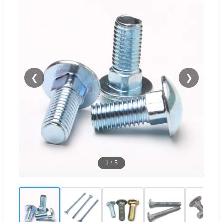
❮
❯
1
/
5