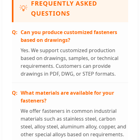
FREQUENTLY ASKED
💡
QUESTIONS
Can you produce customized fasteners
based on drawings?
Yes. We support customized production
based on drawings, samples, or technical
requirements. Customers can provide
drawings in PDF, DWG, or STEP formats.
What materials are available for your
fasteners?
We offer fasteners in common industrial
materials such as stainless steel, carbon
steel, alloy steel, aluminum alloy, copper, and
other special alloys based on requirements.