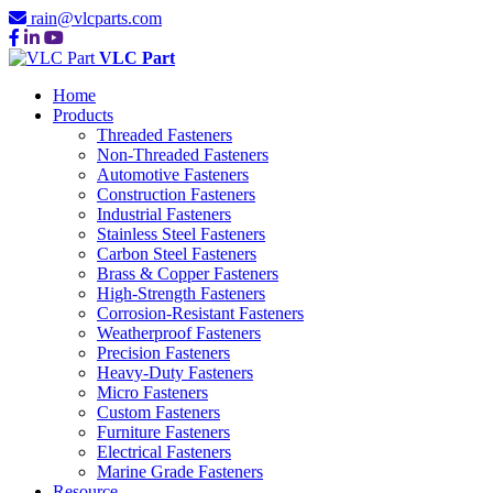
rain@vlcparts.com
VLC Part
Home
Products
Threaded Fasteners
Non-Threaded Fasteners
Automotive Fasteners
Construction Fasteners
Industrial Fasteners
Stainless Steel Fasteners
Carbon Steel Fasteners
Brass & Copper Fasteners
High-Strength Fasteners
Corrosion-Resistant Fasteners
Weatherproof Fasteners
Precision Fasteners
Heavy-Duty Fasteners
Micro Fasteners
Custom Fasteners
Furniture Fasteners
Electrical Fasteners
Marine Grade Fasteners
Resource