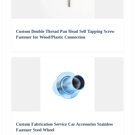
Custom Double Thread Pan Head Self Tapping Screw
Fastener for Wood/Plastic Connection
Custom Fabrication Service Car Accessories Stainless
Fastener Steel Wheel