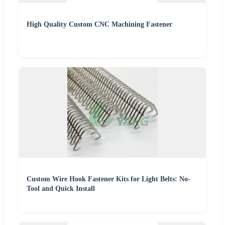
High Quality Custom CNC Machining Fastener
Custom Wire Hook Fastener Kits for Light Belts: No-
Tool and Quick Install