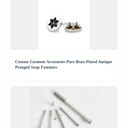
Custom Garment Accessories Pure Brass Plated Antique
Pronged Snap Fasteners