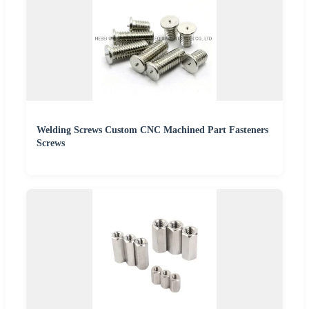
Welding Screws Custom CNC Machined Part Fasteners
Screws