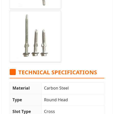
TECHNICAL SPECIFICATIONS
Material
Carbon Steel
Type
Round Head
Slot Type
Cross