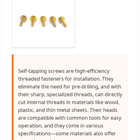
Self-tapping screws are high-efficiency
threaded fasteners for installation. They
eliminate the need for pre-drilling, and with
their sharp, specialized threads, can directly
cut internal threads in materials like wood,
plastic, and thin metal sheets. Their heads
are compatible with common tools for easy
operation, and they come in various
specifications—some materials also offer