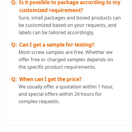
Is it possible to package according to my
customized requirement?
Sure, small packages and boxed products can
be customized based on your requests, and
labels can be tailored accordingly.
Can I get a sample for testing?
Most screw samples are free. Whether we
offer free or charged samples depends on
the specific product requirements.
When can I get the price?
We usually offer a quotation within 1 hour,
and special offers within 24 hours for
complex requests.