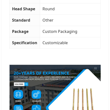
Head Shape
Round
Standard
Other
Package
Custom Packaging
Specification
Customizable