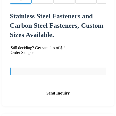
Stainless Steel Fasteners and
Carbon Steel Fasteners, Custom
Sizes Available.
Still deciding? Get samples of $ !
Order Sample
Send Inquiry