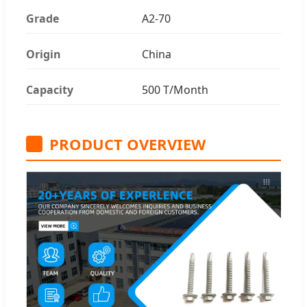
Grade
A2-70
Origin
China
Capacity
500 T/Month
PRODUCT OVERVIEW