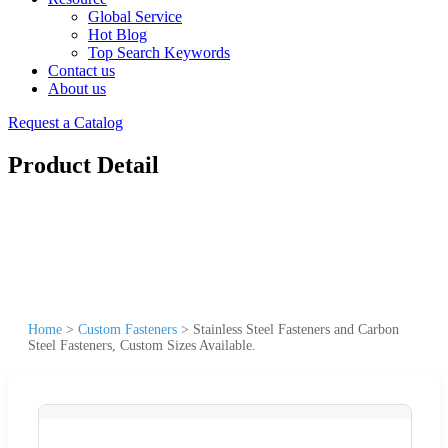
Global Service
Hot Blog
Top Search Keywords
Contact us
About us
Request a Catalog
Product Detail
Home
>
Custom Fasteners
>
Stainless Steel Fasteners and Carbon
Steel Fasteners, Custom Sizes Available.