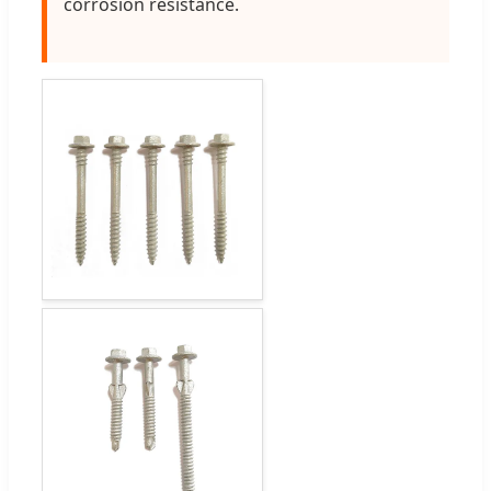
corrosion resistance.