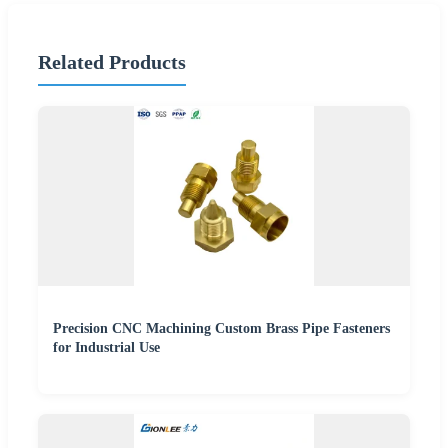
Related Products
Precision CNC Machining Custom Brass Pipe Fasteners
for Industrial Use