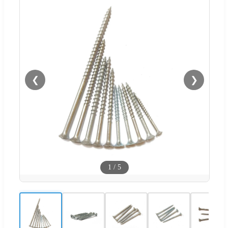
❮
❯
1
/
5