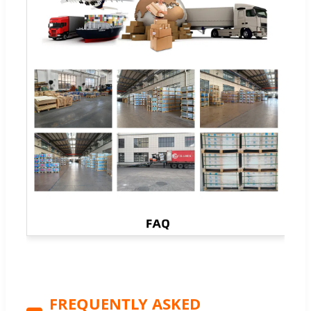
FREQUENTLY ASKED