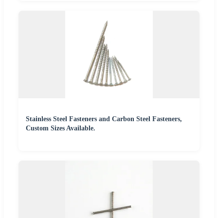
Stainless Steel Fasteners and Carbon Steel Fasteners,
Custom Sizes Available.