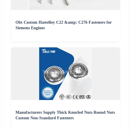
Obt Custom Hastelloy C22 &amp; C276 Fasteners for
Siemens Engines
Manufacturers Supply Thick Knurled Nuts Round Nuts
Custom Non-Standard Fasteners