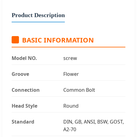
Product Description
BASIC INFORMATION
Model NO.
screw
Groove
Flower
Connection
Common Bolt
Head Style
Round
Standard
DIN, GB, ANSI, BSW, GOST,
A2-70