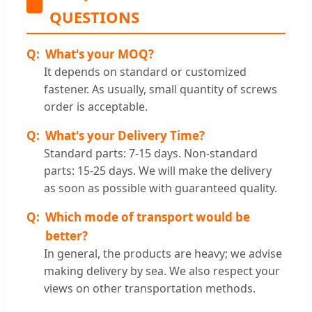
QUESTIONS
What's your MOQ?
It depends on standard or customized
fastener. As usually, small quantity of screws
order is acceptable.
What's your Delivery Time?
Standard parts: 7-15 days. Non-standard
parts: 15-25 days. We will make the delivery
as soon as possible with guaranteed quality.
Which mode of transport would be
better?
In general, the products are heavy; we advise
making delivery by sea. We also respect your
views on other transportation methods.