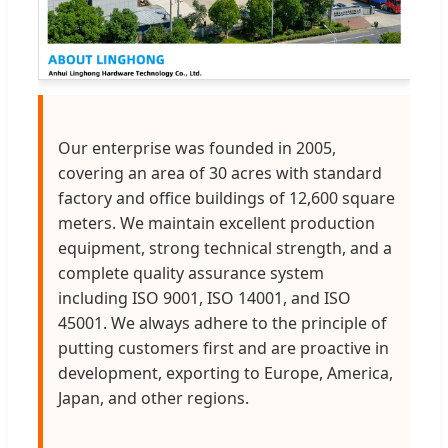
Our enterprise was founded in 2005,
covering an area of 30 acres with standard
factory and office buildings of 12,600 square
meters. We maintain excellent production
equipment, strong technical strength, and a
complete quality assurance system
including ISO 9001, ISO 14001, and ISO
45001. We always adhere to the principle of
putting customers first and are proactive in
development, exporting to Europe, America,
Japan, and other regions.