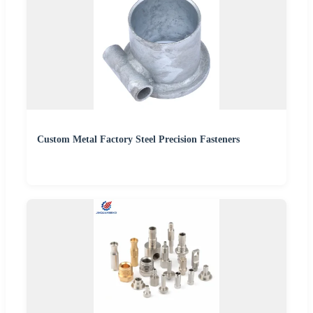
Custom Metal Factory Steel Precision Fasteners