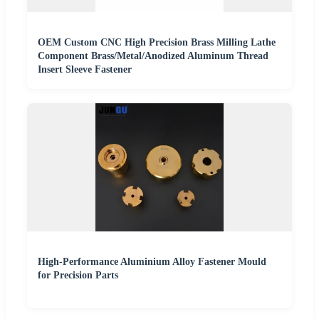
OEM Custom CNC High Precision Brass Milling Lathe
Component Brass/Metal/Anodized Aluminum Thread
Insert Sleeve Fastener
High-Performance Aluminium Alloy Fastener Mould
for Precision Parts