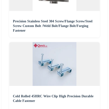
Precision Stainless Steel 304 Screw/Flange Screw/Steel
Screw Custom Bolt /Weld Bolt/Flange Bolt/Forging
Fastener
Cold Rolled 45HRC Wire Clip High Precision Durable
Cable Fastener