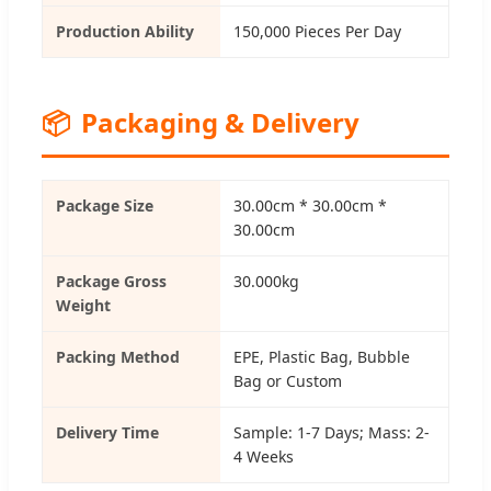
Production Ability
150,000 Pieces Per Day
📦
Packaging & Delivery
Package Size
30.00cm * 30.00cm *
30.00cm
Package Gross
30.000kg
Weight
Packing Method
EPE, Plastic Bag, Bubble
Bag or Custom
Delivery Time
Sample: 1-7 Days; Mass: 2-
4 Weeks