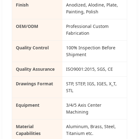
Finish
Anodized, Alodine, Plate,
Painting, Polish
OEM/ODM
Professional Custom
Fabrication
Quality Control
100% Inspection Before
Shipment
Quality Assurance
ISO9001:2015, SGS, CE
Drawings Format
STP, STEP, IGS, IGES, X_T,
STL
Equipment
3/4/5 Axis Center
Machining
Material
Aluminum, Brass, Steel,
Capabilities
Titanium etc.