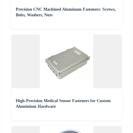
Precision CNC Machined Aluminum Fasteners: Screws,
Bolts, Washers, Nuts
High-Precision Medical Sensor Fasteners for Custom
Aluminium Hardware