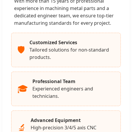
With more than 15 years of professional
experience in machining metal parts and a
dedicated engineer team, we ensure top-tier
manufacturing standards for every project.
Customized Services
🛡️
Tailored solutions for non-standard
products.
Professional Team
🎓
Experienced engineers and
technicians.
Advanced Equipment
🔬
High-precision 3/4/5 axis CNC