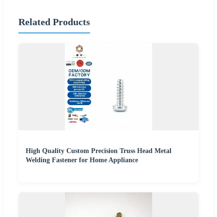
Related Products
High Quality Custom Precision Truss Head Metal
Welding Fastener for Home Appliance