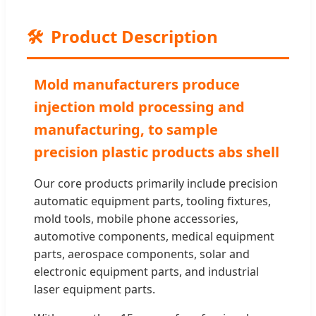
🛠️
Product Description
Mold manufacturers produce
injection mold processing and
manufacturing, to sample
precision plastic products abs shell
Our core products primarily include precision
automatic equipment parts, tooling fixtures,
mold tools, mobile phone accessories,
automotive components, medical equipment
parts, aerospace components, solar and
electronic equipment parts, and industrial
laser equipment parts.