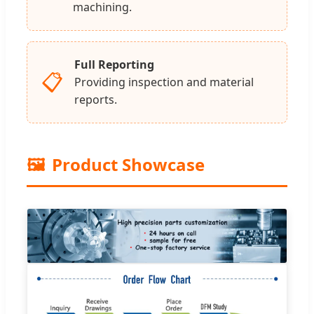
machining.
Full Reporting
📋
Providing inspection and material
reports.
🖼️
Product Showcase