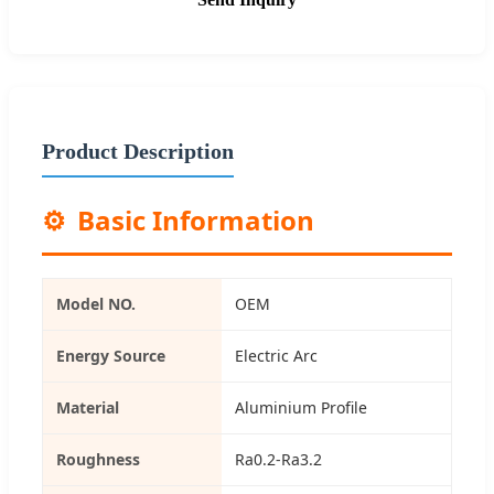
Product Description
⚙️
Basic Information
Model NO.
OEM
Energy Source
Electric Arc
Material
Aluminium Profile
Roughness
Ra0.2-Ra3.2