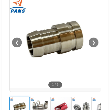
❮
❯
1
/
5