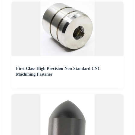
First Class High Precision Non Standard CNC
Machining Fastener