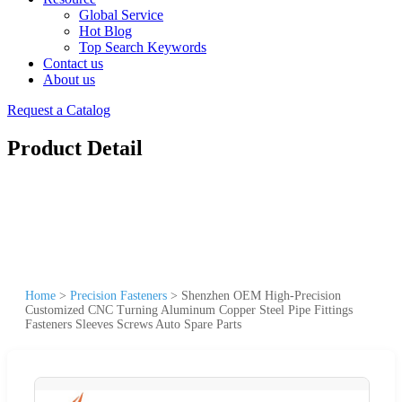
Global Service
Hot Blog
Top Search Keywords
Contact us
About us
Request a Catalog
Product Detail
Home
>
Precision Fasteners
>
Shenzhen OEM High-Precision
Customized CNC Turning Aluminum Copper Steel Pipe Fittings
Fasteners Sleeves Screws Auto Spare Parts