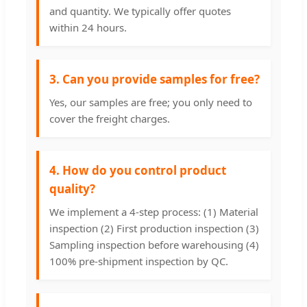
and quantity. We typically offer quotes
within 24 hours.
3. Can you provide samples for free?
Yes, our samples are free; you only need to
cover the freight charges.
4. How do you control product
quality?
We implement a 4-step process: (1) Material
inspection (2) First production inspection (3)
Sampling inspection before warehousing (4)
100% pre-shipment inspection by QC.