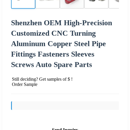
Shenzhen OEM High-Precision
Customized CNC Turning
Aluminum Copper Steel Pipe
Fittings Fasteners Sleeves
Screws Auto Spare Parts
Still deciding? Get samples of $ !
Order Sample
Send Inquiry