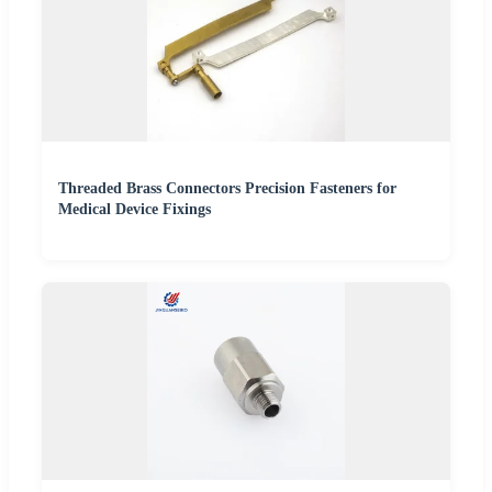
Threaded Brass Connectors Precision Fasteners for
Medical Device Fixings