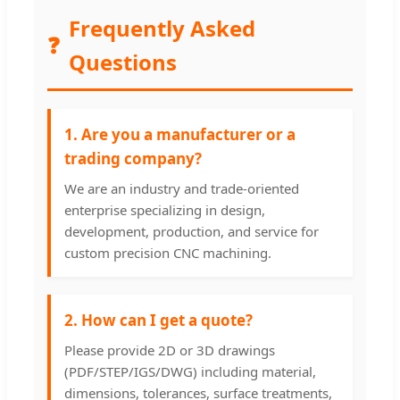
Frequently Asked
❓
Questions
1. Are you a manufacturer or a
trading company?
We are an industry and trade-oriented
enterprise specializing in design,
development, production, and service for
custom precision CNC machining.
2. How can I get a quote?
Please provide 2D or 3D drawings
(PDF/STEP/IGS/DWG) including material,
dimensions, tolerances, surface treatments,