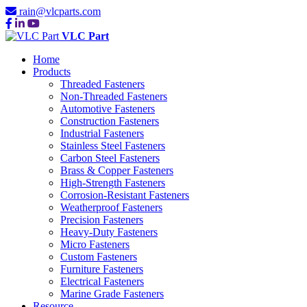
rain@vlcparts.com
VLC Part
Home
Products
Threaded Fasteners
Non-Threaded Fasteners
Automotive Fasteners
Construction Fasteners
Industrial Fasteners
Stainless Steel Fasteners
Carbon Steel Fasteners
Brass & Copper Fasteners
High-Strength Fasteners
Corrosion-Resistant Fasteners
Weatherproof Fasteners
Precision Fasteners
Heavy-Duty Fasteners
Micro Fasteners
Custom Fasteners
Furniture Fasteners
Electrical Fasteners
Marine Grade Fasteners
Resource