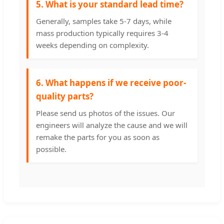
5. What is your standard lead time?
Generally, samples take 5-7 days, while
mass production typically requires 3-4
weeks depending on complexity.
6. What happens if we receive poor-
quality parts?
Please send us photos of the issues. Our
engineers will analyze the cause and we will
remake the parts for you as soon as
possible.