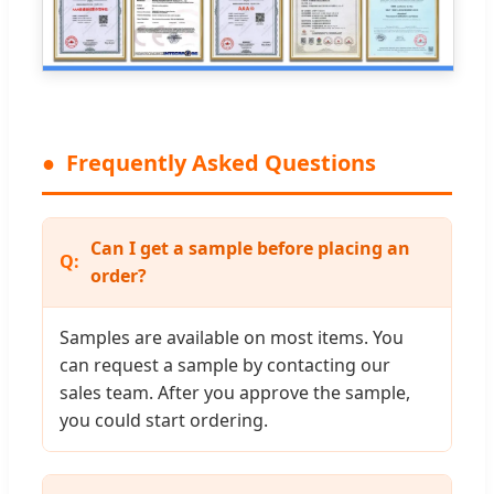
Frequently Asked Questions
Can I get a sample before placing an
order?
Samples are available on most items. You
can request a sample by contacting our
sales team. After you approve the sample,
you could start ordering.