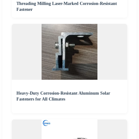
Threading Milling Laser-Marked Corrosion-Resistant
Fastener
Heavy-Duty Corrosion-Resistant Aluminum Solar
Fasteners for All Climates