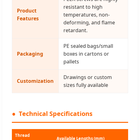
resistant to high
Product
temperatures, non-
Features
deforming, and flame
retardant.
PE sealed bags/small
Packaging
boxes in cartons or
pallets
Drawings or custom
Customization
sizes fully available
Technical Specifications
Thread
Available Lengths (mm)