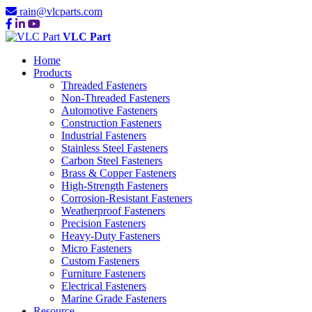
rain@vlcparts.com
VLC Part
Home
Products
Threaded Fasteners
Non-Threaded Fasteners
Automotive Fasteners
Construction Fasteners
Industrial Fasteners
Stainless Steel Fasteners
Carbon Steel Fasteners
Brass & Copper Fasteners
High-Strength Fasteners
Corrosion-Resistant Fasteners
Weatherproof Fasteners
Precision Fasteners
Heavy-Duty Fasteners
Micro Fasteners
Custom Fasteners
Furniture Fasteners
Electrical Fasteners
Marine Grade Fasteners
Resource