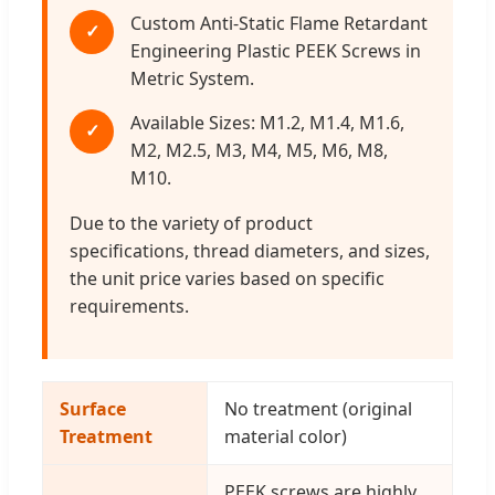
Custom Anti-Static Flame Retardant
✓
Engineering Plastic PEEK Screws in
Metric System.
Available Sizes: M1.2, M1.4, M1.6,
✓
M2, M2.5, M3, M4, M5, M6, M8,
M10.
Due to the variety of product
specifications, thread diameters, and sizes,
the unit price varies based on specific
requirements.
Surface
No treatment (original
Treatment
material color)
PEEK screws are highly