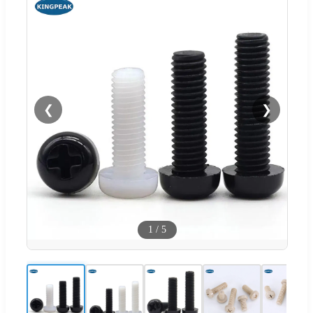
❮
❯
1
/
5