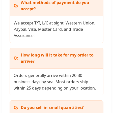
What methods of payment do you
accept?
We accept T/T, L/C at sight, Western Union,
Paypal, Visa, Master Card, and Trade
Assurance.
How long will it take for my order to
arrive?
Orders generally arrive within 20-30
business days by sea. Most orders ship
within 25 days depending on your location.
Do you sell in small quantities?