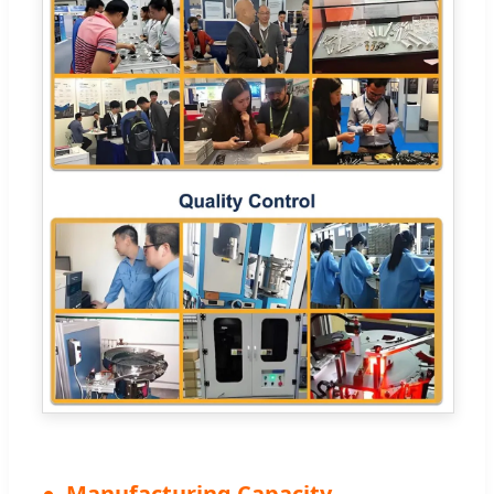
Manufacturing Capacity