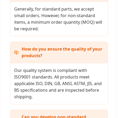
Generally, for standard parts, we accept
small orders. However, for non-standard
items, a minimum order quantity (MOQ) will
be required.
How do you ensure the quality of your
products?
Our quality system is compliant with
ISO9001 standards. All products meet
applicable ISO, DIN, GB, ANSI, ASTM, JIS, and
BS specifications and are inspected before
shipping.
Can you develop non-standard