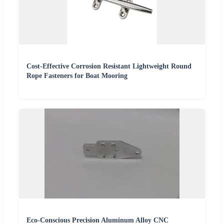
Cost-Effective Corrosion Resistant Lightweight Round
Rope Fasteners for Boat Mooring
Eco-Conscious Precision Aluminum Alloy CNC