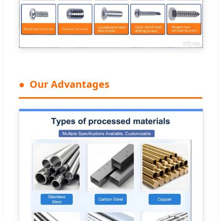
Our Advantages