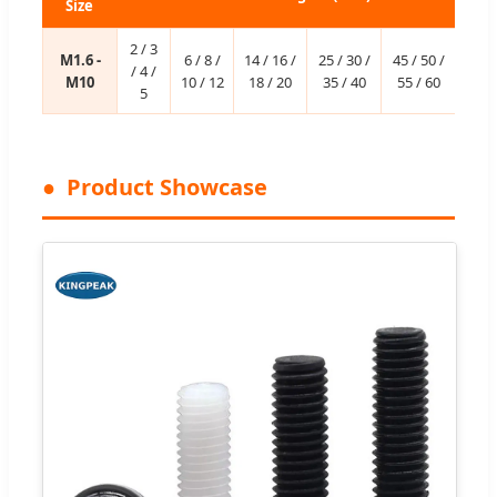
Size
2 / 3
M1.6 -
6 / 8 /
14 / 16 /
25 / 30 /
45 / 50 /
/ 4 /
M10
10 / 12
18 / 20
35 / 40
55 / 60
5
Product Showcase