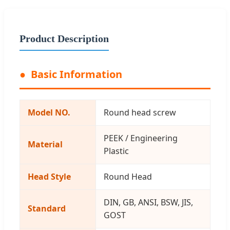
Product Description
Basic Information
Model NO.
Round head screw
PEEK / Engineering
Material
Plastic
Head Style
Round Head
DIN, GB, ANSI, BSW, JIS,
Standard
GOST