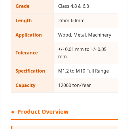
Grade
Class 4.8 & 6.8
Length
2mm-60mm
Application
Wood, Metal, Machinery
+/- 0.01 mm to +/- 0.05
Tolerance
mm
Specification
M1.2 to M10 Full Range
Capacity
12000 ton/Year
Product Overview