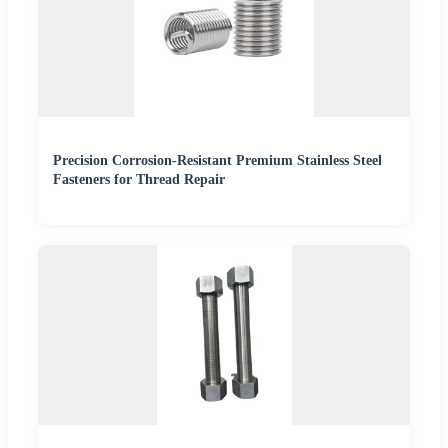
Precision Corrosion-Resistant Premium Stainless Steel
Fasteners for Thread Repair