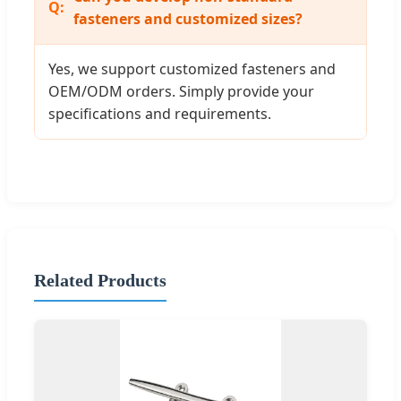
fasteners and customized sizes?
Yes, we support customized fasteners and
OEM/ODM orders. Simply provide your
specifications and requirements.
Related Products