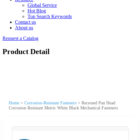
Global Service
Hot Blog
Top Search Keywords
Contact us
About us
Request a Catalog
Product Detail
Home
>
Corrosion-Resistant Fasteners
>
Recessed Pan Head
Corrosion Resistant Metric White Black Mechanical Fasteners