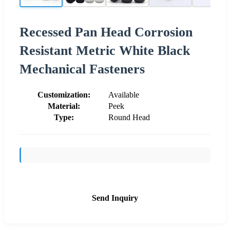
Recessed Pan Head Corrosion
Resistant Metric White Black
Mechanical Fasteners
Customization:
Available
Material:
Peek
Type:
Round Head
Send Inquiry