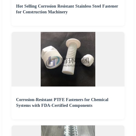
Hot Selling Corrosion Resistant Stainless Steel Fastener
for Construction Machinery
Corrosion-Resistant PTFE Fasteners for Chemical
Systems with FDA-Certified Components