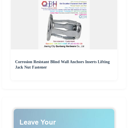
Corrosion Resistant Blind Wall Anchors Inserts Lifting
Jack Nut Fastener