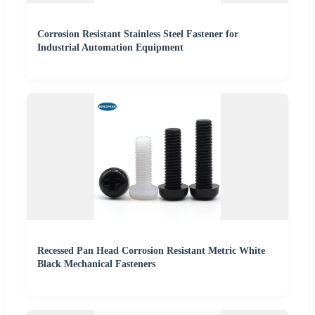
Corrosion Resistant Stainless Steel Fastener for
Industrial Automation Equipment
Recessed Pan Head Corrosion Resistant Metric White
Black Mechanical Fasteners