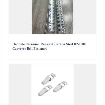
Hot Sale Corrosion Resistant Carbon Steel R2-1000
Conveyor Belt Fasteners