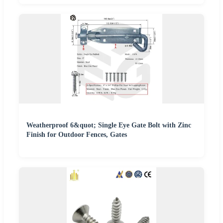
Weatherproof 6&quot; Single Eye Gate Bolt with Zinc
Finish for Outdoor Fences, Gates