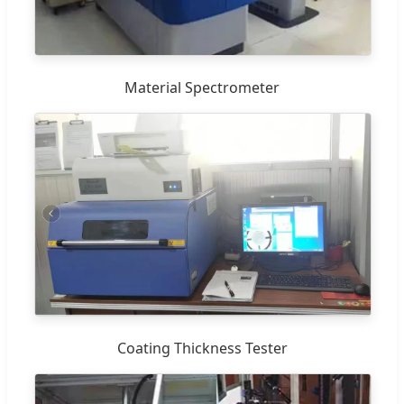
Material Spectrometer
Coating Thickness Tester