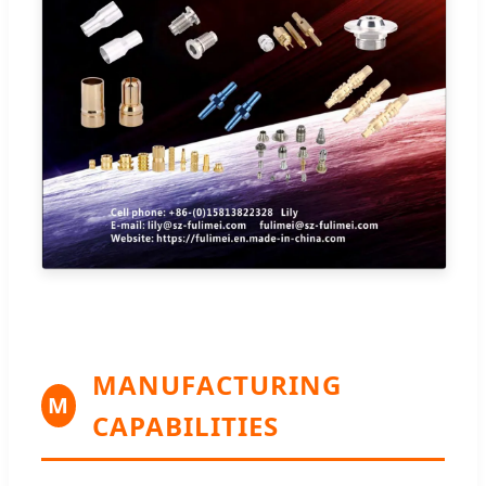
MANUFACTURING
M
CAPABILITIES