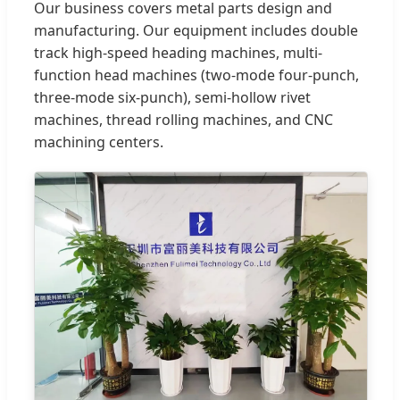
Our business covers metal parts design and
manufacturing. Our equipment includes double
track high-speed heading machines, multi-
function head machines (two-mode four-punch,
three-mode six-punch), semi-hollow rivet
machines, thread rolling machines, and CNC
machining centers.