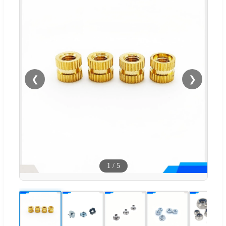
❮
❯
1
/
5