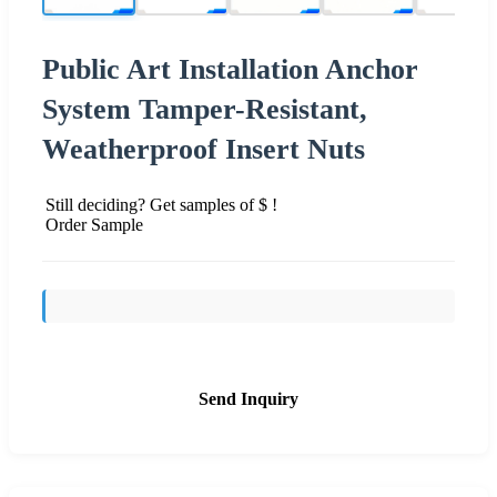
Public Art Installation Anchor
System Tamper-Resistant,
Weatherproof Insert Nuts
Still deciding? Get samples of $ !
Order Sample
Send Inquiry