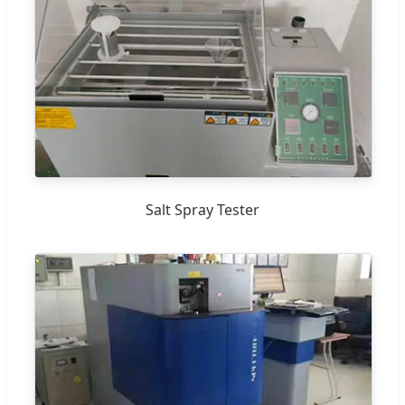
Salt Spray Tester