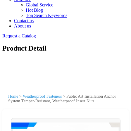
Global Service
Hot Blog
Top Search Keywords
Contact us
About us
Request a Catalog
Product Detail
Home
>
Weatherproof Fasteners
>
Public Art Installation Anchor
System Tamper-Resistant, Weatherproof Insert Nuts