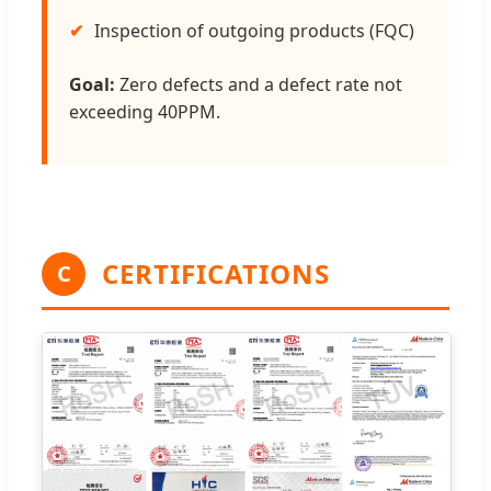
Inspection of outgoing products (FQC)
Goal:
Zero defects and a defect rate not
exceeding 40PPM.
CERTIFICATIONS
C