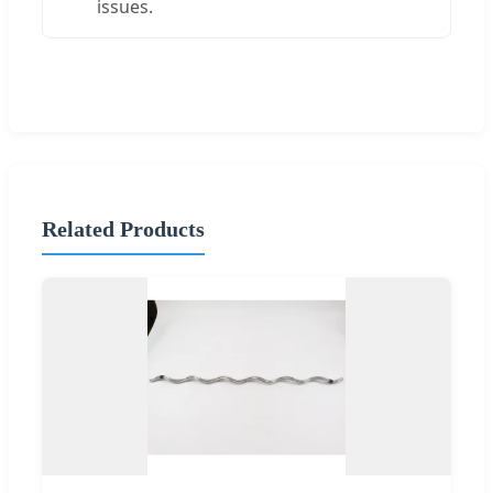
issues.
Related Products