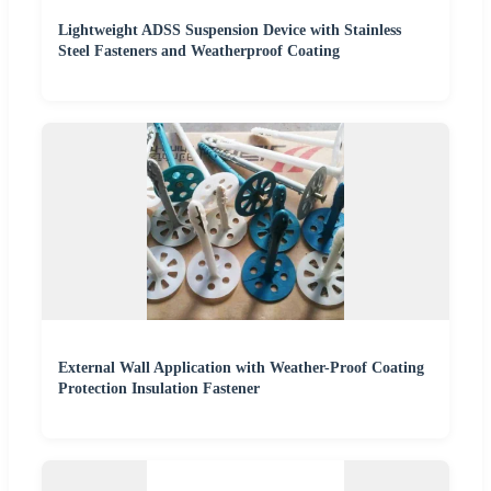
Lightweight ADSS Suspension Device with Stainless
Steel Fasteners and Weatherproof Coating
External Wall Application with Weather-Proof Coating
Protection Insulation Fastener