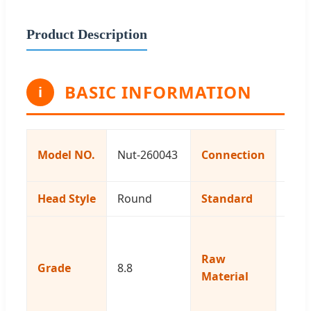
Product Description
BASIC INFORMATION
i
Com
Model NO.
Nut-260043
Connection
Bolt
Head Style
Round
Standard
Cus
Iron
Stai
Raw
Grade
8.8
Steel
Material
Brass
Copp