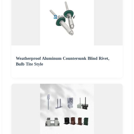
Weatherproof Aluminum Countersunk Blind Rivet,
Bulb Tite Style