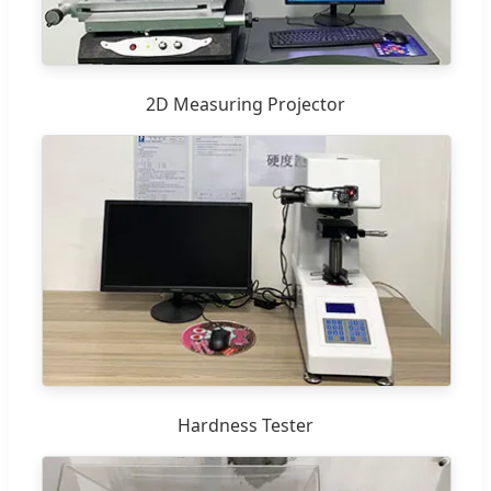
2D Measuring Projector
Hardness Tester