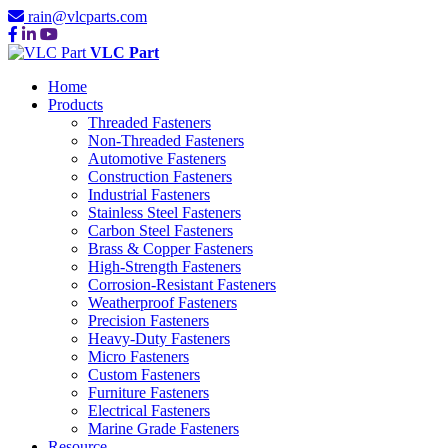
rain@vlcparts.com
VLC Part
Home
Products
Threaded Fasteners
Non-Threaded Fasteners
Automotive Fasteners
Construction Fasteners
Industrial Fasteners
Stainless Steel Fasteners
Carbon Steel Fasteners
Brass & Copper Fasteners
High-Strength Fasteners
Corrosion-Resistant Fasteners
Weatherproof Fasteners
Precision Fasteners
Heavy-Duty Fasteners
Micro Fasteners
Custom Fasteners
Furniture Fasteners
Electrical Fasteners
Marine Grade Fasteners
Resource