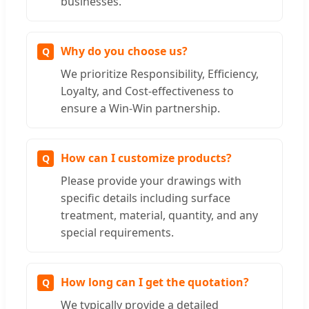
businesses.
Why do you choose us?
We prioritize Responsibility, Efficiency,
Loyalty, and Cost-effectiveness to
ensure a Win-Win partnership.
How can I customize products?
Please provide your drawings with
specific details including surface
treatment, material, quantity, and any
special requirements.
How long can I get the quotation?
We typically provide a detailed