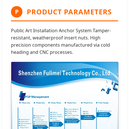
PRODUCT PARAMETERS
P
Public Art Installation Anchor System Tamper-
resistant, weatherproof insert nuts. High
precision components manufactured via cold
heading and CNC processes.