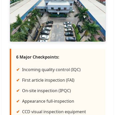
6 Major Checkpoints:
Incoming quality control (IQC)
First article inspection (FAI)
On-site inspection (IPQC)
Appearance full-inspection
CCD visual inspection equipment