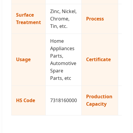
Zinc, Nickel,
CNC
Surface
Chrome,
Process
Auto
Treatment
Tin, etc.
Lath
Home
Appliances
ISO
Parts,
Usage
Certificate
2015
Automotive
Rea
Spare
Parts, etc
100
Production
HS Code
7318160000
Piec
Capacity
Day