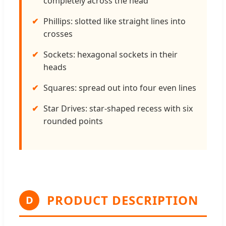
completely across the head
Phillips: slotted like straight lines into
crosses
Sockets: hexagonal sockets in their
heads
Squares: spread out into four even lines
Star Drives: star-shaped recess with six
rounded points
PRODUCT DESCRIPTION
D