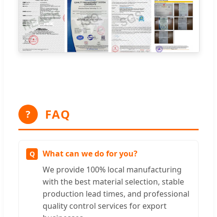
FAQ
?
What can we do for you?
We provide 100% local manufacturing
with the best material selection, stable
production lead times, and professional
quality control services for export