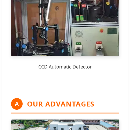
CCD Automatic Detector
OUR ADVANTAGES
A