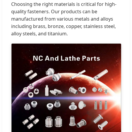
Choosing the right materials is critical for high-
quality fasteners. Our products can be
manufactured from various metals and alloys
including brass, bronze, copper, stainless steel,
alloy steels, and titanium.