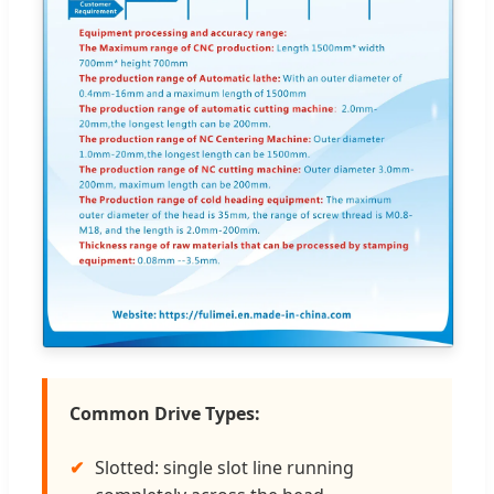
Common Drive Types:
Slotted: single slot line running