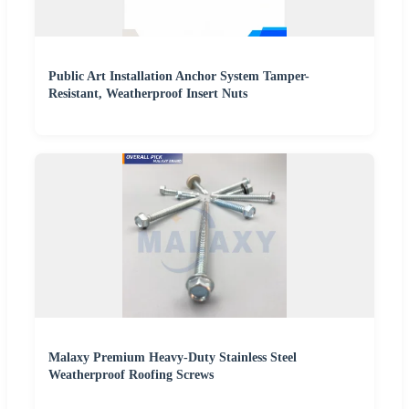
Public Art Installation Anchor System Tamper-
Resistant, Weatherproof Insert Nuts
Malaxy Premium Heavy-Duty Stainless Steel
Weatherproof Roofing Screws