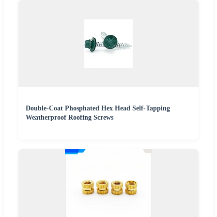
Double-Coat Phosphated Hex Head Self-Tapping
Weatherproof Roofing Screws