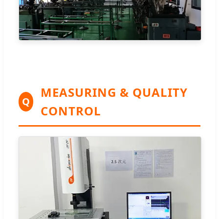
MEASURING & QUALITY
Q
CONTROL