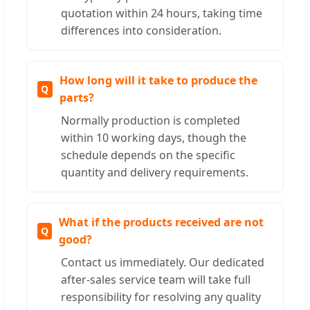
quotation within 24 hours, taking time
differences into consideration.
How long will it take to produce the
parts?
Normally production is completed
within 10 working days, though the
schedule depends on the specific
quantity and delivery requirements.
What if the products received are not
good?
Contact us immediately. Our dedicated
after-sales service team will take full
responsibility for resolving any quality