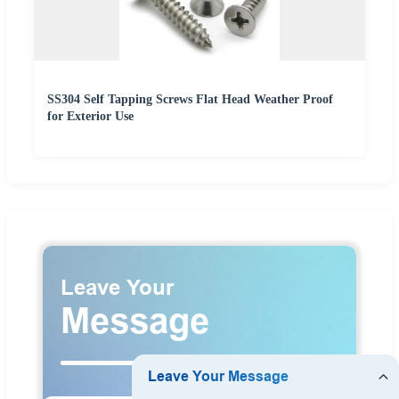
SS304 Self Tapping Screws Flat Head Weather Proof
for Exterior Use