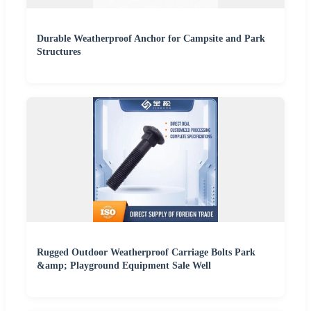
Durable Weatherproof Anchor for Campsite and Park
Structures
Rugged Outdoor Weatherproof Carriage Bolts Park
&amp; Playground Equipment Sale Well