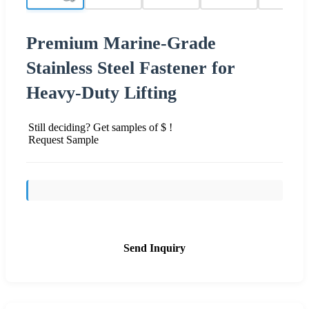
Premium Marine-Grade
Stainless Steel Fastener for
Heavy-Duty Lifting
Still deciding? Get samples of $ !
Request Sample
Send Inquiry