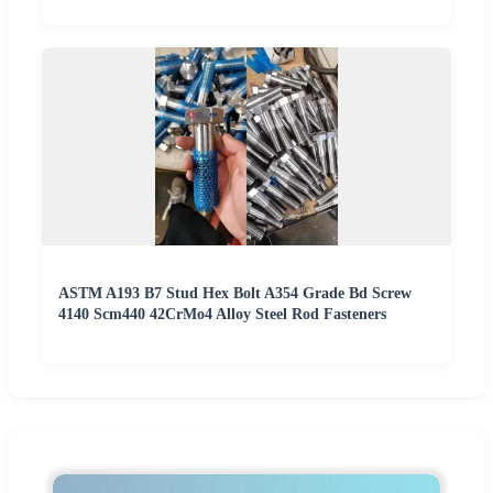
ASTM A193 B7 Stud Hex Bolt A354 Grade Bd Screw
4140 Scm440 42CrMo4 Alloy Steel Rod Fasteners