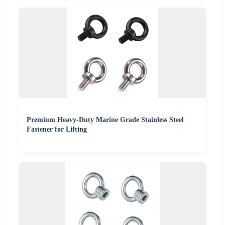
Premium Heavy-Duty Marine Grade Stainless Steel
Fastener for Lifting