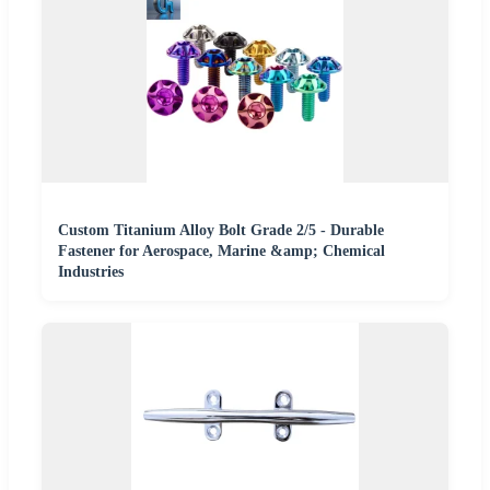
Custom Titanium Alloy Bolt Grade 2/5 - Durable
Fastener for Aerospace, Marine &amp; Chemical
Industries