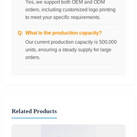
Yes, we support both OEM and ODM
orders, including customized logo printing
to meet your specific requirements.
What is the production capacity?
Our current production capacity is 500,000
units, ensuring a steady supply for large
orders.
Related Products