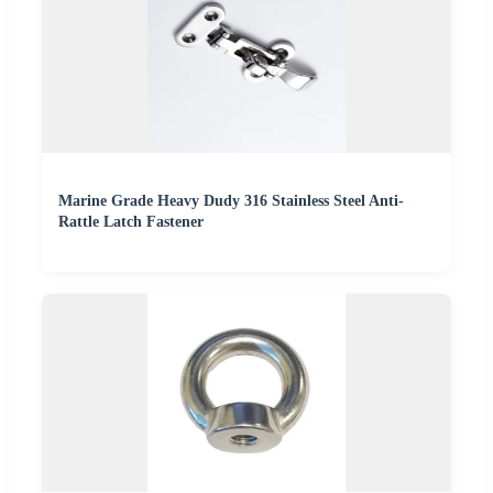
Marine Grade Heavy Dudy 316 Stainless Steel Anti-
Rattle Latch Fastener