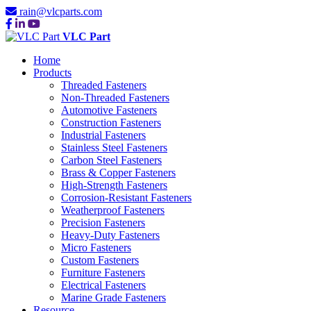
rain@vlcparts.com
VLC Part
Home
Products
Threaded Fasteners
Non-Threaded Fasteners
Automotive Fasteners
Construction Fasteners
Industrial Fasteners
Stainless Steel Fasteners
Carbon Steel Fasteners
Brass & Copper Fasteners
High-Strength Fasteners
Corrosion-Resistant Fasteners
Weatherproof Fasteners
Precision Fasteners
Heavy-Duty Fasteners
Micro Fasteners
Custom Fasteners
Furniture Fasteners
Electrical Fasteners
Marine Grade Fasteners
Resource