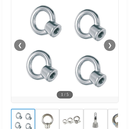
❮
❯
1
/
5