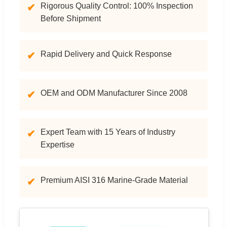
Rigorous Quality Control: 100% Inspection
✔
Before Shipment
Rapid Delivery and Quick Response
✔
OEM and ODM Manufacturer Since 2008
✔
Expert Team with 15 Years of Industry
✔
Expertise
Premium AISI 316 Marine-Grade Material
✔