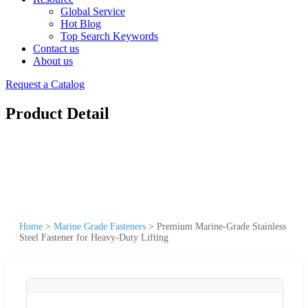
Global Service
Hot Blog
Top Search Keywords
Contact us
About us
Request a Catalog
Product Detail
Home
>
Marine Grade Fasteners
>
Premium Marine-Grade Stainless
Steel Fastener for Heavy-Duty Lifting