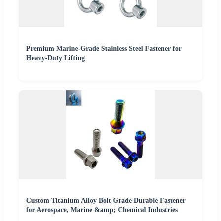
Premium Marine-Grade Stainless Steel Fastener for
Heavy-Duty Lifting
Custom Titanium Alloy Bolt Grade Durable Fastener
for Aerospace, Marine &amp; Chemical Industries