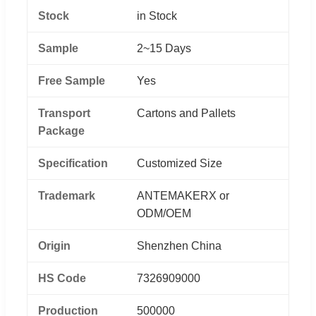
Stock
in Stock
Sample
2~15 Days
Free Sample
Yes
Transport
Cartons and Pallets
Package
Specification
Customized Size
Trademark
ANTEMAKERX or
ODM/OEM
Origin
Shenzhen China
HS Code
7326909000
Production
500000