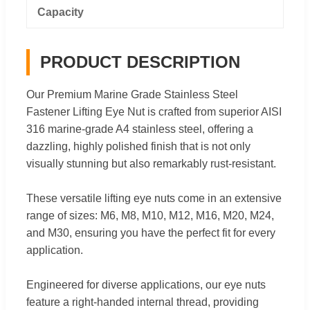
Capacity
PRODUCT DESCRIPTION
Our Premium Marine Grade Stainless Steel
Fastener Lifting Eye Nut is crafted from superior AISI
316 marine-grade A4 stainless steel, offering a
dazzling, highly polished finish that is not only
visually stunning but also remarkably rust-resistant.
These versatile lifting eye nuts come in an extensive
range of sizes: M6, M8, M10, M12, M16, M20, M24,
and M30, ensuring you have the perfect fit for every
application.
Engineered for diverse applications, our eye nuts
feature a right-handed internal thread, providing