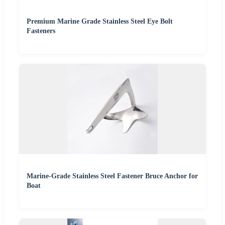
Premium Marine Grade Stainless Steel Eye Bolt
Fasteners
Marine-Grade Stainless Steel Fastener Bruce Anchor for
Boat