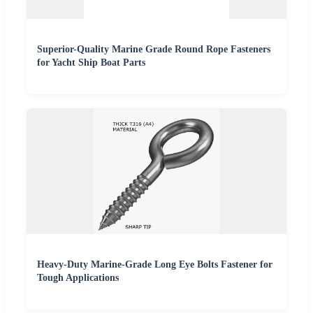
Superior-Quality Marine Grade Round Rope Fasteners
for Yacht Ship Boat Parts
Heavy-Duty Marine-Grade Long Eye Bolts Fastener for
Tough Applications