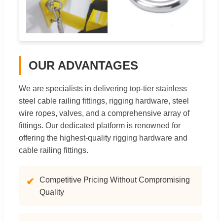
OUR ADVANTAGES
We are specialists in delivering top-tier stainless
steel cable railing fittings, rigging hardware, steel
wire ropes, valves, and a comprehensive array of
fittings. Our dedicated platform is renowned for
offering the highest-quality rigging hardware and
cable railing fittings.
Competitive Pricing Without Compromising
✔
Quality