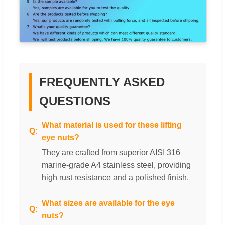
FREQUENTLY ASKED
QUESTIONS
What material is used for these lifting
eye nuts?
They are crafted from superior AISI 316
marine-grade A4 stainless steel, providing
high rust resistance and a polished finish.
What sizes are available for the eye
nuts?