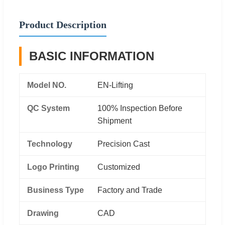
Product Description
BASIC INFORMATION
Model NO.
EN-Lifting
QC System
100% Inspection Before
Shipment
Technology
Precision Cast
Logo Printing
Customized
Business Type
Factory and Trade
Drawing
CAD