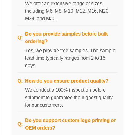
We offer an extensive range of sizes
including M6, M8, M10, M12, M16, M20,
M24, and M30.
Do you provide samples before bulk
ordering?
Yes, we provide free samples. The sample
lead time typically ranges from 2 to 15
days.
How do you ensure product quality?
We conduct a 100% inspection before
shipment to guarantee the highest quality
for our customers.
Do you support custom logo printing or
OEM orders?