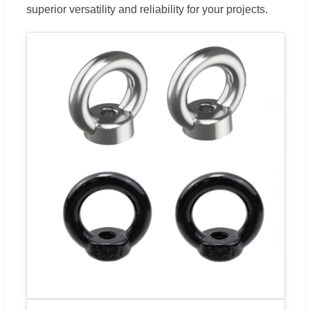
superior versatility and reliability for your projects.