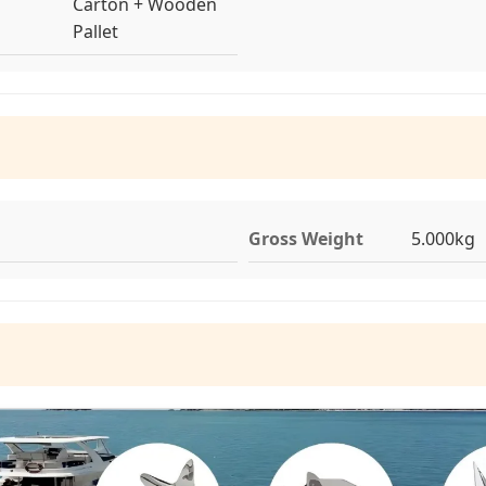
Carton + Wooden
Pallet
Gross Weight
5.000kg