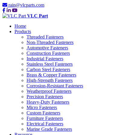
rain@vlcparts.com
VLC Part
Home
Products
Threaded Fasteners
Non-Threaded Fasteners
Automotive Fasteners
Construction Fasteners
Industrial Fasteners
Stainless Steel Fasteners
Carbon Steel Fasteners
Brass & Copper Fasteners
High-Strength Fasteners
Corrosion-Resistant Fasteners
Weatherproof Fasteners
Precision Fasteners
Heavy-Duty Fasteners
Micro Fasteners
Custom Fasteners
Furniture Fasteners
Electrical Fasteners
Marine Grade Fasteners
Resource