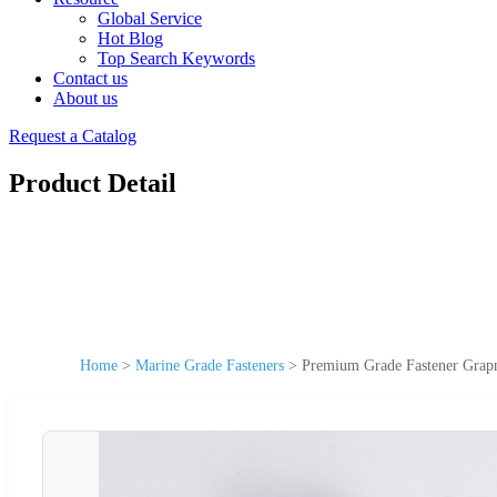
Global Service
Hot Blog
Top Search Keywords
Contact us
About us
Request a Catalog
Product Detail
Home
>
Marine Grade Fasteners
>
Premium Grade Fastener Grapn