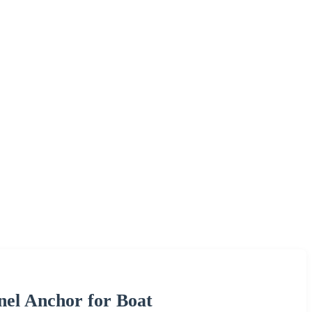
el Anchor for Boat