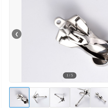
❮
1
/
5