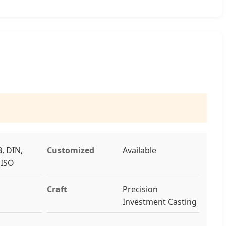
, DIN,
Customized
Available
, ISO
Craft
Precision
Investment Casting