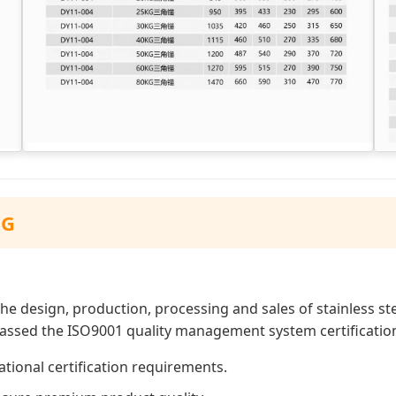
NG
he design, production, processing and sales of stainless s
 passed the ISO9001 quality management system certificatio
tional certification requirements.