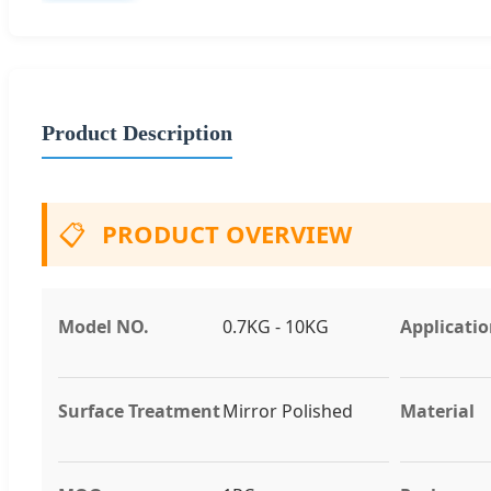
Product Description
📋
PRODUCT OVERVIEW
Model NO.
0.7KG - 10KG
Applicati
Surface Treatment
Mirror Polished
Material