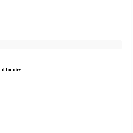
nd Inquiry