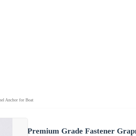
el Anchor for Boat
Premium Grade Fastener Grapn