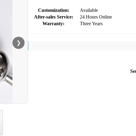
Customization:
Available
After-sales Service:
24 Hours Online
Warranty:
Three Years
❯
Se