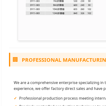
🏢
PROFESSIONAL MANUFACTURI
We are a comprehensive enterprise specializing in t
experience, we offer factory direct sales and have
Professional production process meeting interna