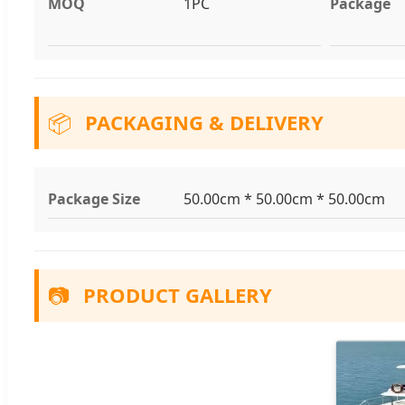
MOQ
1PC
Package
📦
PACKAGING & DELIVERY
Package Size
50.00cm * 50.00cm * 50.00cm
📷
PRODUCT GALLERY