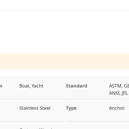
on
Boat, Yacht
Standard
ASTM, GB
ANSI, JIS
Stainless Steel
Type
Anchor