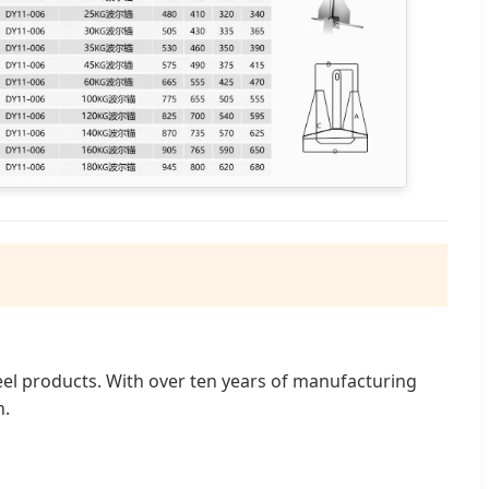
teel products. With over ten years of manufacturing
n.