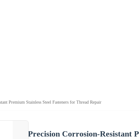
stant Premium Stainless Steel Fasteners for Thread Repair
Precision Corrosion-Resistant P