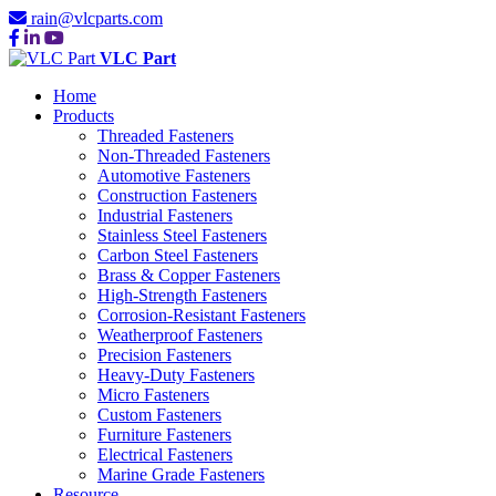
rain@vlcparts.com
VLC Part
Home
Products
Threaded Fasteners
Non-Threaded Fasteners
Automotive Fasteners
Construction Fasteners
Industrial Fasteners
Stainless Steel Fasteners
Carbon Steel Fasteners
Brass & Copper Fasteners
High-Strength Fasteners
Corrosion-Resistant Fasteners
Weatherproof Fasteners
Precision Fasteners
Heavy-Duty Fasteners
Micro Fasteners
Custom Fasteners
Furniture Fasteners
Electrical Fasteners
Marine Grade Fasteners
Resource