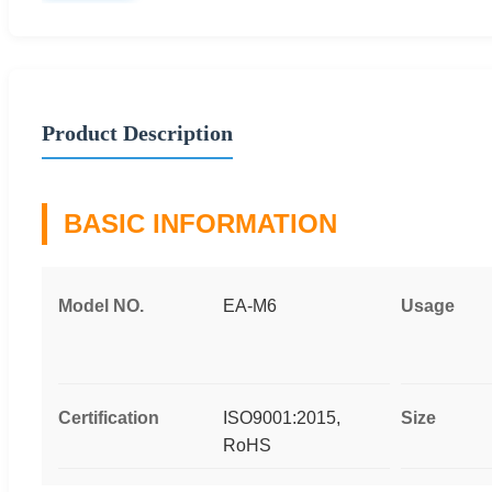
Product Description
BASIC INFORMATION
Model NO.
EA-M6
Usage
Certification
ISO9001:2015,
Size
RoHS