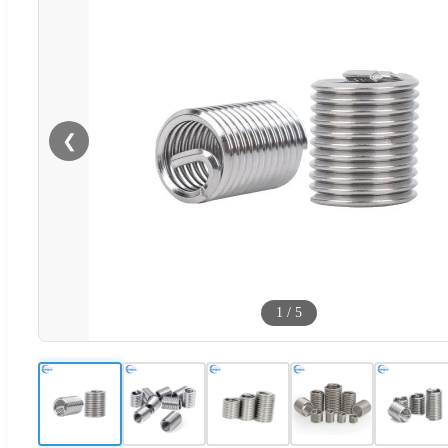
❮
1
/
5