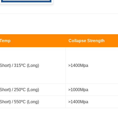
 Temp
Collapse Strength
Short) / 315ºC (Long)
>1400Mpa
Short) / 250ºC (Long)
>1000Mpa
Short) / 550ºC (Long)
>1400Mpa