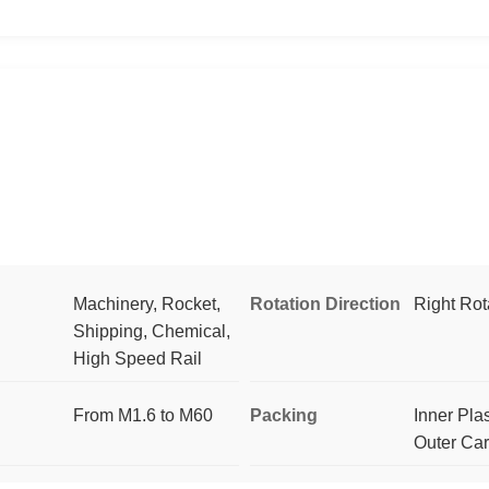
Machinery, Rocket,
Rotation Direction
Right Rot
Shipping, Chemical,
High Speed Rail
From M1.6 to M60
Packing
Inner Pla
Outer Ca