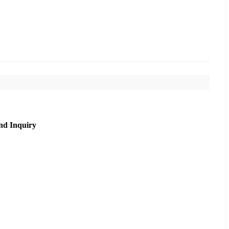
nd Inquiry