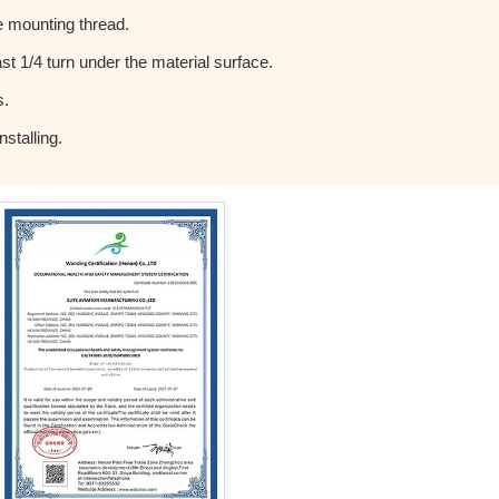
 mounting thread.
t 1/4 turn under the material surface.
s.
stalling.