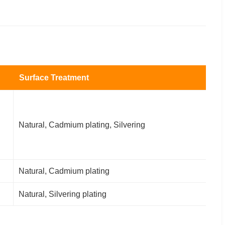
Surface Treatment
Natural, Cadmium plating, Silvering
Natural, Cadmium plating
Natural, Silvering plating