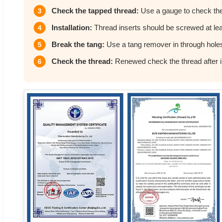
Check the tapped thread:
Use a gauge to check the
3
Installation:
Thread inserts should be screwed at leas
4
Break the tang:
Use a tang remover in through hole
5
Check the thread:
Renewed check the thread after in
6