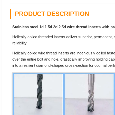
PRODUCT DESCRIPTION
Stainless steel 1d 1.5d 2d 2.5d wire thread inserts with 
Helically coiled threaded inserts deliver superior, permanent, an
reliability.
Helically coiled wire thread inserts are ingeniously coiled fast
over the entire bolt and hole, drastically improving holding ca
into a resilient diamond-shaped cross-section for optimal per