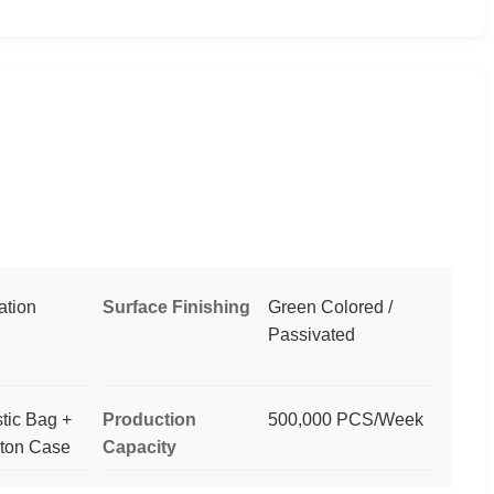
ation
Surface Finishing
Green Colored /
Passivated
stic Bag +
Production
500,000 PCS/Week
rton Case
Capacity