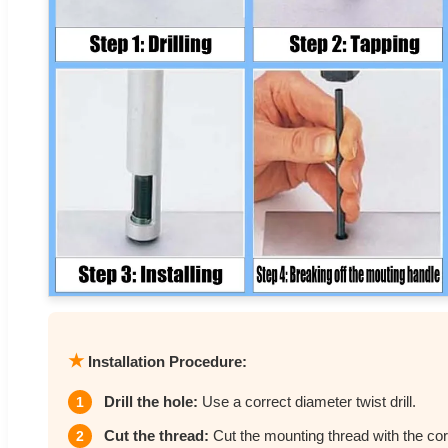
★
Installation Procedure:
Drill the hole:
Use a correct diameter twist drill.
1
Cut the thread:
Cut the mounting thread with the cor
2