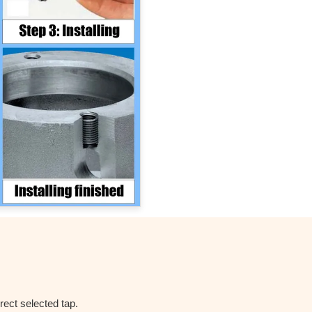
rect selected tap.