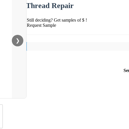
Thread Repair
Still deciding? Get samples of $ !
Request Sample
❯
Se