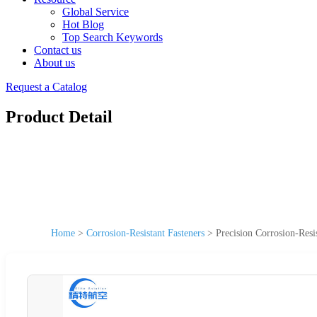
Global Service
Hot Blog
Top Search Keywords
Contact us
About us
Request a Catalog
Product Detail
Home
>
Corrosion-Resistant Fasteners
>
Precision Corrosion-Resi