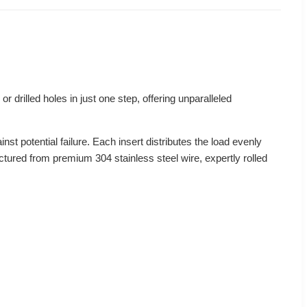
or drilled holes in just one step, offering unparalleled
nst potential failure. Each insert distributes the load evenly
actured from premium 304 stainless steel wire, expertly rolled