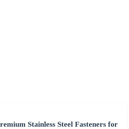
remium Stainless Steel Fasteners for