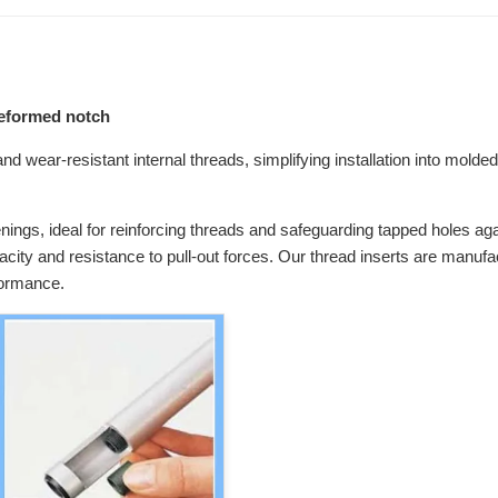
preformed notch
d wear-resistant internal threads, simplifying installation into molded 
enings, ideal for reinforcing threads and safeguarding tapped holes agai
pacity and resistance to pull-out forces. Our thread inserts are manuf
formance.