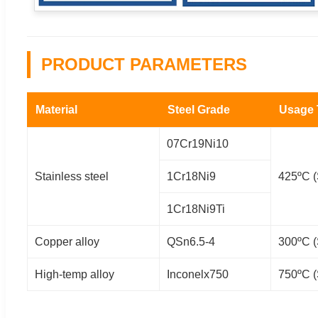
PRODUCT PARAMETERS
Material
Steel Grade
Usage
07Cr19Ni10
Stainless steel
1Cr18Ni9
425ºC (
1Cr18Ni9Ti
Copper alloy
QSn6.5-4
300ºC (
High-temp alloy
Inconelx750
750ºC (