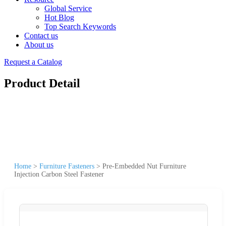
Global Service
Hot Blog
Top Search Keywords
Contact us
About us
Request a Catalog
Product Detail
Home
>
Furniture Fasteners
>
Pre-Embedded Nut Furniture
Injection Carbon Steel Fastener