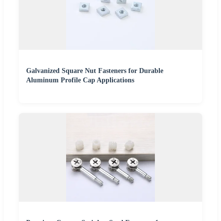
Galvanized Square Nut Fasteners for Durable
Aluminum Profile Cap Applications