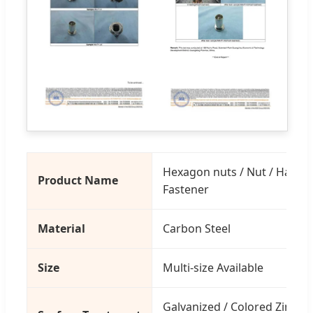
Hexagon nuts / Nut / Hardwa
Product Name
Fastener
Material
Carbon Steel
Size
Multi-size Available
Galvanized / Colored Zinc / 