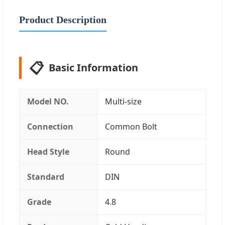
Product Description
📋
Basic Information
Model NO.
Multi-size
Connection
Common Bolt
Head Style
Round
Standard
DIN
Grade
4.8