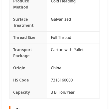
Produce
Cold Heading
Method
Surface
Galvanized
Treatment
Thread Size
Full Thread
Transport
Carton with Pallet
Package
Origin
China
HS Code
7318160000
Capacity
3 Billion/Year