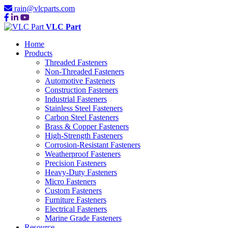
rain@vlcparts.com
VLC Part
Home
Products
Threaded Fasteners
Non-Threaded Fasteners
Automotive Fasteners
Construction Fasteners
Industrial Fasteners
Stainless Steel Fasteners
Carbon Steel Fasteners
Brass & Copper Fasteners
High-Strength Fasteners
Corrosion-Resistant Fasteners
Weatherproof Fasteners
Precision Fasteners
Heavy-Duty Fasteners
Micro Fasteners
Custom Fasteners
Furniture Fasteners
Electrical Fasteners
Marine Grade Fasteners
Resource