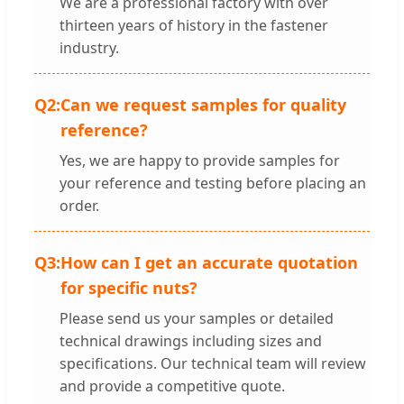
We are a professional factory with over
thirteen years of history in the fastener
industry.
Q2:
Can we request samples for quality
reference?
Yes, we are happy to provide samples for
your reference and testing before placing an
order.
Q3:
How can I get an accurate quotation
for specific nuts?
Please send us your samples or detailed
technical drawings including sizes and
specifications. Our technical team will review
and provide a competitive quote.