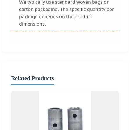
We typically use standard woven bags or
carton packaging. The specific quantity per
package depends on the product
dimensions.
Related Products