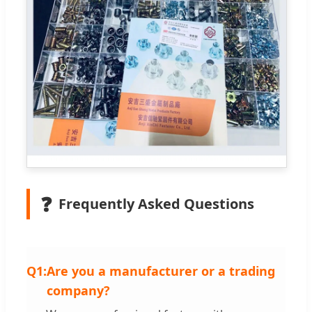
❓
Frequently Asked Questions
Q1:
Are you a manufacturer or a trading
company?