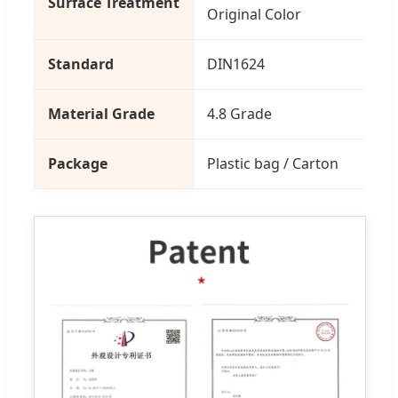
Surface Treatment
Original Color
Standard
DIN1624
Material Grade
4.8 Grade
Package
Plastic bag / Carton