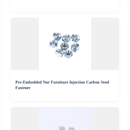
Pre-Embedded Nut Furniture Injection Carbon Steel
Fastener