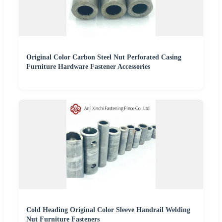
Original Color Carbon Steel Nut Perforated Casing
Furniture Hardware Fastener Accessories
Cold Heading Original Color Sleeve Handrail Welding
Nut Furniture Fasteners