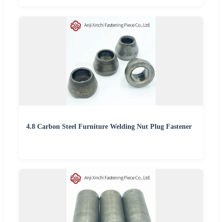
4.8 Carbon Steel Furniture Welding Nut Plug Fastener