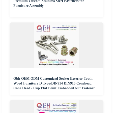
Premium Custom Stainless Steel Fasteners for
Furniture Assembly
Qbh OEM ODM Customized Socket Exterior Tooth
Wood Furniture D Type/DIN914 DIN916 Conehead
Cone Head / Cup Flat Point Embedded Nut Fastener