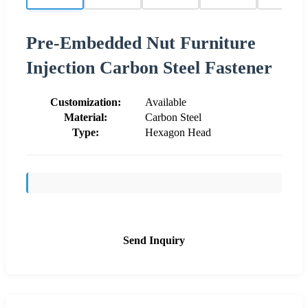
Pre-Embedded Nut Furniture
Injection Carbon Steel Fastener
Customization:
Available
Material:
Carbon Steel
Type:
Hexagon Head
Send Inquiry