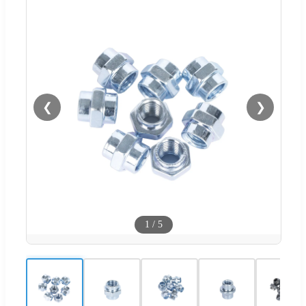
❮
❯
1
/
5