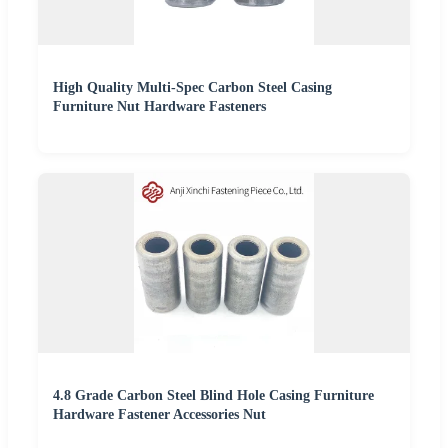
High Quality Multi-Spec Carbon Steel Casing
Furniture Nut Hardware Fasteners
4.8 Grade Carbon Steel Blind Hole Casing Furniture
Hardware Fastener Accessories Nut