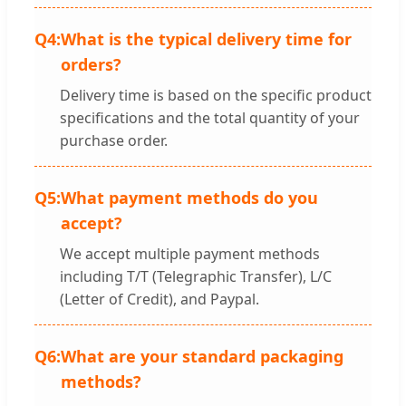
Q4:
What is the typical delivery time for
orders?
Delivery time is based on the specific product
specifications and the total quantity of your
purchase order.
Q5:
What payment methods do you
accept?
We accept multiple payment methods
including T/T (Telegraphic Transfer), L/C
(Letter of Credit), and Paypal.
Q6:
What are your standard packaging
methods?