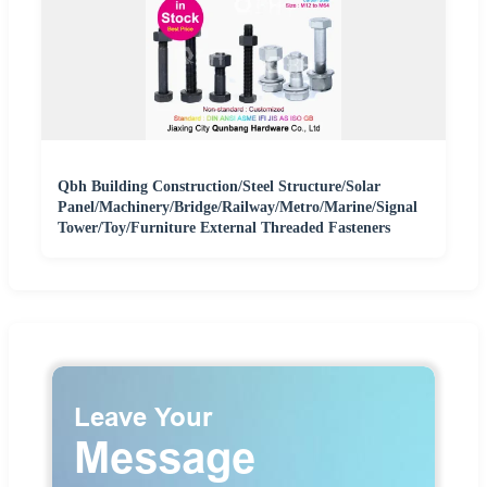
Qbh Building Construction/Steel Structure/Solar
Panel/Machinery/Bridge/Railway/Metro/Marine/Signal
Tower/Toy/Furniture External Threaded Fasteners