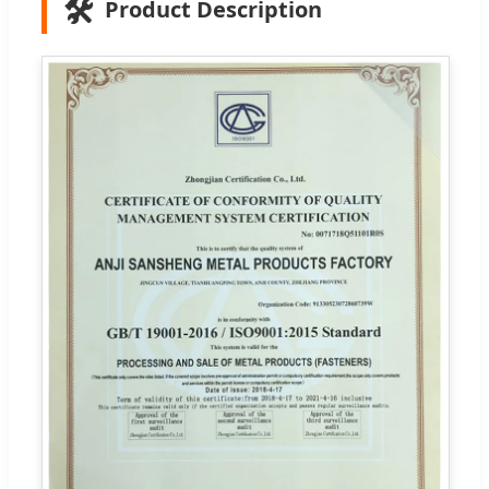
🛠️
Product Description