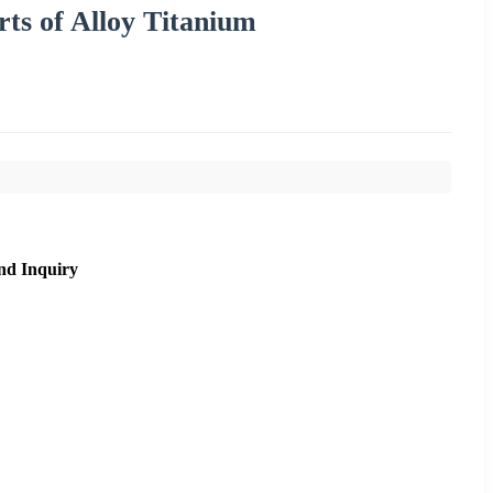
ts of Alloy Titanium
nd Inquiry