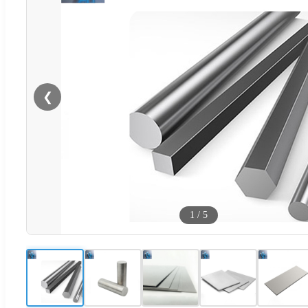
❮
1
/
5