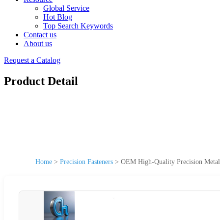
Global Service
Hot Blog
Top Search Keywords
Contact us
About us
Request a Catalog
Product Detail
Home
>
Precision Fasteners
>
OEM High-Quality Precision Metal