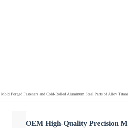
 Mold Forged Fasteners and Cold-Rolled Aluminum Steel Parts of Alloy Titan
OEM High-Quality Precision Me