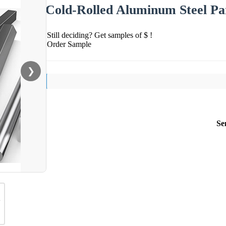
Cold-Rolled Aluminum Steel Par
Still deciding? Get samples of $ !
Order Sample
❯
Se