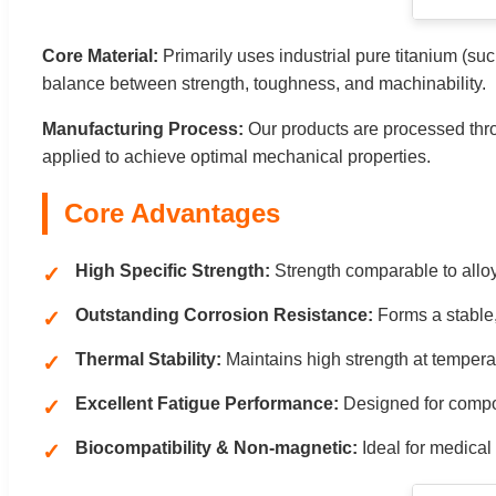
Core Material:
Primarily uses industrial pure titanium (s
balance between strength, toughness, and machinability.
Manufacturing Process:
Our products are processed thro
applied to achieve optimal mechanical properties.
Core Advantages
High Specific Strength:
Strength comparable to alloy
Outstanding Corrosion Resistance:
Forms a stable, 
Thermal Stability:
Maintains high strength at tempera
Excellent Fatigue Performance:
Designed for compone
Biocompatibility & Non-magnetic:
Ideal for medical