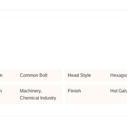
n
Common Bolt
Head Style
Hexago
n
Machinery,
Finish
Hot Gal
Chemical Industry