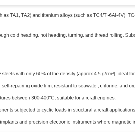
uch as TA1, TA2) and titanium alloys (such as TC4/Ti-6Al-4V). T
ugh cold heading, hot heading, turning, and thread rolling. Sub
 steels with only 60% of the density (approx 4.5 g/cm³), ideal f
self-repairing oxide film, resistant to seawater, chlorine, and or
tures between 300-400°C, suitable for aircraft engines.
nts subjected to cyclic loads in structural aircraft applications
 implants and precision electronic instruments where magnetic 