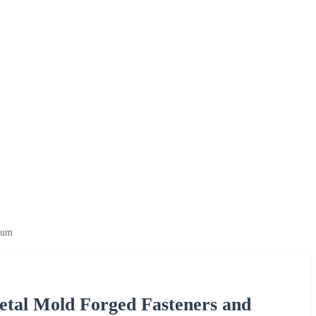
ium
tal Mold Forged Fasteners and