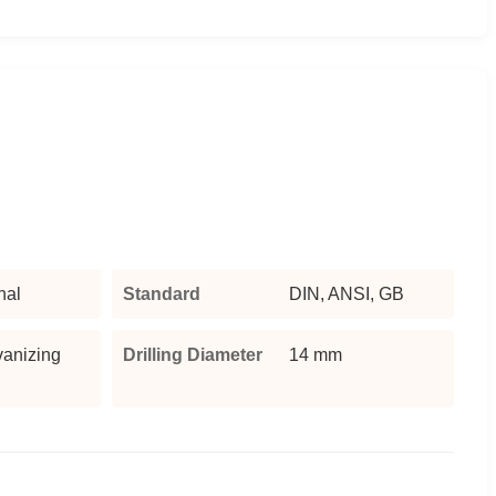
nal
Standard
DIN, ANSI, GB
vanizing
Drilling Diameter
14 mm