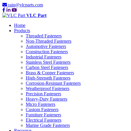
rain@vlcparts.com
VLC Part
Home
Products
Threaded Fasteners
Non-Threaded Fasteners
Automotive Fasteners
Construction Fasteners
Industrial Fasteners
Stainless Steel Fasteners
Carbon Steel Fasteners
Brass & Copper Fasteners
High-Strength Fasteners
Corrosion-Resistant Fasteners
Weatherproof Fasteners
Precision Fasteners
Heavy-Duty Fasteners
Micro Fasteners
Custom Fasteners
Furniture Fasteners
Electrical Fasteners
Marine Grade Fasteners
Resource