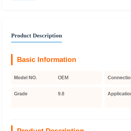
Product Description
Basic Information
Model NO.
OEM
Connectio
Grade
9.8
Applicatio
Product Description