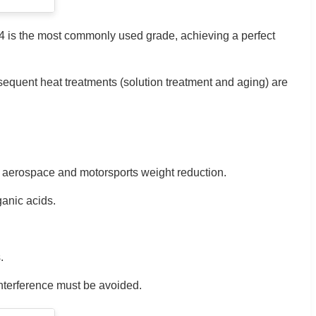
C4 is the most commonly used grade, achieving a perfect
sequent heat treatments (solution treatment and aging) are
or aerospace and motorsports weight reduction.
ganic acids.
.
interference must be avoided.