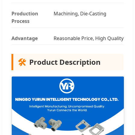
Production
Machining, Die-Casting
Process
Advantage
Reasonable Price, High Quality
🛠️
Product Description