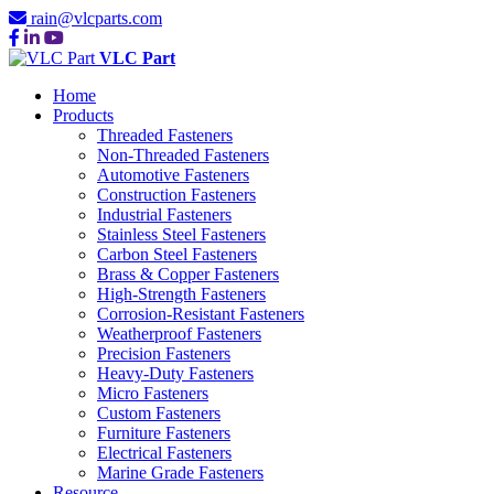
rain@vlcparts.com
VLC Part
Home
Products
Threaded Fasteners
Non-Threaded Fasteners
Automotive Fasteners
Construction Fasteners
Industrial Fasteners
Stainless Steel Fasteners
Carbon Steel Fasteners
Brass & Copper Fasteners
High-Strength Fasteners
Corrosion-Resistant Fasteners
Weatherproof Fasteners
Precision Fasteners
Heavy-Duty Fasteners
Micro Fasteners
Custom Fasteners
Furniture Fasteners
Electrical Fasteners
Marine Grade Fasteners
Resource