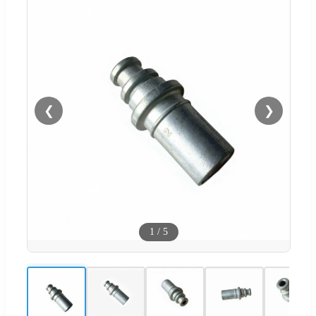
❮
❯
1
/
5