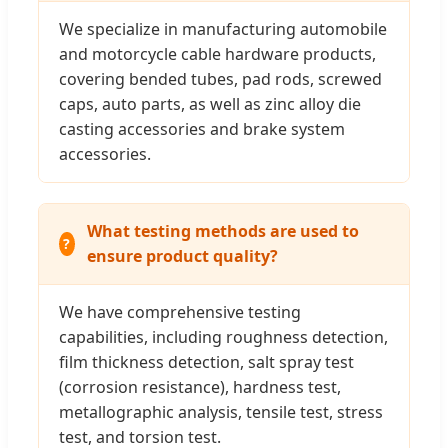
We specialize in manufacturing automobile
and motorcycle cable hardware products,
covering bended tubes, pad rods, screwed
caps, auto parts, as well as zinc alloy die
casting accessories and brake system
accessories.
What testing methods are used to
ensure product quality?
We have comprehensive testing
capabilities, including roughness detection,
film thickness detection, salt spray test
(corrosion resistance), hardness test,
metallographic analysis, tensile test, stress
test, and torsion test.