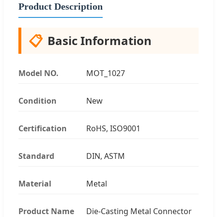
Product Description
📋
Basic Information
Model NO.
MOT_1027
Condition
New
Certification
RoHS, ISO9001
Standard
DIN, ASTM
Material
Metal
Product Name
Die-Casting Metal Connector