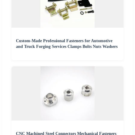
Custom-Made Professional Fasteners for Automotive
and Truck Forging Services Clamps Bolts Nuts Washers
CNC Machined Steel Connectors Mechanical Fasteners