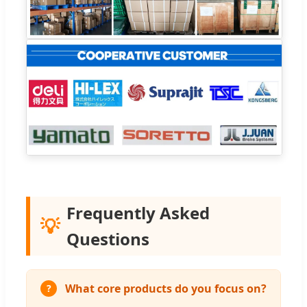
Frequently Asked
💡
Questions
What core products do you focus on?