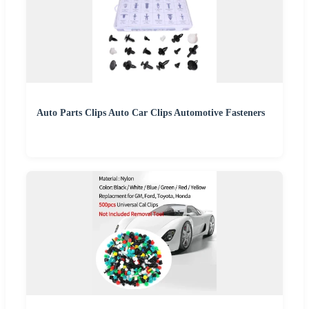
Auto Parts Clips Auto Car Clips Automotive Fasteners