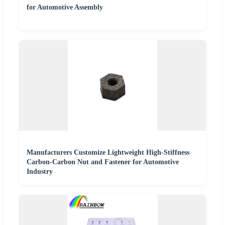
for Automotive Assembly
Manufacturers Customize Lightweight High-Stiffness
Carbon-Carbon Nut and Fastener for Automotive
Industry