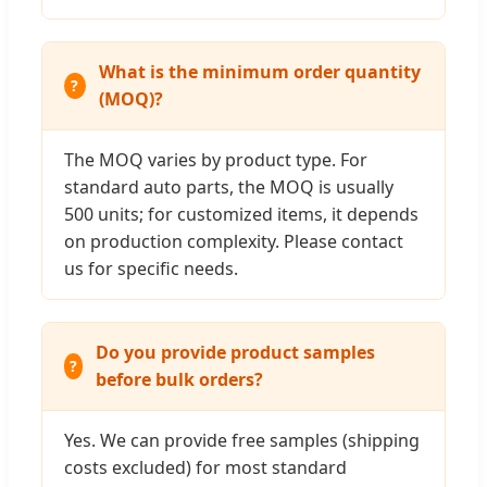
What is the minimum order quantity
(MOQ)?
The MOQ varies by product type. For
standard auto parts, the MOQ is usually
500 units; for customized items, it depends
on production complexity. Please contact
us for specific needs.
Do you provide product samples
before bulk orders?
Yes. We can provide free samples (shipping
costs excluded) for most standard