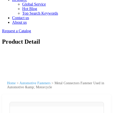
Global Service
Hot Blog
Top Search Keywords
Contact us
About us
Request a Catalog
Product Detail
Home
>
Automotive Fasteners
>
Metal Connectors Fastener Used in
Automotive &amp; Motorcycle