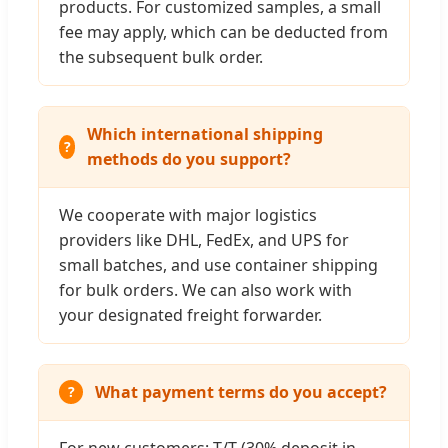
products. For customized samples, a small
fee may apply, which can be deducted from
the subsequent bulk order.
Which international shipping
methods do you support?
We cooperate with major logistics
providers like DHL, FedEx, and UPS for
small batches, and use container shipping
for bulk orders. We can also work with
your designated freight forwarder.
What payment terms do you accept?
For new customers: T/T (30% deposit in