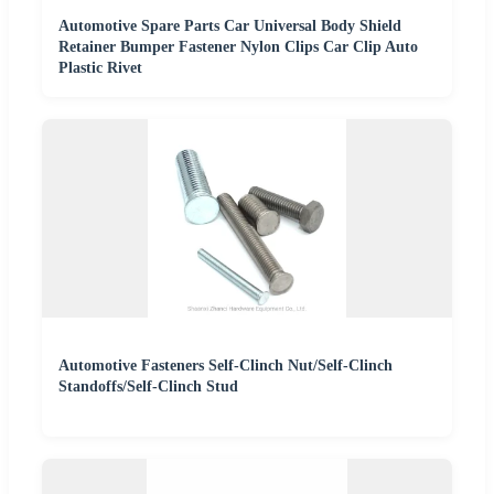
Automotive Spare Parts Car Universal Body Shield
Retainer Bumper Fastener Nylon Clips Car Clip Auto
Plastic Rivet
Automotive Fasteners Self-Clinch Nut/Self-Clinch
Standoffs/Self-Clinch Stud