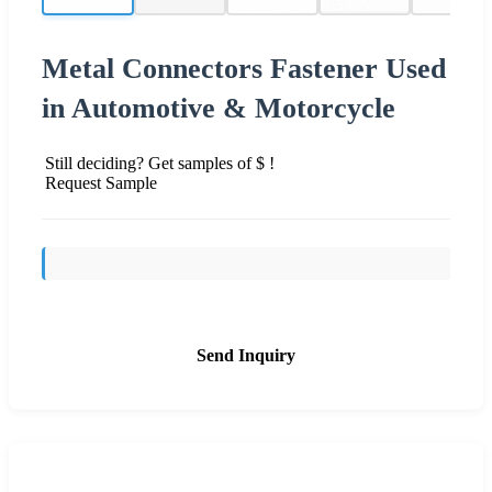
Metal Connectors Fastener Used
in Automotive & Motorcycle
Still deciding? Get samples of $ !
Request Sample
Send Inquiry