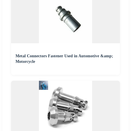
Metal Connectors Fastener Used in Automotive &amp;
Motorcycle