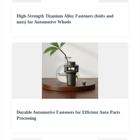
High-Strength Titanium Alloy Fasteners (bolts and
nuts) for Automotive Wheels
Durable Automotive Fasteners for Efficient Auto Parts
Processing