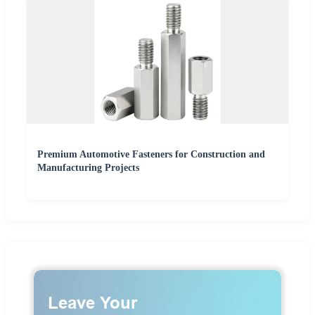
Premium Automotive Fasteners for Construction and
Manufacturing Projects