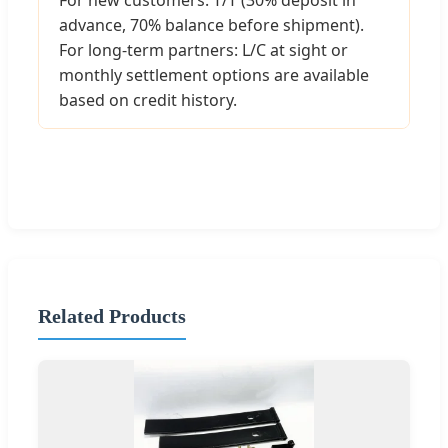
advance, 70% balance before shipment).
For long-term partners: L/C at sight or
monthly settlement options are available
based on credit history.
Related Products