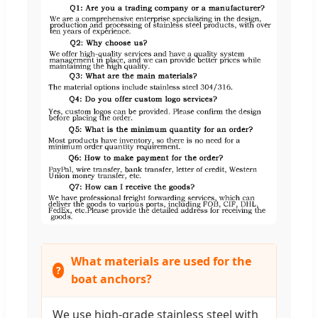
What materials are used for the
boat anchors?
We use high-grade stainless steel with