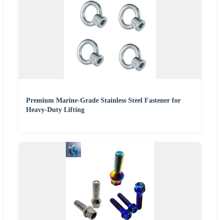
Premium Marine-Grade Stainless Steel Fastener for
Heavy-Duty Lifting