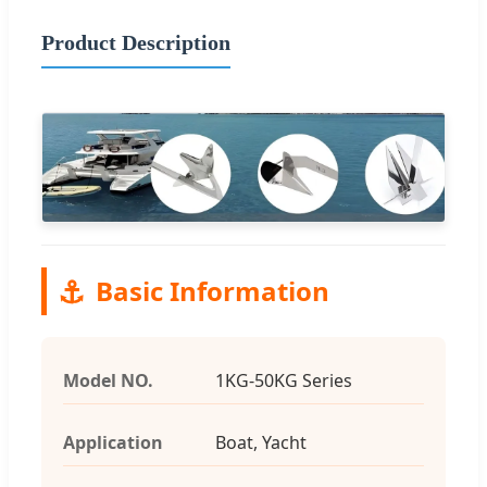
Product Description
⚓
Basic Information
Model NO.
1KG-50KG Series
Application
Boat, Yacht