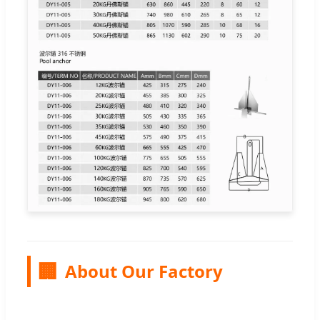
🏢
About Our Factory