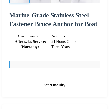
Marine-Grade Stainless Steel
Fastener Bruce Anchor for Boat
Customization:
Available
After-sales Service:
24 Hours Online
Warranty:
Three Years
Send Inquiry