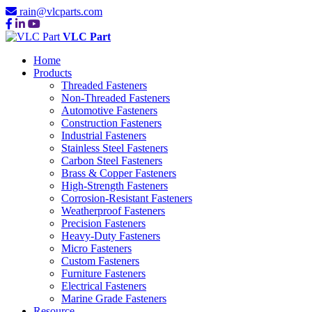
rain@vlcparts.com
VLC Part
Home
Products
Threaded Fasteners
Non-Threaded Fasteners
Automotive Fasteners
Construction Fasteners
Industrial Fasteners
Stainless Steel Fasteners
Carbon Steel Fasteners
Brass & Copper Fasteners
High-Strength Fasteners
Corrosion-Resistant Fasteners
Weatherproof Fasteners
Precision Fasteners
Heavy-Duty Fasteners
Micro Fasteners
Custom Fasteners
Furniture Fasteners
Electrical Fasteners
Marine Grade Fasteners
Resource