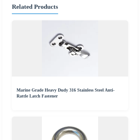
Related Products
Marine Grade Heavy Dudy 316 Stainless Steel Anti-
Rattle Latch Fastener