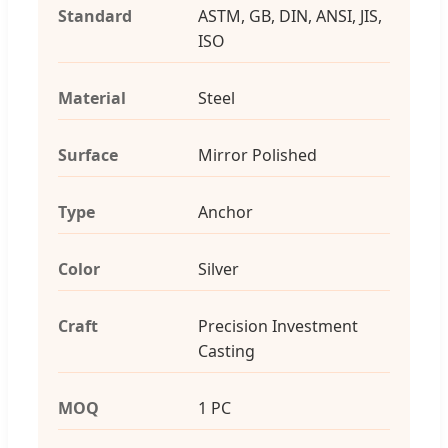
Standard
ASTM, GB, DIN, ANSI, JIS,
ISO
Material
Steel
Surface
Mirror Polished
Type
Anchor
Color
Silver
Craft
Precision Investment
Casting
MOQ
1 PC