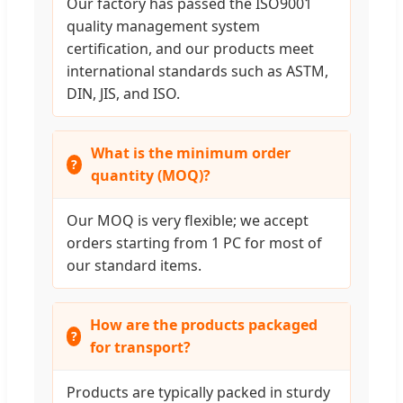
Our factory has passed the ISO9001
quality management system
certification, and our products meet
international standards such as ASTM,
DIN, JIS, and ISO.
What is the minimum order
quantity (MOQ)?
Our MOQ is very flexible; we accept
orders starting from 1 PC for most of
our standard items.
How are the products packaged
for transport?
Products are typically packed in sturdy