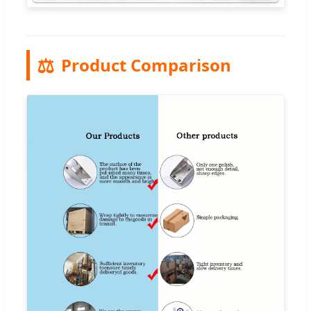
⚖️
Product Comparison