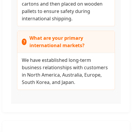
cartons and then placed on wooden
pallets to ensure safety during
international shipping.
What are your primary
international markets?
We have established long-term
business relationships with customers
in North America, Australia, Europe,
South Korea, and Japan.