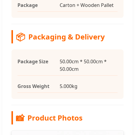
Package
Carton + Wooden Pallet
📦
Packaging & Delivery
Package Size
50.00cm * 50.00cm *
50.00cm
Gross Weight
5.000kg
📸
Product Photos