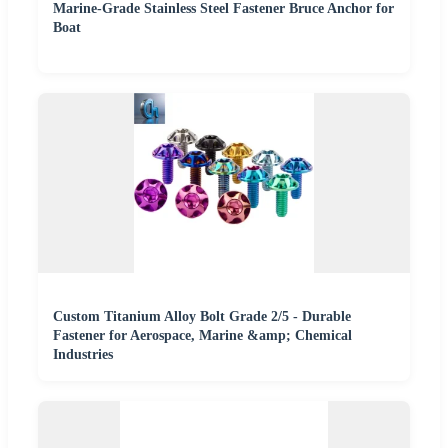
Marine-Grade Stainless Steel Fastener Bruce Anchor for
Boat
Custom Titanium Alloy Bolt Grade 2/5 - Durable
Fastener for Aerospace, Marine &amp; Chemical
Industries