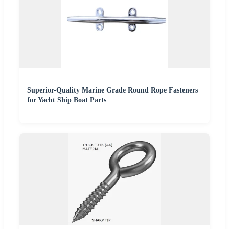
Superior-Quality Marine Grade Round Rope Fasteners
for Yacht Ship Boat Parts