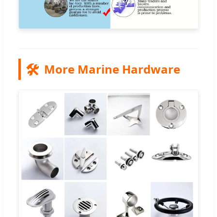
🛠️
More Marine Hardware