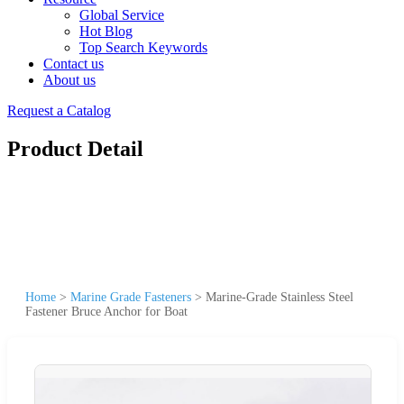
Global Service
Hot Blog
Top Search Keywords
Contact us
About us
Request a Catalog
Product Detail
Home
>
Marine Grade Fasteners
>
Marine-Grade Stainless Steel
Fastener Bruce Anchor for Boat