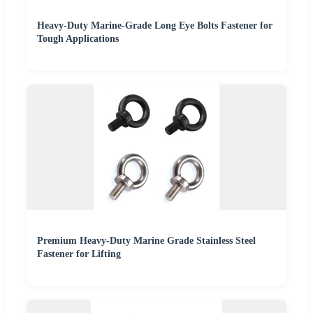
Heavy-Duty Marine-Grade Long Eye Bolts Fastener for
Tough Applications
Premium Heavy-Duty Marine Grade Stainless Steel
Fastener for Lifting