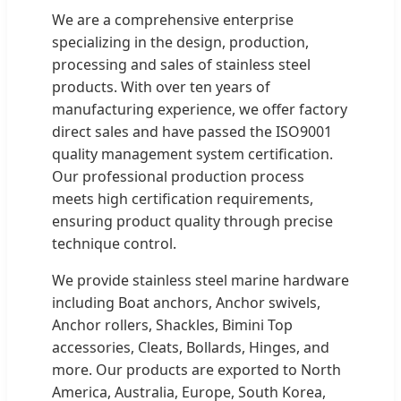
We are a comprehensive enterprise
specializing in the design, production,
processing and sales of stainless steel
products. With over ten years of
manufacturing experience, we offer factory
direct sales and have passed the ISO9001
quality management system certification.
Our professional production process
meets high certification requirements,
ensuring product quality through precise
technique control.
We provide stainless steel marine hardware
including Boat anchors, Anchor swivels,
Anchor rollers, Shackles, Bimini Top
accessories, Cleats, Bollards, Hinges, and
more. Our products are exported to North
America, Australia, Europe, South Korea,