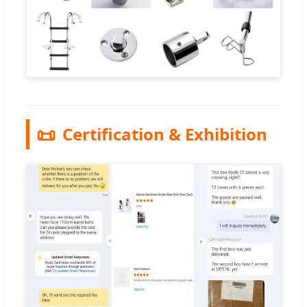
📜
Certification & Exhibition