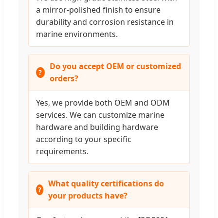
a mirror-polished finish to ensure
durability and corrosion resistance in
marine environments.
Do you accept OEM or customized
orders?
Yes, we provide both OEM and ODM
services. We can customize marine
hardware and building hardware
according to your specific
requirements.
What quality certifications do
your products have?