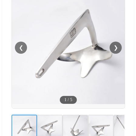
❮
❯
1
/
5