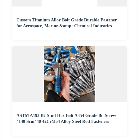
Custom Titanium Alloy Bolt Grade Durable Fastener
for Aerospace, Marine &amp; Chemical Industries
ASTM A193 B7 Stud Hex Bolt A354 Grade Bd Screw
4140 Scm440 42CrMo4 Alloy Steel Rod Fasteners