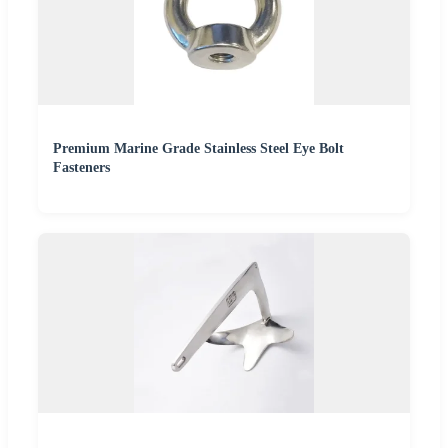
Premium Marine Grade Stainless Steel Eye Bolt
Fasteners