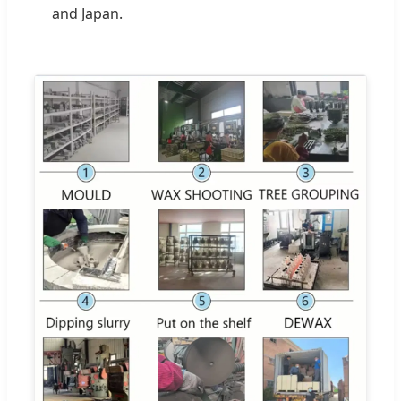
and Japan.