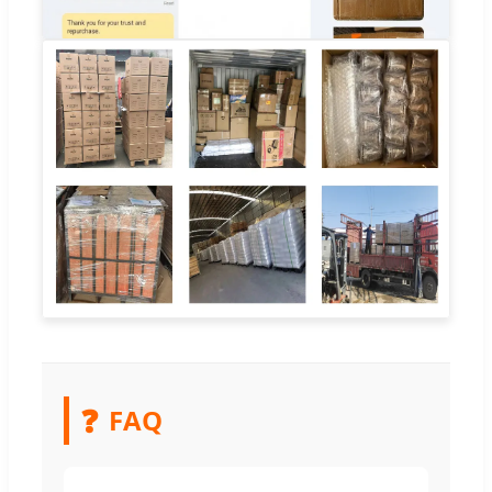
❓
FAQ