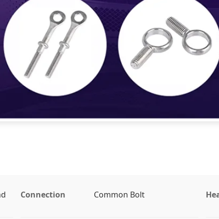
ad
Connection
Common Bolt
Hea