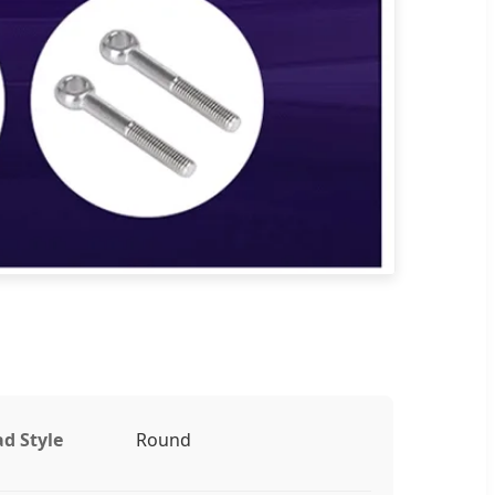
d Style
Round