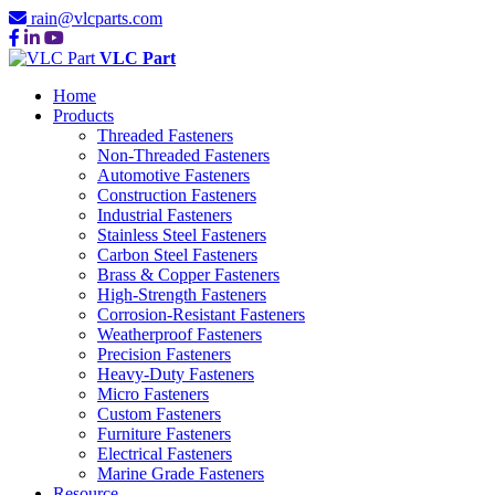
rain@vlcparts.com
VLC Part
Home
Products
Threaded Fasteners
Non-Threaded Fasteners
Automotive Fasteners
Construction Fasteners
Industrial Fasteners
Stainless Steel Fasteners
Carbon Steel Fasteners
Brass & Copper Fasteners
High-Strength Fasteners
Corrosion-Resistant Fasteners
Weatherproof Fasteners
Precision Fasteners
Heavy-Duty Fasteners
Micro Fasteners
Custom Fasteners
Furniture Fasteners
Electrical Fasteners
Marine Grade Fasteners
Resource