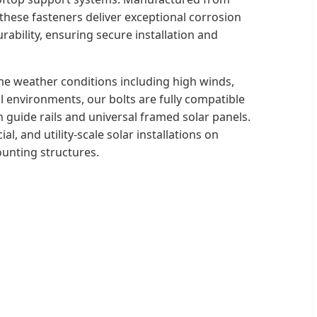
 these fasteners deliver exceptional corrosion
rability, ensuring secure installation and
e weather conditions including high winds,
 environments, our bolts are fully compatible
 guide rails and universal framed solar panels.
al, and utility-scale solar installations on
ounting structures.