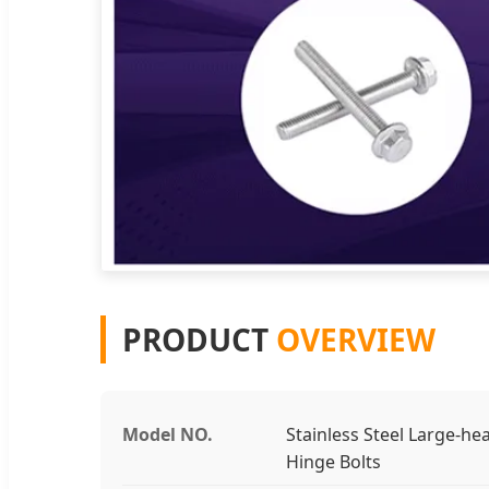
PRODUCT
OVERVIEW
Model NO.
Stainless Steel Large-he
Hinge Bolts