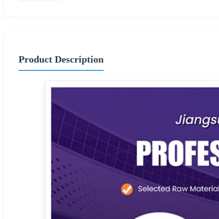
Product Description