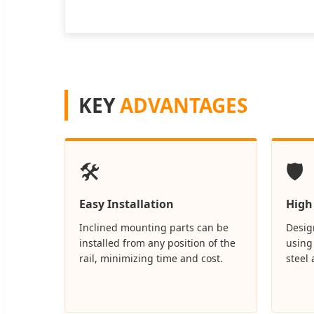
KEY
ADVANTAGES
🛠️
🛡️
Easy Installation
High
Inclined mounting parts can be
Design
installed from any position of the
using
rail, minimizing time and cost.
steel