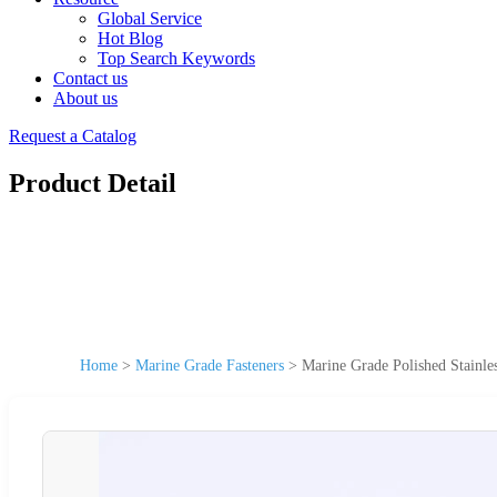
Global Service
Hot Blog
Top Search Keywords
Contact us
About us
Request a Catalog
Product Detail
Home
>
Marine Grade Fasteners
>
Marine Grade Polished Stainle