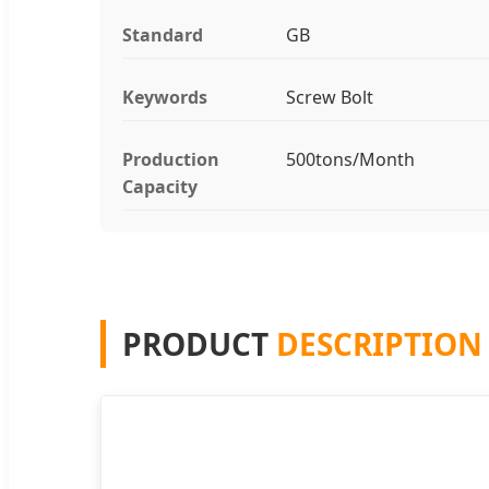
Standard
GB
Keywords
Screw Bolt
Production
500tons/Month
Capacity
PRODUCT
DESCRIPTION