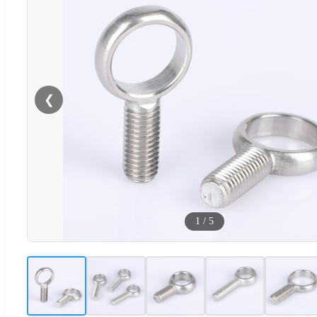
❮
1
/
5