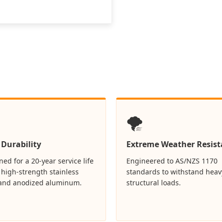
🌪️
 Durability
Extreme Weather Resist
ed for a 20-year service life
Engineered to AS/NZS 1170
 high-strength stainless
standards to withstand heav
 and anodized aluminum.
structural loads.