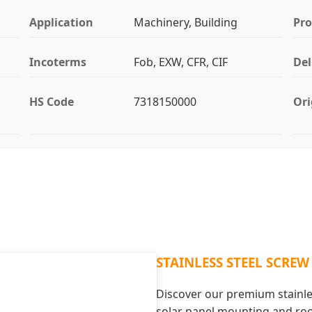
Application
Machinery, Building
Pr
Incoterms
Fob, EXW, CFR, CIF
Del
HS Code
7318150000
Ori
STAINLESS STEEL SCREW
Discover our premium stainles
solar panel mounting and ro