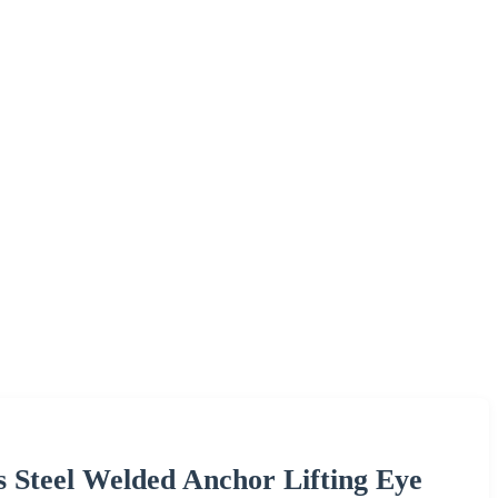
s Steel Welded Anchor Lifting Eye