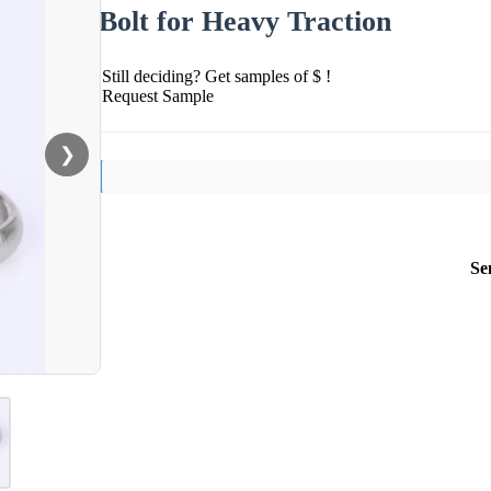
Bolt for Heavy Traction
Still deciding? Get samples of $ !
Request Sample
❯
Se