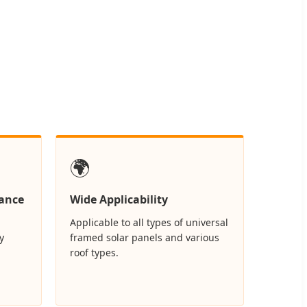
🌍
ance
Wide Applicability
Applicable to all types of universal
y
framed solar panels and various
roof types.