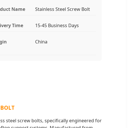
oduct Name
Stainless Steel Screw Bolt
ivery Time
15-45 Business Days
gin
China
 BOLT
s steel screw bolts, specifically engineered for
oftop support systems. Manufactured from