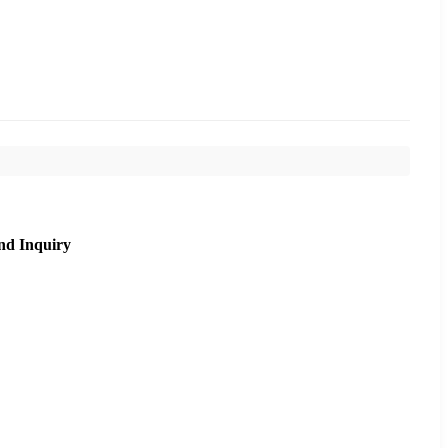
nd Inquiry