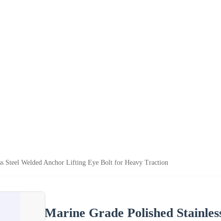
ss Steel Welded Anchor Lifting Eye Bolt for Heavy Traction
Marine Grade Polished Stainles