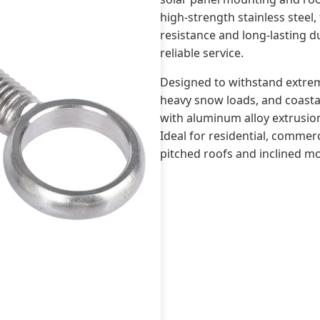
high-strength stainless steel,
resistance and long-lasting du
reliable service.
Designed to withstand extrem
heavy snow loads, and coastal
with aluminum alloy extrusion
Ideal for residential, commerci
pitched roofs and inclined m