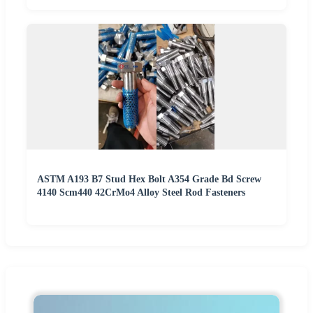
ASTM A193 B7 Stud Hex Bolt A354 Grade Bd Screw
4140 Scm440 42CrMo4 Alloy Steel Rod Fasteners