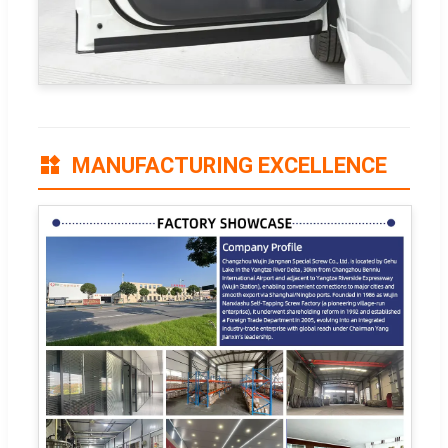
MANUFACTURING EXCELLENCE