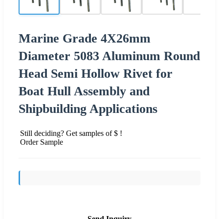
Marine Grade 4X26mm
Diameter 5083 Aluminum Round
Head Semi Hollow Rivet for
Boat Hull Assembly and
Shipbuilding Applications
Still deciding? Get samples of $ !
Order Sample
Send Inquiry