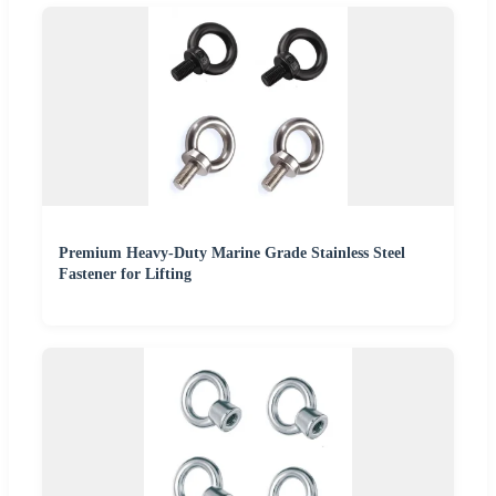
Premium Heavy-Duty Marine Grade Stainless Steel
Fastener for Lifting