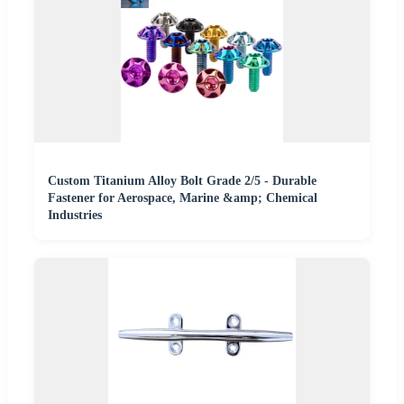
Custom Titanium Alloy Bolt Grade 2/5 - Durable
Fastener for Aerospace, Marine &amp; Chemical
Industries