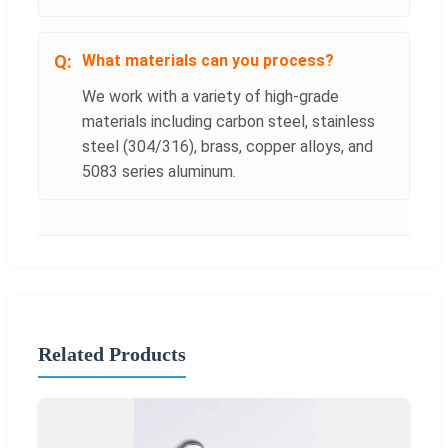
What materials can you process?
We work with a variety of high-grade
materials including carbon steel, stainless
steel (304/316), brass, copper alloys, and
5083 series aluminum.
Related Products