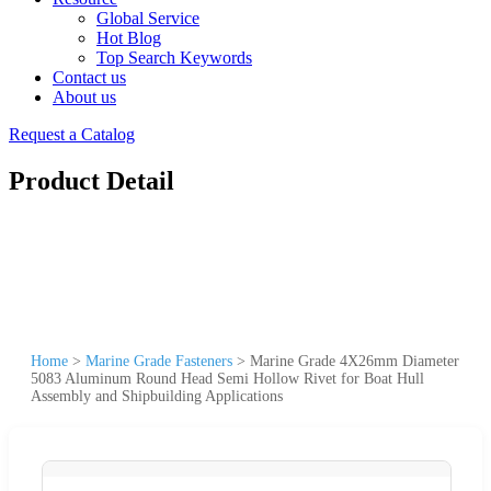
Global Service
Hot Blog
Top Search Keywords
Contact us
About us
Request a Catalog
Product Detail
Home
>
Marine Grade Fasteners
>
Marine Grade 4X26mm Diameter
5083 Aluminum Round Head Semi Hollow Rivet for Boat Hull
Assembly and Shipbuilding Applications