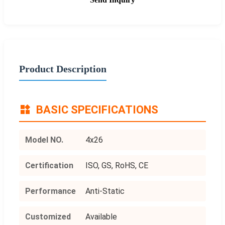
Product Description
BASIC SPECIFICATIONS
Model NO.
4x26
Certification
ISO, GS, RoHS, CE
Performance
Anti-Static
Customized
Available