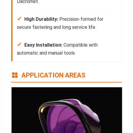
Dacromet.
✓
High Durability:
Precision-formed for
secure fastening and long service life.
✓
Easy Installation:
Compatible with
automatic and manual tools.
APPLICATION AREAS