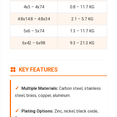
4x5 – 4x74
0.8 – 11.7 KG
4.8x14.8 – 4.8x34
2.1 – 5.7 KG
5x6 – 5x74
1.3 – 11.7 KG
6x42 – 6x98
9.3 – 21.3 KG
KEY FEATURES
✓
Multiple Materials:
Carbon steel, stainless
steel, brass, copper, aluminum.
✓
Plating Options:
Zinc, nickel, black oxide,