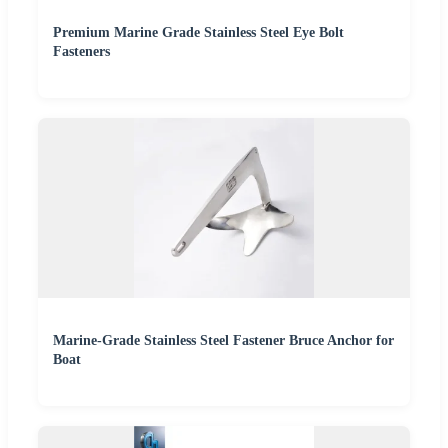
Premium Marine Grade Stainless Steel Eye Bolt
Fasteners
Marine-Grade Stainless Steel Fastener Bruce Anchor for
Boat