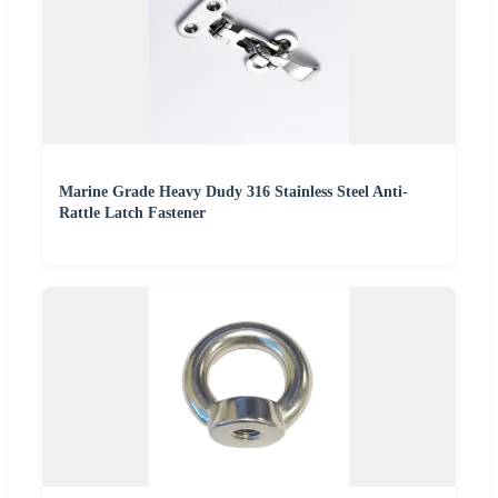
Marine Grade Heavy Dudy 316 Stainless Steel Anti-
Rattle Latch Fastener