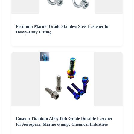
Premium Marine-Grade Stainless Steel Fastener for
Heavy-Duty Lifting
Custom Titanium Alloy Bolt Grade Durable Fastener
for Aerospace, Marine &amp; Chemical Industries