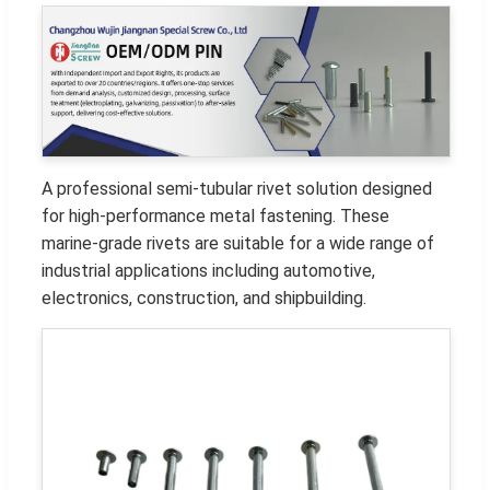
A professional semi-tubular rivet solution designed
for high-performance metal fastening. These
marine-grade rivets are suitable for a wide range of
industrial applications including automotive,
electronics, construction, and shipbuilding.