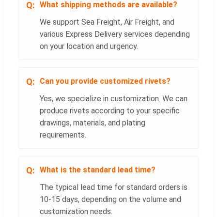
What shipping methods are available?
We support Sea Freight, Air Freight, and
various Express Delivery services depending
on your location and urgency.
Can you provide customized rivets?
Yes, we specialize in customization. We can
produce rivets according to your specific
drawings, materials, and plating
requirements.
What is the standard lead time?
The typical lead time for standard orders is
10-15 days, depending on the volume and
customization needs.