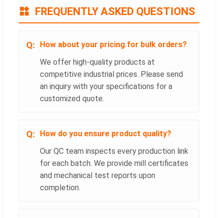
FREQUENTLY ASKED QUESTIONS
How about your pricing for bulk orders?
We offer high-quality products at
competitive industrial prices. Please send
an inquiry with your specifications for a
customized quote.
How do you ensure product quality?
Our QC team inspects every production link
for each batch. We provide mill certificates
and mechanical test reports upon
completion.