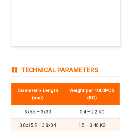
TECHNICAL PARAMETERS
Diameter x Length
Weight per 1000PCS
(mm)
(KG)
3x5.5 – 3x39
0.4 – 2.2 KG
3.8x15.5 – 3.8x34
1.5 – 3.46 KG