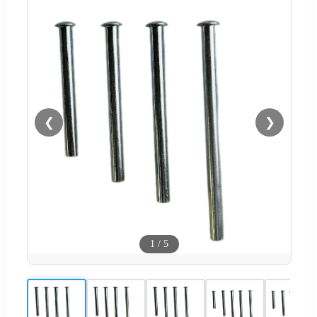
❮
❯
1
/
5