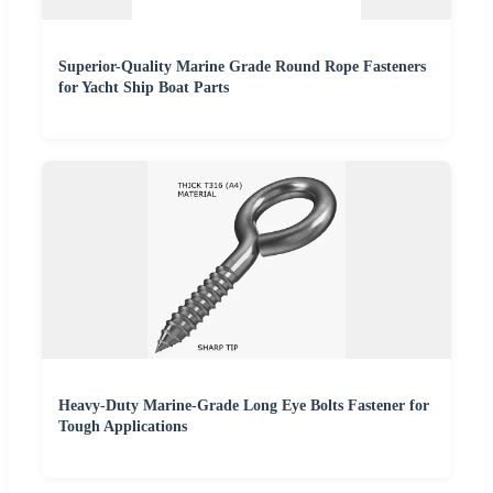
Superior-Quality Marine Grade Round Rope Fasteners
for Yacht Ship Boat Parts
Heavy-Duty Marine-Grade Long Eye Bolts Fastener for
Tough Applications