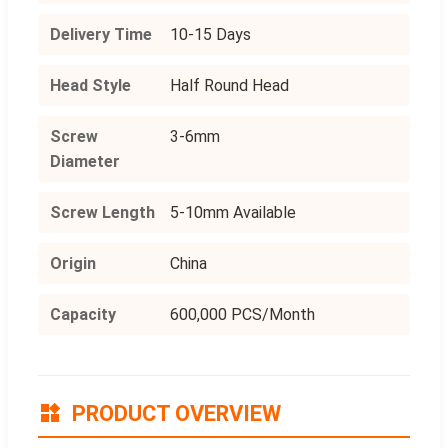
Delivery Time
10-15 Days
Head Style
Half Round Head
Screw
3-6mm
Diameter
Screw Length
5-10mm Available
Origin
China
Capacity
600,000 PCS/Month
PRODUCT OVERVIEW