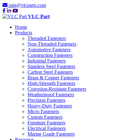
rain@vlcparts.com
VLC Part
Home
Products
Threaded Fasteners
Non-Threaded Fasteners
Automotive Fasteners
Construction Fasteners
Industrial Fasteners
Stainless Steel Fasteners
Carbon Steel Fasteners
Brass & Copper Fasteners
High-Strength Fasteners
Corrosion-Resistant Fasteners
Weatherproof Fasteners
Precision Fasteners
Heavy-Duty Fasteners
Micro Fasteners
Custom Fasteners
Furniture Fasteners
Electrical Fasteners
Marine Grade Fasteners
Resource