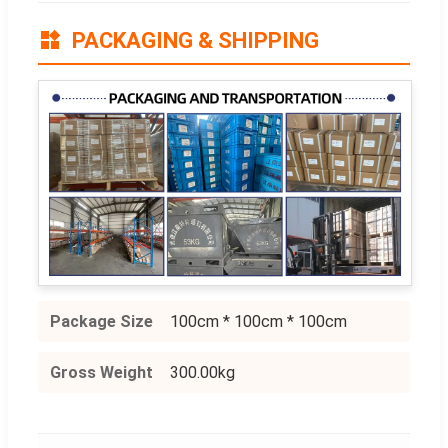
PACKAGING & SHIPPING
Package Size
100cm * 100cm * 100cm
Gross Weight
300.00kg