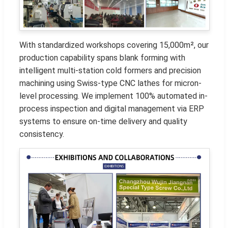
With standardized workshops covering 15,000m², our
production capability spans blank forming with
intelligent multi-station cold formers and precision
machining using Swiss-type CNC lathes for micron-
level processing. We implement 100% automated in-
process inspection and digital management via ERP
systems to ensure on-time delivery and quality
consistency.