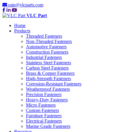
rain@vlcparts.com
VLC Part
Home
Products
Threaded Fasteners
Non-Threaded Fasteners
Automotive Fasteners
Construction Fasteners
Industrial Fasteners
Stainless Steel Fasteners
Carbon Steel Fasteners
Brass & Copper Fasteners
High-Strength Fasteners
Corrosion-Resistant Fasteners
Weatherproof Fasteners
Precision Fasteners
Heavy-Duty Fasteners
Micro Fasteners
Custom Fasteners
Furniture Fasteners
Electrical Fasteners
Marine Grade Fasteners
Resource