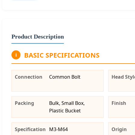
Product Description
BASIC SPECIFICATIONS
i
Connection
Common Bolt
Head Styl
Packing
Bulk, Small Box,
Finish
Plastic Bucket
Specification
M3-M64
Origin