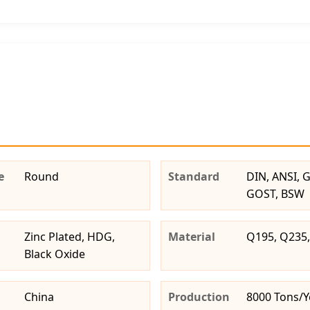
e
Round
Standard
DIN, ANSI, GB
GOST, BSW
Zinc Plated, HDG,
Material
Q195, Q235,
Black Oxide
China
Production
8000 Tons/Y