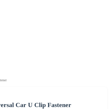
tener
rsal Car U Clip Fastener