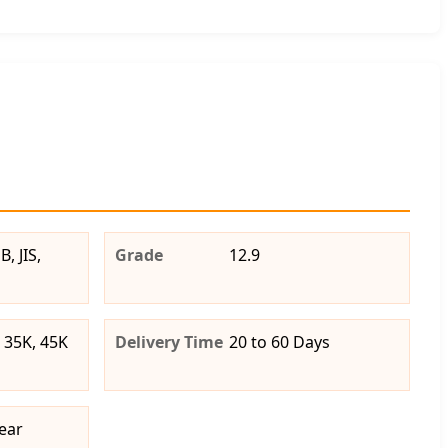
, JIS,
Grade
12.9
 35K, 45K
Delivery Time
20 to 60 Days
ear