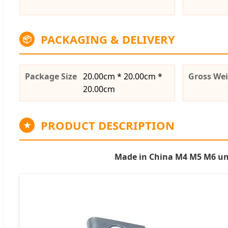
PACKAGING & DELIVERY
📦
Package Size
20.00cm * 20.00cm *
Gross We
20.00cm
PRODUCT DESCRIPTION
★
Made in China M4 M5 M6 univ