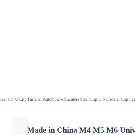
l Car U Clip Fastener Automotive Stainless Steel Clip U Nut Metal Clip Fas
Made in China M4 M5 M6 Unive