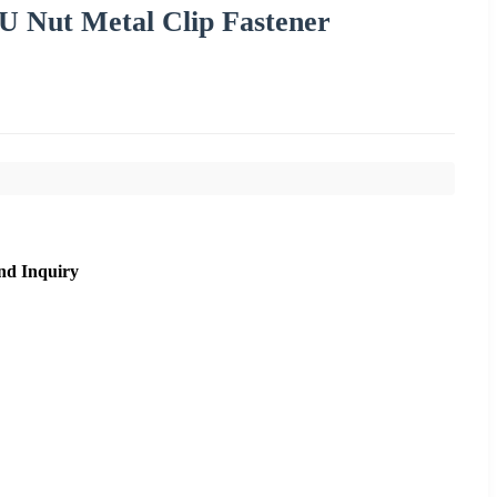
 U Nut Metal Clip Fastener
nd Inquiry