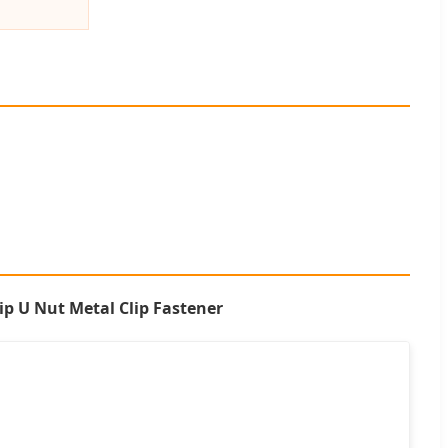
ip U Nut Metal Clip Fastener