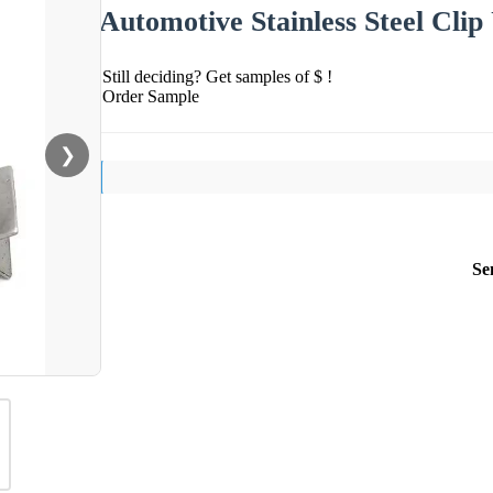
Automotive Stainless Steel Clip
Still deciding? Get samples of $ !
Order Sample
❯
Se