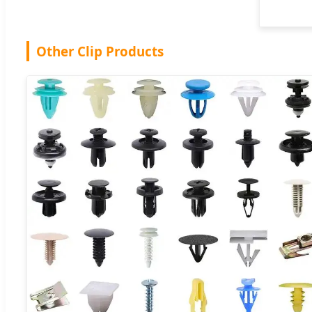
Other Clip Products