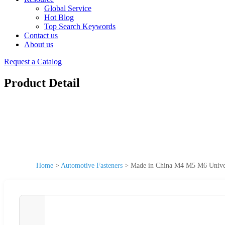
Global Service
Hot Blog
Top Search Keywords
Contact us
About us
Request a Catalog
Product Detail
Home
>
Automotive Fasteners
>
Made in China M4 M5 M6 Universa