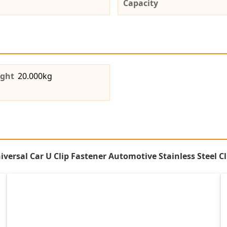
Capacity
ight
20.000kg
ersal Car U Clip Fastener Automotive Stainless Steel Cl