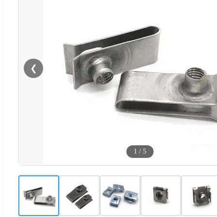
❮
1
/
5