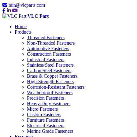
rain@vlcparts.com
VLC Part
Home
Products
Threaded Fasteners
Non-Threaded Fasteners
Automotive Fasteners
Construction Fasteners
Industrial Fasteners
Stainless Steel Fasteners
Carbon Steel Fasteners
Brass & Copper Fasteners
High-Strength Fasteners
Corrosion-Resistant Fasteners
Weatherproof Fasteners
Precision Fasteners
Heavy-Duty Fasteners
Micro Fasteners
Custom Fasteners
Furniture Fasteners
Electrical Fasteners
Marine Grade Fasteners
Resource