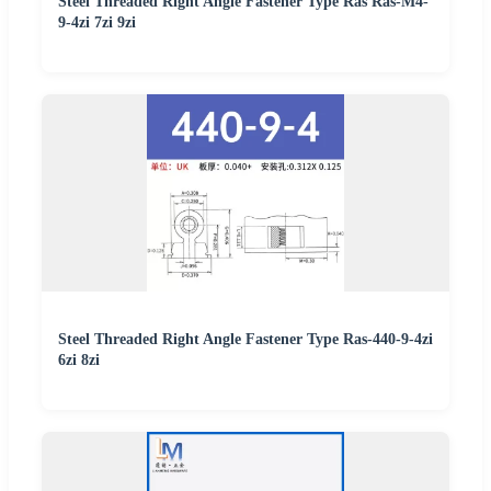
Steel Threaded Right Angle Fastener Type Ras Ras-M4-
9-4zi 7zi 9zi
Steel Threaded Right Angle Fastener Type Ras-440-9-4zi
6zi 8zi