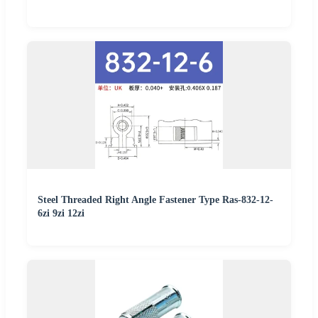
Steel Threaded Right Angle Fastener Type Ras-832-12-
6zi 9zi 12zi