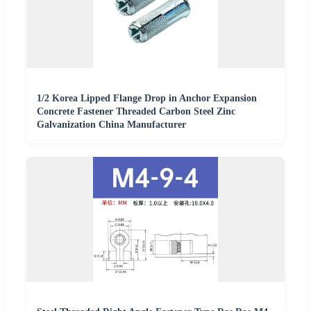
1/2 Korea Lipped Flange Drop in Anchor Expansion
Concrete Fastener Threaded Carbon Steel Zinc
Galvanization China Manufacturer