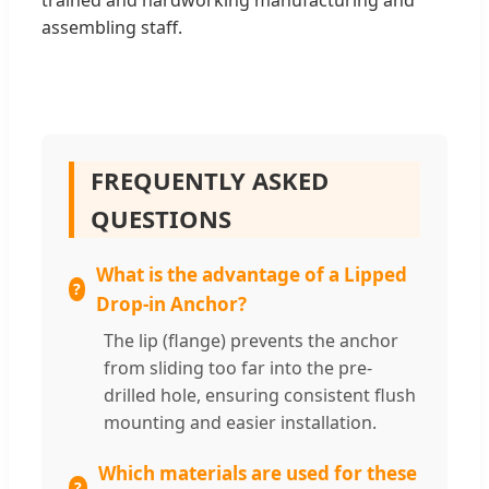
trained and hardworking manufacturing and
assembling staff.
FREQUENTLY ASKED
QUESTIONS
What is the advantage of a Lipped
Drop-in Anchor?
The lip (flange) prevents the anchor
from sliding too far into the pre-
drilled hole, ensuring consistent flush
mounting and easier installation.
Which materials are used for these