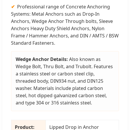
Professional range of Concrete Anchoring
Systems: Metal Anchors such as Drop-In
Anchors, Wedge Anchor Through bolts, Sleeve
Anchors Heavy Duty Shield Anchors, Nylon
Frame / Hammer Anchors, and DIN / AMTS / BSW
Standard Fasteners.
Wedge Anchor Details:
Also known as
Wedge Bolt, Thru Bolt, and Trubolt. Features
a stainless steel or carbon steel clip,
threaded body, DIN934 nut, and DIN125
washer. Materials include plated carbon
steel, hot dipped galvanized carbon steel,
and type 304 or 316 stainless steel.
Product:
Lipped Drop in Anchor