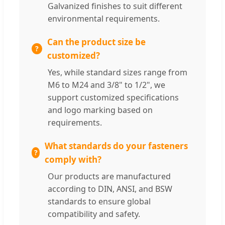
Galvanized finishes to suit different
environmental requirements.
Can the product size be
customized?
Yes, while standard sizes range from
M6 to M24 and 3/8" to 1/2", we
support customized specifications
and logo marking based on
requirements.
What standards do your fasteners
comply with?
Our products are manufactured
according to DIN, ANSI, and BSW
standards to ensure global
compatibility and safety.