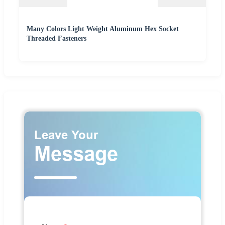
Many Colors Light Weight Aluminum Hex Socket
Threaded Fasteners