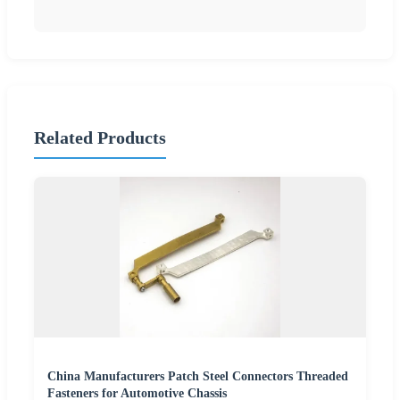
Related Products
China Manufacturers Patch Steel Connectors Threaded
Fasteners for Automotive Chassis