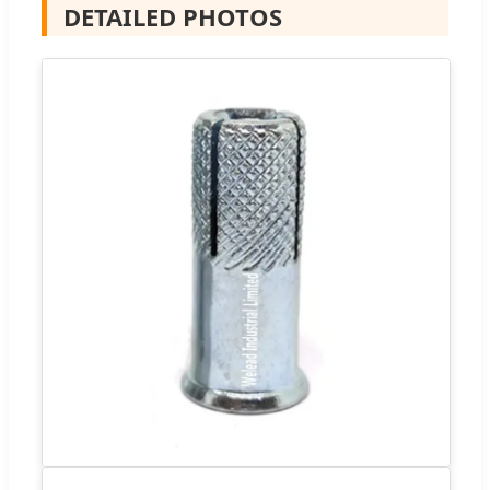
DETAILED PHOTOS