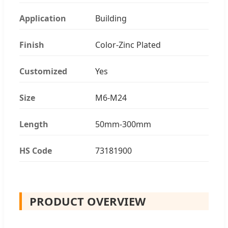
Application
Building
Finish
Color-Zinc Plated
Customized
Yes
Size
M6-M24
Length
50mm-300mm
HS Code
73181900
PRODUCT OVERVIEW