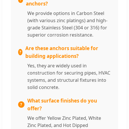
anchors?
We provide options in Carbon Steel
(with various zinc platings) and high-
grade Stainless Steel (304 or 316) for
superior corrosion resistance.
Are these anchors suitable for
building applications?
Yes, they are widely used in
construction for securing pipes, HVAC
systems, and structural fixtures into
solid concrete.
What surface finishes do you
offer?
We offer Yellow Zinc Plated, White
Zinc Plated, and Hot Dipped