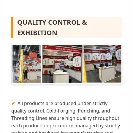
QUALITY CONTROL &
EXHIBITION
All products are produced under strictly
quality control. Cold-Forging, Punching, and
Threading Lines ensure high quality throughout
each production procedure, managed by strictly