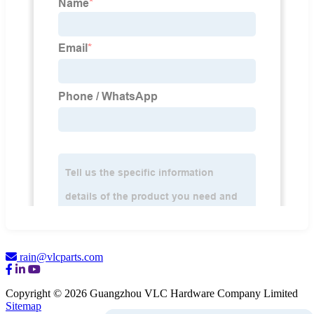
rain@vlcparts.com
Copyright © 2026 Guangzhou VLC Hardware Company Limited
Sitemap