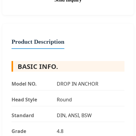
Product Description
BASIC INFO.
Model NO.
DROP IN ANCHOR
Head Style
Round
Standard
DIN, ANSI, BSW
Grade
4.8