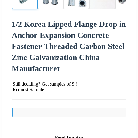
1/2 Korea Lipped Flange Drop in
Anchor Expansion Concrete
Fastener Threaded Carbon Steel
Zinc Galvanization China
Manufacturer
Still deciding? Get samples of $ !
Request Sample
Send Inquiry