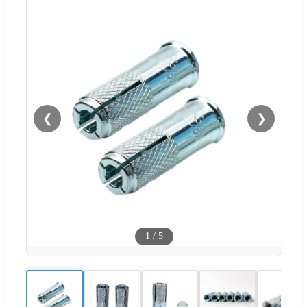
❮
❯
1
/
5