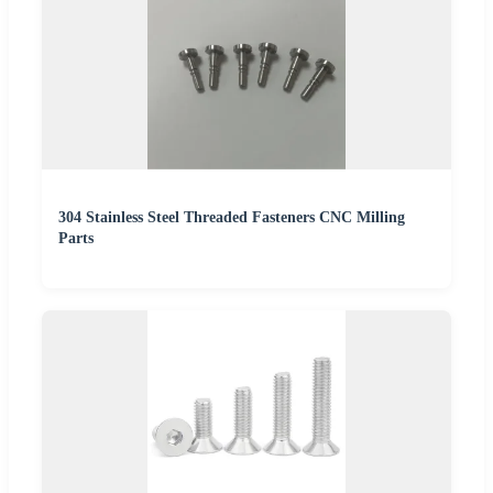
304 Stainless Steel Threaded Fasteners CNC Milling
Parts