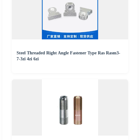
Steel Threaded Right Angle Fastener Type Ras Rasm3-
7-3zi 4zi 6zi