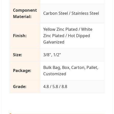
Component
Carbon Steel / Stainless Steel
Material:
Yellow Zinc Plated / White
Finish:
Zinc Plated / Hot Dipped
Galvanized
Size:
3/8", 1/2"
Bulk Bag, Box, Carton, Pallet,
Package:
Customized
Grade:
4.8 / 5.8 / 8.8