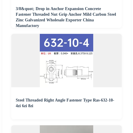
3/8&quot; Drop in Anchor Expansion Concrete
Fastener Threaded Nut Grip Anchor Mild Carbon Steel
Zinc Galvanized Wholesale Exporter China
Manufactory
Steel Threaded Right Angle Fastener Type Ras-632-10-
4zi 6zi 8zi