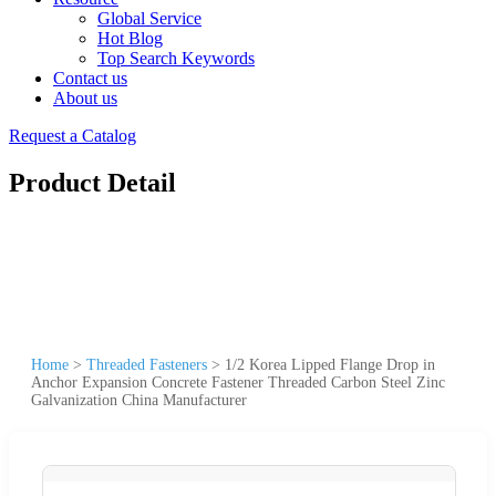
Global Service
Hot Blog
Top Search Keywords
Contact us
About us
Request a Catalog
Product Detail
Home
>
Threaded Fasteners
>
1/2 Korea Lipped Flange Drop in
Anchor Expansion Concrete Fastener Threaded Carbon Steel Zinc
Galvanization China Manufacturer