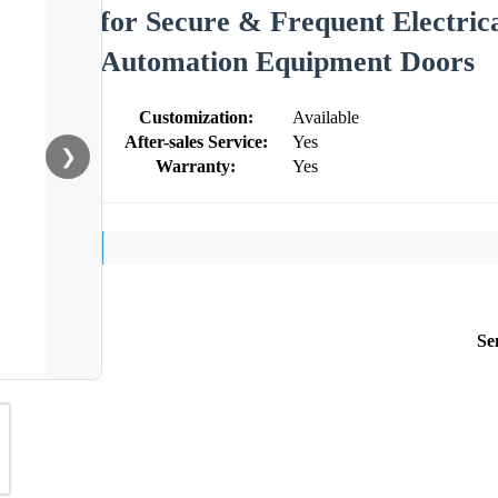
for Secure & Frequent Electric
Automation Equipment Doors
Customization:
Available
After-sales Service:
Yes
❯
Warranty:
Yes
Se