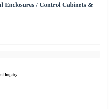
al Enclosures / Control Cabinets &
nd Inquiry