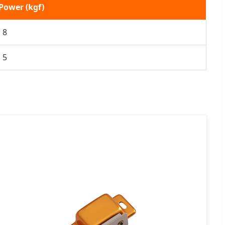
Power (kgf)
8
5