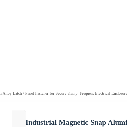
 Alloy Latch / Panel Fastener for Secure &amp; Frequent Electrical Enclosu
Industrial Magnetic Snap Alumi