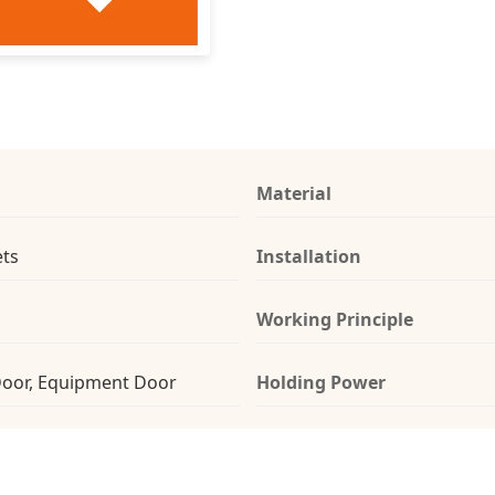
Material
ts
Installation
Working Principle
Door, Equipment Door
Holding Power