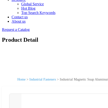
Global Service
Hot Blog
Top Search Keywords
Contact us
About us
Request a Catalog
Product Detail
Home
>
Industrial Fasteners
>
Industrial Magnetic Snap Aluminum