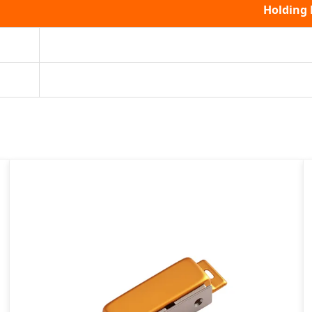
Holding 