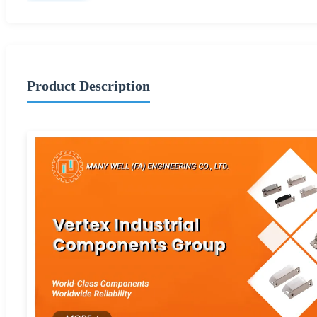
Product Description