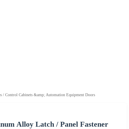
res / Control Cabinets &amp; Automation Equipment Doors
num Alloy Latch / Panel Fastener