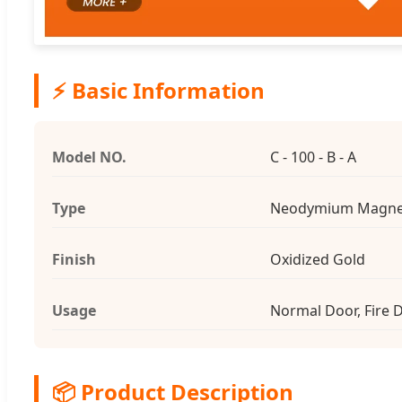
⚡ Basic Information
Model NO.
C - 100 - B - A
Type
Neodymium Magne
Finish
Oxidized Gold
Usage
Normal Door, Fire 
📦 Product Description