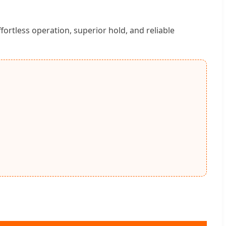
rtless operation, superior hold, and reliable