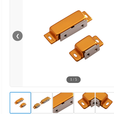
❮
1
/
5