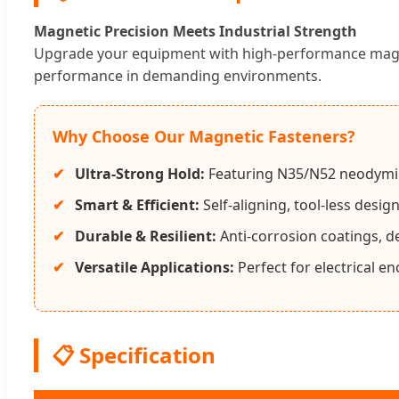
Magnetic Precision Meets Industrial Strength
Upgrade your equipment with high-performance magneti
performance in demanding environments.
Why Choose Our Magnetic Fasteners?
Ultra-Strong Hold:
Featuring N35/N52 neodymi
Smart & Efficient:
Self-aligning, tool-less desi
Durable & Resilient:
Anti-corrosion coatings, d
Versatile Applications:
Perfect for electrical e
📋 Specification