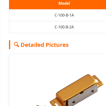
Model
C-100-B-1A
C-100-B-2A
🔍 Detailed Pictures