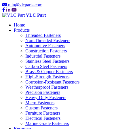
rain@vlcparts.com
VLC Part
Home
Products
Threaded Fasteners
Non-Threaded Fasteners
Automotive Fasteners
Construction Fasteners
Industrial Fasteners
Stainless Steel Fasteners
Carbon Steel Fasteners
Brass & Copper Fasteners
High-Strength Fasteners
Corrosion-Resistant Fasteners
Weatherproof Fasteners
Precision Fasteners
Heavy-Duty Fasteners
Micro Fasteners
Custom Fasteners
Furniture Fasteners
Electrical Fasteners
Marine Grade Fasteners
Resource