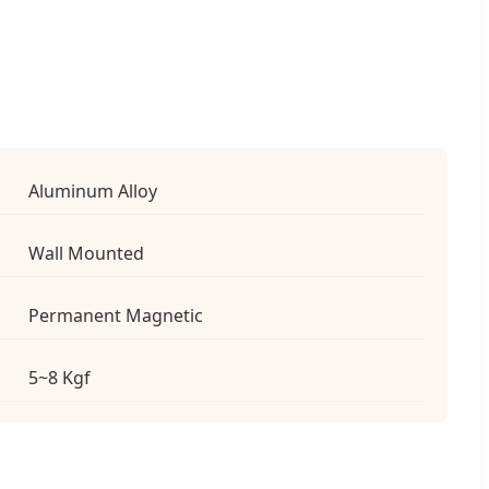
Aluminum Alloy
Wall Mounted
Permanent Magnetic
5~8 Kgf