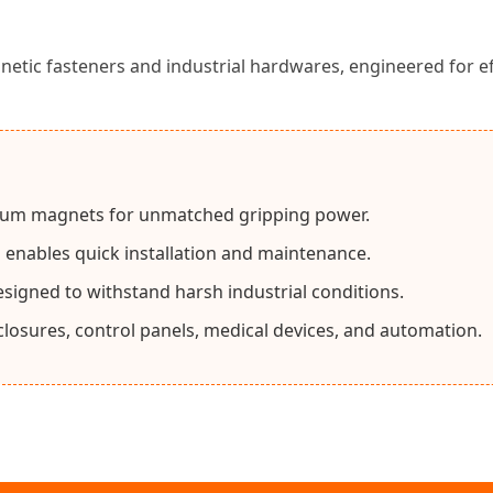
c fasteners and industrial hardwares, engineered for effo
um magnets for unmatched gripping power.
gn enables quick installation and maintenance.
esigned to withstand harsh industrial conditions.
nclosures, control panels, medical devices, and automation.