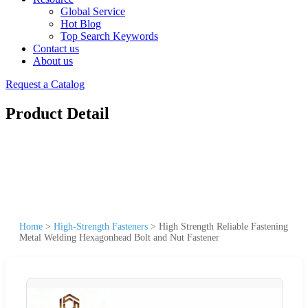
Global Service
Hot Blog
Top Search Keywords
Contact us
About us
Request a Catalog
Product Detail
Home
>
High-Strength Fasteners
>
High Strength Reliable Fastening
Metal Welding Hexagonhead Bolt and Nut Fastener