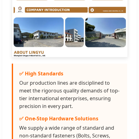
✅ High Standards
Our production lines are disciplined to
meet the rigorous quality demands of top-
tier international enterprises, ensuring
precision in every part.
✅ One-Stop Hardware Solutions
We supply a wide range of standard and
non-standard fasteners (Bolts, Screws,