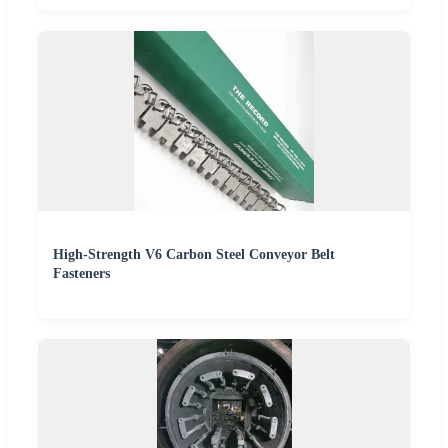
High-Strength V6 Carbon Steel Conveyor Belt
Fasteners