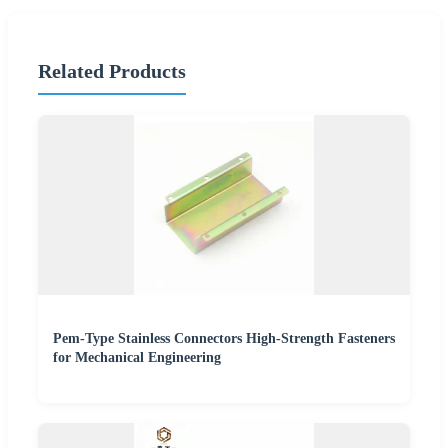
Related Products
Pem-Type Stainless Connectors High-Strength Fasteners
for Mechanical Engineering