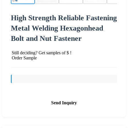
High Strength Reliable Fastening
Metal Welding Hexagonhead
Bolt and Nut Fastener
Still deciding? Get samples of $ !
Order Sample
Send Inquiry