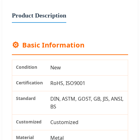
Product Description
⚙️
Basic Information
Condition
New
Certification
RoHS, ISO9001
Standard
DIN, ASTM, GOST, GB, JIS, ANSI,
BS
Customized
Customized
Material
Metal