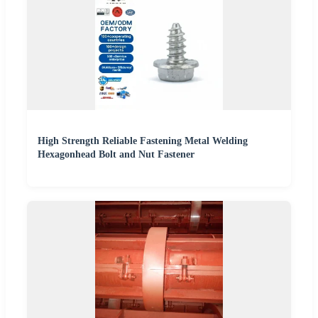
High Strength Reliable Fastening Metal Welding
Hexagonhead Bolt and Nut Fastener