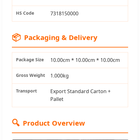
HS Code
7318150000
📦
Packaging & Delivery
Package Size
10.00cm * 10.00cm * 10.00cm
Gross Weight
1.000kg
Transport
Export Standard Carton +
Pallet
🔍
Product Overview