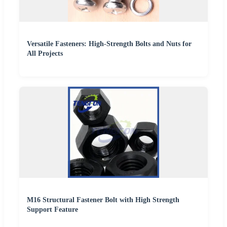
Versatile Fasteners: High-Strength Bolts and Nuts for
All Projects
M16 Structural Fastener Bolt with High Strength
Support Feature