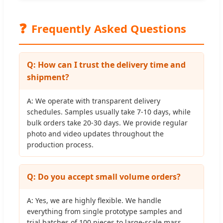
❓
Frequently Asked Questions
Q: How can I trust the delivery time and
shipment?
A: We operate with transparent delivery
schedules. Samples usually take 7-10 days, while
bulk orders take 20-30 days. We provide regular
photo and video updates throughout the
production process.
Q: Do you accept small volume orders?
A: Yes, we are highly flexible. We handle
everything from single prototype samples and
trial batches of 100 pieces to large-scale mass