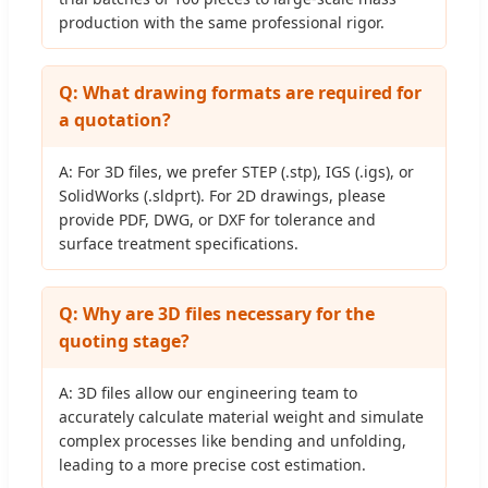
production with the same professional rigor.
Q: What drawing formats are required for
a quotation?
A: For 3D files, we prefer STEP (.stp), IGS (.igs), or
SolidWorks (.sldprt). For 2D drawings, please
provide PDF, DWG, or DXF for tolerance and
surface treatment specifications.
Q: Why are 3D files necessary for the
quoting stage?
A: 3D files allow our engineering team to
accurately calculate material weight and simulate
complex processes like bending and unfolding,
leading to a more precise cost estimation.