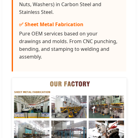
Nuts, Washers) in Carbon Steel and
Stainless Steel.
✅ Sheet Metal Fabrication
Pure OEM services based on your
drawings and molds. From CNC punching,
bending, and stamping to welding and
assembly.