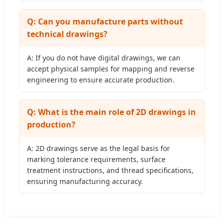
Q: Can you manufacture parts without
technical drawings?
A: If you do not have digital drawings, we can
accept physical samples for mapping and reverse
engineering to ensure accurate production.
Q: What is the main role of 2D drawings in
production?
A: 2D drawings serve as the legal basis for
marking tolerance requirements, surface
treatment instructions, and thread specifications,
ensuring manufacturing accuracy.