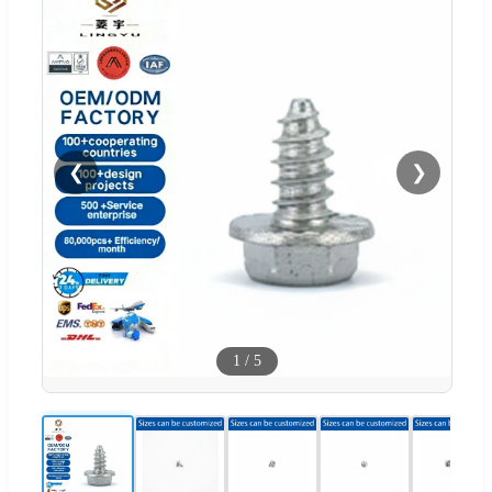
❮
❯
1
/
5