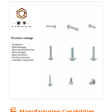
🏭
Manufacturing Capabilities