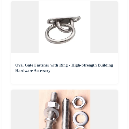
Oval Gate Fastener with Ring - High-Strength Building
Hardware Accessory