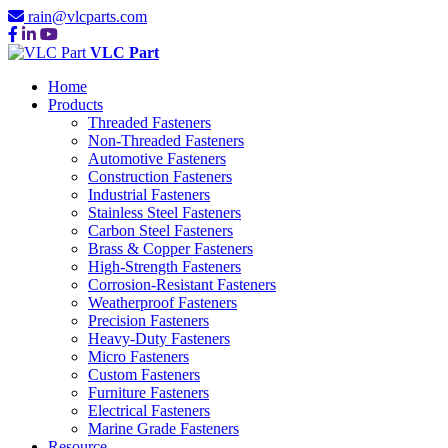
rain@vlcparts.com
VLC Part
Home
Products
Threaded Fasteners
Non-Threaded Fasteners
Automotive Fasteners
Construction Fasteners
Industrial Fasteners
Stainless Steel Fasteners
Carbon Steel Fasteners
Brass & Copper Fasteners
High-Strength Fasteners
Corrosion-Resistant Fasteners
Weatherproof Fasteners
Precision Fasteners
Heavy-Duty Fasteners
Micro Fasteners
Custom Fasteners
Furniture Fasteners
Electrical Fasteners
Marine Grade Fasteners
Resource