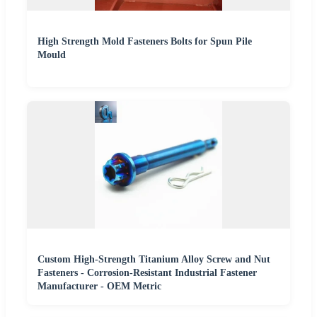
High Strength Mold Fasteners Bolts for Spun Pile
Mould
Custom High-Strength Titanium Alloy Screw and Nut
Fasteners - Corrosion-Resistant Industrial Fastener
Manufacturer - OEM Metric