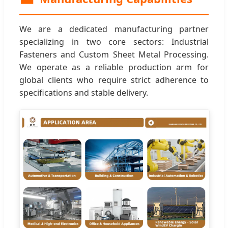
We are a dedicated manufacturing partner
specializing in two core sectors: Industrial
Fasteners and Custom Sheet Metal Processing.
We operate as a reliable production arm for
global clients who require strict adherence to
specifications and stable delivery.