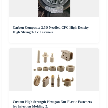
Carbon Composite 2.5D Needled CFC High-Density
High Strength Cc Fasteners
Custom High Strength Hexagon Nut Plastic Fasteners
for Injection Molding 2.