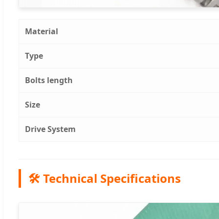
Material
Type
Bolts length
Size
Drive System
🛠️ Technical Specifications