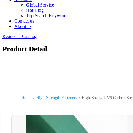
Global Service
Hot Blog
Top Search Keywords
Contact us
About us
Request a Catalog
Product Detail
Home
>
High-Strength Fasteners
>
High-Strength V6 Carbon Stee