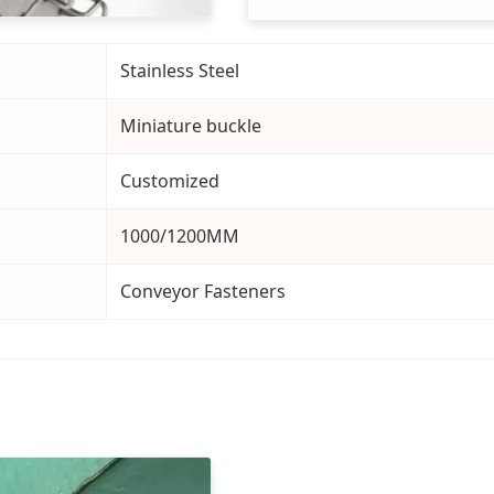
Stainless Steel
Miniature buckle
Customized
1000/1200MM
Conveyor Fasteners