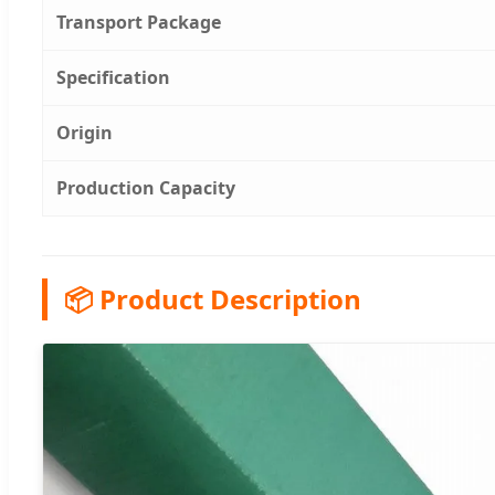
Transport Package
Specification
Origin
Production Capacity
📦 Product Description