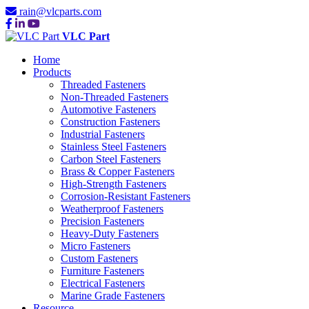
rain@vlcparts.com
VLC Part
Home
Products
Threaded Fasteners
Non-Threaded Fasteners
Automotive Fasteners
Construction Fasteners
Industrial Fasteners
Stainless Steel Fasteners
Carbon Steel Fasteners
Brass & Copper Fasteners
High-Strength Fasteners
Corrosion-Resistant Fasteners
Weatherproof Fasteners
Precision Fasteners
Heavy-Duty Fasteners
Micro Fasteners
Custom Fasteners
Furniture Fasteners
Electrical Fasteners
Marine Grade Fasteners
Resource