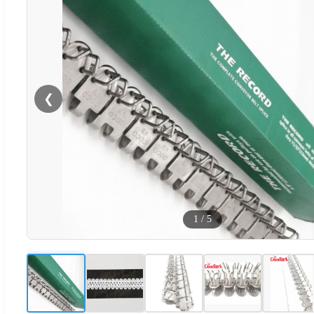
❮
1
/
5