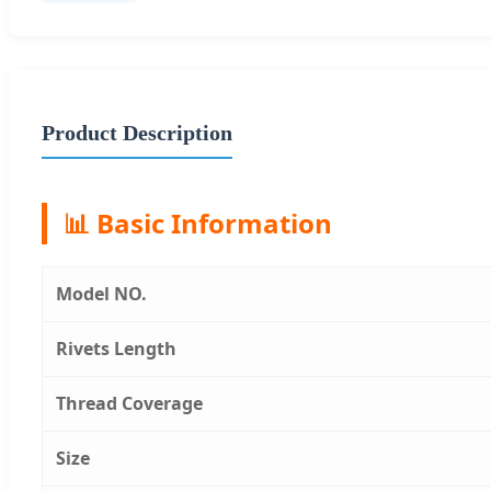
Product Description
📊 Basic Information
Model NO.
Rivets Length
Thread Coverage
Size