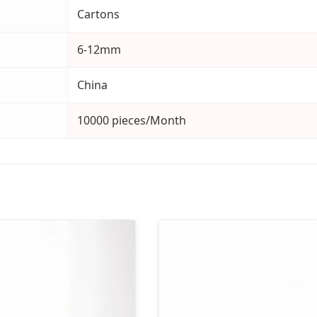
Cartons
6-12mm
China
10000 pieces/Month