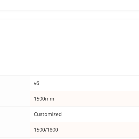
v6
1500mm
Customized
1500/1800