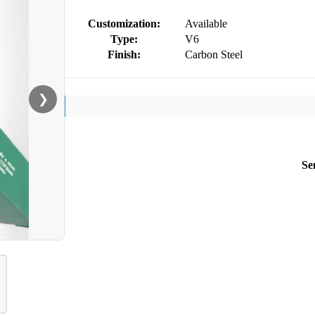
Customization:
Available
Type:
V6
Finish:
Carbon Steel
❯
Se