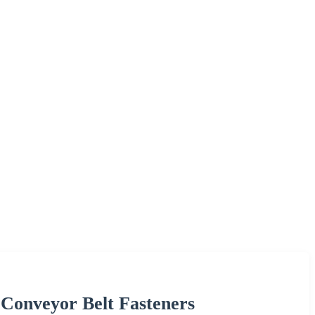
 Conveyor Belt Fasteners