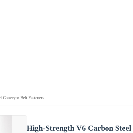
l Conveyor Belt Fasteners
High-Strength V6 Carbon Steel