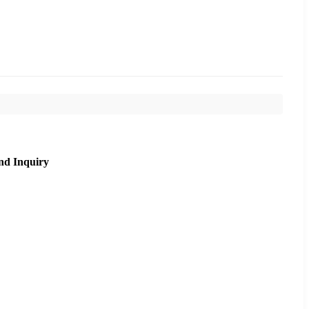
nd Inquiry