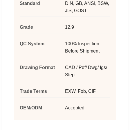
Standard
DIN, GB, ANSI, BSW,
JIS, GOST
Grade
12.9
QC System
100% Inspection
Before Shipment
Drawing Format
CAD / Pdf/ Dwg/ Igs/
Step
Trade Terms
EXW, Fob, CIF
OEM/ODM
Accepted