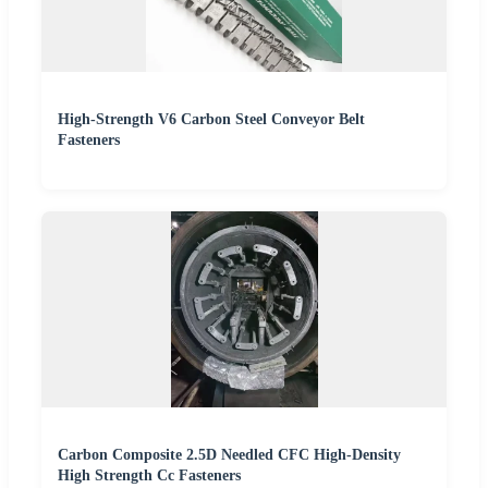
High-Strength V6 Carbon Steel Conveyor Belt
Fasteners
Carbon Composite 2.5D Needled CFC High-Density
High Strength Cc Fasteners