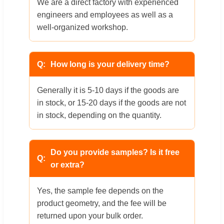
We are a direct factory with experienced
engineers and employees as well as a
well-organized workshop.
How long is your delivery time?
Generally it is 5-10 days if the goods are
in stock, or 15-20 days if the goods are not
in stock, depending on the quantity.
Do you provide samples? Is it free
or extra?
Yes, the sample fee depends on the
product geometry, and the fee will be
returned upon your bulk order.