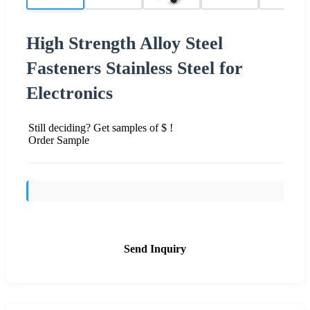
High Strength Alloy Steel
Fasteners Stainless Steel for
Electronics
Still deciding? Get samples of $ !
Order Sample
Send Inquiry