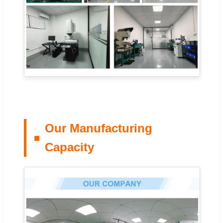
Our Manufacturing
Capacity