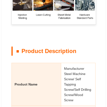
Product Description
Manufacturer
Steel Machine
Screw/ Self
Product Name
Tapping
Screw/Self Drilling
Screw/Wood
Screw