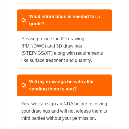
What information is needed for a
quote?
Please provide the 2D drawing
(PDF/DWG) and 3D drawings
(STEP/IGS/XT) along with requirements
like surface treatment and quantity.
Will my drawings be safe after
sending them to you?
Yes, we can sign an NDA before receiving
your drawings and will not release them to
third parties without your permission.