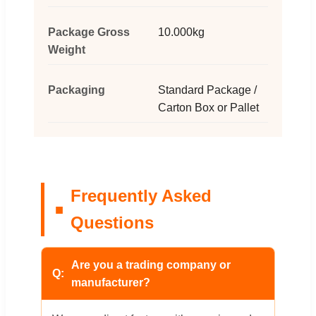
Package Gross
10.000kg
Weight
Packaging
Standard Package /
Carton Box or Pallet
Frequently Asked
Questions
Are you a trading company or
manufacturer?