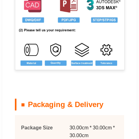
Packaging & Delivery
Package Size
30.00cm * 30.00cm *
30.00cm