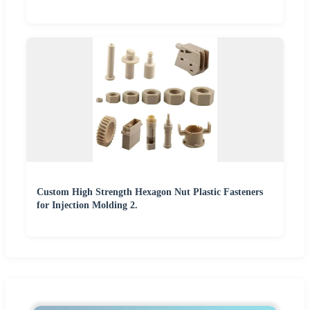
Custom High Strength Hexagon Nut Plastic Fasteners
for Injection Molding 2.