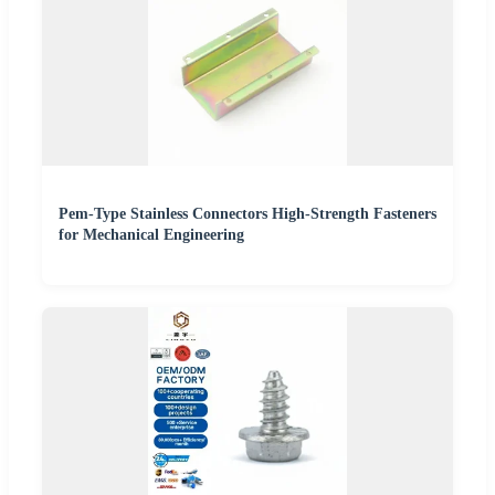
Pem-Type Stainless Connectors High-Strength Fasteners
for Mechanical Engineering