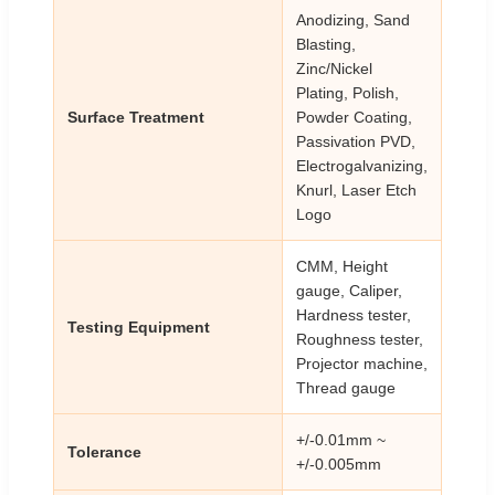
Anodizing, Sand
Blasting,
Zinc/Nickel
Plating, Polish,
Surface Treatment
Powder Coating,
Passivation PVD,
Electrogalvanizing,
Knurl, Laser Etch
Logo
CMM, Height
gauge, Caliper,
Hardness tester,
Testing Equipment
Roughness tester,
Projector machine,
Thread gauge
+/-0.01mm ~
Tolerance
+/-0.005mm