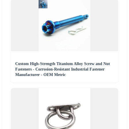
Custom High-Strength Titanium Alloy Screw and Nut
Fasteners - Corrosion-Resistant Industrial Fastener
Manufacturer - OEM Metric