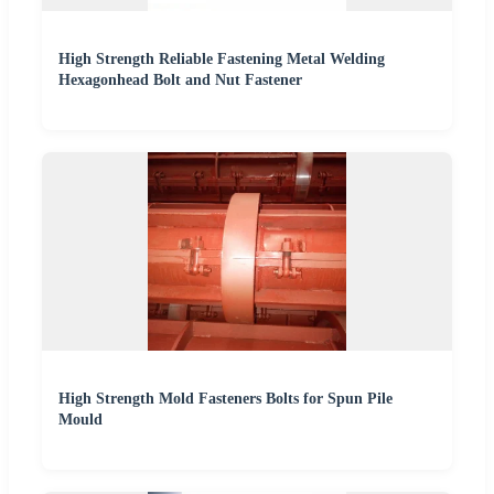
High Strength Reliable Fastening Metal Welding
Hexagonhead Bolt and Nut Fastener
High Strength Mold Fasteners Bolts for Spun Pile
Mould