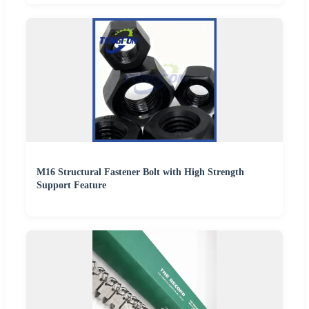
M16 Structural Fastener Bolt with High Strength
Support Feature