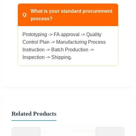
What is your standard procurement
process?
Prototyping -> FA approval -> Quality
Control Plan -> Manufacturing Process
Instruction -> Batch Production ->
Inspection -> Shipping.
Related Products