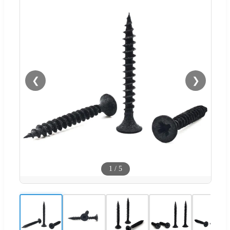
❮
❯
1
/
5