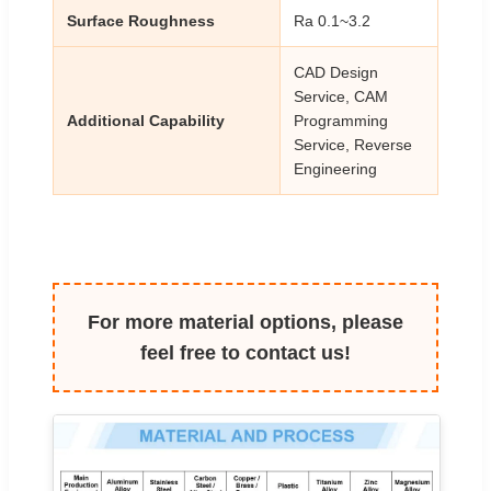
Surface Roughness
Ra 0.1~3.2
CAD Design
Service, CAM
Additional Capability
Programming
Service, Reverse
Engineering
For more material options, please
feel free to contact us!