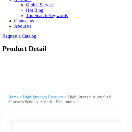
Global Service
Hot Blog
Top Search Keywords
Contact us
About us
Request a Catalog
Product Detail
Home
>
High-Strength Fasteners
>
High Strength Alloy Steel
Fasteners Stainless Steel for Electronics