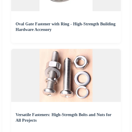
Oval Gate Fastener with Ring - High-Strength Building
Hardware Accessory
Versatile Fasteners: High-Strength Bolts and Nuts for
All Projects