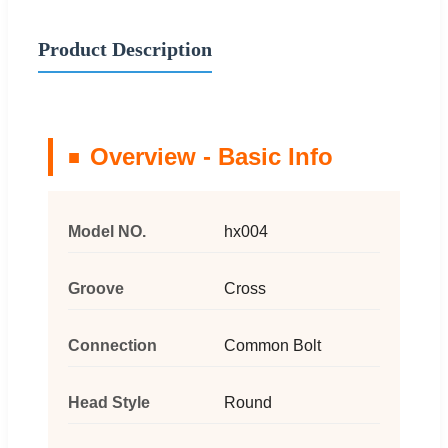
Product Description
Overview - Basic Info
Model NO.
hx004
Groove
Cross
Connection
Common Bolt
Head Style
Round