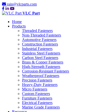
rain@vlcparts.com
VLC Part
Home
Products
Threaded Fasteners
Non-Threaded Fasteners
Automotive Fasteners
Construction Fasteners
Industrial Fasteners
Stainless Steel Fasteners
Carbon Steel Fasteners
Brass & Copper Fasteners
High-Strength Fasteners
Corrosion-Resistant Fasteners
Weatherproof Fasteners
Precision Fasteners
Heavy-Duty Fasteners
Micro Fasteners
Custom Fasteners
Furniture Fasteners
Electrical Fasteners
Marine Grade Fasteners
Resource