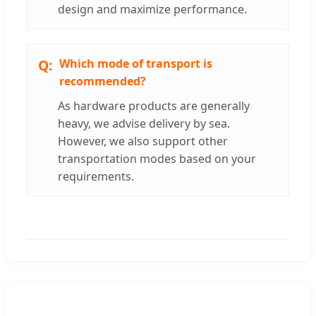
design and maximize performance.
Which mode of transport is
recommended?
As hardware products are generally
heavy, we advise delivery by sea.
However, we also support other
transportation modes based on your
requirements.