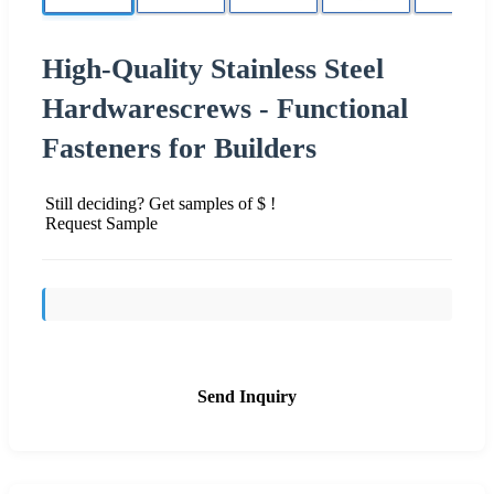
High-Quality Stainless Steel
Hardwarescrews - Functional
Fasteners for Builders
Still deciding? Get samples of $ !
Request Sample
Send Inquiry