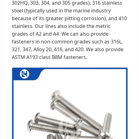
302HQ, 303, 304, and 305 grades), 316 stainless
steel (typically used in the marine industry
because of its greater pitting corrosion), and 410
stainless. Our lines also include the metric
grades of A2 and A4. We can also provide
fasteners in non-common grades such as 316L,
321, 347, Alloy 20, 416, and 420. We also provide
ASTM A193 class B8M fasteners.