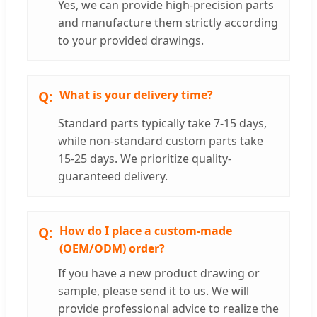
Yes, we can provide high-precision parts
and manufacture them strictly according
to your provided drawings.
What is your delivery time?
Standard parts typically take 7-15 days,
while non-standard custom parts take
15-25 days. We prioritize quality-
guaranteed delivery.
How do I place a custom-made
(OEM/ODM) order?
If you have a new product drawing or
sample, please send it to us. We will
provide professional advice to realize the