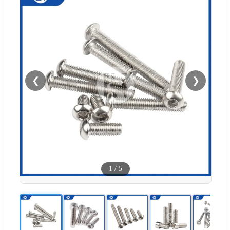
❮
❯
1
/
5