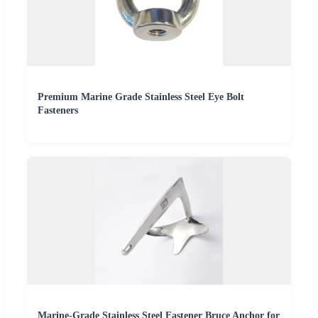
Premium Marine Grade Stainless Steel Eye Bolt
Fasteners
Marine-Grade Stainless Steel Fastener Bruce Anchor for