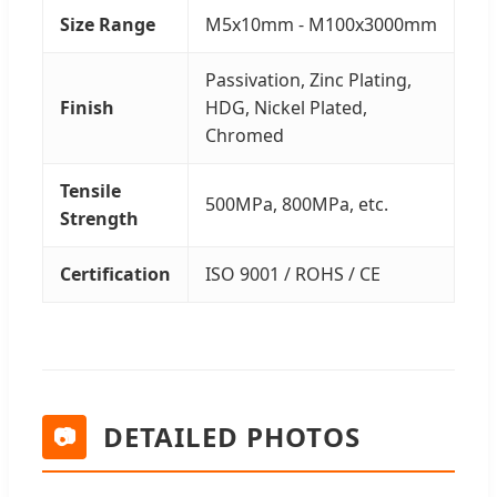
Size Range
M5x10mm - M100x3000mm
Passivation, Zinc Plating,
Finish
HDG, Nickel Plated,
Chromed
Tensile
500MPa, 800MPa, etc.
Strength
Certification
ISO 9001 / ROHS / CE
DETAILED PHOTOS
📷