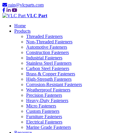
rain@vlcparts.com
VLC Part
Home
Products
Threaded Fasteners
Non-Threaded Fasteners
Automotive Fasteners
Construction Fasteners
Industrial Fasteners
Stainless Steel Fasteners
Carbon Steel Fasteners
Brass & Copper Fasteners
High-Strength Fasteners
Corrosion-Resistant Fasteners
Weatherproof Fasteners
Precision Fasteners
Heavy-Duty Fasteners
Micro Fasteners
Custom Fasteners
Furniture Fasteners
Electrical Fasteners
Marine Grade Fasteners
Resource