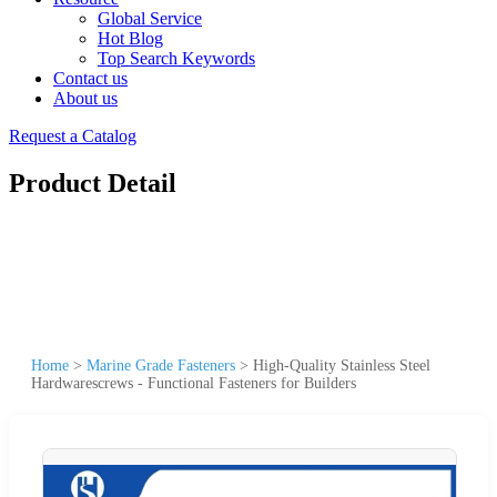
Global Service
Hot Blog
Top Search Keywords
Contact us
About us
Request a Catalog
Product Detail
Home
>
Marine Grade Fasteners
>
High-Quality Stainless Steel
Hardwarescrews - Functional Fasteners for Builders