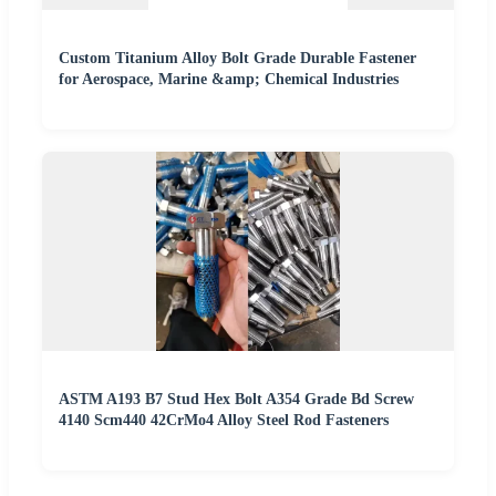
Custom Titanium Alloy Bolt Grade Durable Fastener
for Aerospace, Marine &amp; Chemical Industries
ASTM A193 B7 Stud Hex Bolt A354 Grade Bd Screw
4140 Scm440 42CrMo4 Alloy Steel Rod Fasteners