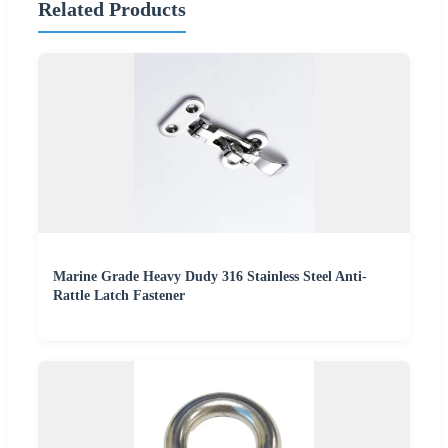
Related Products
Marine Grade Heavy Dudy 316 Stainless Steel Anti-
Rattle Latch Fastener