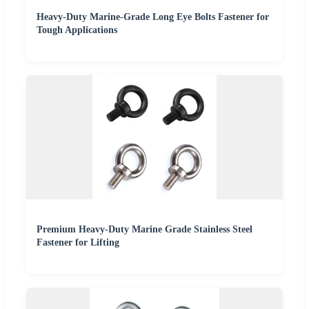
Heavy-Duty Marine-Grade Long Eye Bolts Fastener for
Tough Applications
Premium Heavy-Duty Marine Grade Stainless Steel
Fastener for Lifting