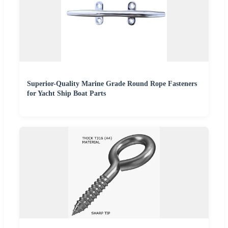
Superior-Quality Marine Grade Round Rope Fasteners
for Yacht Ship Boat Parts