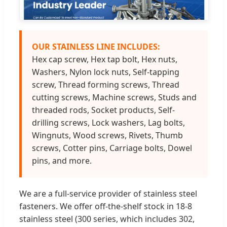
OUR STAINLESS LINE INCLUDES:
Hex cap screw, Hex tap bolt, Hex nuts,
Washers, Nylon lock nuts, Self-tapping
screw, Thread forming screws, Thread
cutting screws, Machine screws, Studs and
threaded rods, Socket products, Self-
drilling screws, Lock washers, Lag bolts,
Wingnuts, Wood screws, Rivets, Thumb
screws, Cotter pins, Carriage bolts, Dowel
pins, and more.
We are a full-service provider of stainless steel
fasteners. We offer off-the-shelf stock in 18-8
stainless steel (300 series, which includes 302,