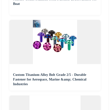
Boat
Custom Titanium Alloy Bolt Grade 2/5 - Durable
Fastener for Aerospace, Marine &amp; Chemical
Industries