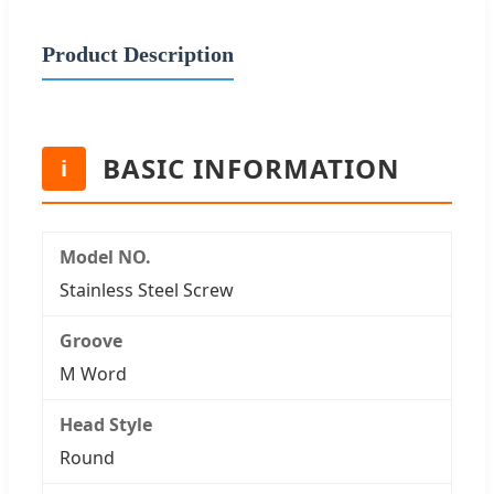
Product Description
BASIC INFORMATION
i
Model NO.
Stainless Steel Screw
Groove
M Word
Head Style
Round