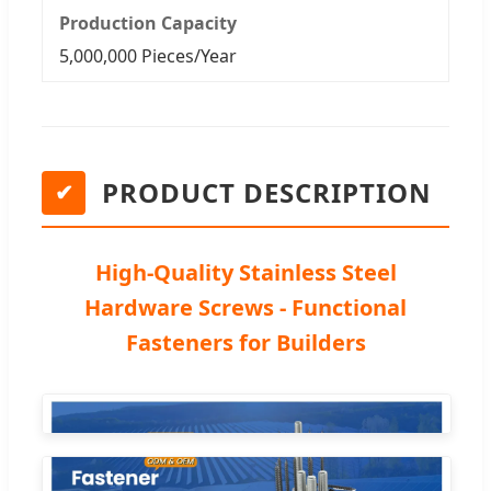
Production Capacity
5,000,000 Pieces/Year
PRODUCT DESCRIPTION
✔
High-Quality Stainless Steel
Hardware Screws - Functional
Fasteners for Builders