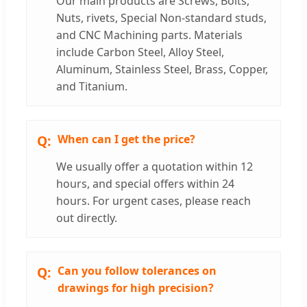
Our main products are Screws, Bolts,
Nuts, rivets, Special Non-standard studs,
and CNC Machining parts. Materials
include Carbon Steel, Alloy Steel,
Aluminum, Stainless Steel, Brass, Copper,
and Titanium.
When can I get the price?
We usually offer a quotation within 12
hours, and special offers within 24
hours. For urgent cases, please reach
out directly.
Can you follow tolerances on
drawings for high precision?