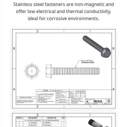
Stainless steel fasteners are non-magnetic and
offer low electrical and thermal conductivity,
ideal for corrosive environments.