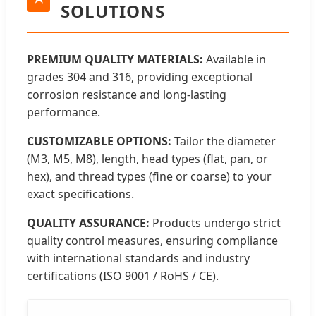
SOLUTIONS
PREMIUM QUALITY MATERIALS:
Available in
grades 304 and 316, providing exceptional
corrosion resistance and long-lasting
performance.
CUSTOMIZABLE OPTIONS:
Tailor the diameter
(M3, M5, M8), length, head types (flat, pan, or
hex), and thread types (fine or coarse) to your
exact specifications.
QUALITY ASSURANCE:
Products undergo strict
quality control measures, ensuring compliance
with international standards and industry
certifications (ISO 9001 / RoHS / CE).