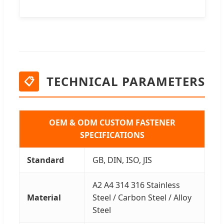
TECHNICAL PARAMETERS
📋
OEM & ODM CUSTOM FASTENER
SPECIFICATIONS
Standard
GB, DIN, ISO, JIS
A2 A4 314 316 Stainless
Material
Steel / Carbon Steel / Alloy
Steel