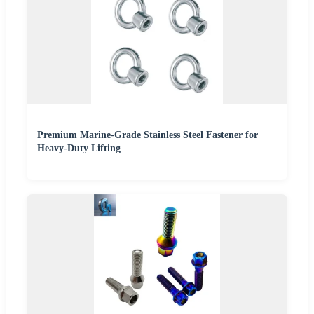
Premium Marine-Grade Stainless Steel Fastener for
Heavy-Duty Lifting