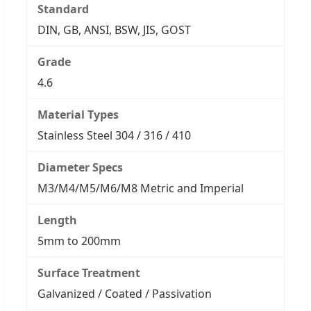
Standard
DIN, GB, ANSI, BSW, JIS, GOST
Grade
4.6
Material Types
Stainless Steel 304 / 316 / 410
Diameter Specs
M3/M4/M5/M6/M8 Metric and Imperial
Length
5mm to 200mm
Surface Treatment
Galvanized / Coated / Passivation