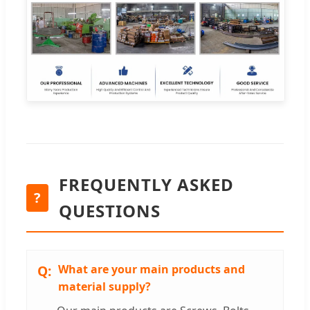
FREQUENTLY ASKED
?
QUESTIONS
What are your main products and
material supply?