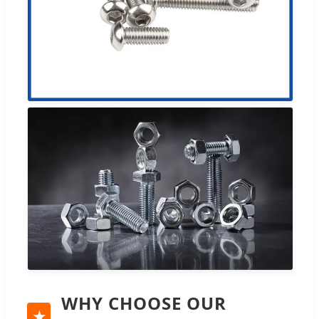
WHY CHOOSE OUR
★