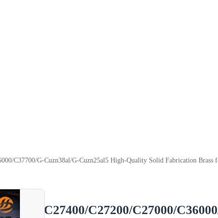
0/C37700/G-Cuzn38al/G-Cuzn25al5 High-Quality Solid Fabrication Brass fo
C27400/C27200/C27000/C36000