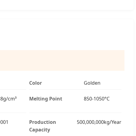
Color
Golden
8.8g/cm³
Melting Point
850-1050°C
9001
Production
500,000,000kg/Year
Capacity