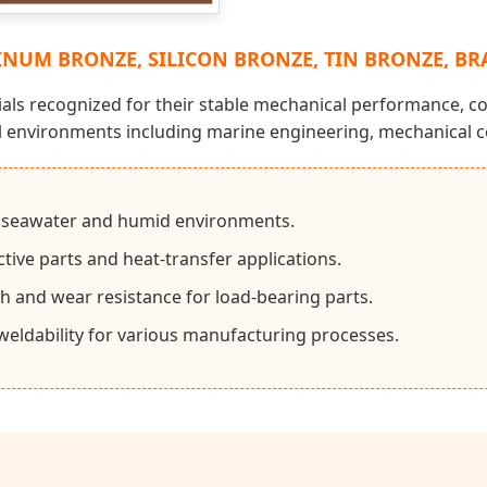
NUM BRONZE, SILICON BRONZE, TIN BRONZE, BR
als recognized for their stable mechanical performance, co
al environments including marine engineering, mechanical c
o seawater and humid environments.
tive parts and heat-transfer applications.
th and wear resistance for load-bearing parts.
eldability for various manufacturing processes.