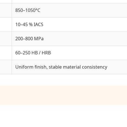
850–1050°C
10–45 % IACS
200–800 MPa
60–250 HB / HRB
Uniform finish, stable material consistency