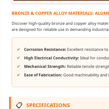
BRONZE & COPPER ALLOY MATERIALS: ALUMI
Discover high-quality bronze and copper alloy materi
are designed for reliable use in demanding industri
Corrosion Resistance:
Excellent resistance t
High Electrical Conductivity:
Ideal for conduc
Mechanical Strength:
Reliable tensile streng
Ease of Fabrication:
Good machinability and w
📋
SPECIFICATIONS