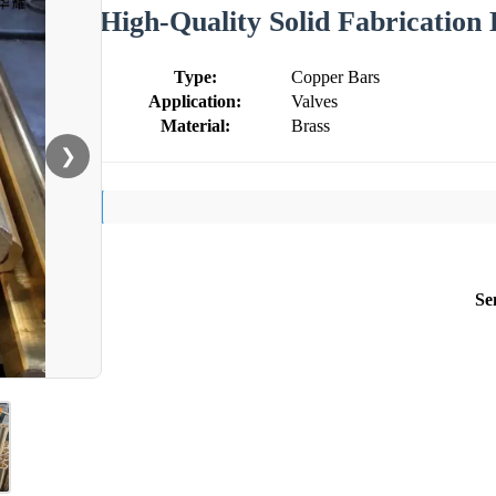
High-Quality Solid Fabrication
Type:
Copper Bars
Application:
Valves
Material:
Brass
❯
Se