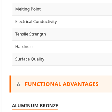
Melting Point
Electrical Conductivity
Tensile Strength
Hardness
Surface Quality
⭐
FUNCTIONAL ADVANTAGES
ALUMINUM BRONZE