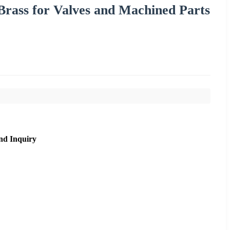
 Brass for Valves and Machined Parts
nd Inquiry