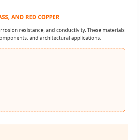
ASS, AND RED COPPER
rrosion resistance, and conductivity. These materials
omponents, and architectural applications.