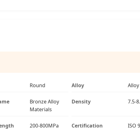
Round
Alloy
Alloy
Name
Bronze Alloy
Density
7.5-
Materials
rength
200-800MPa
Certification
ISO 