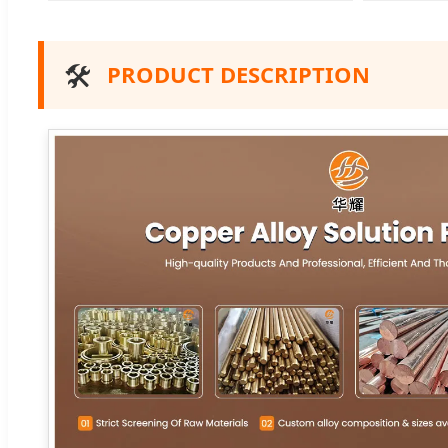
🛠️
PRODUCT DESCRIPTION