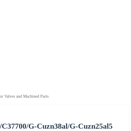
r Valves and Machined Parts
/C37700/G-Cuzn38al/G-Cuzn25al5