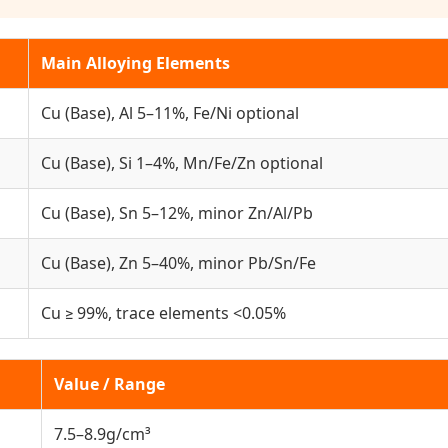
Main Alloying Elements
Cu (Base), Al 5–11%, Fe/Ni optional
Cu (Base), Si 1–4%, Mn/Fe/Zn optional
Cu (Base), Sn 5–12%, minor Zn/Al/Pb
Cu (Base), Zn 5–40%, minor Pb/Sn/Fe
Cu ≥ 99%, trace elements <0.05%
Value / Range
7.5–8.9g/cm³