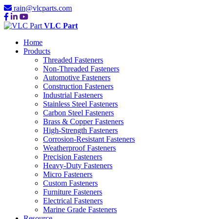
rain@vlcparts.com
VLC Part
Home
Products
Threaded Fasteners
Non-Threaded Fasteners
Automotive Fasteners
Construction Fasteners
Industrial Fasteners
Stainless Steel Fasteners
Carbon Steel Fasteners
Brass & Copper Fasteners
High-Strength Fasteners
Corrosion-Resistant Fasteners
Weatherproof Fasteners
Precision Fasteners
Heavy-Duty Fasteners
Micro Fasteners
Custom Fasteners
Furniture Fasteners
Electrical Fasteners
Marine Grade Fasteners
Resource