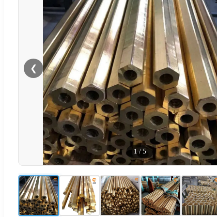
❮
1
/
5