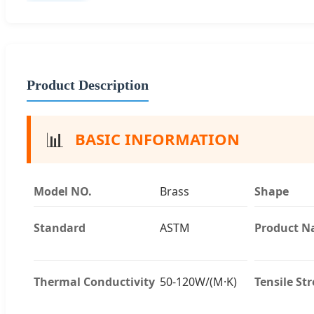
Product Description
📊
BASIC INFORMATION
Model NO.
Brass
Shape
Standard
ASTM
Product 
Thermal Conductivity
50-120W/(M·K)
Tensile St