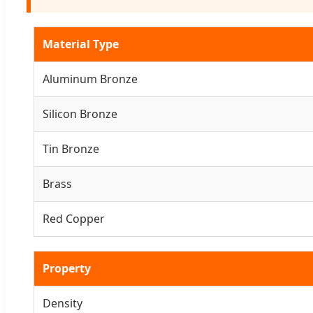
Material Type
Aluminum Bronze
Silicon Bronze
Tin Bronze
Brass
Red Copper
Property
Density