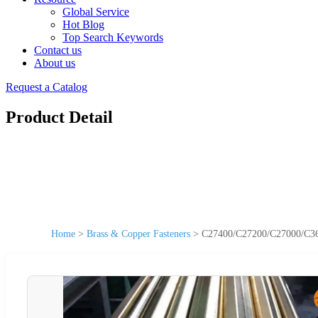
Global Service
Hot Blog
Top Search Keywords
Contact us
About us
Request a Catalog
Product Detail
Home
>
Brass & Copper Fasteners
>
C27400/C27200/C27000/C3600