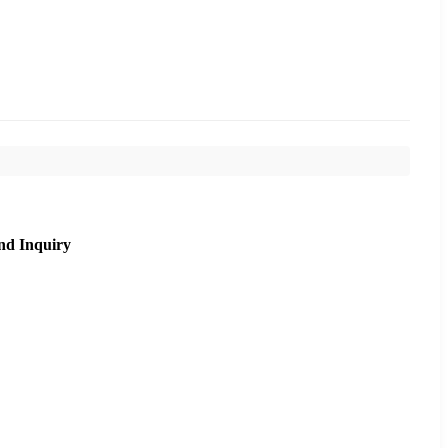
nd Inquiry