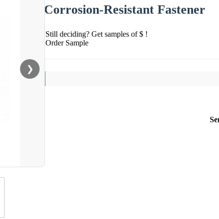
Corrosion-Resistant Fastener
Still deciding? Get samples of $ !
Order Sample
❯
Se