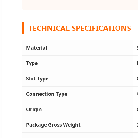
TECHNICAL SPECIFICATIONS
Material
Type
Slot Type
Connection Type
Origin
Package Gross Weight