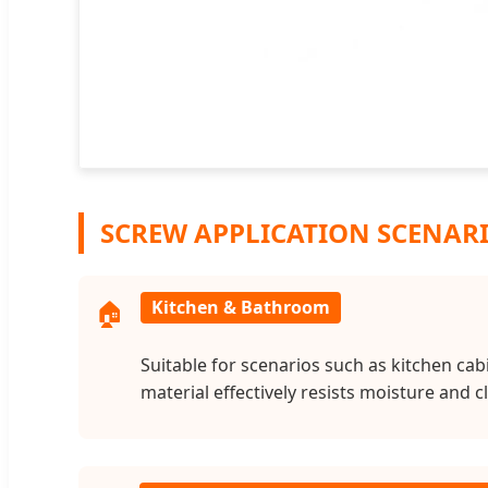
SCREW APPLICATION SCENAR
🏠
Kitchen & Bathroom
Suitable for scenarios such as kitchen ca
material effectively resists moisture and 