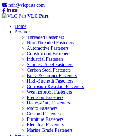
rain@vlcparts.com
VLC Part
Home
Products
Threaded Fasteners
Non-Threaded Fasteners
Automotive Fasteners
Construction Fasteners
Industrial Fasteners
Stainless Steel Fasteners
Carbon Steel Fasteners
Brass & Copper Fasteners
High-Strength Fasteners
Corrosion-Resistant Fasteners
Weatherproof Fasteners
Precision Fasteners
Heavy-Duty Fasteners
Micro Fasteners
Custom Fasteners
Furniture Fasteners
Electrical Fasteners
Marine Grade Fasteners
Resource