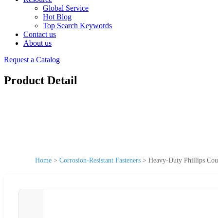
Global Service
Hot Blog
Top Search Keywords
Contact us
About us
Request a Catalog
Product Detail
Home
>
Corrosion-Resistant Fasteners
>
Heavy-Duty Phillips Coun