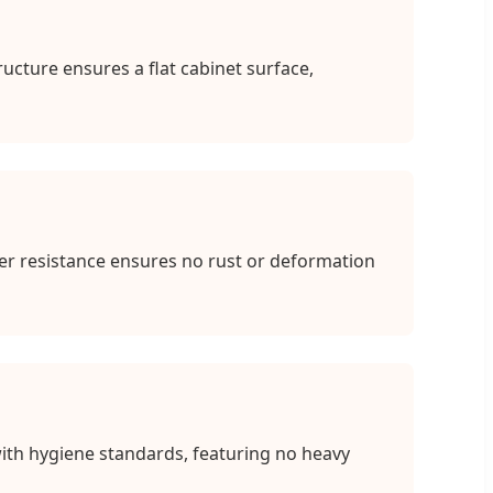
cture ensures a flat cabinet surface,
er resistance ensures no rust or deformation
ith hygiene standards, featuring no heavy