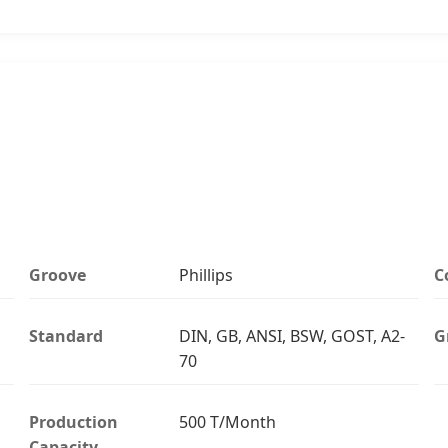
Groove
Phillips
C
Standard
DIN, GB, ANSI, BSW, GOST, A2-
G
70
Production
500 T/Month
Capacity