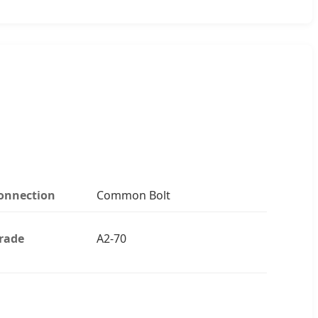
onnection
Common Bolt
rade
A2-70