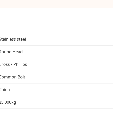
Stainless steel
Round Head
Cross / Phillips
Common Bolt
China
25.000kg