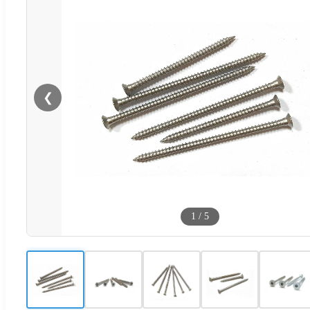
❮
1
/
5