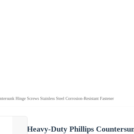
tersunk Hinge Screws Stainless Steel Corrosion-Resistant Fastener
Heavy-Duty Phillips Countersun