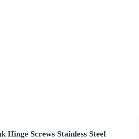
k Hinge Screws Stainless Steel