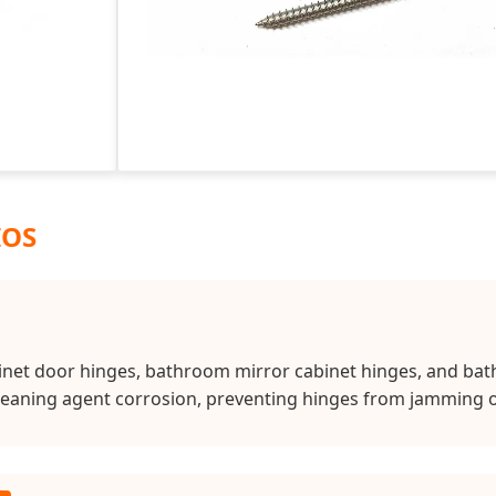
IOS
binet door hinges, bathroom mirror cabinet hinges, and bath
cleaning agent corrosion, preventing hinges from jamming or