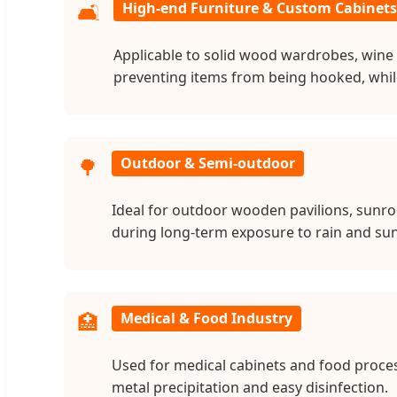
🛋️
High-end Furniture & Custom Cabinets
Applicable to solid wood wardrobes, wine 
preventing items from being hooked, while t
🌳
Outdoor & Semi-outdoor
Ideal for outdoor wooden pavilions, sunro
during long-term exposure to rain and sun
🏥
Medical & Food Industry
Used for medical cabinets and food proces
metal precipitation and easy disinfection.