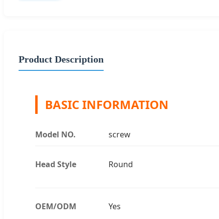
Product Description
BASIC INFORMATION
Model NO.
screw
Head Style
Round
OEM/ODM
Yes