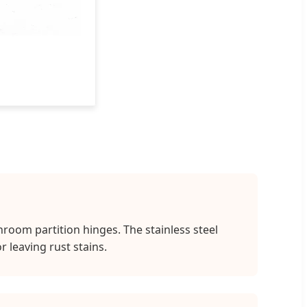
room partition hinges. The stainless steel
 leaving rust stains.