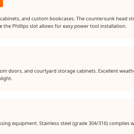
cabinets, and custom bookcases. The countersunk head stru
he Phillips slot allows for easy power tool installation.
om doors, and courtyard storage cabinets. Excellent weath
light.
sing equipment. Stainless steel (grade 304/316) complies w