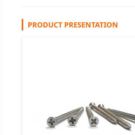
PRODUCT PRESENTATION