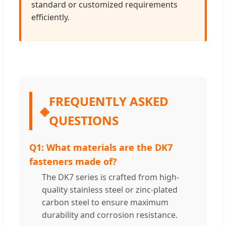
standard or customized requirements
efficiently.
FREQUENTLY ASKED
◈
QUESTIONS
Q1: What materials are the DK7
fasteners made of?
The DK7 series is crafted from high-
quality stainless steel or zinc-plated
carbon steel to ensure maximum
durability and corrosion resistance.