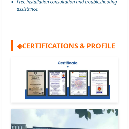
Free installation consultation and troubleshooting
assistance.
◈
CERTIFICATIONS & PROFILE