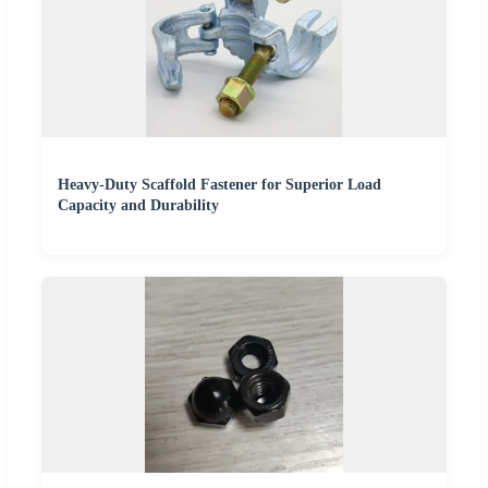
Heavy-Duty Scaffold Fastener for Superior Load
Capacity and Durability