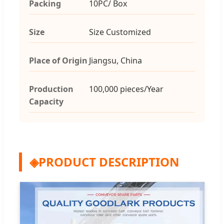
Packing
10PC/ Box
Size
Size Customized
Place of Origin
Jiangsu, China
Production
100,000 pieces/Year
Capacity
◈
PRODUCT DESCRIPTION