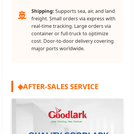
Shipping:
Supports sea, air, and land
🚢
freight. Small orders via express with
real-time tracking. Large orders via
container or full-truck to optimize
cost. Door-to-door delivery covering
major ports worldwide.
◈
AFTER-SALES SERVICE