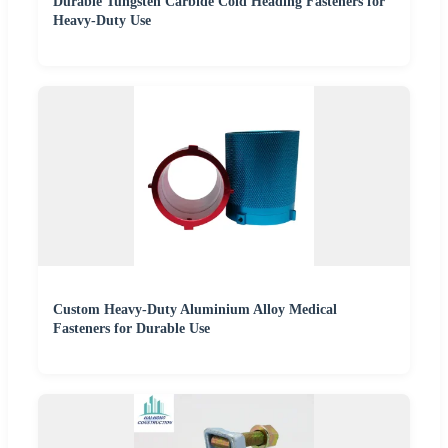
Durable Tungsten Carbide Cold Heading Fasteners for
Heavy-Duty Use
Custom Heavy-Duty Aluminium Alloy Medical
Fasteners for Durable Use