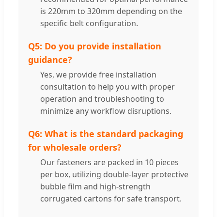
is 220mm to 320mm depending on the
specific belt configuration.
Q5: Do you provide installation
guidance?
Yes, we provide free installation
consultation to help you with proper
operation and troubleshooting to
minimize any workflow disruptions.
Q6: What is the standard packaging
for wholesale orders?
Our fasteners are packed in 10 pieces
per box, utilizing double-layer protective
bubble film and high-strength
corrugated cartons for safe transport.