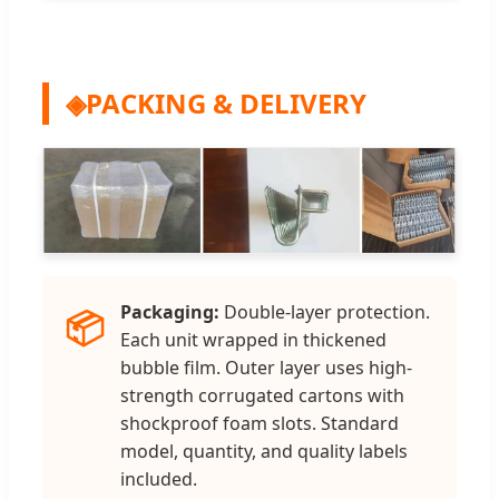
◈
PACKING & DELIVERY
Packaging:
Double-layer protection.
📦
Each unit wrapped in thickened
bubble film. Outer layer uses high-
strength corrugated cartons with
shockproof foam slots. Standard
model, quantity, and quality labels
included.