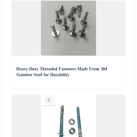
Heavy-Duty Threaded Fasteners Made From 304
Stainless Steel for Durability