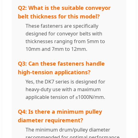
Q2: What is the suitable conveyor
belt thickness for this model?
These fasteners are specifically
designed for conveyor belts with
thicknesses ranging from 5mm to
10mm and 7mm to 12mm.
Q3: Can these fasteners handle
high-tension applications?
Yes, the DK7 series is designed for
heavy-duty use with a maximum
applicable tension of ≤1000N/mm.
Q4: Is there a minimum pulley
diameter requirement?
The minimum drum/pulley diameter
recommended for optimal performance