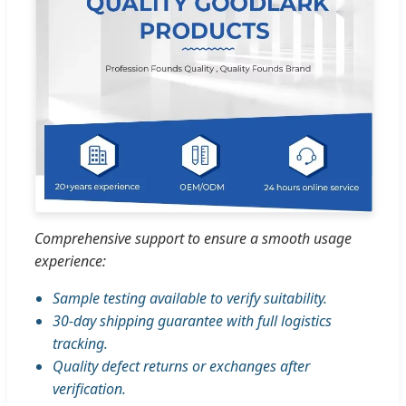
Comprehensive support to ensure a smooth usage
experience:
Sample testing available to verify suitability.
30-day shipping guarantee with full logistics
tracking.
Quality defect returns or exchanges after
verification.