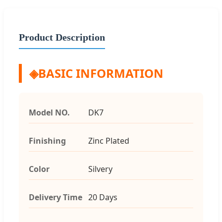
Product Description
◈
BASIC INFORMATION
Model NO.
DK7
Finishing
Zinc Plated
Color
Silvery
Delivery Time
20 Days