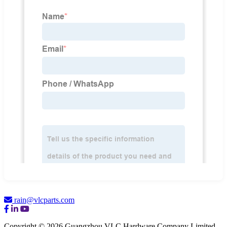
rain@vlcparts.com
Copyright © 2026 Guangzhou VLC Hardware Company Limited