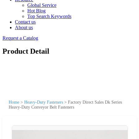
Global Service
Hot Blog
Top Search Keywords
Contact us
About us
Request a Catalog
Product Detail
Home
>
Heavy-Duty Fasteners
>
Factory Direct Sales Dk Series
Heavy-Duty Conveyor Belt Fasteners