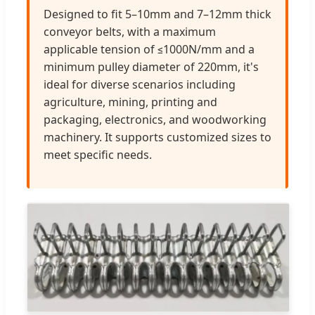
Designed to fit 5–10mm and 7–12mm thick
conveyor belts, with a maximum
applicable tension of ≤1000N/mm and a
minimum pulley diameter of 220mm, it's
ideal for diverse scenarios including
agriculture, mining, printing and
packaging, electronics, and woodworking
machinery. It supports customized sizes to
meet specific needs.