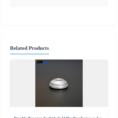
Related Products