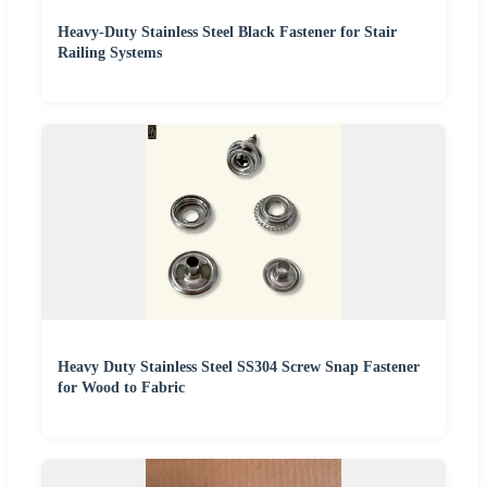
Heavy-Duty Stainless Steel Black Fastener for Stair
Railing Systems
Heavy Duty Stainless Steel SS304 Screw Snap Fastener
for Wood to Fabric