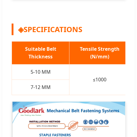
◈
SPECIFICATIONS
Suitable Belt
Tensile Strength
Thickness
(N/mm)
5-10 MM
≤1000
7-12 MM