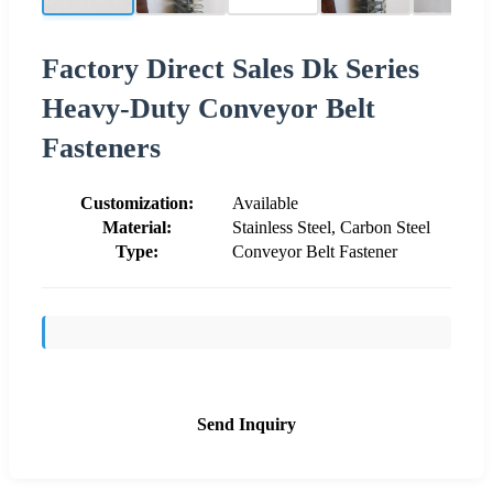
Factory Direct Sales Dk Series
Heavy-Duty Conveyor Belt
Fasteners
Customization:
Available
Material:
Stainless Steel, Carbon Steel
Type:
Conveyor Belt Fastener
Send Inquiry