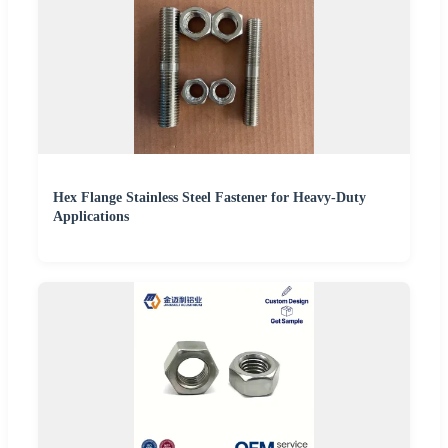
Hex Flange Stainless Steel Fastener for Heavy-Duty
Applications