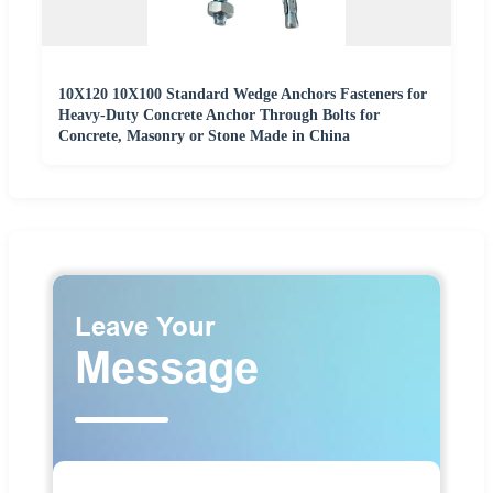
10X120 10X100 Standard Wedge Anchors Fasteners for
Heavy-Duty Concrete Anchor Through Bolts for
Concrete, Masonry or Stone Made in China