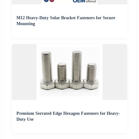
M12 Heavy-Duty Solar Bracket Fasteners for Secure
Mounting
Premium Serrated Edge Hexagon Fasteners for Heavy-
Duty Use