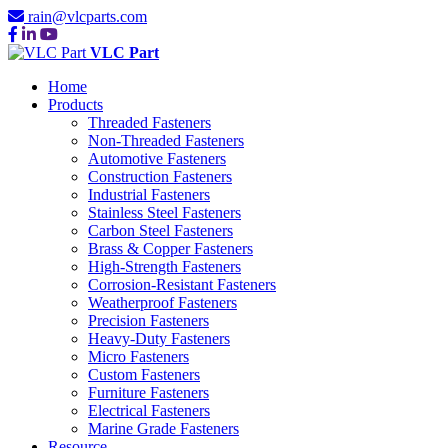
rain@vlcparts.com
VLC Part
Home
Products
Threaded Fasteners
Non-Threaded Fasteners
Automotive Fasteners
Construction Fasteners
Industrial Fasteners
Stainless Steel Fasteners
Carbon Steel Fasteners
Brass & Copper Fasteners
High-Strength Fasteners
Corrosion-Resistant Fasteners
Weatherproof Fasteners
Precision Fasteners
Heavy-Duty Fasteners
Micro Fasteners
Custom Fasteners
Furniture Fasteners
Electrical Fasteners
Marine Grade Fasteners
Resource