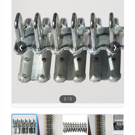
❮
❯
1
/
5