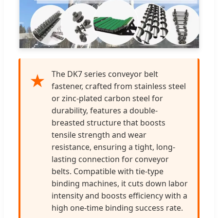
The DK7 series conveyor belt
★
fastener, crafted from stainless steel
or zinc-plated carbon steel for
durability, features a double-
breasted structure that boosts
tensile strength and wear
resistance, ensuring a tight, long-
lasting connection for conveyor
belts. Compatible with tie-type
binding machines, it cuts down labor
intensity and boosts efficiency with a
high one-time binding success rate.