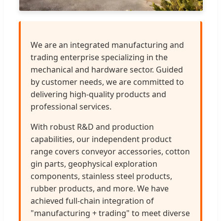
We are an integrated manufacturing and
trading enterprise specializing in the
mechanical and hardware sector. Guided
by customer needs, we are committed to
delivering high-quality products and
professional services.
With robust R&D and production
capabilities, our independent product
range covers conveyor accessories, cotton
gin parts, geophysical exploration
components, stainless steel products,
rubber products, and more. We have
achieved full-chain integration of
"manufacturing + trading" to meet diverse