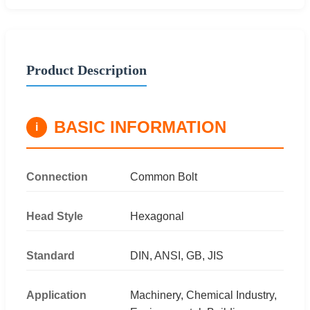
Product Description
BASIC INFORMATION
i
Connection
Common Bolt
Head Style
Hexagonal
Standard
DIN, ANSI, GB, JIS
Application
Machinery, Chemical Industry,