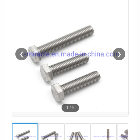
❮
❯
1
/
5