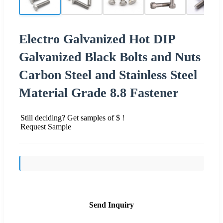
Electro Galvanized Hot DIP
Galvanized Black Bolts and Nuts
Carbon Steel and Stainless Steel
Material Grade 8.8 Fastener
Still deciding? Get samples of $ !
Request Sample
Send Inquiry