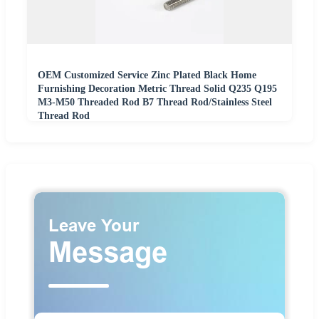
OEM Customized Service Zinc Plated Black Home
Furnishing Decoration Metric Thread Solid Q235 Q195
M3-M50 Threaded Rod B7 Thread Rod/Stainless Steel
Thread Rod