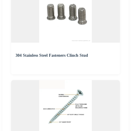
304 Stainless Steel Fasteners Clinch Stud