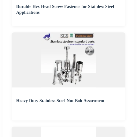
Durable Hex Head Screw Fastener for Stainless Steel
Applications
Heavy Duty Stainless Steel Nut Bolt Assortment