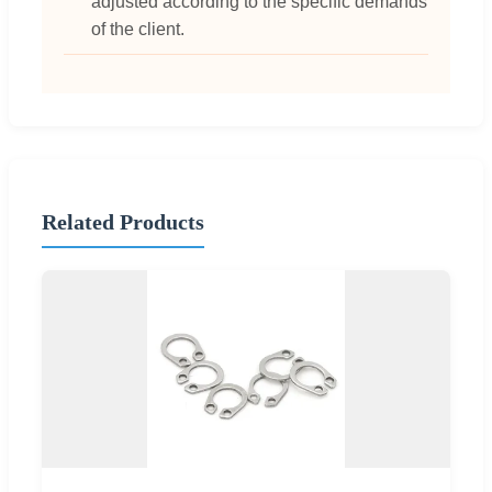
adjusted according to the specific demands
of the client.
Related Products