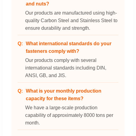
and nuts?
Our products are manufactured using high-
quality Carbon Steel and Stainless Steel to
ensure durability and strength.
What international standards do your
fasteners comply with?
Our products comply with several
international standards including DIN,
ANSI, GB, and JIS.
What is your monthly production
capacity for these items?
We have a large-scale production
capability of approximately 8000 tons per
month.