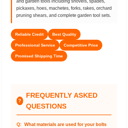
and garden tools including shovels, spades,
pickaxes, hoes, machetes, forks, rakes, orchard
pruning shears, and complete garden tool sets.
Reliable Credit
Best Quality
Professional Service
Competitive Price
Promised Shipping Time
FREQUENTLY ASKED
?
QUESTIONS
What materials are used for your bolts