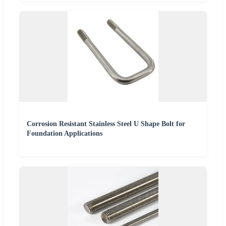
Corrosion Resistant Stainless Steel U Shape Bolt for
Foundation Applications