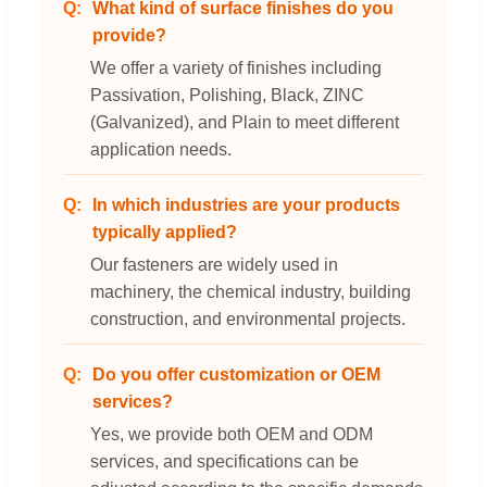
What kind of surface finishes do you
provide?
We offer a variety of finishes including
Passivation, Polishing, Black, ZINC
(Galvanized), and Plain to meet different
application needs.
In which industries are your products
typically applied?
Our fasteners are widely used in
machinery, the chemical industry, building
construction, and environmental projects.
Do you offer customization or OEM
services?
Yes, we provide both OEM and ODM
services, and specifications can be