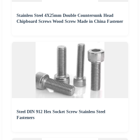
Stainless Steel 4X25mm Double Countersunk Head
Chipboard Screws Wood Screw Made in China Fastener
Steel DIN 912 Hex Socket Screw Stainless Steel
Fasteners