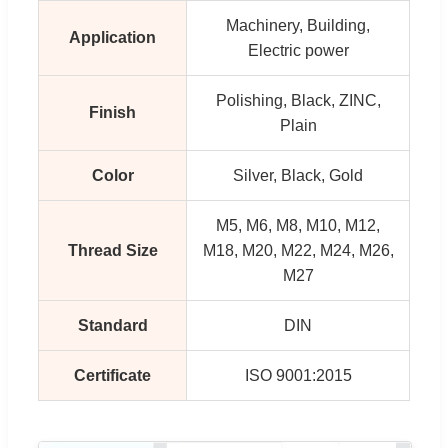
Machinery, Building,
Application
Electric power
Polishing, Black, ZINC,
Finish
Plain
Color
Silver, Black, Gold
M5, M6, M8, M10, M12,
Thread Size
M18, M20, M22, M24, M26,
M27
Standard
DIN
Certificate
ISO 9001:2015