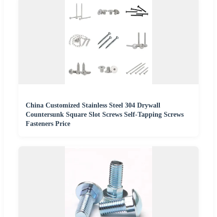
China Customized Stainless Steel 304 Drywall
Countersunk Square Slot Screws Self-Tapping Screws
Fasteners Price