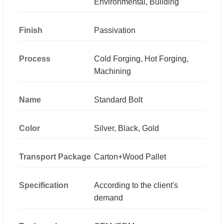
Environmental, Building
Finish
Passivation
Process
Cold Forging, Hot Forging,
Machining
Name
Standard Bolt
Color
Silver, Black, Gold
Transport Package
Carton+Wood Pallet
Specification
According to the client's
demand