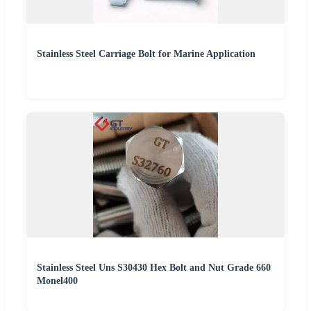
Stainless Steel Carriage Bolt for Marine Application
Stainless Steel Uns S30430 Hex Bolt and Nut Grade 660
Monel400