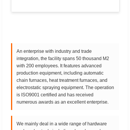
An enterprise with industry and trade
integration, the facility spans 50 thousand M2
with 200 employees. It features advanced
production equipment, including automatic
chain furnaces, heat treatment furnaces, and
electrostatic spraying equipment. The operation
is ISO9001 certified and has received
numerous awards as an excellent enterprise.
We mainly deal in a wide range of hardware