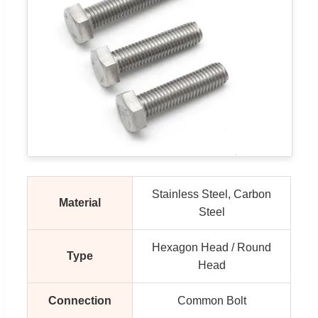
Stainless Steel, Carbon
Material
Steel
Hexagon Head / Round
Type
Head
Connection
Common Bolt