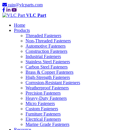
rain@vlcparts.com
VLC Part
Home
Products
Threaded Fasteners
Non-Threaded Fasteners
Automotive Fasteners
Construction Fasteners
Industrial Fasteners
Stainless Steel Fasteners
Carbon Steel Fasteners
Brass & Copper Fasteners
High-Strength Fasteners
Corrosion-Resistant Fasteners
Weatherproof Fasteners
Precision Fasteners
Heavy-Duty Fasteners
Micro Fasteners
Custom Fasteners
Furniture Fasteners
Electrical Fasteners
Marine Grade Fasteners
Resource