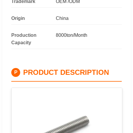
Trademark
OEM /ODM
Origin
China
Production
8000ton/Month
Capacity
PRODUCT DESCRIPTION
P