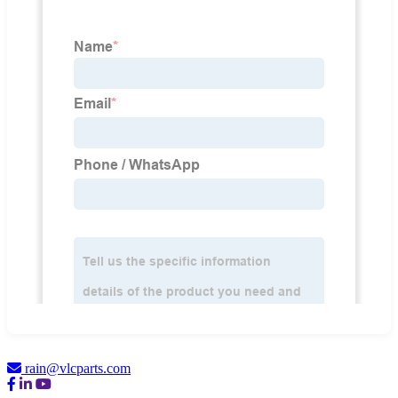
rain@vlcparts.com