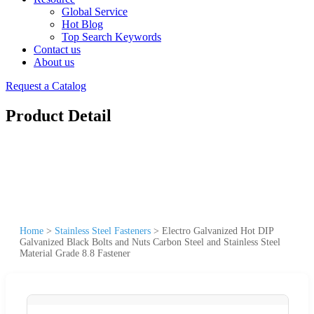
Global Service
Hot Blog
Top Search Keywords
Contact us
About us
Request a Catalog
Product Detail
Home
>
Stainless Steel Fasteners
>
Electro Galvanized Hot DIP
Galvanized Black Bolts and Nuts Carbon Steel and Stainless Steel
Material Grade 8.8 Fastener