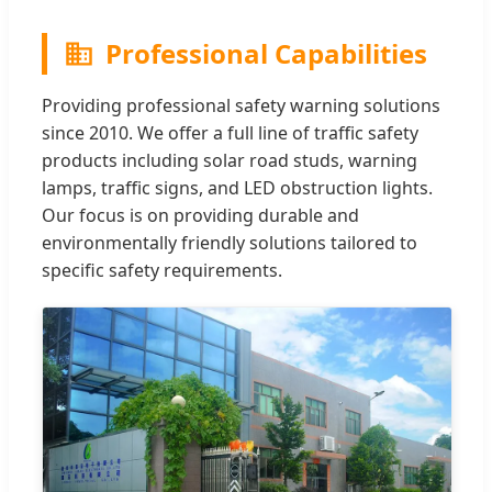
Professional Capabilities
Providing professional safety warning solutions
since 2010. We offer a full line of traffic safety
products including solar road studs, warning
lamps, traffic signs, and LED obstruction lights.
Our focus is on providing durable and
environmentally friendly solutions tailored to
specific safety requirements.