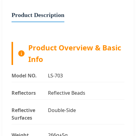
Product Description
Product Overview & Basic
Info
Model NO.
LS-703
Reflectors
Reflective Beads
Reflective
Double-Side
Surfaces
Weight
266g±5g