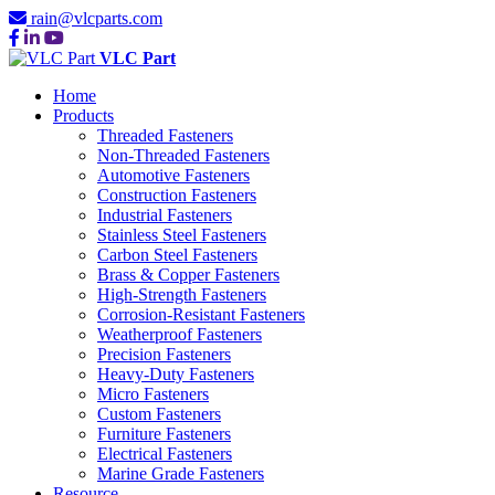
rain@vlcparts.com
VLC Part
Home
Products
Threaded Fasteners
Non-Threaded Fasteners
Automotive Fasteners
Construction Fasteners
Industrial Fasteners
Stainless Steel Fasteners
Carbon Steel Fasteners
Brass & Copper Fasteners
High-Strength Fasteners
Corrosion-Resistant Fasteners
Weatherproof Fasteners
Precision Fasteners
Heavy-Duty Fasteners
Micro Fasteners
Custom Fasteners
Furniture Fasteners
Electrical Fasteners
Marine Grade Fasteners
Resource