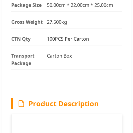
Package Size
50.00cm * 22.00cm * 25.00cm
Gross Weight
27.500kg
CTN Qty
100PCS Per Carton
Transport
Carton Box
Package
Product Description