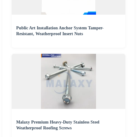
Public Art Installation Anchor System Tamper-
Resistant, Weatherproof Insert Nuts
Malaxy Premium Heavy-Duty Stainless Steel
Weatherproof Roofing Screws