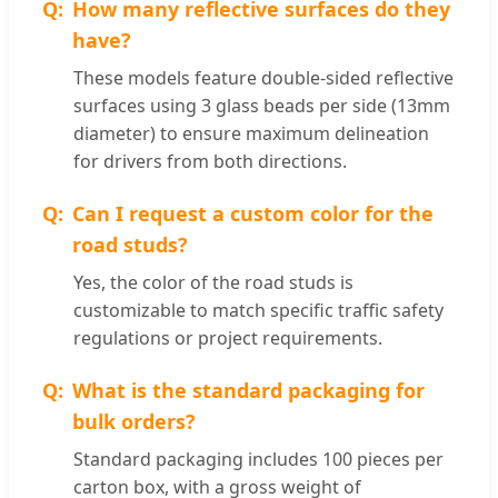
How many reflective surfaces do they
have?
These models feature double-sided reflective
surfaces using 3 glass beads per side (13mm
diameter) to ensure maximum delineation
for drivers from both directions.
Can I request a custom color for the
road studs?
Yes, the color of the road studs is
customizable to match specific traffic safety
regulations or project requirements.
What is the standard packaging for
bulk orders?
Standard packaging includes 100 pieces per
carton box, with a gross weight of