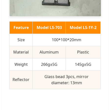
Feature
Model LS-703
Model LS-1Y-2
Size
100*100*20mm
Material
Aluminum
Plastic
Weight
266g±5G
145g±5G
Glass bead 3pcs, mirror
Reflector
diameter: 13mm