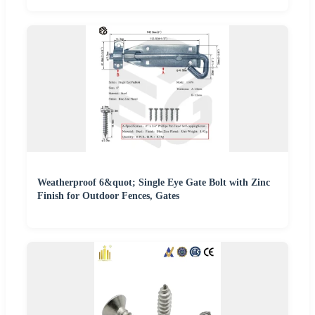
Weatherproof 6&quot; Single Eye Gate Bolt with Zinc
Finish for Outdoor Fences, Gates