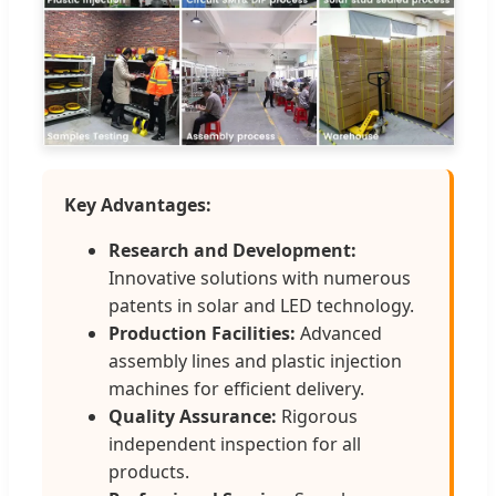
Key Advantages:
Research and Development:
Innovative solutions with numerous
patents in solar and LED technology.
Production Facilities:
Advanced
assembly lines and plastic injection
machines for efficient delivery.
Quality Assurance:
Rigorous
independent inspection for all
products.