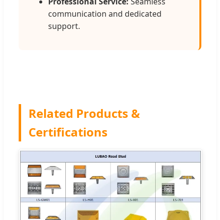
Professional Service:
Seamless
communication and dedicated
support.
Related Products &
Certifications