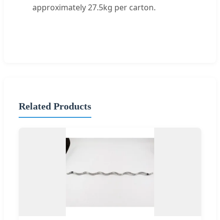
approximately 27.5kg per carton.
Related Products