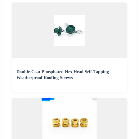
Double-Coat Phosphated Hex Head Self-Tapping
Weatherproof Roofing Screws