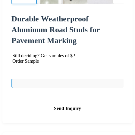
Durable Weatherproof
Aluminum Road Studs for
Pavement Marking
Still deciding? Get samples of $ !
Order Sample
Send Inquiry