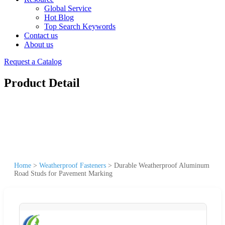
Global Service
Hot Blog
Top Search Keywords
Contact us
About us
Request a Catalog
Product Detail
Home
>
Weatherproof Fasteners
>
Durable Weatherproof Aluminum
Road Studs for Pavement Marking