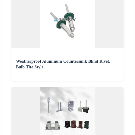
Weatherproof Aluminum Countersunk Blind Rivet,
Bulb Tite Style