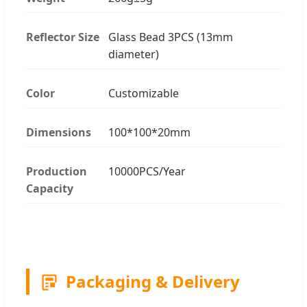
Reflector Size
Glass Bead 3PCS (13mm
diameter)
Color
Customizable
Dimensions
100*100*20mm
Production
10000PCS/Year
Capacity
Packaging & Delivery