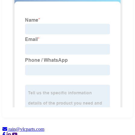
rain@vlcparts.com