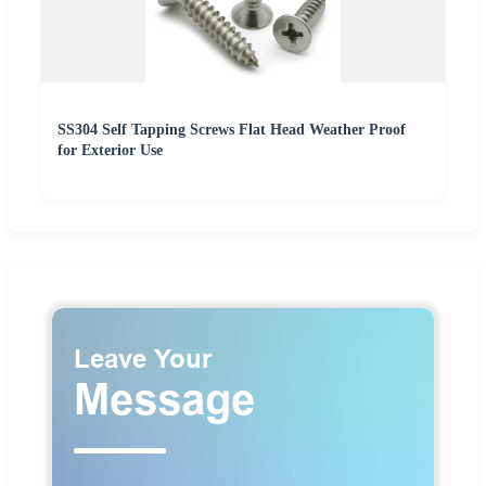
SS304 Self Tapping Screws Flat Head Weather Proof
for Exterior Use