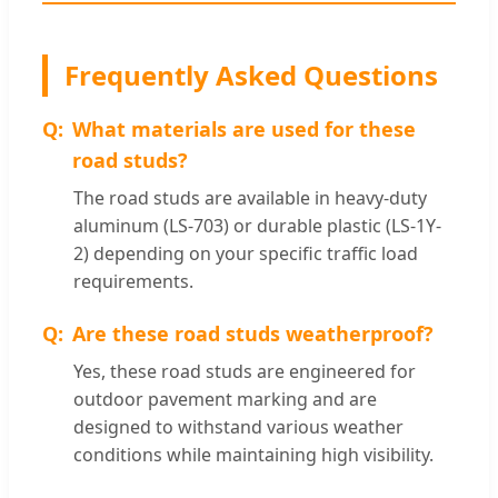
Frequently Asked Questions
What materials are used for these
road studs?
The road studs are available in heavy-duty
aluminum (LS-703) or durable plastic (LS-1Y-
2) depending on your specific traffic load
requirements.
Are these road studs weatherproof?
Yes, these road studs are engineered for
outdoor pavement marking and are
designed to withstand various weather
conditions while maintaining high visibility.