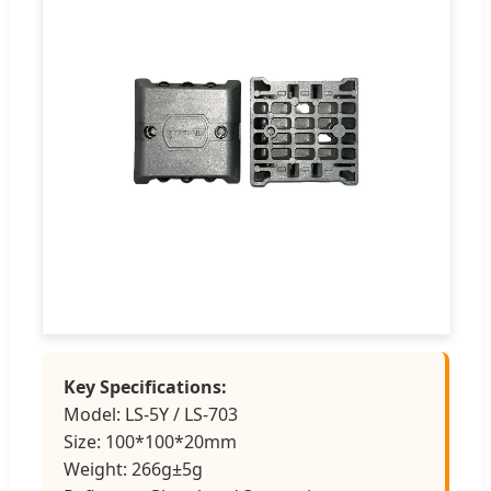
Key Specifications:
Model: LS-5Y / LS-703
Size: 100*100*20mm
Weight: 266g±5g