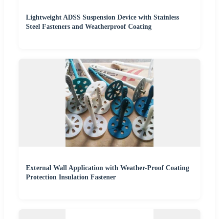
Lightweight ADSS Suspension Device with Stainless
Steel Fasteners and Weatherproof Coating
External Wall Application with Weather-Proof Coating
Protection Insulation Fastener