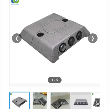
❮
❯
1
/
5