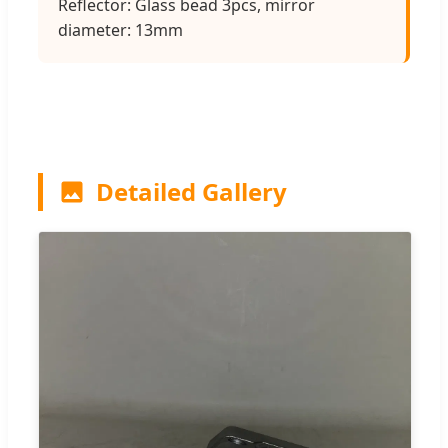
Reflector: Glass bead 3pcs, mirror
diameter: 13mm
Detailed Gallery