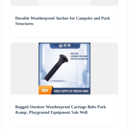
Durable Weatherproof Anchor for Campsite and Park
Structures
Rugged Outdoor Weatherproof Carriage Bolts Park
&amp; Playground Equipment Sale Well