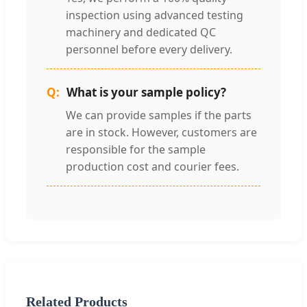
inspection using advanced testing
machinery and dedicated QC
personnel before every delivery.
What is your sample policy?
We can provide samples if the parts
are in stock. However, customers are
responsible for the sample
production cost and courier fees.
Related Products