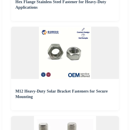
Hex Flange Stainless Steel Fastener for Heavy-Duty
Applications
M12 Heavy-Duty Solar Bracket Fasteners for Secure
Mounting