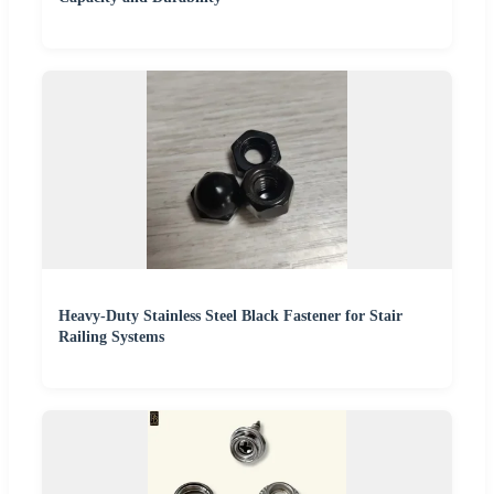
Heavy-Duty Stainless Steel Black Fastener for Stair
Railing Systems