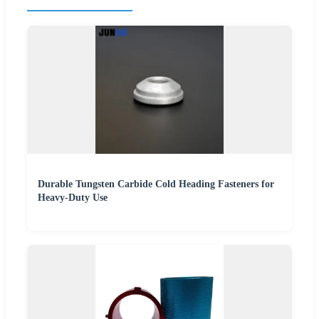
Durable Tungsten Carbide Cold Heading Fasteners for
Heavy-Duty Use