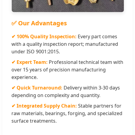
✅ Our Advantages
✔ 100% Quality Inspection:
Every part comes
with a quality inspection report; manufactured
under ISO 9001:2015.
✔ Expert Team:
Professional technical team with
over 15 years of precision manufacturing
experience.
✔ Quick Turnaround:
Delivery within 3-30 days
depending on complexity and quantity.
✔ Integrated Supply Chain:
Stable partners for
raw materials, bearings, forging, and specialized
surface treatments.