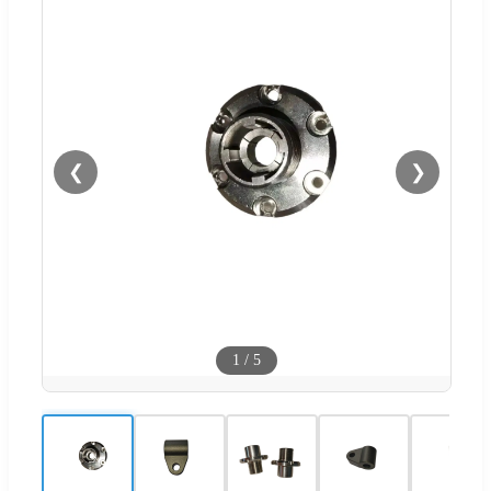
❮
❯
1
/
5