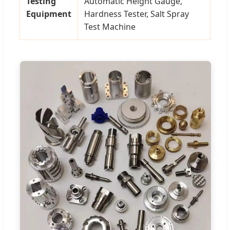
Testing
Automatic Height Gauge,
Equipment
Hardness Tester, Salt Spray
Test Machine