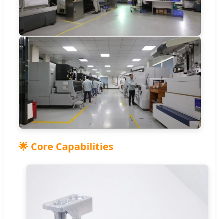
🌟 Core Capabilities