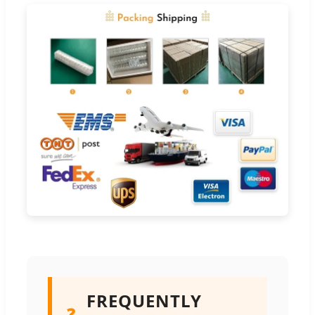
FREQUENTLY
❓