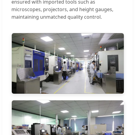
ensured with imported tools such as
microscopes, projectors, and height gauges,
maintaining unmatched quality control.