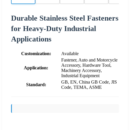
Durable Stainless Steel Fasteners
for Heavy-Duty Industrial
Applications
Customization:
Available
Fastener, Auto and Motorcycle
Accessory, Hardware Tool,
Application:
Machinery Accessory,
Industrial Equipment
GB, EN, China GB Code, JIS
Standard:
Code, TEMA, ASME