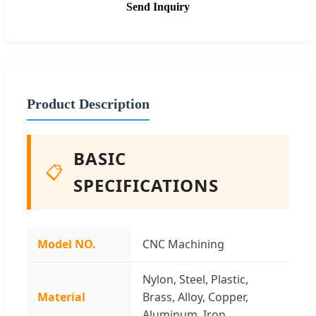
Send Inquiry
Product Description
BASIC
📋
SPECIFICATIONS
Model NO.
CNC Machining
Nylon, Steel, Plastic,
Material
Brass, Alloy, Copper,
Aluminum, Iron