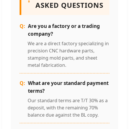
ASKED QUESTIONS
Are you a factory or a trading
company?
We are a direct factory specializing in
precision CNC hardware parts,
stamping mold parts, and sheet
metal fabrication.
What are your standard payment
terms?
Our standard terms are T/T 30% as a
deposit, with the remaining 70%
balance due against the BL copy.