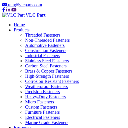
rain@vlcparts.com
VLC Part
Home
Products
Threaded Fasteners
Non-Threaded Fasteners
Automotive Fasteners
Construction Fasteners
Industrial Fasteners
Stainless Steel Fasteners
Carbon Steel Fasteners
Brass & Copper Fasteners
High-Strength Fasteners
Corrosion-Resistant Fasteners
Weatherproof Fasteners
Precision Fasteners
Heavy-Duty Fasteners
Micro Fasteners
Custom Fasteners
Furniture Fasteners
Electrical Fasteners
Marine Grade Fasteners
Resource