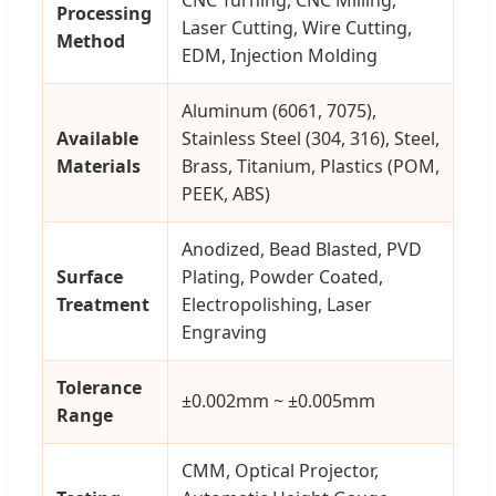
Processing
Laser Cutting, Wire Cutting,
Method
EDM, Injection Molding
Aluminum (6061, 7075),
Available
Stainless Steel (304, 316), Steel,
Materials
Brass, Titanium, Plastics (POM,
PEEK, ABS)
Anodized, Bead Blasted, PVD
Surface
Plating, Powder Coated,
Treatment
Electropolishing, Laser
Engraving
Tolerance
±0.002mm ~ ±0.005mm
Range
CMM, Optical Projector,