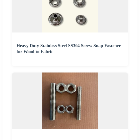
Heavy Duty Stainless Steel SS304 Screw Snap Fastener
for Wood to Fabric