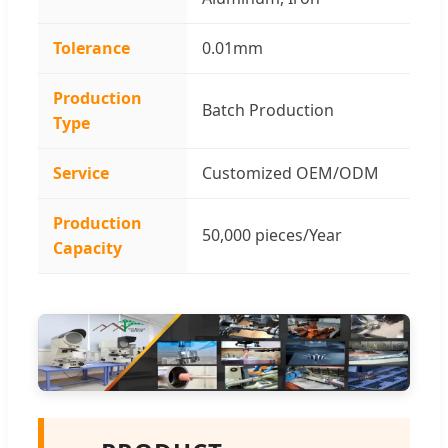
Tolerance
0.01mm
Production
Batch Production
Type
Service
Customized OEM/ODM
Production
50,000 pieces/Year
Capacity