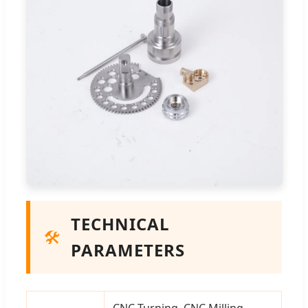
TECHNICAL
🛠️
PARAMETERS
CNC Turning, CNC Milling,