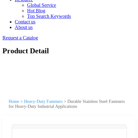
Global Service
Hot Blog
Top Search Keywords
Contact us
About us
Request a Catalog
Product Detail
Home
>
Heavy-Duty Fasteners
>
Durable Stainless Steel Fasteners
for Heavy-Duty Industrial Applications