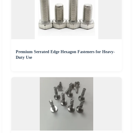
Premium Serrated Edge Hexagon Fasteners for Heavy-
Duty Use