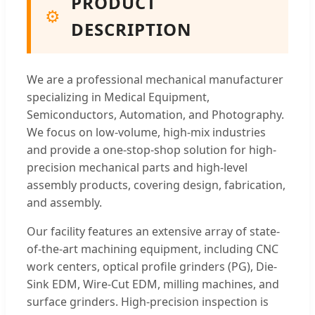
PRODUCT
⚙️
DESCRIPTION
We are a professional mechanical manufacturer
specializing in Medical Equipment,
Semiconductors, Automation, and Photography.
We focus on low-volume, high-mix industries
and provide a one-stop-shop solution for high-
precision mechanical parts and high-level
assembly products, covering design, fabrication,
and assembly.
Our facility features an extensive array of state-
of-the-art machining equipment, including CNC
work centers, optical profile grinders (PG), Die-
Sink EDM, Wire-Cut EDM, milling machines, and
surface grinders. High-precision inspection is