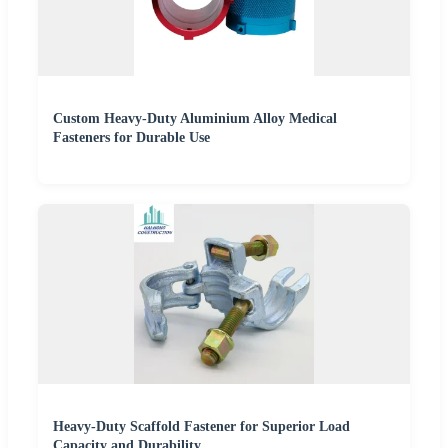
Custom Heavy-Duty Aluminium Alloy Medical
Fasteners for Durable Use
Heavy-Duty Scaffold Fastener for Superior Load
Capacity and Durability