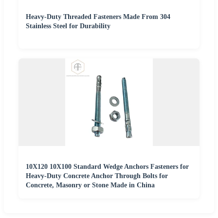
Heavy-Duty Threaded Fasteners Made From 304
Stainless Steel for Durability
10X120 10X100 Standard Wedge Anchors Fasteners for
Heavy-Duty Concrete Anchor Through Bolts for
Concrete, Masonry or Stone Made in China