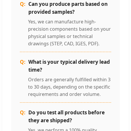
Can you produce parts based on
provided samples?
Yes, we can manufacture high-
precision components based on your
physical samples or technical
drawings (STEP, CAD, IGES, PDF).
What is your typical delivery lead
time?
Orders are generally fulfilled within 3
to 30 days, depending on the specific
requirements and order volume.
Do you test all products before
they are shipped?
Yes, we perform a 100% quality