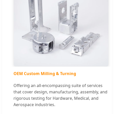
OEM Custom Milling & Turning
Offering an all-encompassing suite of services
that cover design, manufacturing, assembly, and
rigorous testing for Hardware, Medical, and
Aerospace industries.