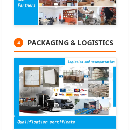
PACKAGING & LOGISTICS
4