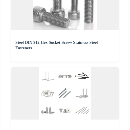
Steel DIN 912 Hex Socket Screw Stainless Steel
Fasteners