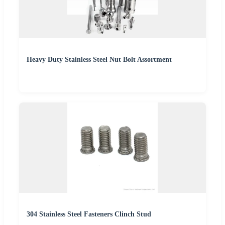
Heavy Duty Stainless Steel Nut Bolt Assortment
304 Stainless Steel Fasteners Clinch Stud