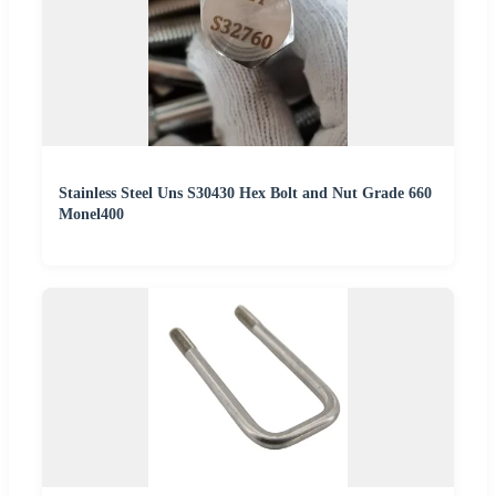
Stainless Steel Uns S30430 Hex Bolt and Nut Grade 660
Monel400