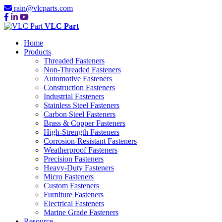
rain@vlcparts.com
VLC Part
Home
Products
Threaded Fasteners
Non-Threaded Fasteners
Automotive Fasteners
Construction Fasteners
Industrial Fasteners
Stainless Steel Fasteners
Carbon Steel Fasteners
Brass & Copper Fasteners
High-Strength Fasteners
Corrosion-Resistant Fasteners
Weatherproof Fasteners
Precision Fasteners
Heavy-Duty Fasteners
Micro Fasteners
Custom Fasteners
Furniture Fasteners
Electrical Fasteners
Marine Grade Fasteners
Resource