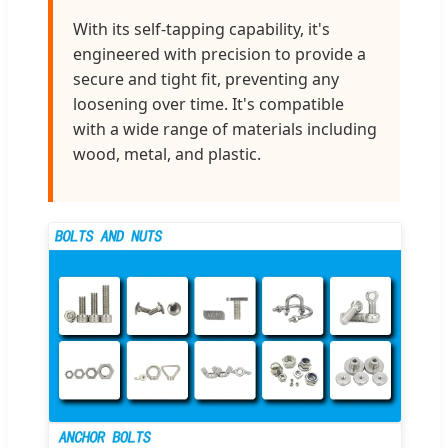
With its self-tapping capability, it's
engineered with precision to provide a
secure and tight fit, preventing any
loosening over time. It's compatible
with a wide range of materials including
wood, metal, and plastic.