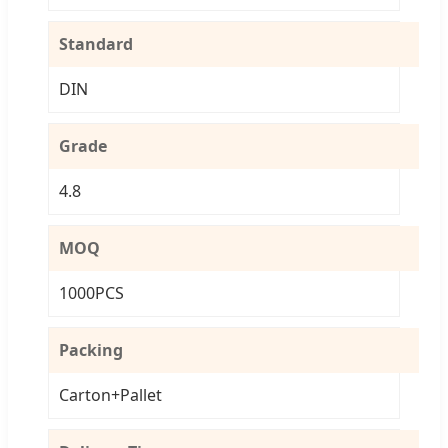
Standard
DIN
Grade
4.8
MOQ
1000PCS
Packing
Carton+Pallet