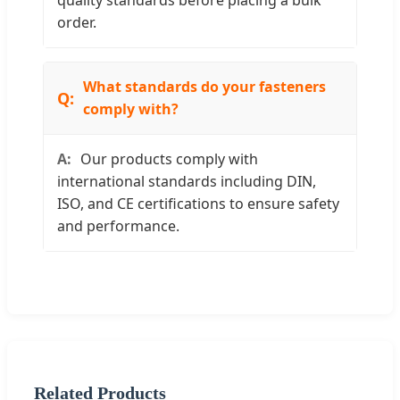
quality standards before placing a bulk
order.
What standards do your fasteners
comply with?
Our products comply with
international standards including DIN,
ISO, and CE certifications to ensure safety
and performance.
Related Products