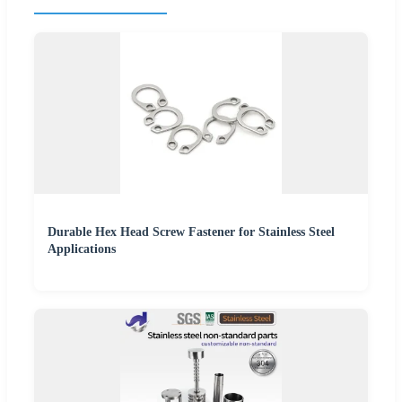
Durable Hex Head Screw Fastener for Stainless Steel
Applications