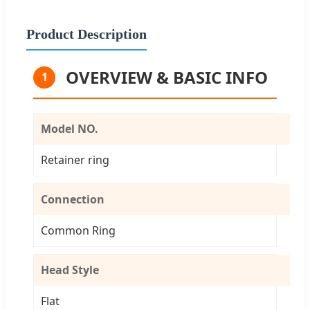
Product Description
OVERVIEW & BASIC INFO
1
Model NO.
Retainer ring
Connection
Common Ring
Head Style
Flat