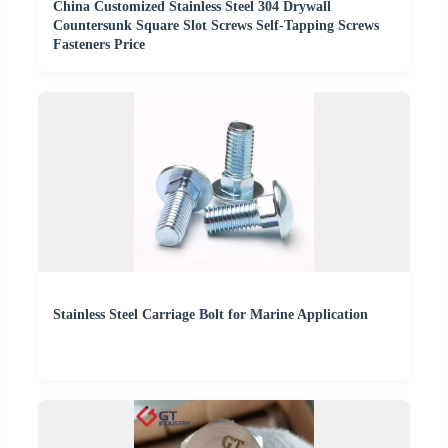
China Customized Stainless Steel 304 Drywall
Countersunk Square Slot Screws Self-Tapping Screws
Fasteners Price
Stainless Steel Carriage Bolt for Marine Application