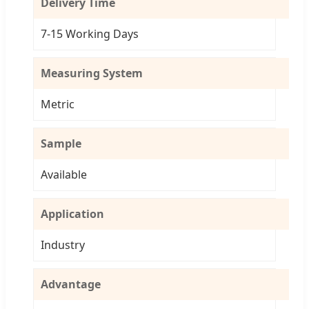
Delivery Time
7-15 Working Days
Measuring System
Metric
Sample
Available
Application
Industry
Advantage