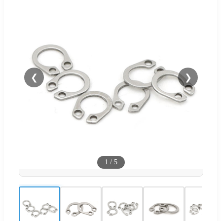
❮
❯
1
/
5