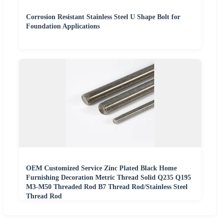
Corrosion Resistant Stainless Steel U Shape Bolt for
Foundation Applications
OEM Customized Service Zinc Plated Black Home
Furnishing Decoration Metric Thread Solid Q235 Q195
M3-M50 Threaded Rod B7 Thread Rod/Stainless Steel
Thread Rod