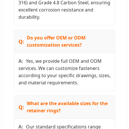
316) and Grade 4.8 Carbon Steel, ensuring
excellent corrosion resistance and
durability.
Do you offer OEM or ODM
customization services?
Yes, we provide full OEM and ODM
services. We can customize fasteners
according to your specific drawings, sizes,
and material requirements.
What are the available sizes for the
retainer rings?
Our standard specifications range