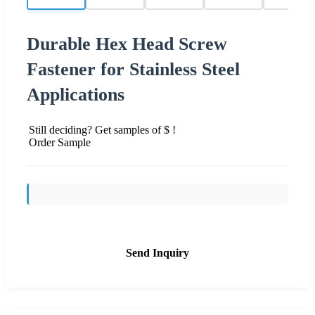
Durable Hex Head Screw
Fastener for Stainless Steel
Applications
Still deciding? Get samples of $ !
Order Sample
Send Inquiry