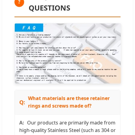
?
QUESTIONS
What materials are these retainer
rings and screws made of?
Our products are primarily made from
high-quality Stainless Steel (such as 304 or