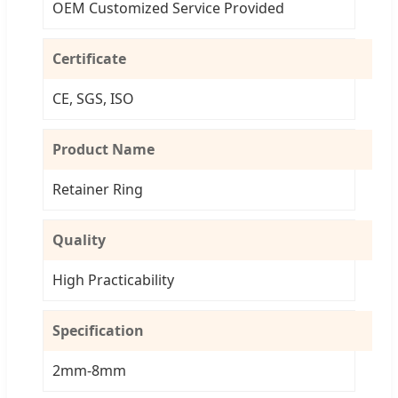
OEM Customized Service Provided
Certificate
CE, SGS, ISO
Product Name
Retainer Ring
Quality
High Practicability
Specification
2mm-8mm