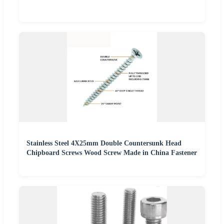
Stainless Steel 4X25mm Double Countersunk Head
Chipboard Screws Wood Screw Made in China Fastener