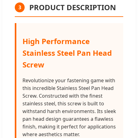
PRODUCT DESCRIPTION
3
High Performance
Stainless Steel Pan Head
Screw
Revolutionize your fastening game with
this incredible Stainless Steel Pan Head
Screw. Constructed with the finest
stainless steel, this screw is built to
withstand harsh environments. Its sleek
pan head design guarantees a flawless
finish, making it perfect for applications
where aesthetics matter.