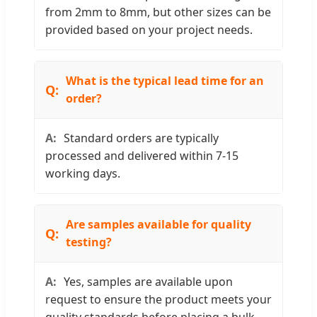
from 2mm to 8mm, but other sizes can be
provided based on your project needs.
What is the typical lead time for an
order?
Standard orders are typically
processed and delivered within 7-15
working days.
Are samples available for quality
testing?
Yes, samples are available upon
request to ensure the product meets your