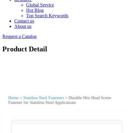
Global Service
Hot Blog
Top Search Keywords
Contact us
About us
Request a Catalog
Product Detail
Home
>
Stainless Steel Fasteners
>
Durable Hex Head Screw
Fastener for Stainless Steel Applications