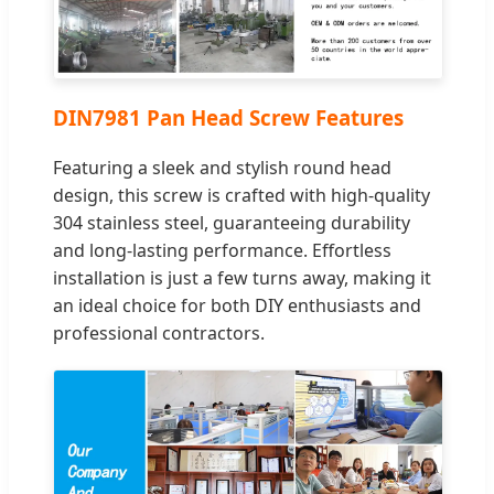
DIN7981 Pan Head Screw Features
Featuring a sleek and stylish round head
design, this screw is crafted with high-quality
304 stainless steel, guaranteeing durability
and long-lasting performance. Effortless
installation is just a few turns away, making it
an ideal choice for both DIY enthusiasts and
professional contractors.