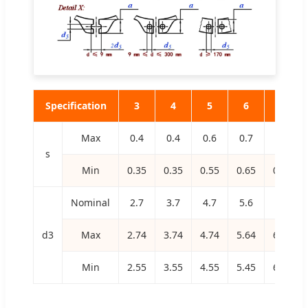
Specification
3
4
5
6
7
Max
0.4
0.4
0.6
0.7
0.8
s
Min
0.35
0.35
0.55
0.65
0.75
Nominal
2.7
3.7
4.7
5.6
6.5
d3
Max
2.74
3.74
4.74
5.64
6.56
Min
2.55
3.55
4.55
5.45
6.32