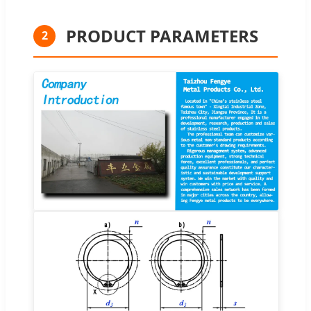
PRODUCT PARAMETERS
2