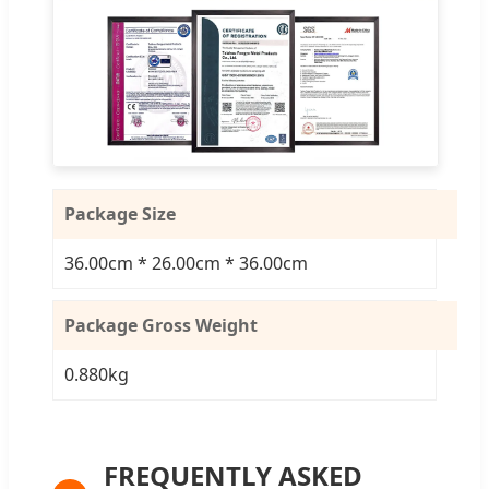
Package Size
36.00cm * 26.00cm * 36.00cm
Package Gross Weight
0.880kg
FREQUENTLY ASKED