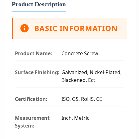
Product Description
BASIC INFORMATION
Product Name:
Concrete Screw
Surface Finishing:
Galvanized, Nickel-Plated,
Blackened, Ect
Certification:
ISO, GS, RoHS, CE
Measurement
Inch, Metric
System: