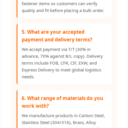
fastener items so customers can verify
quality and fit before placing a bulk order.
5. What are your accepted
payment and delivery terms?
We accept payment via T/T (30% in
advance, 70% against B/L copy). Delivery
terms include FOB, CFR, CIF, EXW, and
Express Delivery to meet global logistics
needs.
6. What range of materials do you
work with?
We manufacture products in Carbon Steel,
Stainless Steel (304/316), Brass, Alloy