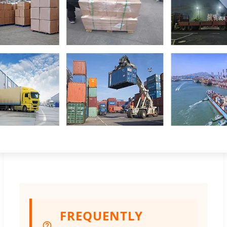
FREQUENTLY