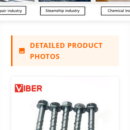
DETAILED PRODUCT
PHOTOS