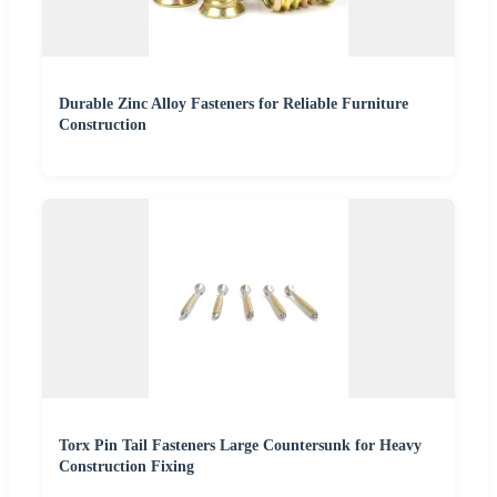
Durable Zinc Alloy Fasteners for Reliable Furniture
Construction
Torx Pin Tail Fasteners Large Countersunk for Heavy
Construction Fixing