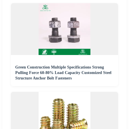
Green Construction Multiple Specifications Strong
Pulling Force 60-80% Load Capacity Customized Steel
Structure Anchor Bolt Fasteners