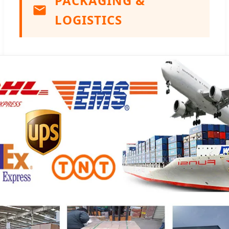
PACKAGING &
LOGISTICS