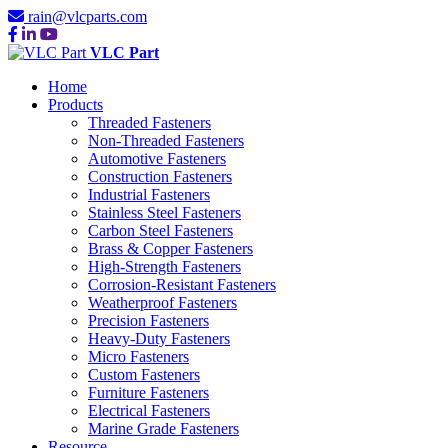
rain@vlcparts.com
VLC Part
Home
Products
Threaded Fasteners
Non-Threaded Fasteners
Automotive Fasteners
Construction Fasteners
Industrial Fasteners
Stainless Steel Fasteners
Carbon Steel Fasteners
Brass & Copper Fasteners
High-Strength Fasteners
Corrosion-Resistant Fasteners
Weatherproof Fasteners
Precision Fasteners
Heavy-Duty Fasteners
Micro Fasteners
Custom Fasteners
Furniture Fasteners
Electrical Fasteners
Marine Grade Fasteners
Resource