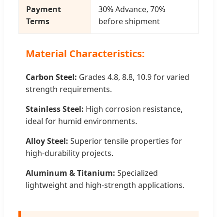
Payment
30% Advance, 70%
Terms
before shipment
Material Characteristics:
Carbon Steel:
Grades 4.8, 8.8, 10.9 for varied
strength requirements.
Stainless Steel:
High corrosion resistance,
ideal for humid environments.
Alloy Steel:
Superior tensile properties for
high-durability projects.
Aluminum & Titanium:
Specialized
lightweight and high-strength applications.