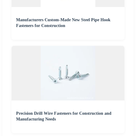
Manufacturers Custom-Made New Steel Pipe Hook
Fasteners for Construction
Precision Drill Wire Fasteners for Construction and
Manufacturing Needs