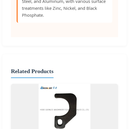
Steel, and Aluminum, with various surface
treatments like Zinc, Nickel, and Black
Phosphate.
Related Products