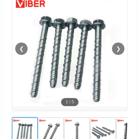
❮
❯
1
/
5