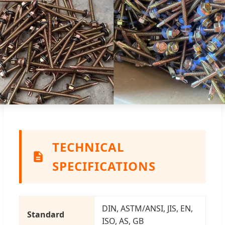
TECHNICAL
SPECIFICATIONS
DIN, ASTM/ANSI, JIS, EN,
Standard
ISO, AS, GB