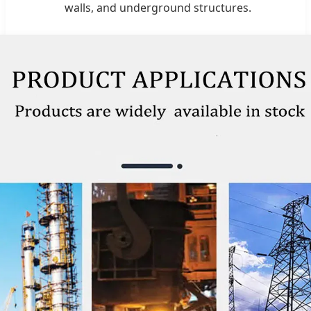
walls, and underground structures.