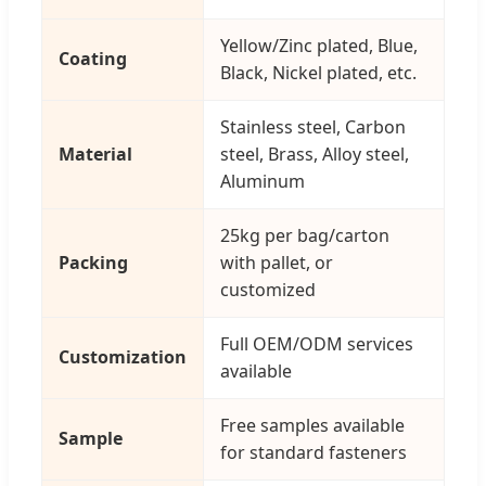
Yellow/Zinc plated, Blue,
Coating
Black, Nickel plated, etc.
Stainless steel, Carbon
Material
steel, Brass, Alloy steel,
Aluminum
25kg per bag/carton
Packing
with pallet, or
customized
Full OEM/ODM services
Customization
available
Free samples available
Sample
for standard fasteners