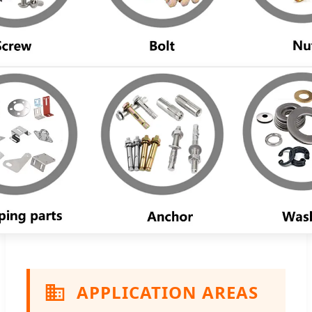
APPLICATION AREAS