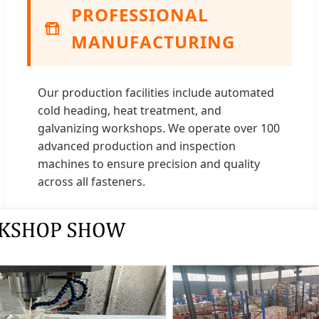
PROFESSIONAL
MANUFACTURING
Our production facilities include automated
cold heading, heat treatment, and
galvanizing workshops. We operate over 100
advanced production and inspection
machines to ensure precision and quality
across all fasteners.