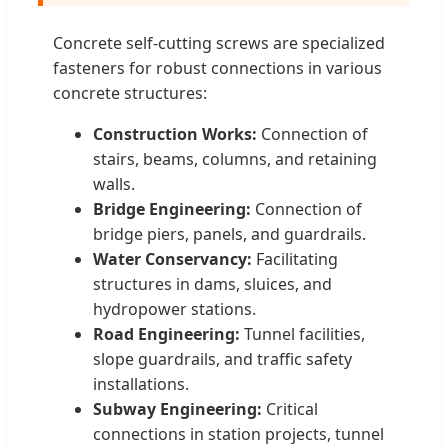
Concrete self-cutting screws are specialized
fasteners for robust connections in various
concrete structures:
Construction Works:
Connection of
stairs, beams, columns, and retaining
walls.
Bridge Engineering:
Connection of
bridge piers, panels, and guardrails.
Water Conservancy:
Facilitating
structures in dams, sluices, and
hydropower stations.
Road Engineering:
Tunnel facilities,
slope guardrails, and traffic safety
installations.
Subway Engineering:
Critical
connections in station projects, tunnel