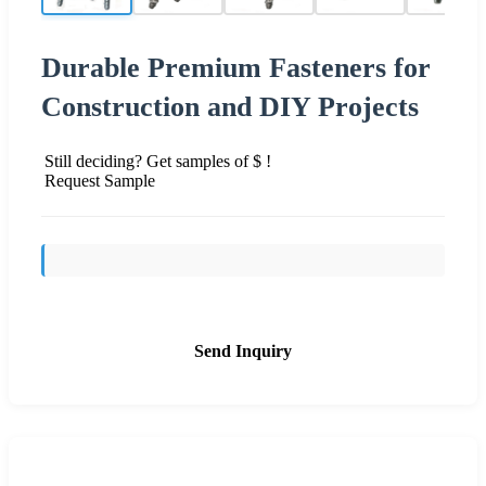
Durable Premium Fasteners for
Construction and DIY Projects
Still deciding? Get samples of $ !
Request Sample
Send Inquiry