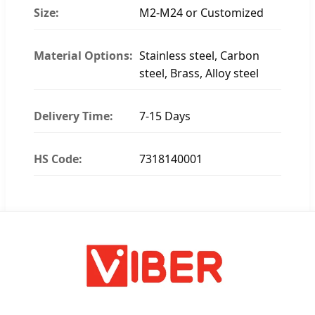
Size:
M2-M24 or Customized
Material Options:
Stainless steel, Carbon
steel, Brass, Alloy steel
Delivery Time:
7-15 Days
HS Code:
7318140001