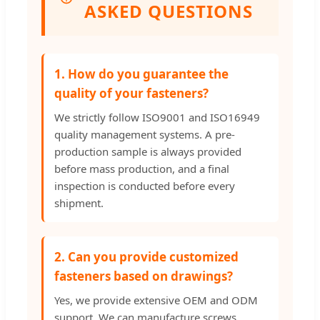
ASKED QUESTIONS
1. How do you guarantee the
quality of your fasteners?
We strictly follow ISO9001 and ISO16949
quality management systems. A pre-
production sample is always provided
before mass production, and a final
inspection is conducted before every
shipment.
2. Can you provide customized
fasteners based on drawings?
Yes, we provide extensive OEM and ODM
support. We can manufacture screws,