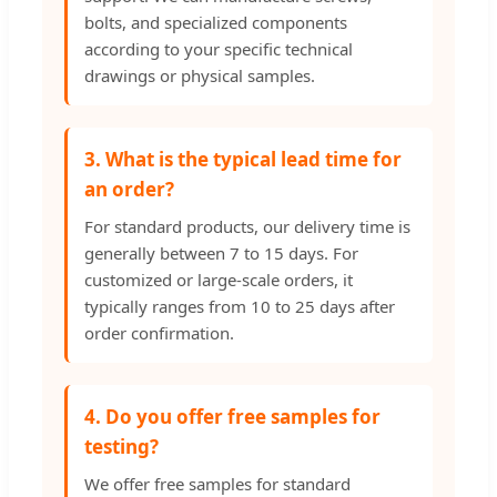
bolts, and specialized components
according to your specific technical
drawings or physical samples.
3. What is the typical lead time for
an order?
For standard products, our delivery time is
generally between 7 to 15 days. For
customized or large-scale orders, it
typically ranges from 10 to 25 days after
order confirmation.
4. Do you offer free samples for
testing?
We offer free samples for standard