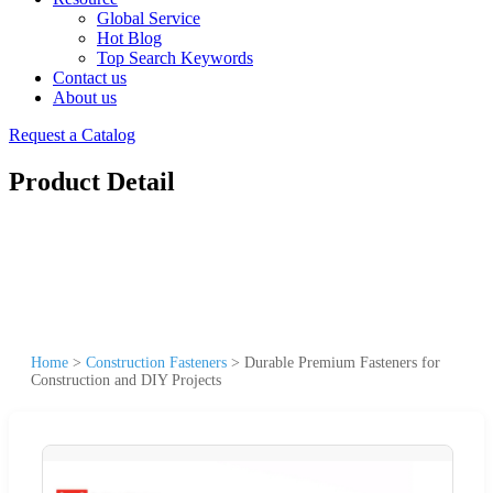
Global Service
Hot Blog
Top Search Keywords
Contact us
About us
Request a Catalog
Product Detail
Home
>
Construction Fasteners
>
Durable Premium Fasteners for
Construction and DIY Projects