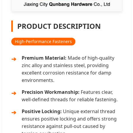
PRODUCT DESCRIPTION
High-Performance Fasteners
Premium Material:
Made of high-quality
zinc alloy and stainless steel, providing
excellent corrosion resistance for damp
environments.
Precision Workmanship:
Features clear,
well-defined threads for reliable fastening.
Positive Locking:
Unique external thread
ensures positive locking and offers strong
resistance against pull-out caused by