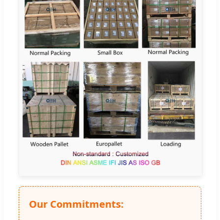
Our Commitments: