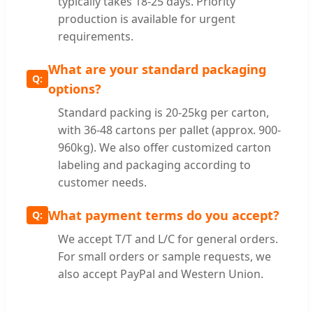
typically takes 18-25 days. Priority
production is available for urgent
requirements.
What are your standard packaging
options?
Standard packing is 20-25kg per carton,
with 36-48 cartons per pallet (approx. 900-
960kg). We also offer customized carton
labeling and packaging according to
customer needs.
What payment terms do you accept?
We accept T/T and L/C for general orders.
For small orders or sample requests, we
also accept PayPal and Western Union.