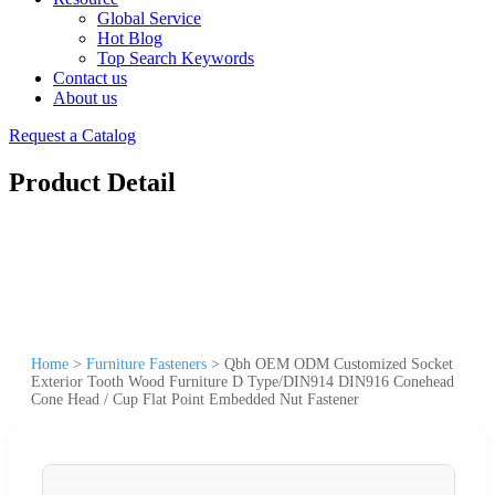
Global Service
Hot Blog
Top Search Keywords
Contact us
About us
Request a Catalog
Product Detail
Home
>
Furniture Fasteners
>
Qbh OEM ODM Customized Socket
Exterior Tooth Wood Furniture D Type/DIN914 DIN916 Conehead
Cone Head / Cup Flat Point Embedded Nut Fastener