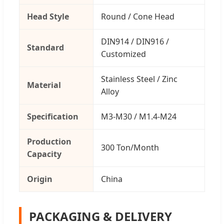
Head Style
Round / Cone Head
DIN914 / DIN916 /
Standard
Customized
Stainless Steel / Zinc
Material
Alloy
Specification
M3-M30 / M1.4-M24
Production
300 Ton/Month
Capacity
Origin
China
PACKAGING & DELIVERY