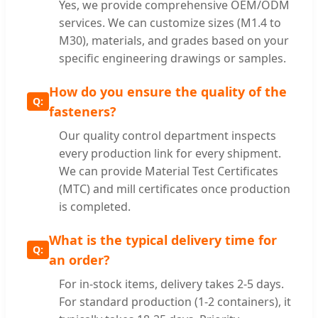
Yes, we provide comprehensive OEM/ODM
services. We can customize sizes (M1.4 to
M30), materials, and grades based on your
specific engineering drawings or samples.
How do you ensure the quality of the
fasteners?
Our quality control department inspects
every production link for every shipment.
We can provide Material Test Certificates
(MTC) and mill certificates once production
is completed.
What is the typical delivery time for
an order?
For in-stock items, delivery takes 2-5 days.
For standard production (1-2 containers), it