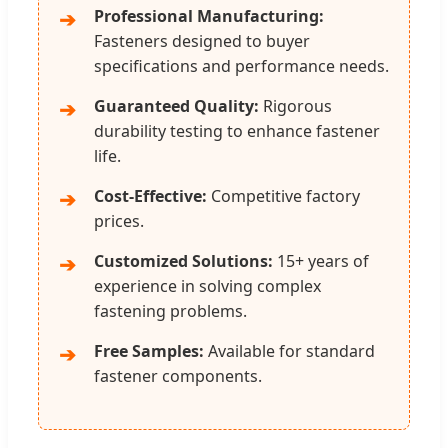
Professional Manufacturing:
Fasteners designed to buyer
specifications and performance needs.
Guaranteed Quality:
Rigorous
durability testing to enhance fastener
life.
Cost-Effective:
Competitive factory
prices.
Customized Solutions:
15+ years of
experience in solving complex
fastening problems.
Free Samples:
Available for standard
fastener components.