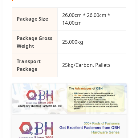
26.00cm * 26.00cm *
Package Size
14.00cm
Package Gross
25.000kg
Weight
Transport
25kg/Carbon, Pallets
Package