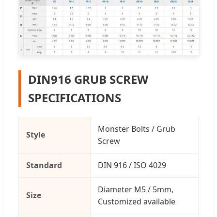
DIN916 GRUB SCREW
SPECIFICATIONS
Monster Bolts / Grub
Style
Screw
Standard
DIN 916 / ISO 4029
Diameter M5 / 5mm,
Size
Customized available