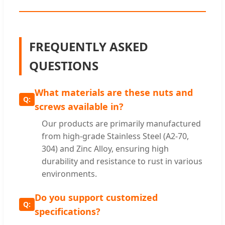
FREQUENTLY ASKED
QUESTIONS
What materials are these nuts and
screws available in?
Our products are primarily manufactured
from high-grade Stainless Steel (A2-70,
304) and Zinc Alloy, ensuring high
durability and resistance to rust in various
environments.
Do you support customized
specifications?