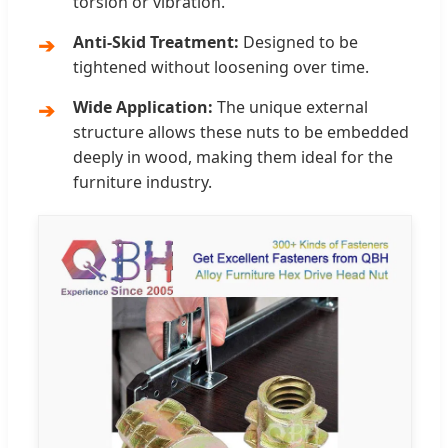
torsion or vibration.
Anti-Skid Treatment:
Designed to be
tightened without loosening over time.
Wide Application:
The unique external
structure allows these nuts to be embedded
deeply in wood, making them ideal for the
furniture industry.