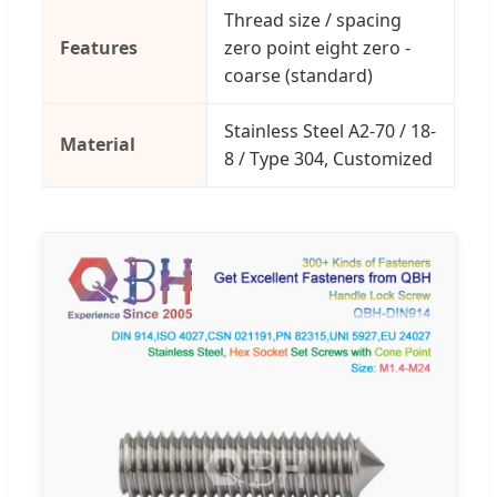
Thread size / spacing
Features
zero point eight zero -
coarse (standard)
Stainless Steel A2-70 / 18-
Material
8 / Type 304, Customized