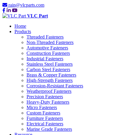
rain@vlcparts.com
VLC Part
Home
Products
Threaded Fasteners
Non-Threaded Fasteners
Automotive Fasteners
Construction Fasteners
Industrial Fasteners
Stainless Steel Fasteners
Carbon Steel Fasteners
Brass & Copper Fasteners
High-Strength Fasteners
Corrosion-Resistant Fasteners
Weatherproof Fasteners
Precision Fasteners
Heavy-Duty Fasteners
Micro Fasteners
Custom Fasteners
Furniture Fasteners
Electrical Fasteners
Marine Grade Fasteners
Resource