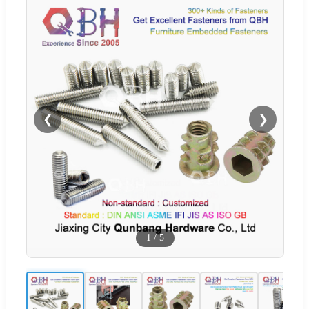
❮
❯
1
/
5