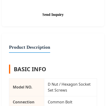
Send Inquiry
Product Description
BASIC INFO
D Nut / Hexagon Socket
Model NO.
Set Screws
Connection
Common Bolt