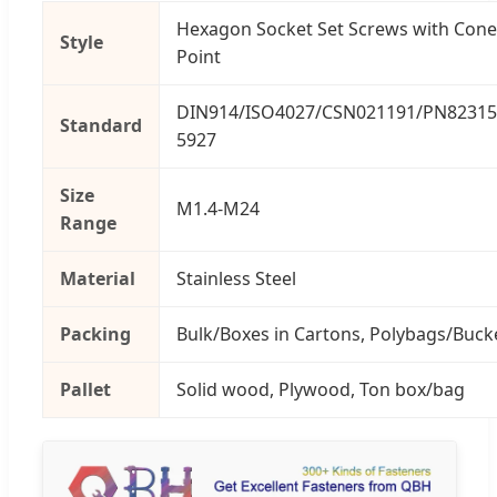
Hexagon Socket Set Screws with Cone
Style
Point
DIN914/ISO4027/CSN021191/PN82315
Standard
5927
Size
M1.4-M24
Range
Material
Stainless Steel
Packing
Bulk/Boxes in Cartons, Polybags/Buck
Pallet
Solid wood, Plywood, Ton box/bag