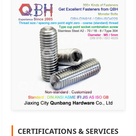
CERTIFICATIONS & SERVICES