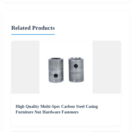
Related Products
High Quality Multi-Spec Carbon Steel Casing
Furniture Nut Hardware Fasteners