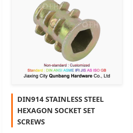
DIN914 STAINLESS STEEL
HEXAGON SOCKET SET
SCREWS