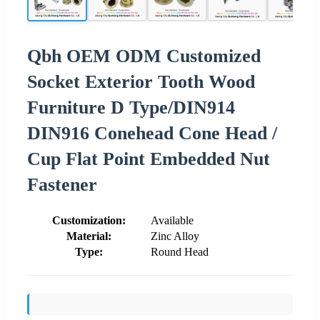
Qbh OEM ODM Customized
Socket Exterior Tooth Wood
Furniture D Type/DIN914
DIN916 Conehead Cone Head /
Cup Flat Point Embedded Nut
Fastener
Customization:
Available
Material:
Zinc Alloy
Type:
Round Head