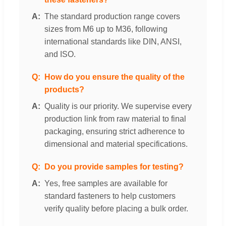
The standard production range covers
sizes from M6 up to M36, following
international standards like DIN, ANSI,
and ISO.
How do you ensure the quality of the
products?
Quality is our priority. We supervise every
production link from raw material to final
packaging, ensuring strict adherence to
dimensional and material specifications.
Do you provide samples for testing?
Yes, free samples are available for
standard fasteners to help customers
verify quality before placing a bulk order.