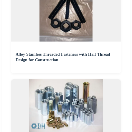
Alloy Stainless Threaded Fasteners with Half Thread
Design for Construction