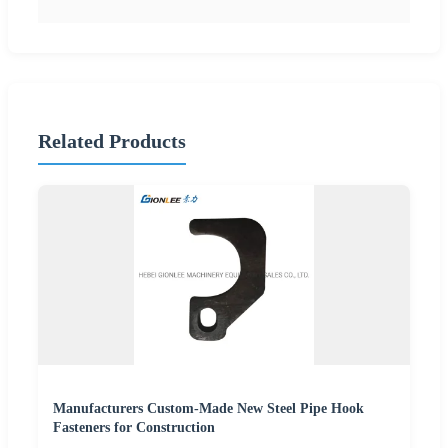
Related Products
Manufacturers Custom-Made New Steel Pipe Hook
Fasteners for Construction