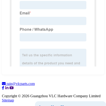
rain@vlcparts.com
Copyright © 2026 Guangzhou VLC Hardware Company Limited
Sitemap