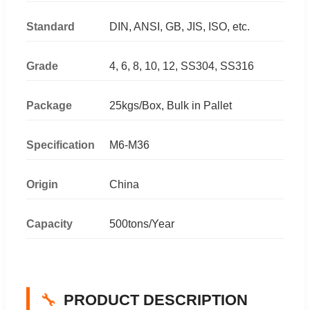
Standard
DIN, ANSI, GB, JIS, ISO, etc.
Grade
4, 6, 8, 10, 12, SS304, SS316
Package
25kgs/Box, Bulk in Pallet
Specification
M6-M36
Origin
China
Capacity
500tons/Year
🔧
PRODUCT DESCRIPTION