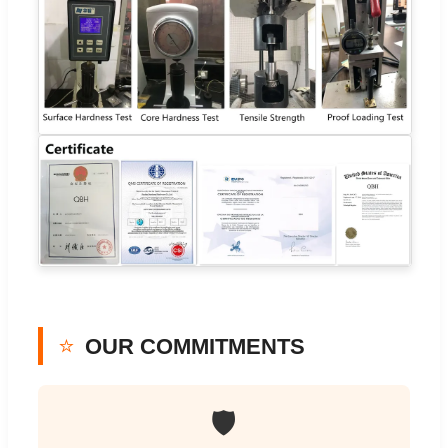
⭐
OUR COMMITMENTS
🛡️