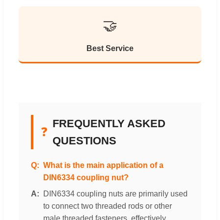
🤝
Best Service
FREQUENTLY ASKED
❓
QUESTIONS
What is the main application of a
DIN6334 coupling nut?
DIN6334 coupling nuts are primarily used
to connect two threaded rods or other
male threaded fasteners, effectively