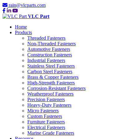
rain@vlcparts.com
VLC Part
Home
Products
Threaded Fasteners
Non-Threaded Fasteners
Automotive Fasteners
Construction Fasteners
Industrial Fasteners
Stainless Steel Fasteners
Carbon Steel Fasteners
Brass & Copper Fasteners
High-Strength Fasteners
Corrosion-Resistant Fasteners
Weatherproof Fasteners
Precision Fasteners
Heavy-Duty Fasteners
Micro Fasteners
Custom Fasteners
Furniture Fasteners
Electrical Fasteners
Marine Grade Fasteners
Resource