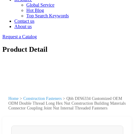
Global Service
Hot Blog
Top Search Keywords
Contact us
About us
Request a Catalog
Product Detail
Home
>
Construction Fasteners
>
Qbh DIN6334 Customized OEM
ODM Double Thread Long Hex Nut Construction Building Materials
Connector Coupling Joint Nut Internal Threaded Fasteners