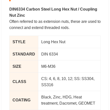
DIN6334 Carbon Steel Long Hex Nut / Coupling
Nut Zinc
Often referred to as extension nuts, these are used to
connect and extend threaded rods.
STYLE
Long Hex Nut
STANDARD
DIN 6334
SIZE
M6-M36
CS: 4, 6, 8, 10, 12; SS: SS304,
CLASS
SS316
Black, Zinc, HDG, Heat
COATING
treatment, Dacromet, GEOMET