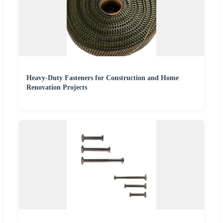
Heavy-Duty Fasteners for Construction and Home
Renovation Projects