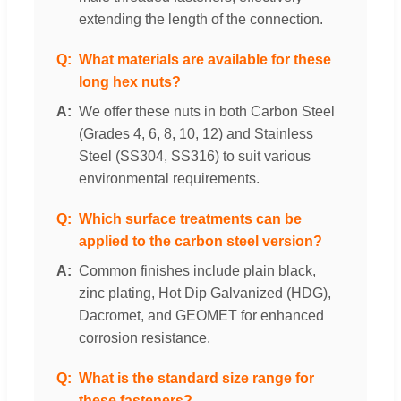
extending the length of the connection.
What materials are available for these
long hex nuts?
We offer these nuts in both Carbon Steel
(Grades 4, 6, 8, 10, 12) and Stainless
Steel (SS304, SS316) to suit various
environmental requirements.
Which surface treatments can be
applied to the carbon steel version?
Common finishes include plain black,
zinc plating, Hot Dip Galvanized (HDG),
Dacromet, and GEOMET for enhanced
corrosion resistance.
What is the standard size range for
these fasteners?