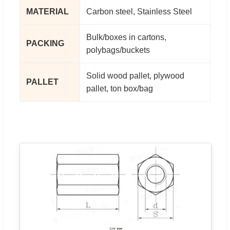
MATERIAL
Carbon steel, Stainless Steel
Bulk/boxes in cartons,
PACKING
polybags/buckets
Solid wood pallet, plywood
PALLET
pallet, ton box/bag