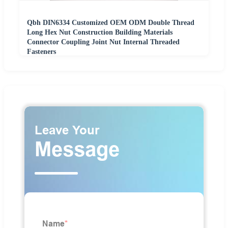
Qbh DIN6334 Customized OEM ODM Double Thread
Long Hex Nut Construction Building Materials
Connector Coupling Joint Nut Internal Threaded
Fasteners