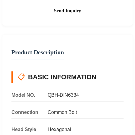
Send Inquiry
Product Description
📋
BASIC INFORMATION
Model NO.
QBH-DIN6334
Connection
Common Bolt
Head Style
Hexagonal