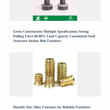
Green Construction Multiple Specifications Strong
Pulling Force 60-80% Load Capacity Customized Steel
Structure Anchor Bolt Fasteners
Durable Zinc Alloy Fasteners for Reliable Furniture