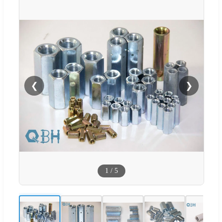
❮
❯
1
/
5