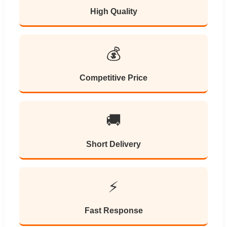
High Quality
💰
Competitive Price
🚚
Short Delivery
⚡
Fast Response