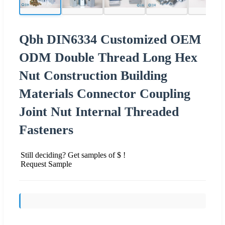
Qbh DIN6334 Customized OEM
ODM Double Thread Long Hex
Nut Construction Building
Materials Connector Coupling
Joint Nut Internal Threaded
Fasteners
Still deciding? Get samples of $ !
Request Sample