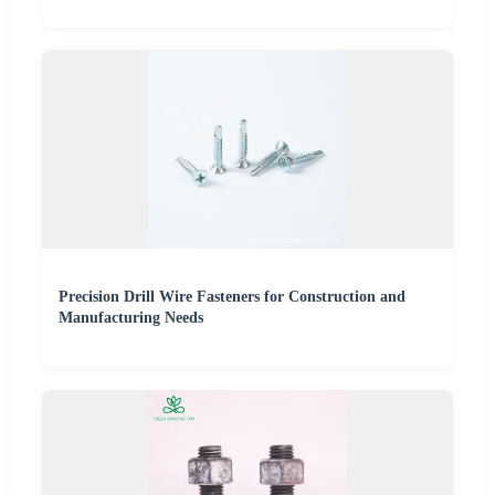
Precision Drill Wire Fasteners for Construction and
Manufacturing Needs