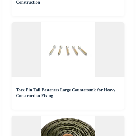
Construction
Torx Pin Tail Fasteners Large Countersunk for Heavy
Construction Fixing