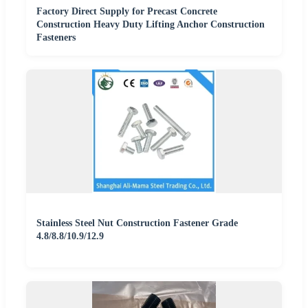
Factory Direct Supply for Precast Concrete
Construction Heavy Duty Lifting Anchor Construction
Fasteners
Stainless Steel Nut Construction Fastener Grade
4.8/8.8/10.9/12.9