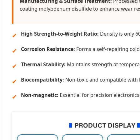
Manufacturing & Surface Treatment:
Processed t
coating molybdenum disulfide to enhance wear res
High Strength-to-Weight Ratio:
Density is only 6
✔
Corrosion Resistance:
Forms a self-repairing oxide
✔
Thermal Stability:
Maintains strength at tempera
✔
Biocompatibility:
Non-toxic and compatible with 
✔
Non-magnetic:
Essential for precision electroni
✔