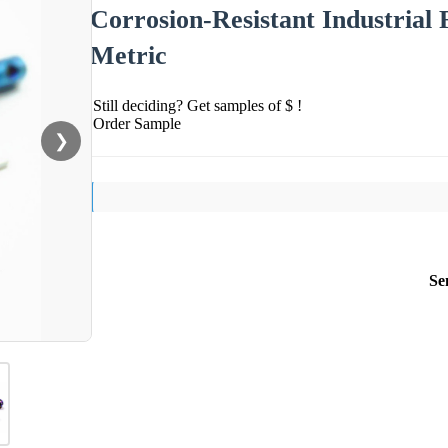
Corrosion-Resistant Industria
Metric
Still deciding? Get samples of $ !
Order Sample
❯
Se