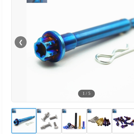
❮
1
/
5