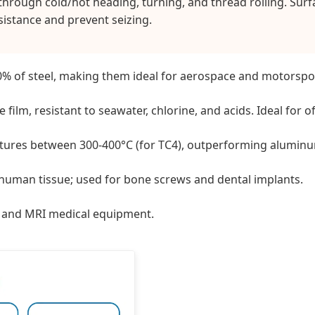
hrough cold/hot heading, turning, and thread rolling. Surfa
istance and prevent seizing.
0% of steel, making them ideal for aerospace and motorspor
 film, resistant to seawater, chlorine, and acids. Ideal for 
tures between 300-400°C (for TC4), outperforming aluminu
human tissue; used for bone screws and dental implants.
cs and MRI medical equipment.