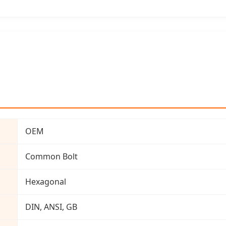
OEM
Common Bolt
Hexagonal
DIN, ANSI, GB