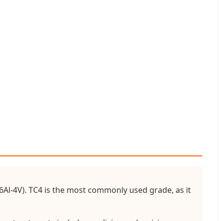
i-6Al-4V). TC4 is the most commonly used grade, as it