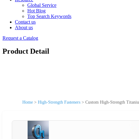
Global Service
Hot Blog
Top Search Keywords
Contact us
About us
Request a Catalog
Product Detail
Home
>
High-Strength Fasteners
>
Custom High-Strength Titaniu