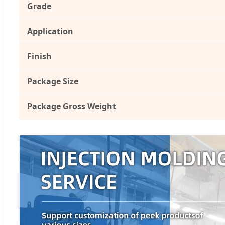
Grade
Application
Finish
Package Size
Package Gross Weight