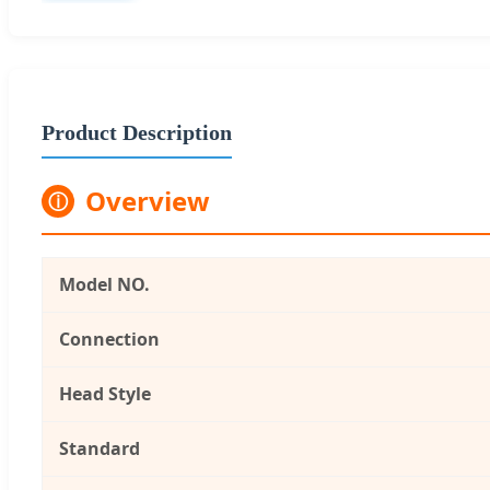
Product Description
Overview
ⓘ
Model NO.
Connection
Head Style
Standard