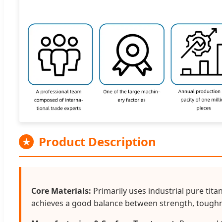
Product Description
★
Core Materials:
Primarily uses industrial pure tita
achieves a good balance between strength, toughn