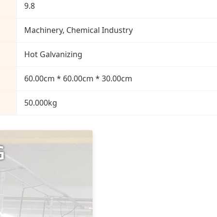
9.8
Machinery, Chemical Industry
Hot Galvanizing
60.00cm * 60.00cm * 30.00cm
50.000kg