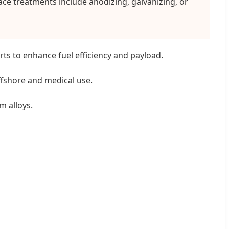
ce treatments include anodizing, galvanizing, or
ts to enhance fuel efficiency and payload.
offshore and medical use.
m alloys.