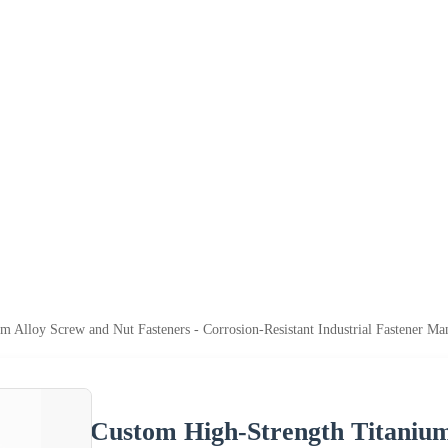
m Alloy Screw and Nut Fasteners - Corrosion-Resistant Industrial Fastener M
Custom High-Strength Titanium