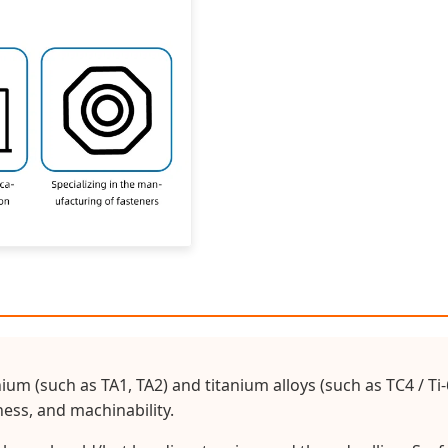
nium (such as TA1, TA2) and titanium alloys (such as TC4 / T
ess, and machinability.