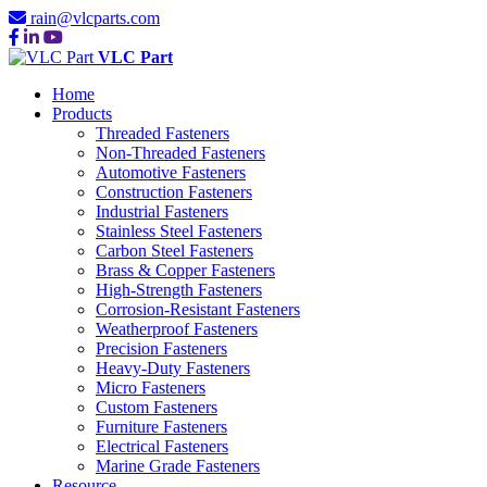
rain@vlcparts.com
VLC Part
Home
Products
Threaded Fasteners
Non-Threaded Fasteners
Automotive Fasteners
Construction Fasteners
Industrial Fasteners
Stainless Steel Fasteners
Carbon Steel Fasteners
Brass & Copper Fasteners
High-Strength Fasteners
Corrosion-Resistant Fasteners
Weatherproof Fasteners
Precision Fasteners
Heavy-Duty Fasteners
Micro Fasteners
Custom Fasteners
Furniture Fasteners
Electrical Fasteners
Marine Grade Fasteners
Resource