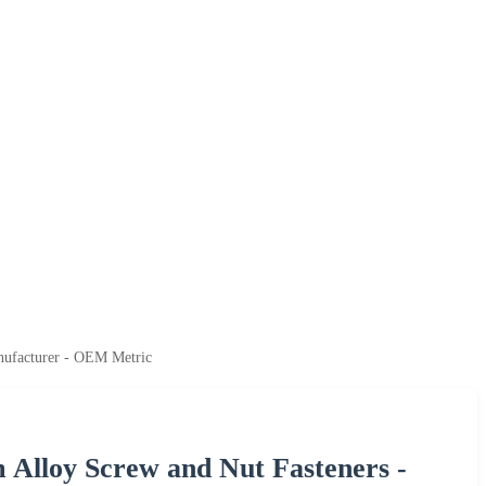
anufacturer - OEM Metric
 Alloy Screw and Nut Fasteners -