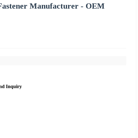
l Fastener Manufacturer - OEM
nd Inquiry