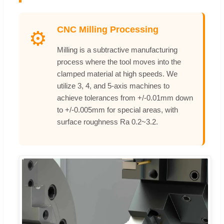
CNC Milling Processing
⚙️
Milling is a subtractive manufacturing
process where the tool moves into the
clamped material at high speeds. We
utilize 3, 4, and 5-axis machines to
achieve tolerances from +/-0.01mm down
to +/-0.005mm for special areas, with
surface roughness Ra 0.2~3.2.