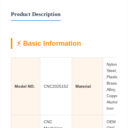
Product Description
⚡ Basic Information
Nylon,
Steel,
Plastic,
Brass,
Model NO.
CNC2025152
Material
Alloy,
Copper,
Aluminum,
Iron
CNC
OEM ODM
Machining,
CNC