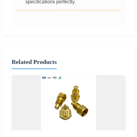
specifications perfectly.
Related Products