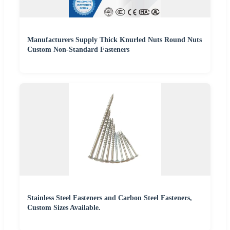
Manufacturers Supply Thick Knurled Nuts Round Nuts
Custom Non-Standard Fasteners
Stainless Steel Fasteners and Carbon Steel Fasteners,
Custom Sizes Available.