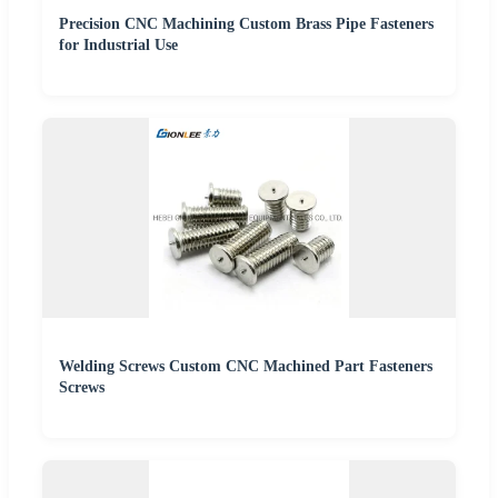
Precision CNC Machining Custom Brass Pipe Fasteners
for Industrial Use
Welding Screws Custom CNC Machined Part Fasteners
Screws