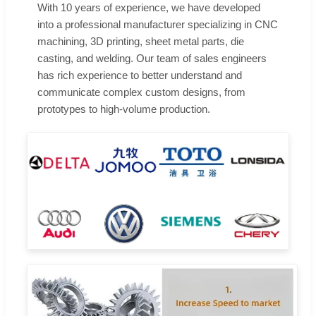
With 10 years of experience, we have developed
into a professional manufacturer specializing in CNC
machining, 3D printing, sheet metal parts, die
casting, and welding. Our team of sales engineers
has rich experience to better understand and
communicate complex custom designs, from
prototypes to high-volume production.