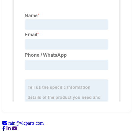
rain@vlcparts.com