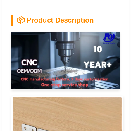
📦 Product Description