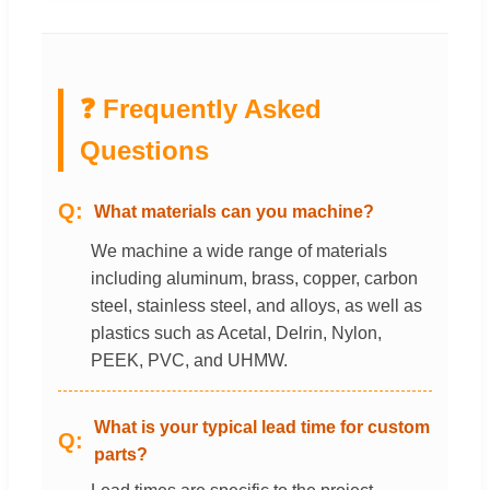
❓ Frequently Asked
Questions
What materials can you machine?
We machine a wide range of materials
including aluminum, brass, copper, carbon
steel, stainless steel, and alloys, as well as
plastics such as Acetal, Delrin, Nylon,
PEEK, PVC, and UHMW.
What is your typical lead time for custom
parts?