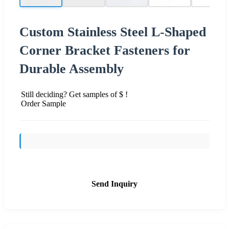
Custom Stainless Steel L-Shaped
Corner Bracket Fasteners for
Durable Assembly
Still deciding? Get samples of $ !
Order Sample
Send Inquiry