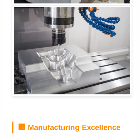
🏢 Manufacturing Excellence