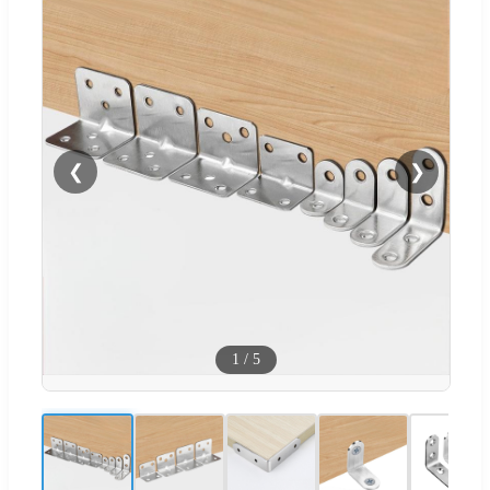
❮
❯
1
/
5