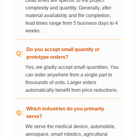
Lead times are specific to the project
complexity and quantity. Generally, after
material availability and file completion,
lead times range from 5 business days to 4
weeks.
Do you accept small quantity or
prototype orders?
Yes, we gladly accept small quantities. You
can order anywhere from a single part to
thousands of units. Larger orders
automatically benefit from price reductions.
Which industries do you primarily
serve?
We serve the medical device, automobile,
aerospace, smart robotics, agricultural