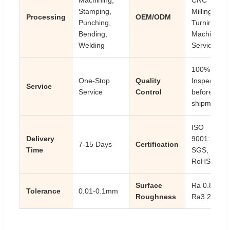
Stamping,
Milling
Processing
OEM/ODM
Punching,
Turning
Bending,
Machining
Welding
Service
100%
One-Stop
Quality
Inspection
Service
Service
Control
before
shipment
ISO
Delivery
9001:2008,
7-15 Days
Certification
Time
SGS,
RoHS
Surface
Ra 0.8-
Tolerance
0.01-0.1mm
Roughness
Ra3.2