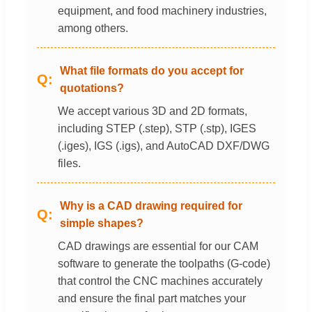
equipment, and food machinery industries,
among others.
What file formats do you accept for
quotations?
We accept various 3D and 2D formats,
including STEP (.step), STP (.stp), IGES
(.iges), IGS (.igs), and AutoCAD DXF/DWG
files.
Why is a CAD drawing required for
simple shapes?
CAD drawings are essential for our CAM
software to generate the toolpaths (G-code)
that control the CNC machines accurately
and ensure the final part matches your