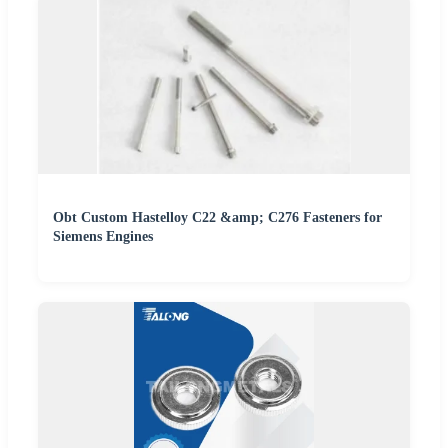
Obt Custom Hastelloy C22 &amp; C276 Fasteners for
Siemens Engines