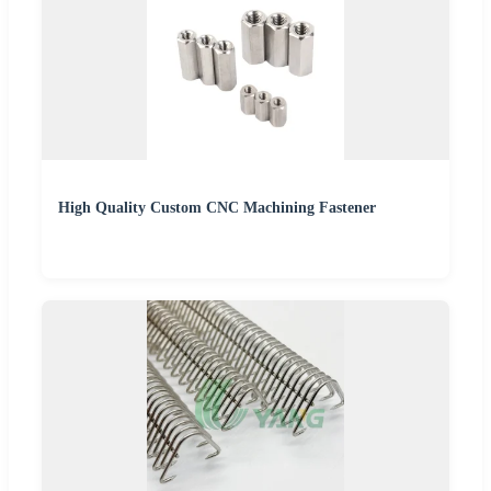
High Quality Custom CNC Machining Fastener