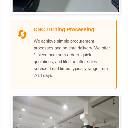
CNC Turning Processing
🔄
We achieve simple procurement
processes and on-time delivery. We offer
1-piece minimum orders, quick
quotations, and lifetime after-sales
service. Lead times typically range from
7-14 days.