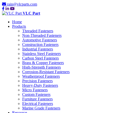
rain@vlcparts.com
VLC Part
Home
Products
Threaded Fasteners
Non-Threaded Fasteners
Automotive Fasteners
Construction Fasteners
Industrial Fasteners
Stainless Steel Fasteners
Carbon Steel Fasteners
Brass & Copper Fasteners
High-Strength Fasteners
Corrosion-Resistant Fasteners
Weatherproof Fasteners
Precision Fasteners
Heavy-Duty Fasteners
Micro Fasteners
Custom Fasteners
Furniture Fasteners
Electrical Fasteners
Marine Grade Fasteners
Resource