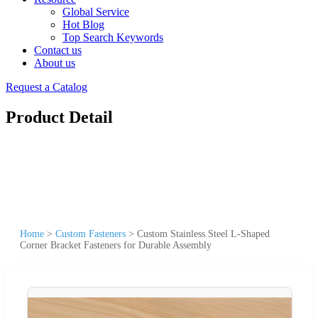
Global Service
Hot Blog
Top Search Keywords
Contact us
About us
Request a Catalog
Product Detail
Home
>
Custom Fasteners
>
Custom Stainless Steel L-Shaped
Corner Bracket Fasteners for Durable Assembly