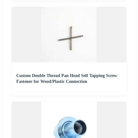
Custom Double Thread Pan Head Self Tapping Screw
Fastener for Wood/Plastic Connection