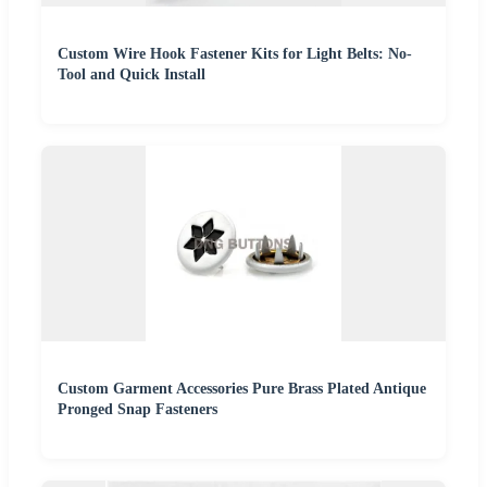
Custom Wire Hook Fastener Kits for Light Belts: No-
Tool and Quick Install
Custom Garment Accessories Pure Brass Plated Antique
Pronged Snap Fasteners