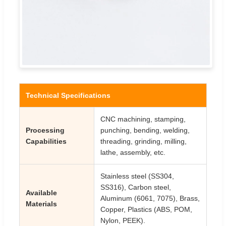
Technical Specifications
CNC machining, stamping,
Processing
punching, bending, welding,
Capabilities
threading, grinding, milling,
lathe, assembly, etc.
Stainless steel (SS304,
SS316), Carbon steel,
Available
Aluminum (6061, 7075), Brass,
Materials
Copper, Plastics (ABS, POM,
Nylon, PEEK).