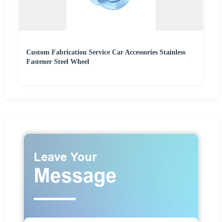
Custom Fabrication Service Car Accessories Stainless
Fastener Steel Wheel