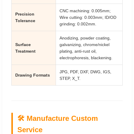
CNC machining: 0.005mm;
Precision
Wire cutting: 0.003mm; ID/OD
Tolerance
grinding: 0.002mm.
Anodizing, powder coating,
Surface
galvanizing, chrome/nickel
Treatment
plating, anti-rust oil,
electrophoresis, blackening.
JPG, PDF, DXF, DWG, IGS,
Drawing Formats
STEP, X_T.
🛠️ Manufacture Custom
Service