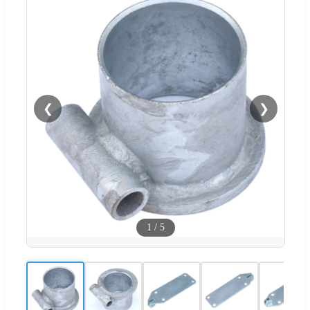
❮
❯
1
/
5