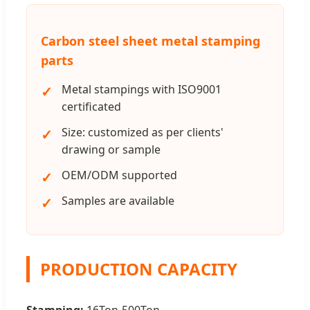
Carbon steel sheet metal stamping
parts
Metal stampings with ISO9001
certificated
Size: customized as per clients'
drawing or sample
OEM/ODM supported
Samples are available
PRODUCTION CAPACITY
Stamping:
16Ton-500Ton