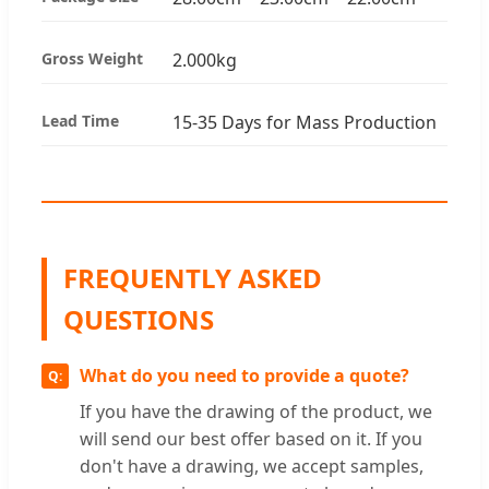
Gross Weight
2.000kg
Lead Time
15-35 Days for Mass Production
FREQUENTLY ASKED
QUESTIONS
What do you need to provide a quote?
If you have the drawing of the product, we
will send our best offer based on it. If you
don't have a drawing, we accept samples,