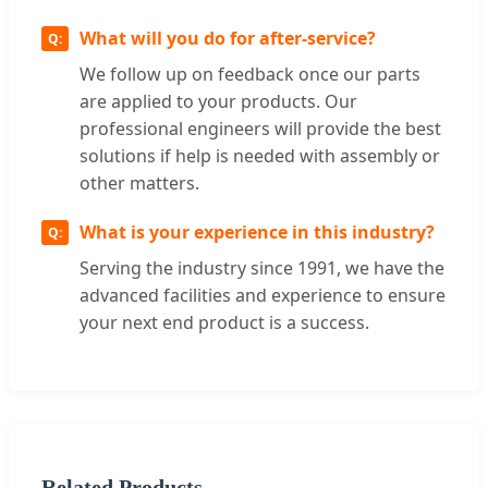
What will you do for after-service?
We follow up on feedback once our parts
are applied to your products. Our
professional engineers will provide the best
solutions if help is needed with assembly or
other matters.
What is your experience in this industry?
Serving the industry since 1991, we have the
advanced facilities and experience to ensure
your next end product is a success.
Related Products