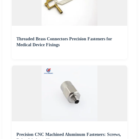
Threaded Brass Connectors Precision Fasteners for
Medical Device Fixings
Precision CNC Machined Aluminum Fasteners: Screws,