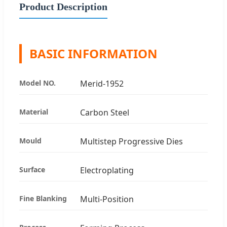
Product Description
BASIC INFORMATION
Model NO.
Merid-1952
Material
Carbon Steel
Mould
Multistep Progressive Dies
Surface
Electroplating
Fine Blanking
Multi-Position