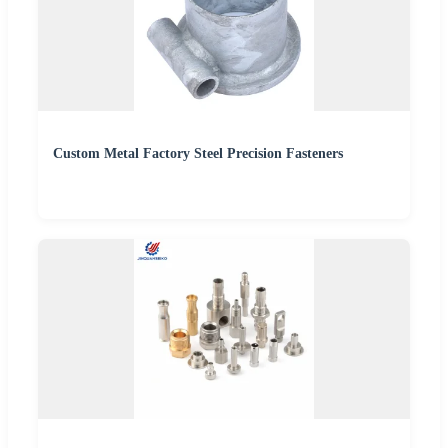
Custom Metal Factory Steel Precision Fasteners