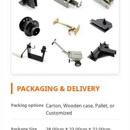
PACKAGING & DELIVERY
Packing options
Carton, Wooden case, Pallet, or
Customized
Package Size
28.00cm * 23.00cm * 22.00cm