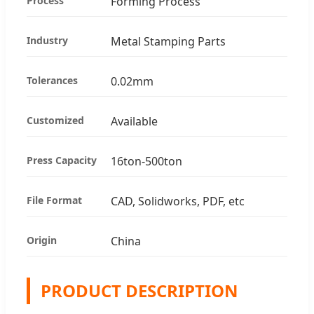
Process
Forming Process
Industry
Metal Stamping Parts
Tolerances
0.02mm
Customized
Available
Press Capacity
16ton-500ton
File Format
CAD, Solidworks, PDF, etc
Origin
China
PRODUCT DESCRIPTION