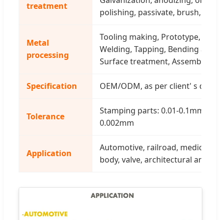
treatment
polishing, passivate, brush, wire
Tooling making, Prototype, Cutt
Metal
Welding, Tapping, Bending and 
processing
Surface treatment, Assembly
Specification
OEM/ODM, as per client' s draw
Stamping parts: 0.01-0.1mm, CNC
Tolerance
0.002mm
Automotive, railroad, medical, m
Application
body, valve, architectural and fu