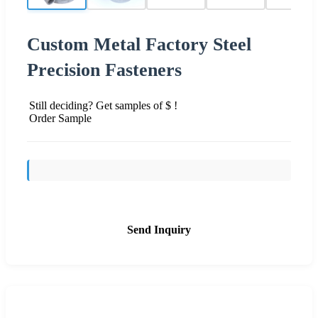
Custom Metal Factory Steel
Precision Fasteners
Still deciding? Get samples of $ !
Order Sample
Send Inquiry