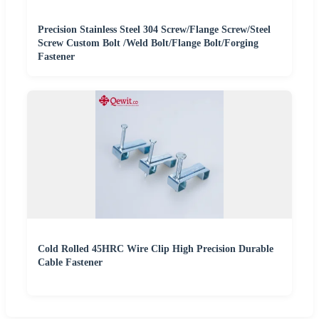
Precision Stainless Steel 304 Screw/Flange Screw/Steel
Screw Custom Bolt /Weld Bolt/Flange Bolt/Forging
Fastener
Cold Rolled 45HRC Wire Clip High Precision Durable
Cable Fastener