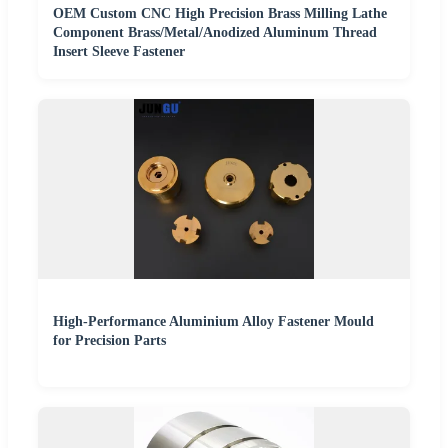
OEM Custom CNC High Precision Brass Milling Lathe
Component Brass/Metal/Anodized Aluminum Thread
Insert Sleeve Fastener
High-Performance Aluminium Alloy Fastener Mould
for Precision Parts