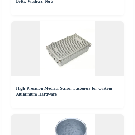
Bolts, Washers, Nuts
High-Precision Medical Sensor Fasteners for Custom
Aluminium Hardware