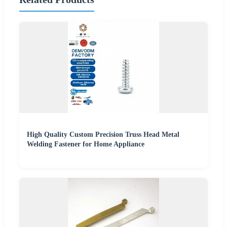
High Quality Custom Precision Truss Head Metal
Welding Fastener for Home Appliance