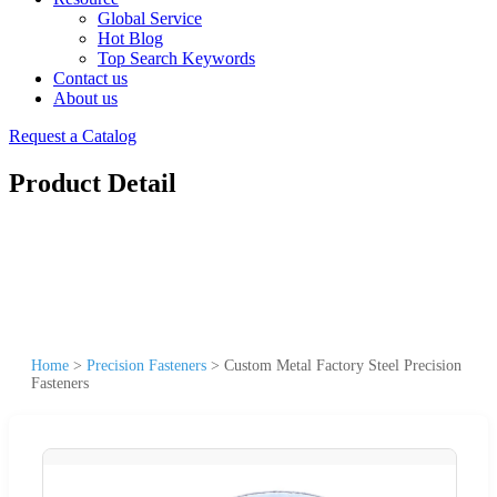
Global Service
Hot Blog
Top Search Keywords
Contact us
About us
Request a Catalog
Product Detail
Home
>
Precision Fasteners
>
Custom Metal Factory Steel Precision
Fasteners