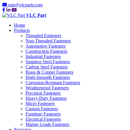
rain@vlcparts.com
VLC Part
Home
Products
Threaded Fasteners
Non-Threaded Fasteners
Automotive Fasteners
Construction Fasteners
Industrial Fasteners
Stainless Steel Fasteners
Carbon Steel Fasteners
Brass & Copper Fasteners
High-Strength Fasteners
Corrosion-Resistant Fasteners
Weatherproof Fasteners
Precision Fasteners
Heavy-Duty Fasteners
Micro Fasteners
Custom Fasteners
Furniture Fasteners
Electrical Fasteners
Marine Grade Fasteners
Resource