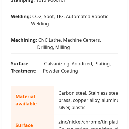
Welding:
CO2, Spot, TIG, Automated Robotic
Welding
Machining:
CNC Lathe, Machine Centers,
Drilling, Milling
Surface
Galvanizing, Anodized, Plating,
Treatment:
Powder Coating
Carbon steel, Stainless steel, spr
Material
brass, copper alloy, aluminum all
available
silver, plastic
zinc/nickel/chrome/tin plating(co
Surface
Galvanization, anodizing, oil sp