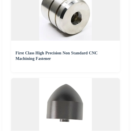
First Class High Precision Non Standard CNC
Machining Fastener