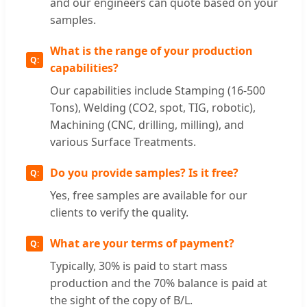
and our engineers can quote based on your
samples.
What is the range of your production
capabilities?
Our capabilities include Stamping (16-500
Tons), Welding (CO2, spot, TIG, robotic),
Machining (CNC, drilling, milling), and
various Surface Treatments.
Do you provide samples? Is it free?
Yes, free samples are available for our
clients to verify the quality.
What are your terms of payment?
Typically, 30% is paid to start mass
production and the 70% balance is paid at
the sight of the copy of B/L.