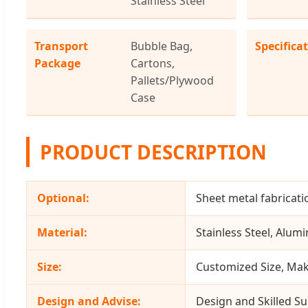
Stainless Steel
Transport
Bubble Bag,
Specifica
Package
Cartons,
Pallets/Plywood
Case
PRODUCT DESCRIPTION
Optional:
Sheet metal fabricati
Material:
Stainless Steel, Alumi
Size:
Customized Size, Mak
Design and Advise:
Design and Skilled Su