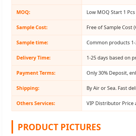
MOQ:
Low MOQ Start 1 Pcs 
Sample Cost:
Free of Sample Cost (C
Sample time:
Common products 1-2
Delivery Time:
1-25 days based on pr
Payment Terms:
Only 30% Deposit, enh
Shipping:
By Air or Sea. Fast del
Others Services:
VIP Distributor Price
PRODUCT PICTURES