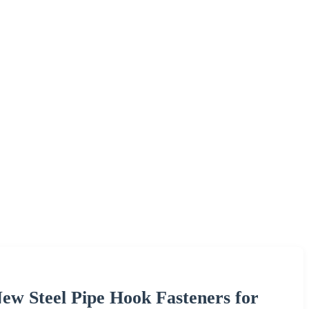
w Steel Pipe Hook Fasteners for