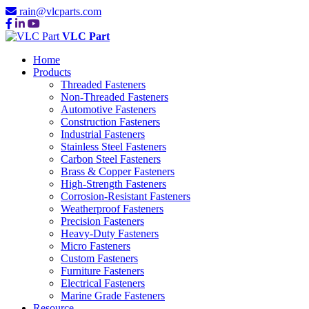
rain@vlcparts.com
VLC Part
Home
Products
Threaded Fasteners
Non-Threaded Fasteners
Automotive Fasteners
Construction Fasteners
Industrial Fasteners
Stainless Steel Fasteners
Carbon Steel Fasteners
Brass & Copper Fasteners
High-Strength Fasteners
Corrosion-Resistant Fasteners
Weatherproof Fasteners
Precision Fasteners
Heavy-Duty Fasteners
Micro Fasteners
Custom Fasteners
Furniture Fasteners
Electrical Fasteners
Marine Grade Fasteners
Resource