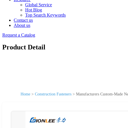
Global Service
Hot Blog
Top Search Keywords
Contact us
About us
Request a Catalog
Product Detail
Home
>
Construction Fasteners
>
Manufacturers Custom-Made New