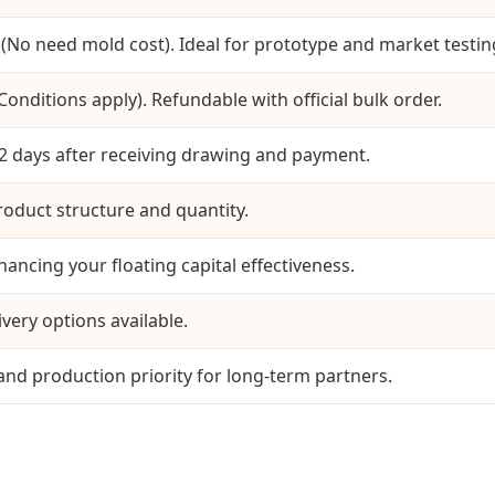
(No need mold cost). Ideal for prototype and market testin
onditions apply). Refundable with official bulk order.
 days after receiving drawing and payment.
oduct structure and quantity.
ancing your floating capital effectiveness.
ivery options available.
 and production priority for long-term partners.