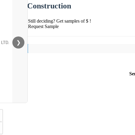
Construction
Still deciding? Get samples of $ !
Request Sample
❯
Se