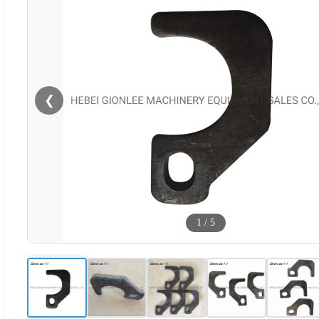
❮
1
/
5