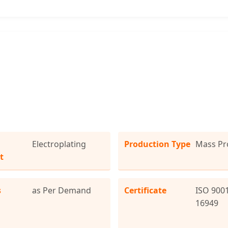
Electroplating
Production Type
Mass Pr
t
s
as Per Demand
Certificate
ISO 9001
16949