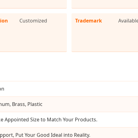
tion
Customized
Trademark
Availabl
on
num, Brass, Plastic
e Appointed Size to Match Your Products.
pport, Put Your Good Ideal into Reality.