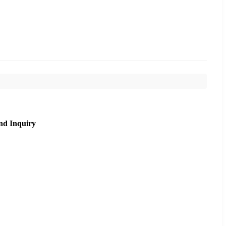
nd Inquiry