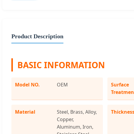
Product Description
BASIC INFORMATION
Model NO.
OEM
Surface
Treatmen
Material
Steel, Brass, Alloy,
Thicknes
Copper,
Aluminum, Iron,