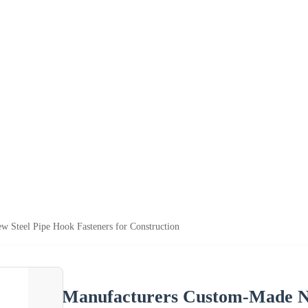
 Steel Pipe Hook Fasteners for Construction
Manufacturers Custom-Made Ne