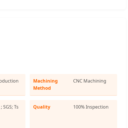
oduction
Machining
CNC Machining
Method
; SGS; Ts
Quality
100% Inspection