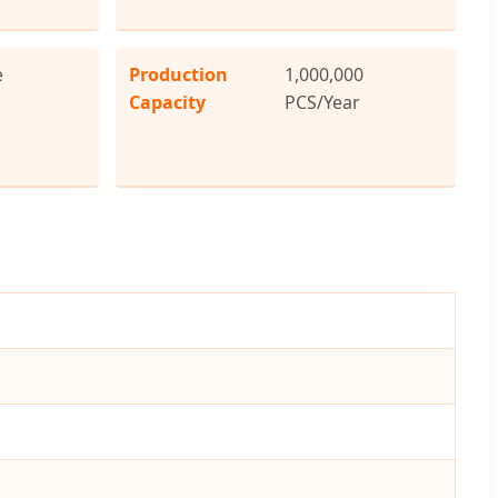
e
Production
1,000,000
Capacity
PCS/Year